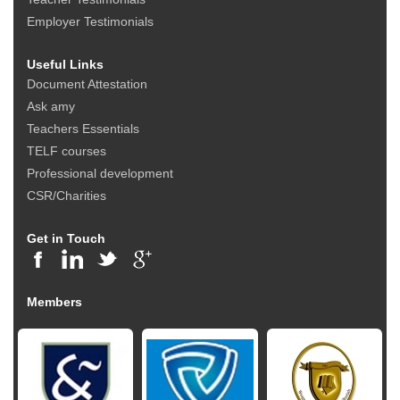
Employer Testimonials
Useful Links
Document Attestation
Ask amy
Teachers Essentials
TELF courses
Professional development
CSR/Charities
Get in Touch
Members