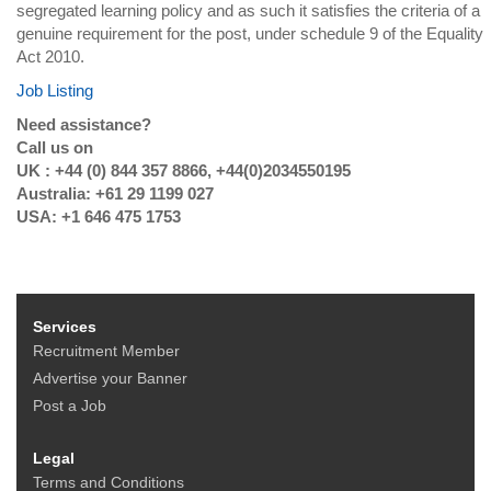
segregated learning policy and as such it satisfies the criteria of a
genuine requirement for the post, under schedule 9 of the Equality
Act 2010.
Job Listing
Need assistance?
Call us on
UK : +44 (0) 844 357 8866, +44(0)2034550195
Australia: +61 29 1199 027
USA: +1 646 475 1753
Services
Recruitment Member
Advertise your Banner
Post a Job
Legal
Terms and Conditions