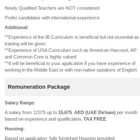
Newly Qualified Teachers are NOT considered
Prefer candidates with international experience
Additional:
**Experience of the IB Curriculum is beneficial but not essential as
training will be given
**Experience of USA Curriculum such as American Harcourt, AP
and Common Core is highly valued
**It will be beneficial to your application if you have experience of
working in the Middle East or with non-native speakers of English
Remuneration Package
Salary Range:
A salary from 12375 up to
15,675 AED (UAE Dirham)
per month
based on experience and qualification,
TAX FREE
Housing:
Based on application fully furnished Housing provided