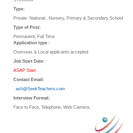
Type:
Private National , Nursery, Primary & Secondary School
Type of Post:
Permanent, Full Time
Application type :
Overseas & Local applicants accepted
Job Start Date:
ASAP Start
Contact Email:
ash@SeekTeachers.com
Interview Format:
Face to Face, Telephone, Web Camera,