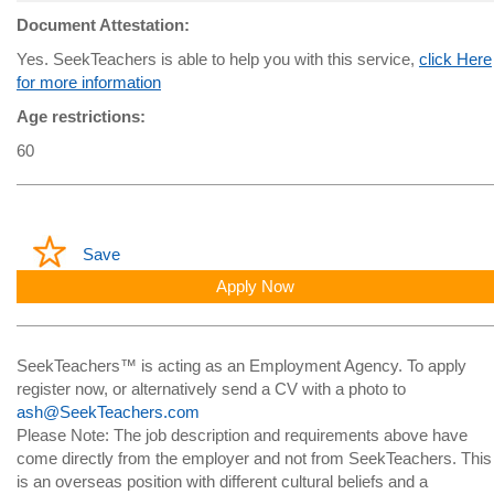
Document Attestation:
Yes. SeekTeachers is able to help you with this service,
click Here
for more information
Age restrictions:
60
Save
Apply Now
SeekTeachers™ is acting as an Employment Agency. To apply
register now, or alternatively send a CV with a photo to
ash@SeekTeachers.com
Please Note: The job description and requirements above have
come directly from the employer and not from SeekTeachers. This
is an overseas position with different cultural beliefs and a