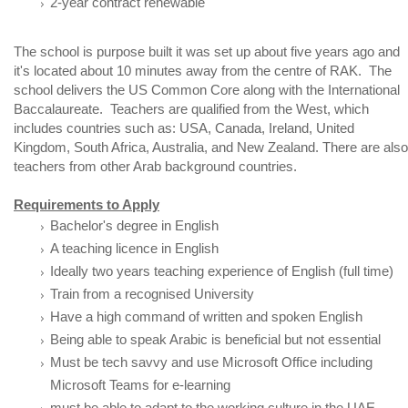
2-year contract renewable
The school is purpose built it was set up about five years ago and
it's located about 10 minutes away from the centre of RAK. The
school delivers the US Common Core along with the International
Baccalaureate. Teachers are qualified from the West, which
includes countries such as: USA, Canada, Ireland, United
Kingdom, South Africa, Australia, and New Zealand. There are also
teachers from other Arab background countries.
Requirements to Apply
Bachelor's degree in English
A teaching licence in English
Ideally two years teaching experience of English (full time)
Train from a recognised University
Have a high command of written and spoken English
Being able to speak Arabic is beneficial but not essential
Must be tech savvy and use Microsoft Office including
Microsoft Teams for e-learning
must be able to adapt to the working culture in the UAE.