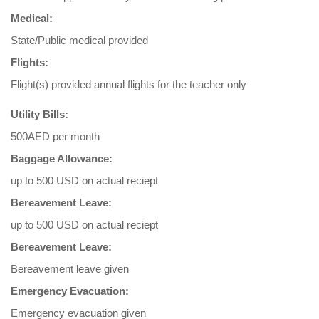
Medical:
State/Public medical provided
Flights:
Flight(s) provided annual flights for the teacher only
Utility Bills:
500AED per month
Baggage Allowance:
up to 500 USD on actual reciept
Bereavement Leave:
up to 500 USD on actual reciept
Bereavement Leave:
Bereavement leave given
Emergency Evacuation:
Emergency evacuation given