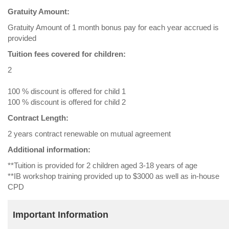
Gratuity Amount:
Gratuity Amount of 1 month bonus pay for each year accrued is
provided
Tuition fees covered for children:
2
100 % discount is offered for child 1
100 % discount is offered for child 2
Contract Length:
2 years contract renewable on mutual agreement
Additional information:
**Tuition is provided for 2 children aged 3-18 years of age
**IB workshop training provided up to $3000 as well as in-house
CPD
Important Information