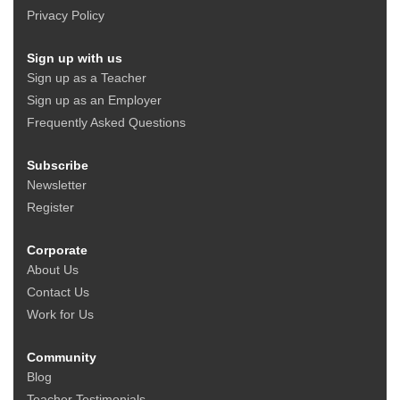
Privacy Policy
Sign up with us
Sign up as a Teacher
Sign up as an Employer
Frequently Asked Questions
Subscribe
Newsletter
Register
Corporate
About Us
Contact Us
Work for Us
Community
Blog
Teacher Testimonials