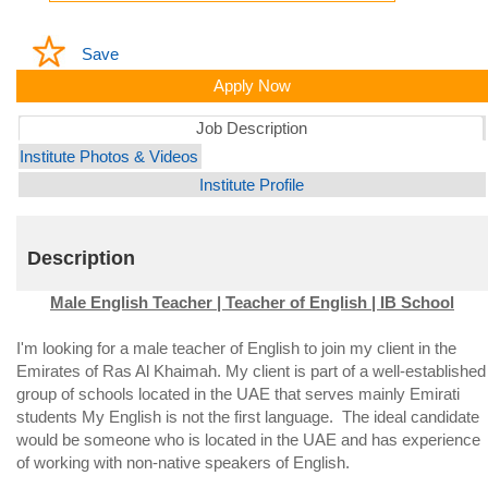
Save
Apply Now
Job Description
Institute Photos & Videos
Institute Profile
Description
Male English Teacher | Teacher of English | IB School
I'm looking for a male teacher of English to join my client in the
Emirates of Ras Al Khaimah. My client is part of a well-established
group of schools located in the UAE that serves mainly Emirati
students My English is not the first language. The ideal candidate
would be someone who is located in the UAE and has experience
of working with non-native speakers of English.