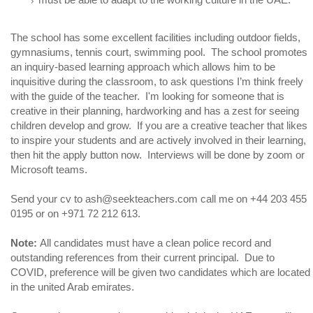
The school has some excellent facilities including outdoor fields,
gymnasiums, tennis court, swimming pool. The school promotes
an inquiry-based learning approach which allows him to be
inquisitive during the classroom, to ask questions I’m think freely
with the guide of the teacher. I'm looking for someone that is
creative in their planning, hardworking and has a zest for seeing
children develop and grow. If you are a creative teacher that likes
to inspire your students and are actively involved in their learning,
then hit the apply button now. Interviews will be done by zoom or
Microsoft teams.
Send your cv to ash@seekteachers.com call me on +44 203 455
0195 or on +971 72 212 613.
Note:
All candidates must have a clean police record and
outstanding references from their current principal. Due to
COVID, preference will be given two candidates which are located
in the united Arab emirates.