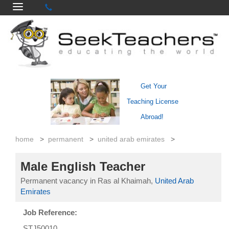
Get Your
Teaching License
Abroad!
home
>
permanent
>
united arab emirates
>
Male English Teacher
Permanent vacancy in Ras al Khaimah,
United Arab
Emirates
Job Reference:
STJ50010