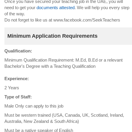
Once you have secured your teaching job in the UAE, you will
need to get your
documents attested
. We will help you every step
of the way.
Do not forget to like us at www.facebook.com/SeekTeachers
Minimum Application Requirements
Qualification:
Minimum Qualification Requirement: M.Ed, B.Ed or a relevant
Bachelor's Degree with a Teaching Qualification
Experience:
2 Years
Type of Staff:
Male Only can apply to this job
Must be western trained (USA, Canada, UK, Scotland, Ireland,
Australia, New Zealand & South Africa)
Must be a native speaker of English