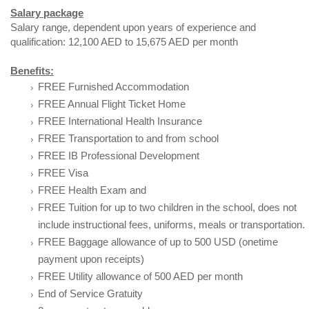
Salary package
Salary range, dependent upon years of experience and
qualification: 12,100 AED to 15,675 AED per month
Benefits:
FREE Furnished Accommodation
FREE Annual Flight Ticket Home
FREE International Health Insurance
FREE Transportation to and from school
FREE IB Professional Development
FREE Visa
FREE Health Exam and
FREE Tuition for up to two children in the school, does not
include instructional fees, uniforms, meals or transportation.
FREE Baggage allowance of up to 500 USD (onetime
payment upon receipts)
FREE Utility allowance of 500 AED per month
End of Service Gratuity