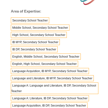
Area of Expertise:
Secondary School Teacher
Middle School, Secondary School Teacher
High School, Secondary School Teacher
IB MYP, Secondary School Teacher
IB DP, Secondary School Teacher
English, Middle School, Secondary School Teacher
English, High School, Secondary School Teacher
Language Acquistion, IB MYP, Secondary School Teacher
Language and Literature, IB MYP, Secondary School Teacher
Language A: Language and Literature, IB DP, Secondary School
Teacher
Language A: Literature, IB DP, Secondary School Teacher
Language Acquisition, IB DP, Secondary School Teacher