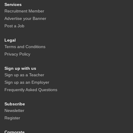
Services
Recruitment Member
Advertise your Banner
Post a Job
Legal
Terms and Conditions
Privacy Policy
Sign up with us
Sign up as a Teacher
Sign up as an Employer
Frequently Asked Questions
Subscribe
Newsletter
Register
Corporate