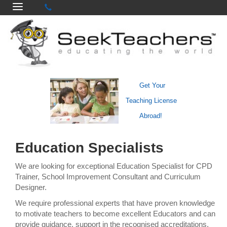
Get Your
Teaching License
Abroad!
Education Specialists
We are looking for exceptional Education Specialist for CPD
Trainer, School Improvement Consultant and Curriculum
Designer.
We require professional experts that have proven knowledge
to motivate teachers to become excellent Educators and can
provide guidance, support in the recognised accreditations.