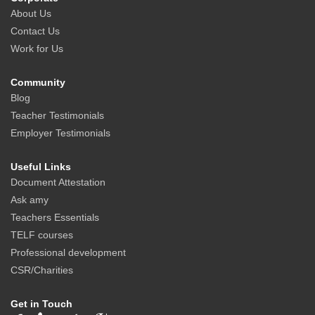
About Us
Contact Us
Work for Us
Community
Blog
Teacher Testimonials
Employer Testimonials
Useful Links
Document Attestation
Ask amy
Teachers Essentials
TELF courses
Professional development
CSR/Charities
Get in Touch