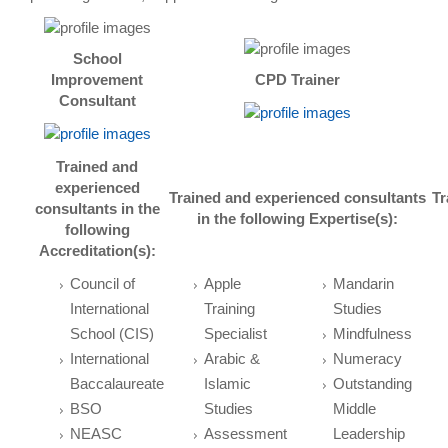
School
Improvement
CPD Trainer
Consultant
Trained and
experienced
Trained and experienced consultants
Tr
consultants in the
in the following
Expertise(s):
following
Accreditation(s):
Council of
Apple
Mandarin
International
Training
Studies
School (CIS)
Specialist
Mindfulness
International
Arabic &
Numeracy
Baccalaureate
Islamic
Outstanding
BSO
Studies
Middle
NEASC
Assessment
Leadership