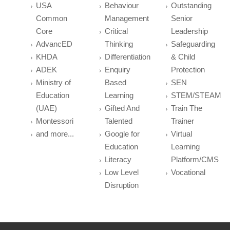
USA
Behaviour
Outstanding
Common
Management
Senior
Core
Critical
Leadership
AdvancED
Thinking
Safeguarding
KHDA
Differentiation
& Child
ADEK
Enquiry
Protection
Ministry of
Based
SEN
Education
Learning
STEM/STEAM
(UAE)
Gifted And
Train The
Montessori
Talented
Trainer
and more...
Google for
Virtual
Education
Learning
Literacy
Platform/CMS
Low Level
Vocational
Disruption