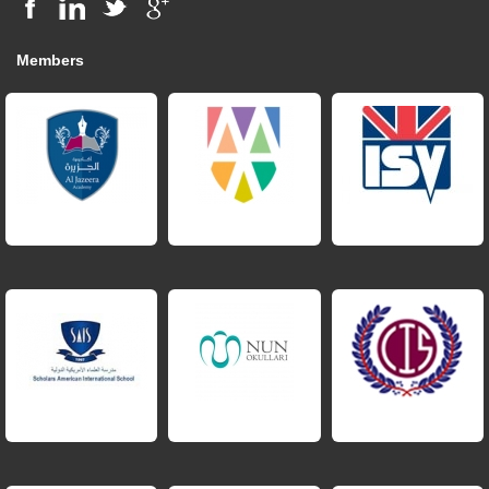
Members