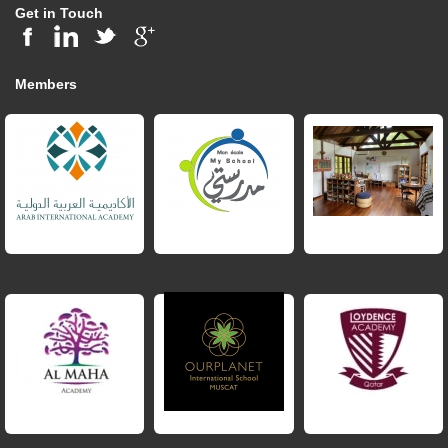
Get in Touch
Members