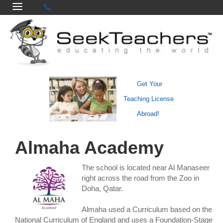
Get Your
Teaching License
Abroad!
Almaha Academy
The school is located near Al Manaseer
right across the road from the Zoo in
Doha, Qatar.
Almaha used a Curriculum based on the
National Curriculum of England and uses a Foundation-Stage