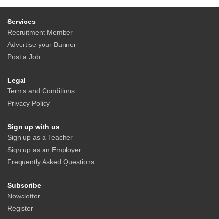
Services
Recruitment Member
Advertise your Banner
Post a Job
Legal
Terms and Conditions
Privacy Policy
Sign up with us
Sign up as a Teacher
Sign up as an Employer
Frequently Asked Questions
Subscribe
Newsletter
Register