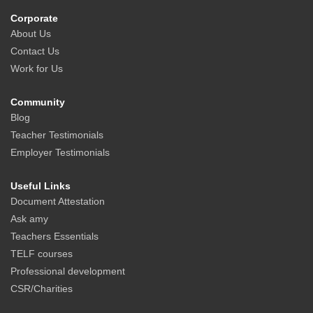
Corporate
About Us
Contact Us
Work for Us
Community
Blog
Teacher Testimonials
Employer Testimonials
Useful Links
Document Attestation
Ask amy
Teachers Essentials
TELF courses
Professional development
CSR/Charities