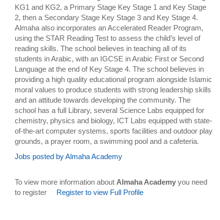
KG1 and KG2, a Primary Stage Key Stage 1 and Key Stage
2, then a Secondary Stage Key Stage 3 and Key Stage 4.
Almaha also incorporates an Accelerated Reader Program,
using the STAR Reading Test to assess the child’s level of
reading skills. The school believes in teaching all of its
students in Arabic, with an IGCSE in Arabic First or Second
Language at the end of Key Stage 4. The school believes in
providing a high quality educational program alongside Islamic
moral values to produce students with strong leadership skills
and an attitude towards developing the community. The
school has a full Library, several Science Labs equipped for
chemistry, physics and biology, ICT Labs equipped with state-
of-the-art computer systems, sports facilities and outdoor play
grounds, a prayer room, a swimming pool and a cafeteria.
Jobs posted by Almaha Academy
To view more information about
Almaha Academy
you need
to register
Register to view Full Profile