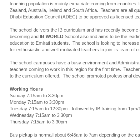
teaching population is mainly expatriate coming from countries
Zealand, Australia, Ireland and South Africa. Teachers are all qu
Dhabi Education Council (ADEC) to be approved as licensed tea
The school delivers the IB curriculum and has recently become
becoming and
IB WORLD
School also and aims to be the leading
education to Emirati students. The school is looking to increase
for enthusiastic and well-motivated teachers to join its team of e
The school campuses have a busy environment and Administrativ
teachers coming to work in this region for the first time. Teache
to the curriculum offered. The school promoted professional deve
Working Hours
Sunday 7:15am to 3:30pm
Monday 7:15am to 3:30pm
Tuesday 7:15am to 12:30pm - followed by IB training from 1p
Wednesday 7:15am to 3:30pm
Thursday 7:15am to 3:30pm
Bus pickup is normall about 6:45am to 7am depending on the 