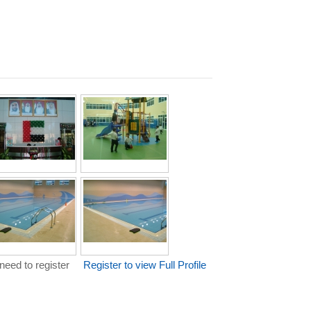
need to register
Register to view Full Profile