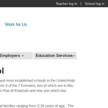
|
Teacher log in
School log in
t
Work for Us
Employers
Education Services
l
 and most established schools in the United Arab
r 5 of the 7 Emirates, two of which are in Abu
ne in Ras Al Khaimah and new one which has
al families ranging from 3-18 years of age. The