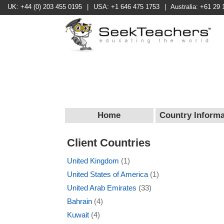
UK: +44 (0) 203 455 0195
|
USA: +1 646 475 1753
|
Australia: +61 29 
Home
Country Informa
Client Countries
United Kingdom
(1)
United States of America
(1)
United Arab Emirates
(33)
Bahrain
(4)
Kuwait
(4)