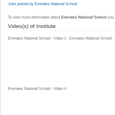
Jobs posted by Emirates National School
To view more information about
Emirates National School
you 
Video(s) of Institute
Emirates National School - Video 1
Emirates National School -
Emirates National School - Video 4