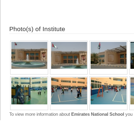
Photo(s) of Institute
To view more information about
Emirates National School
you 