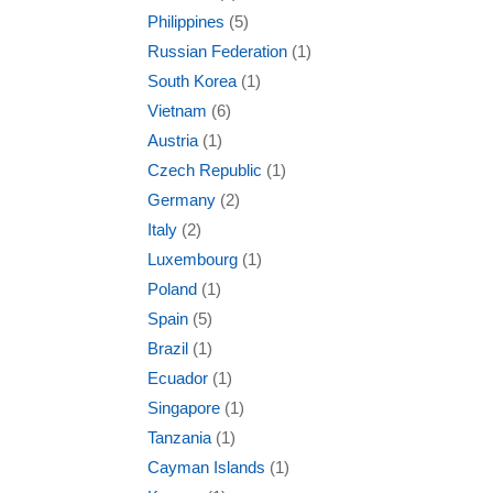
Philippines
(5)
Russian Federation
(1)
South Korea
(1)
Vietnam
(6)
Austria
(1)
Czech Republic
(1)
Germany
(2)
Italy
(2)
Luxembourg
(1)
Poland
(1)
Spain
(5)
Brazil
(1)
Ecuador
(1)
Singapore
(1)
Tanzania
(1)
Cayman Islands
(1)