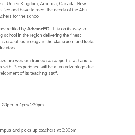
 like: United Kingdom, America, Canada, New
alified and have to meet the needs of the Abu
chers for the school.
 accredited by
AdvancED
. It is on its way to
 school in the region delivering the finest
 its use of technology in the classroom and looks
ducators.
e are western trained so support is at hand for
rs with IB experience will be at an advantage due
lopment of its teaching staff.
m/1.30pm to 4pm/4:30pm
campus and picks up teachers at 3:30pm