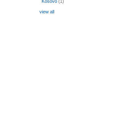
Kosovo
(1)
view all