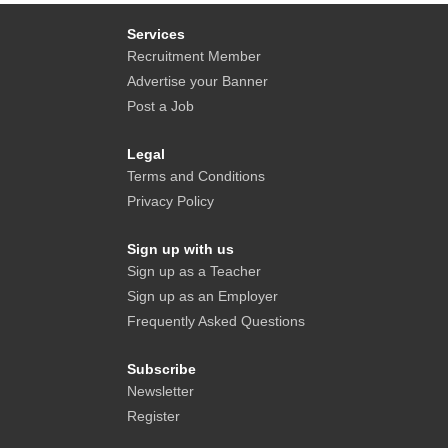
Services
Recruitment Member
Advertise your Banner
Post a Job
Legal
Terms and Conditions
Privacy Policy
Sign up with us
Sign up as a Teacher
Sign up as an Employer
Frequently Asked Questions
Subscribe
Newsletter
Register