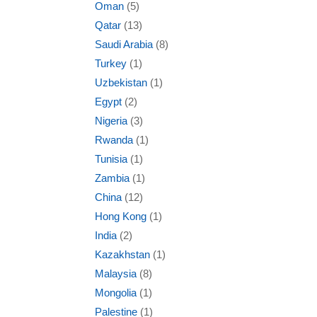
Oman
(5)
Qatar
(13)
Saudi Arabia
(8)
Turkey
(1)
Uzbekistan
(1)
Egypt
(2)
Nigeria
(3)
Rwanda
(1)
Tunisia
(1)
Zambia
(1)
China
(12)
Hong Kong
(1)
India
(2)
Kazakhstan
(1)
Malaysia
(8)
Mongolia
(1)
Palestine
(1)