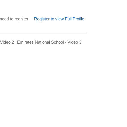
need to register
Register to view Full Profile
 Video 2
Emirates National School - Video 3