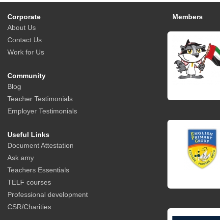
Corporate
Members
About Us
Contact Us
Work for Us
Community
Blog
Teacher Testimonials
Employer Testimonials
Useful Links
Document Attestation
Ask amy
Teachers Essentials
TELF courses
Professional development
CSR/Charities