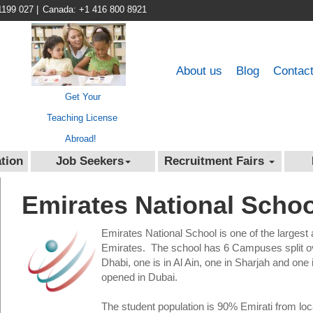
1199 027
|
Canada: +1 416 800 8921
About us
Blog
Contac
Get Your
Teaching License
Abroad!
tion
Job Seekers
Recruitment Fairs
Emirates National Schoo
Emirates National School is one of the largest
Emirates. The school has 6 Campuses split ove
Dhabi, one is in Al Ain, one in Sharjah and o
opened in Dubai.
The student population is 90% Emirati from loc