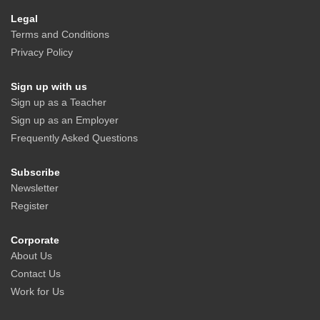
Legal
Terms and Conditions
Privacy Policy
Sign up with us
Sign up as a Teacher
Sign up as an Employer
Frequently Asked Questions
Subscribe
Newsletter
Register
Corporate
About Us
Contact Us
Work for Us