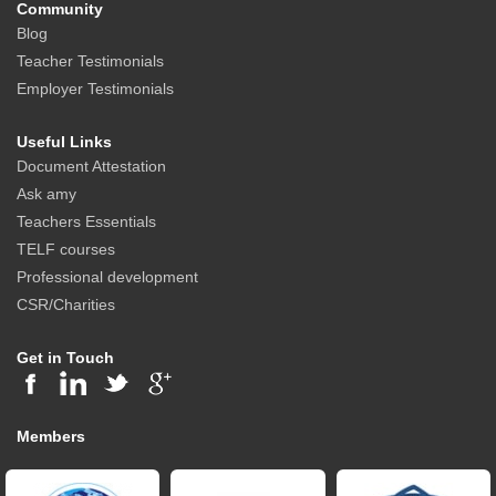
Community
Blog
Teacher Testimonials
Employer Testimonials
Useful Links
Document Attestation
Ask amy
Teachers Essentials
TELF courses
Professional development
CSR/Charities
Get in Touch
Members