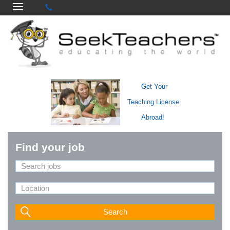
Get Your
Teaching License
Abroad!
Find your job
Search