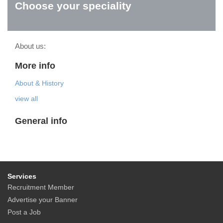
Choose your speciality
About us:
More info
About & History
view all
General info
Services
Recruitment Member
Advertise your Banner
Post a Job