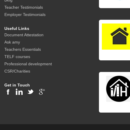
Blog
Teacher Testimonials
Employer Testimonials
Useful Links
Document Attestation
Ask amy
Teachers Essentials
TELF courses
Professional development
CSR/Charities
Get in Touch