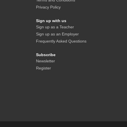
Terms and Conditions
Privacy Policy
Sign up with us
Sign up as a Teacher
Sign up as an Employer
Frequently Asked Questions
Subscribe
Newsletter
Register