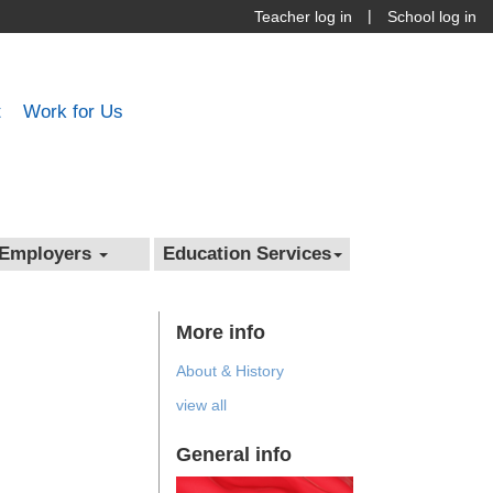
|
Teacher log in
School log in
t
Work for Us
Employers
Education Services
More info
About & History
view all
General info