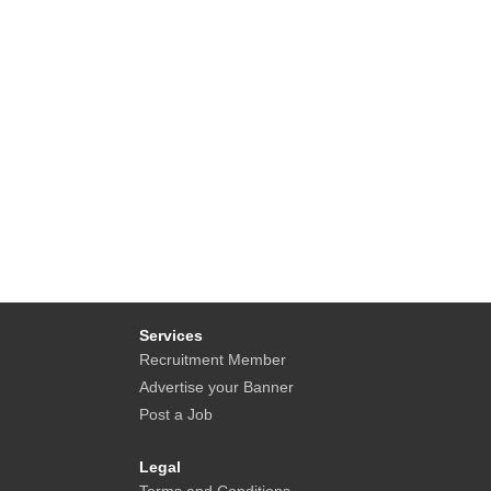
Services
Recruitment Member
Advertise your Banner
Post a Job
Legal