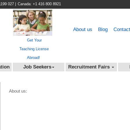
1199 027
|
Canada: +1 416 800 8921
About us
Blog
Contac
Get Your
Teaching License
Abroad!
tion
Job Seekers
Recruitment Fairs
About us: