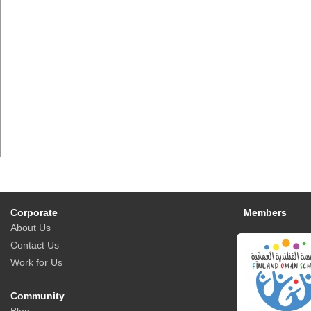
Corporate
Members
About Us
Contact Us
Work for Us
Community