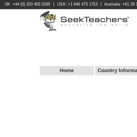
UK: +44 (0) 203 455 0195
|
USA: +1 646 475 1753
|
Australia: +61 29 
Home
Country Informa