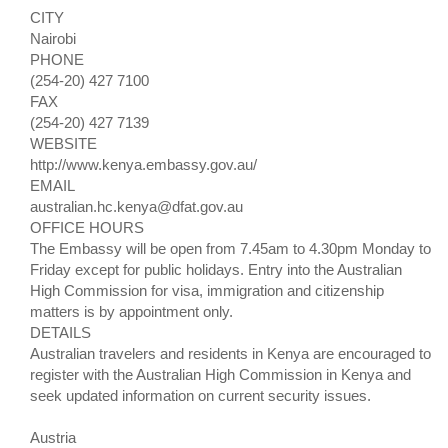
CITY
Nairobi
PHONE
(254-20) 427 7100
FAX
(254-20) 427 7139
WEBSITE
http://www.kenya.embassy.gov.au/
EMAIL
australian.hc.kenya@dfat.gov.au
OFFICE HOURS
The Embassy will be open from 7.45am to 4.30pm Monday to
Friday except for public holidays. Entry into the Australian
High Commission for visa, immigration and citizenship
matters is by appointment only.
DETAILS
Australian travelers and residents in Kenya are encouraged to
register with the Australian High Commission in Kenya and
seek updated information on current security issues.
Austria