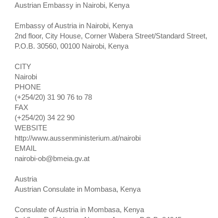
Austrian Embassy in Nairobi, Kenya
Embassy of Austria in Nairobi, Kenya
2nd floor, City House, Corner Wabera Street/Standard Street,
P.O.B. 30560, 00100 Nairobi, Kenya
CITY
Nairobi
PHONE
(+254/20) 31 90 76 to 78
FAX
(+254/20) 34 22 90
WEBSITE
http://www.aussenministerium.at/nairobi
EMAIL
nairobi-ob@bmeia.gv.at
Austria
Austrian Consulate in Mombasa, Kenya
Consulate of Austria in Mombasa, Kenya