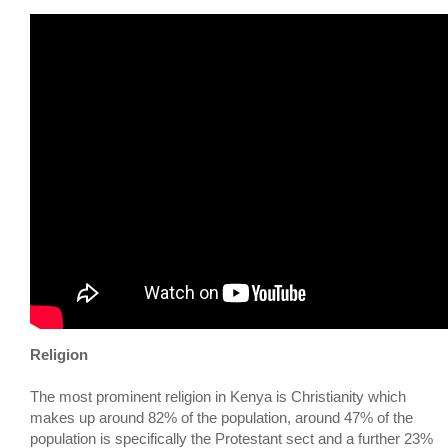
Religion
The most prominent religion in Kenya is Christianity which
makes up around 82% of the population, around 47% of the
population is specifically the Protestant sect and a further 23%