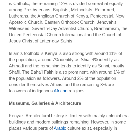
is Catholic, the remaining 12% is divided somewhat equally
among Presbyterians, Baptists, Methodists, Reformed,
Lutherans, the Anglican Church of Kenya, Pentecostal, New
Apostolic Church, Eastern Orthodox Church, Jehovah’s
Witnesses, Seventh-Day Adventist Church, Branhamism, the
United Pentecostal Church International and the Church of
Jesus Christ of Latter-day Saints.
Islam’s foothold is Kenya is also strong with around 11% of
the population, around 7% identify as Shia, 4% identify as
Ahmadi and the remaining tends to identify as Sunni, mostly
Shafii. The Baha’I Faith is also prominent, with around 1% of
the population as followers. Around 2% of the population
consider themselves Atheist and the remaining 3% are
followers of indigenous
African
religions.
Museums, Galleries & Architecture
Kenya’s Architectural history is limited with mainly colonial-era
buildings and modern buildings remaining. However, in some
places various parts of
Arabic
culture exist, especially in