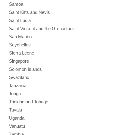
Samoa
Saint Kitts and Nevis
Saint Lucia
Saint Vincent and the Grenadines
San Marino
Seychelles
Sierra Leone
Singapore
Solomon Islands
Swaziland
Tanzania
Tonga
Trinidad and Tobago
Tuvalu
Uganda
Vanuatu
Zambia