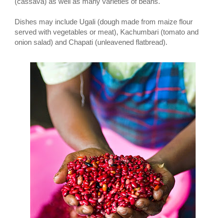
(cassava) as well as many varieties of beans.
Dishes may include Ugali (dough made from maize flour
served with vegetables or meat), Kachumbari (tomato and
onion salad) and Chapati (unleavened flatbread).