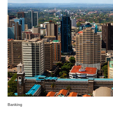
Banking