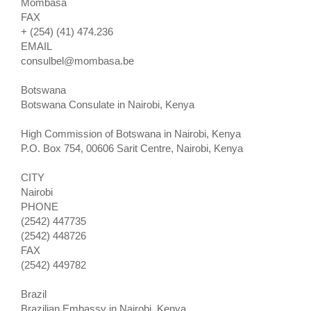
Mombasa
FAX
+ (254) (41) 474.236
EMAIL
consulbel@mombasa.be
Botswana
Botswana Consulate in Nairobi, Kenya
High Commission of Botswana in Nairobi, Kenya
P.O. Box 754, 00606 Sarit Centre, Nairobi, Kenya
CITY
Nairobi
PHONE
(2542) 447735
(2542) 448726
FAX
(2542) 449782
Brazil
Brazilian Embassy in Nairobi, Kenya