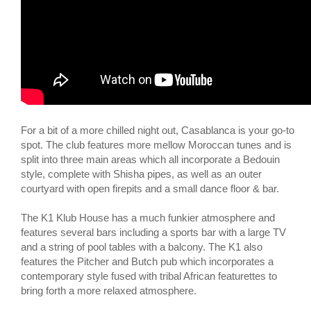
For a bit of a more chilled night out, Casablanca is your go-to
spot. The club features more mellow Moroccan tunes and is
split into three main areas which all incorporate a Bedouin
style, complete with Shisha pipes, as well as an outer
courtyard with open firepits and a small dance floor & bar.
The K1 Klub House has a much funkier atmosphere and
features several bars including a sports bar with a large TV
and a string of pool tables with a balcony. The K1 also
features the Pitcher and Butch pub which incorporates a
contemporary style fused with tribal African featurettes to
bring forth a more relaxed atmosphere.