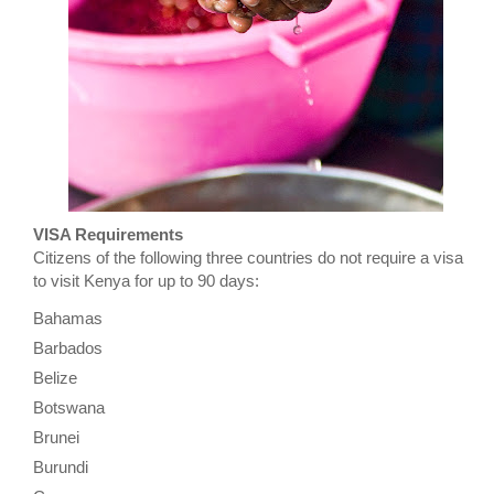
VISA Requirements
Citizens of the following three countries do not require a visa
to visit Kenya for up to 90 days:
Bahamas
Barbados
Belize
Botswana
Brunei
Burundi