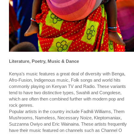
Literature, Poetry, Music & Dance
Kenya’s music features a great deal of diversity with Benga,
Afro-Fusion, Indigenous music, Folk songs and world hits
commonly playing on Kenyan TV and Radio. These variants
tend to have two distinctive types, Swahili and Congolese,
which are often then combined further with modern pop and
rock genres.
Popular artists in the country include Fadhili Williams, Them
Mushrooms, Nameless, Necessary Noize, Kleptomaniax,
Suzzanna Owiyo and Eric Wainaina. These artists frequently
have their music featured on channels such as Channel O