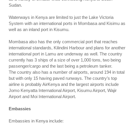
Sudan.
Waterways in Kenya are limited to just the Lake Victoria
System with an international ports in Mombasa and Kisimu as
well as an inland port in Kisumu.
Mombasa also has the only commercial port that reaches
international standards, Kilindini Harbour and plans for another
international port in Lamu are underway as well. The country
currently has 3 ships of a size of over 1,000 tons, two being
passenger/cargo and the last being a petroleum tanker.
The country also has a number of airports, around 194 in total
but with only 15 having paved runways. The country’s top
airline is probably AirKenya and the largest airports include
Jomo Kenyatta International Airport, Kisumu Airport, Wajir
Airport and Moi International Airport.
Embassies
Embassies in Kenya include: