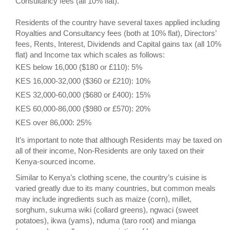
Consultancy fees (all 10% flat).
Residents of the country have several taxes applied including
Royalties and Consultancy fees (both at 10% flat), Directors’
fees, Rents, Interest, Dividends and Capital gains tax (all 10%
flat) and Income tax which scales as follows:
KES below 16,000 ($180 or £110): 5%
KES 16,000-32,000 ($360 or £210): 10%
KES 32,000-60,000 ($680 or £400): 15%
KES 60,000-86,000 ($980 or £570): 20%
KES over 86,000: 25%
It’s important to note that although Residents may be taxed on
all of their income, Non-Residents are only taxed on their
Kenya-sourced income.
Similar to Kenya’s clothing scene, the country’s cuisine is
varied greatly due to its many countries, but common meals
may include ingredients such as maize (corn), millet,
sorghum, sukuma wiki (collard greens), ngwaci (sweet
potatoes), ikwa (yams), nduma (taro root) and mianga