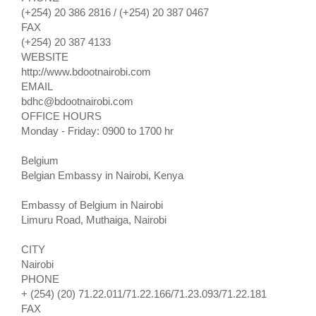
(+254) 20 386 2816 / (+254) 20 387 0467
FAX
(+254) 20 387 4133
WEBSITE
http://www.bdootnairobi.com
EMAIL
bdhc@bdootnairobi.com
OFFICE HOURS
Monday - Friday: 0900 to 1700 hr
Belgium
Belgian Embassy in Nairobi, Kenya
Embassy of Belgium in Nairobi
Limuru Road, Muthaiga, Nairobi
CITY
Nairobi
PHONE
+ (254) (20) 71.22.011/71.22.166/71.23.093/71.22.181
FAX