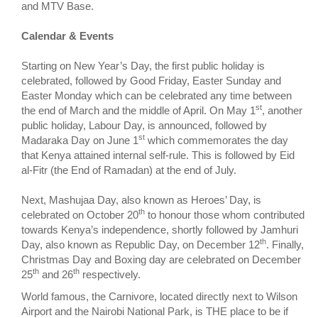
and MTV Base.
Calendar & Events
Starting on New Year’s Day, the first public holiday is
celebrated, followed by Good Friday, Easter Sunday and
Easter Monday which can be celebrated any time between
st
the end of March and the middle of April. On May 1
, another
public holiday, Labour Day, is announced, followed by
st
Madaraka Day on June 1
which commemorates the day
that Kenya attained internal self-rule. This is followed by Eid
al-Fitr (the End of Ramadan) at the end of July.
Next, Mashujaa Day, also known as Heroes’ Day, is
th
celebrated on October 20
to honour those whom contributed
towards Kenya’s independence, shortly followed by Jamhuri
th
Day, also known as Republic Day, on December 12
. Finally,
Christmas Day and Boxing day are celebrated on December
th
th
25
and 26
respectively.
World famous, the Carnivore, located directly next to Wilson
Airport and the Nairobi National Park, is THE place to be if