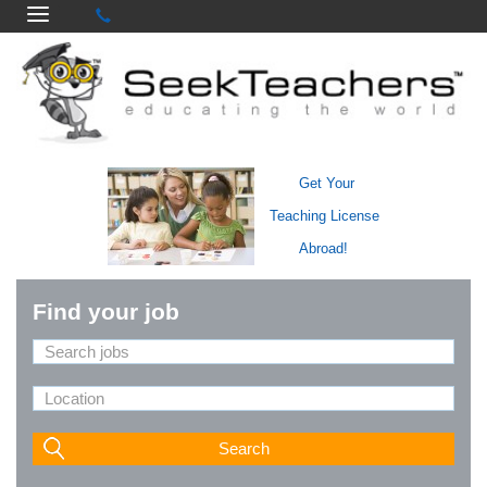
Get Your
Teaching License
Abroad!
Find your job
Search