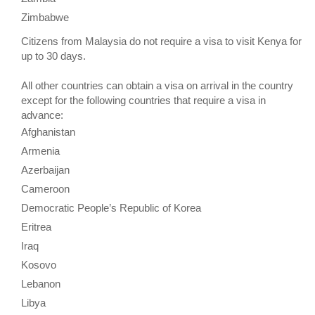
Zimbabwe
Citizens from Malaysia do not require a visa to visit Kenya for
up to 30 days.
All other countries can obtain a visa on arrival in the country
except for the following countries that require a visa in
advance:
Afghanistan
Armenia
Azerbaijan
Cameroon
Democratic People’s Republic of Korea
Eritrea
Iraq
Kosovo
Lebanon
Libya