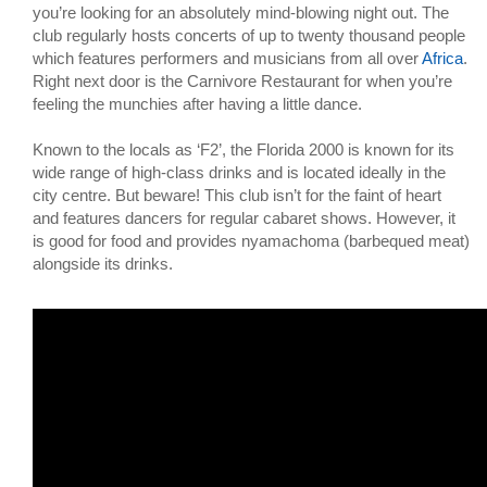
you’re looking for an absolutely mind-blowing night out. The
club regularly hosts concerts of up to twenty thousand people
which features performers and musicians from all over
Africa
.
Right next door is the Carnivore Restaurant for when you’re
feeling the munchies after having a little dance.
Known to the locals as ‘F2’, the Florida 2000 is known for its
wide range of high-class drinks and is located ideally in the
city centre. But beware! This club isn’t for the faint of heart
and features dancers for regular cabaret shows. However, it
is good for food and provides nyamachoma (barbequed meat)
alongside its drinks.