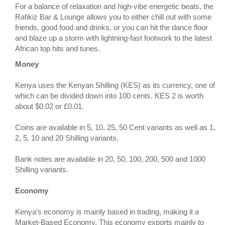
For a balance of relaxation and high-vibe energetic beats, the
Rafikiz Bar & Lounge allows you to either chill out with some
friends, good food and drinks, or you can hit the dance floor
and blaze up a storm with lightning-fast footwork to the latest
African top hits and tunes.
Money
Kenya uses the Kenyan Shilling (KES) as its currency, one of
which can be divided down into 100 cents. KES 2 is worth
about $0.02 or £0.01.
Coins are available in 5, 10, 25, 50 Cent variants as well as 1,
2, 5, 10 and 20 Shilling variants.
Bank notes are available in 20, 50, 100, 200, 500 and 1000
Shilling variants.
Economy
Kenya’s economy is mainly based in trading, making it a
Market-Based Economy. This economy exports mainly to