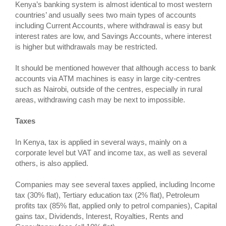
Kenya’s banking system is almost identical to most western
countries’ and usually sees two main types of accounts
including Current Accounts, where withdrawal is easy but
interest rates are low, and Savings Accounts, where interest
is higher but withdrawals may be restricted.
It should be mentioned however that although access to bank
accounts via ATM machines is easy in large city-centres
such as Nairobi, outside of the centres, especially in rural
areas, withdrawing cash may be next to impossible.
Taxes
In Kenya, tax is applied in several ways, mainly on a
corporate level but VAT and income tax, as well as several
others, is also applied.
Companies may see several taxes applied, including Income
tax (30% flat), Tertiary education tax (2% flat), Petroleum
profits tax (85% flat, applied only to petrol companies), Capital
gains tax, Dividends, Interest, Royalties, Rents and