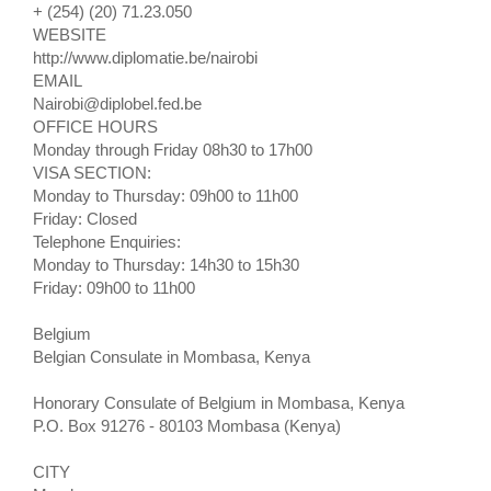
+ (254) (20) 71.23.050
WEBSITE
http://www.diplomatie.be/nairobi
EMAIL
Nairobi@diplobel.fed.be
OFFICE HOURS
Monday through Friday 08h30 to 17h00
VISA SECTION:
Monday to Thursday: 09h00 to 11h00
Friday: Closed
Telephone Enquiries:
Monday to Thursday: 14h30 to 15h30
Friday: 09h00 to 11h00
Belgium
Belgian Consulate in Mombasa, Kenya
Honorary Consulate of Belgium in Mombasa, Kenya
P.O. Box 91276 - 80103 Mombasa (Kenya)
CITY