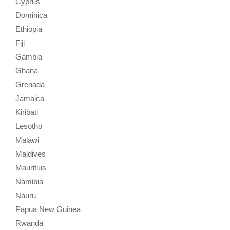
Cyprus
Dominica
Ethiopia
Fiji
Gambia
Ghana
Grenada
Jamaica
Kiribati
Lesotho
Malawi
Maldives
Mauritius
Namibia
Nauru
Papua New Guinea
Rwanda