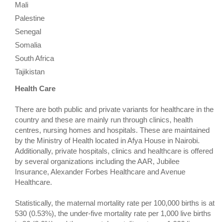
Mali
Palestine
Senegal
Somalia
South Africa
Tajikistan
Health Care
There are both public and private variants for healthcare in the
country and these are mainly run through clinics, health
centres, nursing homes and hospitals. These are maintained
by the Ministry of Health located in Afya House in Nairobi.
Additionally, private hospitals, clinics and healthcare is offered
by several organizations including the AAR, Jubilee
Insurance, Alexander Forbes Healthcare and Avenue
Healthcare.
Statistically, the maternal mortality rate per 100,000 births is at
530 (0.53%), the under-five mortality rate per 1,000 live births