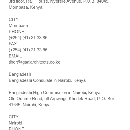
3rd floor, Ralli House, Nyerere Avenue, P.O.B. 84045,
Mombasa, Kenya
CITY
Mombasa
PHONE
(+254) (41) 31 33 86
FAX
(+254) (41) 31 33 86
EMAIL
tibor@tgaalarchitects.co.ke
Bangladesh
Bangladeshi Consulate in Nairobi, Kenya
Bangladeshi High Commission in Nairobi, Kenya
Ole Odume Road, off Argwings Khodek Road, P. O. Box
41645, Nairobi, Kenya
CITY
Nairobi
PHONE