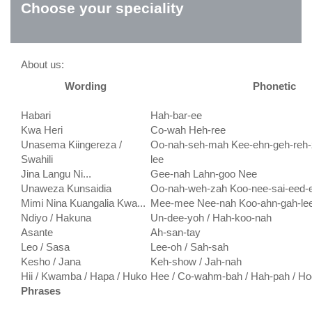
Choose your speciality
About us:
Wording
Phonetic
Habari
Hah-bar-ee
Kwa Heri
Co-wah Heh-ree
Unasema Kiingereza /
Oo-nah-seh-mah Kee-ehn-geh-reh-
Swahili
lee
Jina Langu Ni...
Gee-nah Lahn-goo Nee
Unaweza Kunsaidia
Oo-nah-weh-zah Koo-nee-sai-eed-
Mimi Nina Kuangalia Kwa...
Mee-mee Nee-nah Koo-ahn-gah-le
Ndiyo / Hakuna
Un-dee-yoh / Hah-koo-nah
Asante
Ah-san-tay
Leo / Sasa
Lee-oh / Sah-sah
Kesho / Jana
Keh-show / Jah-nah
Hii / Kwamba / Hapa / Huko
Hee / Co-wahm-bah / Hah-pah / Ho
Phrases