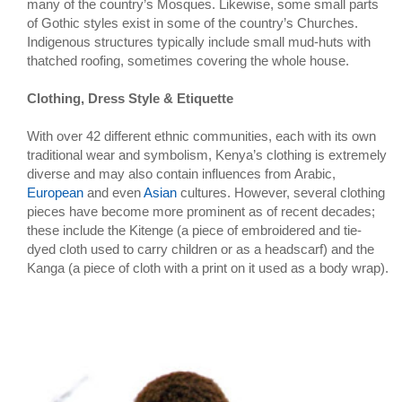
many of the country’s Mosques. Likewise, some small parts
of Gothic styles exist in some of the country’s Churches.
Indigenous structures typically include small mud-huts with
thatched roofing, sometimes covering the whole house.
Clothing, Dress Style & Etiquette
With over 42 different ethnic communities, each with its own
traditional wear and symbolism, Kenya’s clothing is extremely
diverse and may also contain influences from Arabic,
European
and even
Asian
cultures. However, several clothing
pieces have become more prominent as of recent decades;
these include the Kitenge (a piece of embroidered and tie-
dyed cloth used to carry children or as a headscarf) and the
Kanga (a piece of cloth with a print on it used as a body wrap).