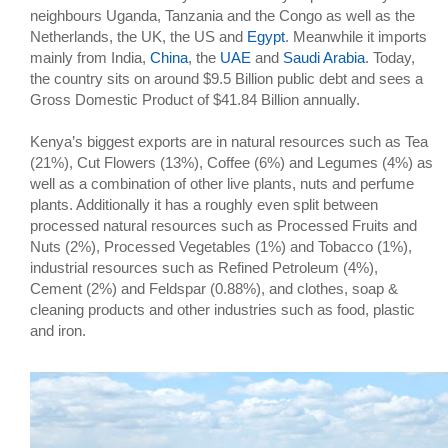
neighbours Uganda, Tanzania and the Congo as well as the
Netherlands, the UK, the US and
Egypt
. Meanwhile it imports
mainly from India,
China
, the
UAE
and
Saudi Arabia
. Today,
the country sits on around $9.5 Billion public debt and sees a
Gross Domestic Product of $41.84 Billion annually.
Kenya’s biggest exports are in natural resources such as Tea
(21%), Cut Flowers (13%), Coffee (6%) and Legumes (4%) as
well as a combination of other live plants, nuts and perfume
plants. Additionally it has a roughly even split between
processed natural resources such as Processed Fruits and
Nuts (2%), Processed Vegetables (1%) and Tobacco (1%),
industrial resources such as Refined Petroleum (4%),
Cement (2%) and Feldspar (0.88%), and clothes, soap &
cleaning products and other industries such as food, plastic
and iron.