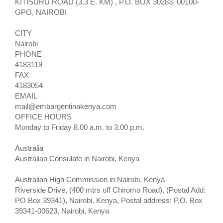
KITISURU ROAD (3.3 E. KM) , P.O. BOX 30283, 00100-
GPO, NAIROBI
CITY
Nairobi
PHONE
4183119
FAX
4183054
EMAIL
mail@embargentinakenya.com
OFFICE HOURS
Monday to Friday 8.00 a.m. to 3.00 p.m.
Australia
Australian Consulate in Nairobi, Kenya
Australian High Commission in Nairobi, Kenya
Riverside Drive, (400 mtrs off Chiromo Road), (Postal Add:
PO Box 39341), Nairobi, Kenya, Postal address: P.O. Box
39341-00623, Nairobi, Kenya