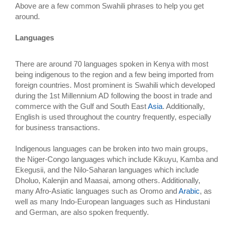
Above are a few common Swahili phrases to help you get
around.
Languages
There are around 70 languages spoken in Kenya with most
being indigenous to the region and a few being imported from
foreign countries. Most prominent is Swahili which developed
during the 1st Millennium AD following the boost in trade and
commerce with the Gulf and South East
Asia
. Additionally,
English is used throughout the country frequently, especially
for business transactions.
Indigenous languages can be broken into two main groups,
the Niger-Congo languages which include Kikuyu, Kamba and
Ekegusii, and the Nilo-Saharan languages which include
Dholuo, Kalenjin and Maasai, among others. Additionally,
many Afro-Asiatic languages such as Oromo and
Arabic
, as
well as many Indo-European languages such as Hindustani
and German, are also spoken frequently.