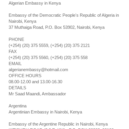
Algerian Embassy in Kenya
Embassy of the Democratic People's Republic of Algeria in
Nairobi, Kenya
37 Muthaiga Road, P.O. Box 53902, Nairobi, Kenya
PHONE
(+254) (20) 375 5559, (+254) (20) 375 2121
FAX
(+254) (20) 375 5560, (+254) (20) 375 558
EMAIL
algerianembassy@hotmail.com
OFFICE HOURS
08.00-12.00 and 13.00-16.30
DETAILS
Mr Saad Maandi, Ambassador
Argentina
Argentinian Embassy in Nairobi, Kenya
Embassy of the Argentine Republic in Nairobi, Kenya