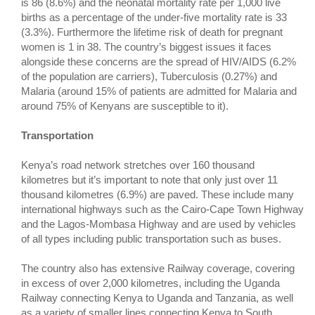
is 86 (8.6%) and the neonatal mortality rate per 1,000 live
births as a percentage of the under-five mortality rate is 33
(3.3%). Furthermore the lifetime risk of death for pregnant
women is 1 in 38. The country’s biggest issues it faces
alongside these concerns are the spread of HIV/AIDS (6.2%
of the population are carriers), Tuberculosis (0.27%) and
Malaria (around 15% of patients are admitted for Malaria and
around 75% of Kenyans are susceptible to it).
Transportation
Kenya’s road network stretches over 160 thousand
kilometres but it’s important to note that only just over 11
thousand kilometres (6.9%) are paved. These include many
international highways such as the Cairo-Cape Town Highway
and the Lagos-Mombasa Highway and are used by vehicles
of all types including public transportation such as buses.
The country also has extensive Railway coverage, covering
in excess of over 2,000 kilometres, including the Uganda
Railway connecting Kenya to Uganda and Tanzania, as well
as a variety of smaller lines connecting Kenya to South