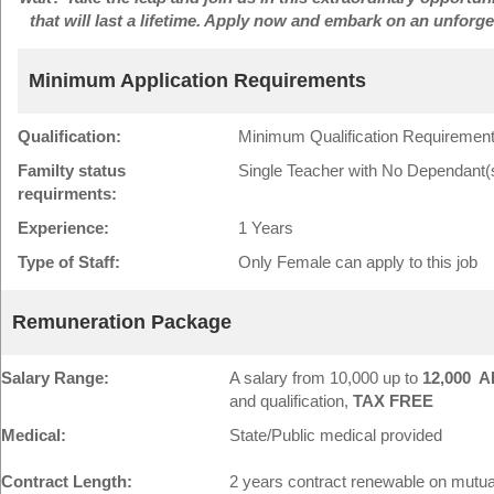
that will last a lifetime. Apply now and embark on an unforg
Minimum Application Requirements
Qualification:
Minimum Qualification Requirement
Familty status
Single Teacher with No Dependant(
requirments:
Experience:
1 Years
Type of Staff:
Only Female can apply to this job
Remuneration Package
Salary Range:
A salary from 10,000 up to
12,000 A
and qualification,
TAX FREE
Medical:
State/Public medical provided
Contract Length:
2 years contract renewable on mutu