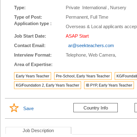
Type:
Private International , Nursery
Type of Post:
Permanent, Full Time
Application type :
Overseas & Local applicants accep
Job Start Date:
ASAP Start
Contact Email:
ar@seekteachers.com
Interview Format:
Telephone, Web Camera,
Area of Expertise:
Early Years Teacher
Pre-School, Early Years Teacher
KG/Foundati
KG/Foundation 2, Early Years Teacher
IB PYP, Early Years Teacher
Country Info
Save
Job Description