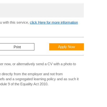
u with this service,
click Here for more information
Apply Now
Print
 now, or alternatively send a CV with a photo to
directly from the employer and not from
iefs and a segregated learning policy and as such it
edule 9 of the Equality Act 2010.