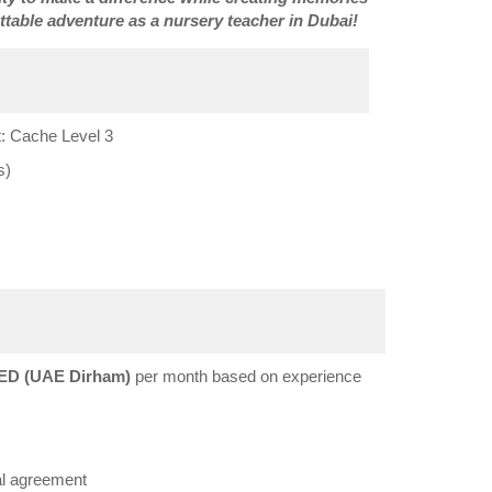
ettable adventure as a nursery teacher in Dubai!
: Cache Level 3
s)
ED (UAE Dirham)
per month based on experience
al agreement