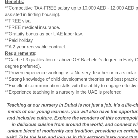
Benefits:
**Competitive TAX-FREE salary up to 10,000 AED - 12,000 AED per 
assisted in finding housing).
**FREE visa
**FREE medical insurance.
**Gratuity bonus as per UAE labor law.
**Paid holiday
**A 2-year renewable contract.
Requirements
:
**Cache L3 qualification or above OR Bachelor's degree in Early Ch
degree preferred).
**Proven experience working as a Nursery Teacher or in a similar r
**Strong knowledge of child development theories and best practic
**Excellent communication skills with the ability to engage effectiv
**Experience teaching in a nursery in the UAE is preferred.
Teaching at our nursery in Dubai is not just a job, it's a lif
minds of our young learners, you will also have the opportun
and inclusive culture. Explore the wonders of this cosmopolita
in delicious cuisine from around the world, and connect with
unique blend of modernity and tradition, providing an enric
wait? Take the leap and join us in this extraordinary opportu