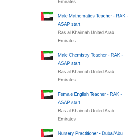
Emirates
Male Mathematics Teacher - RAK -
ASAP start
Ras al Khaimah United Arab
Emirates
Male Chemistry Teacher - RAK -
ASAP start
Ras al Khaimah United Arab
Emirates
Female English Teacher - RAK -
ASAP start
Ras al Khaimah United Arab
Emirates
Nursery Practitioner - Dubai/Abu