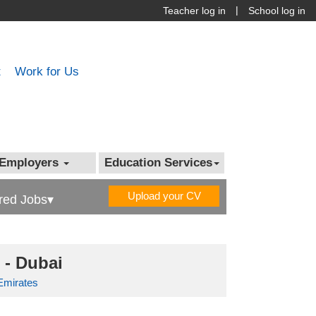
|
Teacher log in
School log in
t
Work for Us
Employers
Education Services
Upload your CV
red Jobs▾
 - Dubai
Emirates