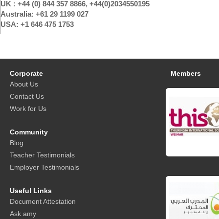
UK : +44 (0) 844 357 8866, +44(0)2034550195
Australia: +61 29 1199 027
USA: +1 646 475 1753
Corporate
Members
About Us
Contact Us
Work for Us
Community
Blog
Teacher Testimonials
Employer Testimonials
Useful Links
Document Attestation
Ask amy