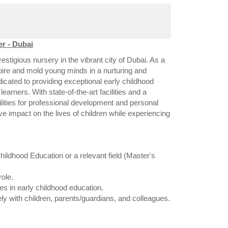
r - Dubai
stigious nursery in the vibrant city of Dubai. As a
spire and mold young minds in a nurturing and
icated to providing exceptional early childhood
learners. With state-of-the-art facilities and a
ilities for professional development and personal
ve impact on the lives of children while experiencing
ildhood Education or a relevant field (Master's
ole.
es in early childhood education.
ely with children, parents/guardians, and colleagues.