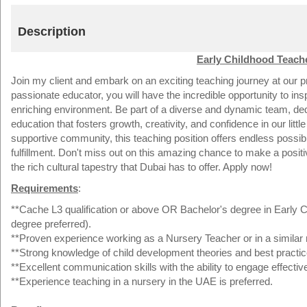
Description
Early Childhood Teache
Join my client and embark on an exciting teaching journey at our pre
passionate educator, you will have the incredible opportunity to in
enriching environment. Be part of a diverse and dynamic team, ded
education that fosters growth, creativity, and confidence in our little 
supportive community, this teaching position offers endless possib
fulfillment. Don't miss out on this amazing chance to make a positi
the rich cultural tapestry that Dubai has to offer. Apply now!
Requirements
:
**Cache L3 qualification or above OR Bachelor's degree in Early Ch
degree preferred).
**Proven experience working as a Nursery Teacher or in a similar r
**Strong knowledge of child development theories and best practic
**Excellent communication skills with the ability to engage effectiv
**Experience teaching in a nursery in the UAE is preferred.