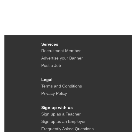
Services
Recruitment Member
Advertise your Banner
Post a Job
Legal
Terms and Conditions
Privacy Policy
Sign up with us
Sign up as a Teacher
Sign up as an Employer
Frequently Asked Questions