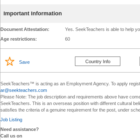
Important Information
Document Attestation:
Yes. SeekTeachers is able to help yo
Age restrictions:
60
Country Info
Save
SeekTeachers™ is acting as an Employment Agency. To apply register
ar@seekteachers.com
Please Note: The job description and requirements above have come 
SeekTeachers. This is an overseas position with different cultural bel
satisfies the criteria of a genuine requirement for the post, under sch
Job Listing
Need assistance?
Call us on