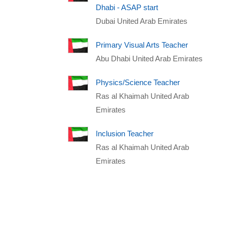
Dhabi - ASAP start
Dubai United Arab Emirates
Primary Visual Arts Teacher
Abu Dhabi United Arab Emirates
Physics/Science Teacher
Ras al Khaimah United Arab
Emirates
Inclusion Teacher
Ras al Khaimah United Arab
Emirates