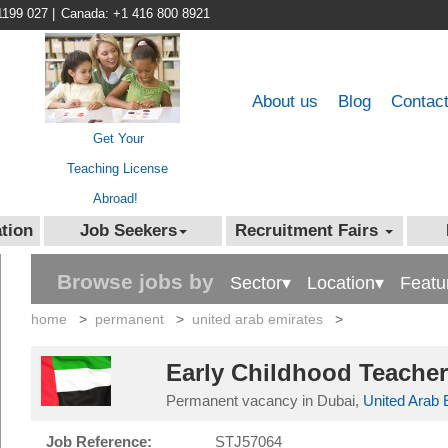
1199 027
|
Canada: +1 416 800 8921
About us
Blog
Contac
Get Your
Teaching License
Abroad!
tion
Job Seekers
Recruitment Fairs
Browse jobs by
Sector▾
Location▾
Featu
home
>
permanent
>
united arab emirates
>
Early Childhood Teacher
Permanent vacancy in Dubai,
United Arab 
Job Reference:
STJ57064