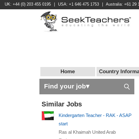
UK: +44 (0) 203 455 0195
|
USA: +1 646 475 1753
|
Australia: +61 29 
Home
Country Informa
Find your job▾
Similar Jobs
Kindergarten Teacher - RAK - ASAP
start
Ras al Khaimah United Arab