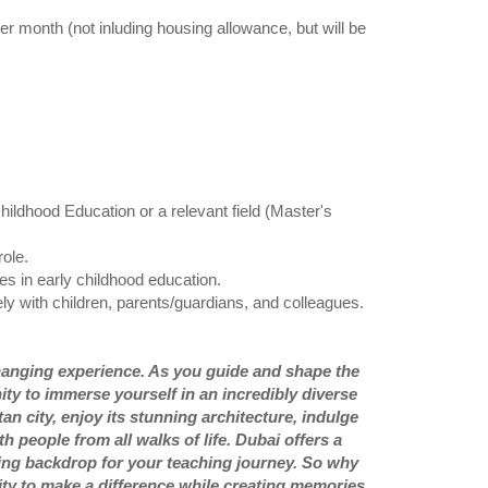
month (not inluding housing allowance, but will be
ildhood Education or a relevant field (Master's
ole.
es in early childhood education.
ely with children, parents/guardians, and colleagues.
e-changing experience. As you guide and shape the
ity to immerse yourself in an incredibly diverse
n city, enjoy its stunning architecture, indulge
 people from all walks of life. Dubai offers a
hing backdrop for your teaching journey. So why
nity to make a difference while creating memories