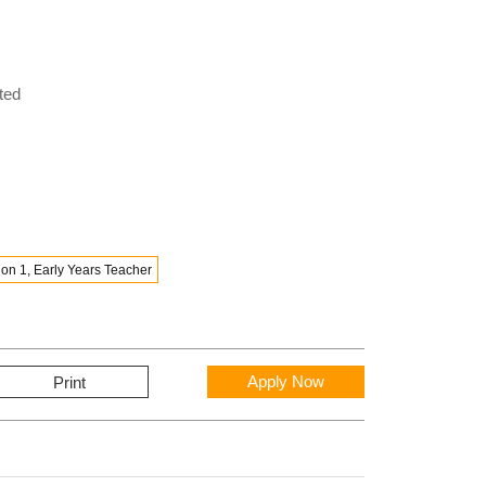
ted
on 1, Early Years Teacher
Apply Now
Print