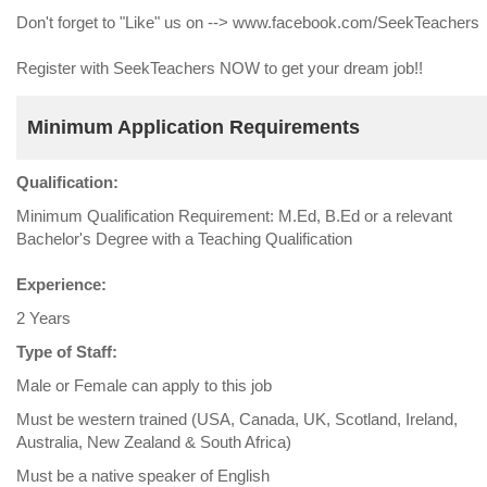
Don't forget to "Like" us on --> www.facebook.com/SeekTeachers
Register with SeekTeachers NOW to get your dream job!!
Minimum Application Requirements
Qualification:
Minimum Qualification Requirement: M.Ed, B.Ed or a relevant
Bachelor's Degree with a Teaching Qualification
Experience:
2 Years
Type of Staff:
Male or Female can apply to this job
Must be western trained (USA, Canada, UK, Scotland, Ireland,
Australia, New Zealand & South Africa)
Must be a native speaker of English