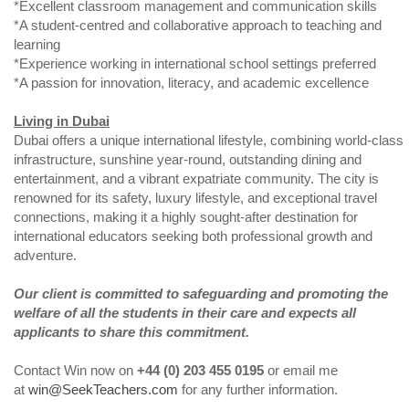
*Excellent classroom management and communication skills
*A student-centred and collaborative approach to teaching and
learning
*Experience working in international school settings preferred
*A passion for innovation, literacy, and academic excellence
Living in Dubai
Dubai offers a unique international lifestyle, combining world-class
infrastructure, sunshine year-round, outstanding dining and
entertainment, and a vibrant expatriate community. The city is
renowned for its safety, luxury lifestyle, and exceptional travel
connections, making it a highly sought-after destination for
international educators seeking both professional growth and
adventure.
Our client is committed to safeguarding and promoting the
welfare of all the students in their care and expects all
applicants to share this commitment.
Contact Win now on
+44 (0) 203 455 0195
or email me
at
win@SeekTeachers.com
for any further information.