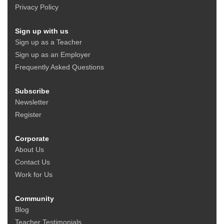
Privacy Policy
Sign up with us
Sign up as a Teacher
Sign up as an Employer
Frequently Asked Questions
Subscribe
Newsletter
Register
Corporate
About Us
Contact Us
Work for Us
Community
Blog
Teacher Testimonials