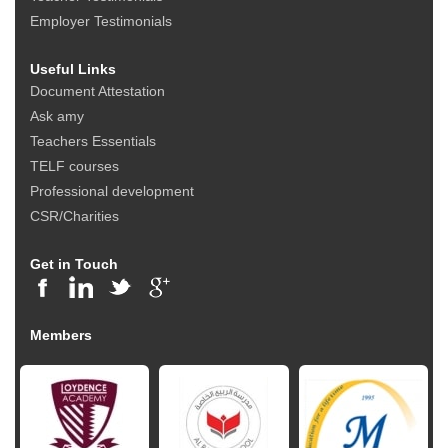
Employer Testimonials
Useful Links
Document Attestation
Ask amy
Teachers Essentials
TELF courses
Professional development
CSR/Charities
Get in Touch
Members