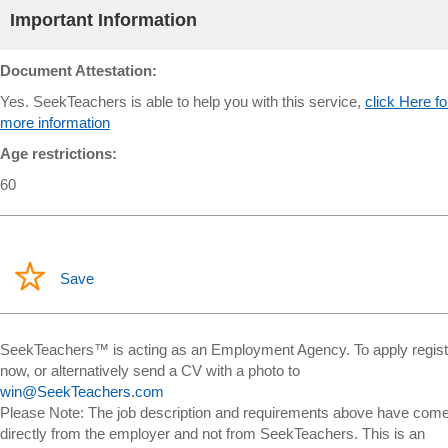
Important Information
Document Attestation:
Yes. SeekTeachers is able to help you with this service,
click Here fo
more information
Age restrictions:
60
Save
SeekTeachers™ is acting as an Employment Agency. To apply regist
now, or alternatively send a CV with a photo to
win@SeekTeachers.com
Please Note: The job description and requirements above have com
directly from the employer and not from SeekTeachers. This is an