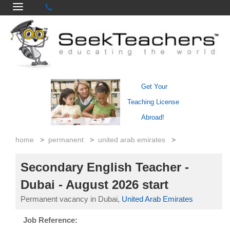
Get Your
Teaching License
Abroad!
home
>
permanent
>
united arab emirates
>
Secondary English Teacher -
Dubai - August 2026 start
Permanent vacancy in Dubai,
United Arab Emirates
Job Reference: