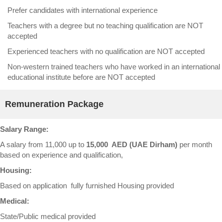
Prefer candidates with international experience
Teachers with a degree but no teaching qualification are NOT
accepted
Experienced teachers with no qualification are NOT accepted
Non-western trained teachers who have worked in an international
educational institute before are NOT accepted
Remuneration Package
Salary Range:
A salary from 11,000 up to
15,000 AED (UAE Dirham)
per month
based on experience and qualification,
Housing:
Based on application fully furnished Housing provided
Medical:
State/Public medical provided