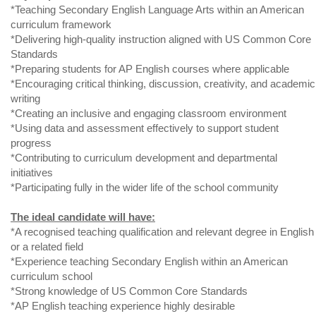
*Teaching Secondary English Language Arts within an American
curriculum framework
*Delivering high-quality instruction aligned with US Common Core
Standards
*Preparing students for AP English courses where applicable
*Encouraging critical thinking, discussion, creativity, and academic
writing
*Creating an inclusive and engaging classroom environment
*Using data and assessment effectively to support student
progress
*Contributing to curriculum development and departmental
initiatives
*Participating fully in the wider life of the school community
The ideal candidate will have:
*A recognised teaching qualification and relevant degree in English
or a related field
*Experience teaching Secondary English within an American
curriculum school
*Strong knowledge of US Common Core Standards
*AP English teaching experience highly desirable