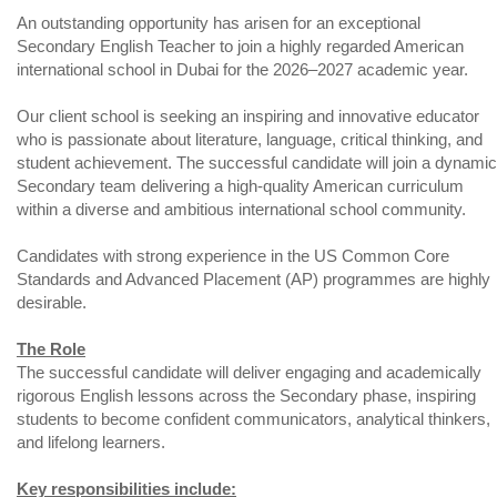
An outstanding opportunity has arisen for an exceptional
Secondary English Teacher to join a highly regarded American
international school in Dubai for the 2026–2027 academic year.
Our client school is seeking an inspiring and innovative educator
who is passionate about literature, language, critical thinking, and
student achievement. The successful candidate will join a dynamic
Secondary team delivering a high-quality American curriculum
within a diverse and ambitious international school community.
Candidates with strong experience in the US Common Core
Standards and Advanced Placement (AP) programmes are highly
desirable.
The Role
The successful candidate will deliver engaging and academically
rigorous English lessons across the Secondary phase, inspiring
students to become confident communicators, analytical thinkers,
and lifelong learners.
Key responsibilities include: