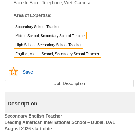
Face to Face, Telephone, Web Camera,
Area of Expertise:
Secondary School Teacher
Middle School, Secondary School Teacher
High School, Secondary School Teacher
English, Middle School, Secondary School Teacher
Save
Job Description
Description
Secondary English Teacher
Leading American International School – Dubai, UAE
August 2026 start date