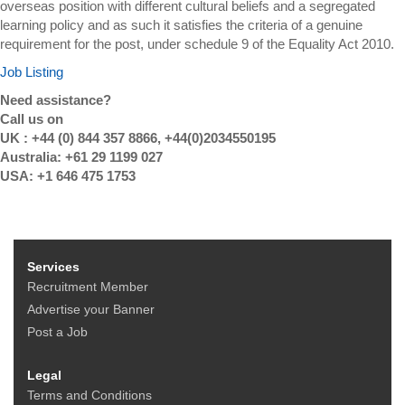
overseas position with different cultural beliefs and a segregated
learning policy and as such it satisfies the criteria of a genuine
requirement for the post, under schedule 9 of the Equality Act 2010.
Job Listing
Need assistance?
Call us on
UK : +44 (0) 844 357 8866, +44(0)2034550195
Australia: +61 29 1199 027
USA: +1 646 475 1753
Services
Recruitment Member
Advertise your Banner
Post a Job
Legal
Terms and Conditions