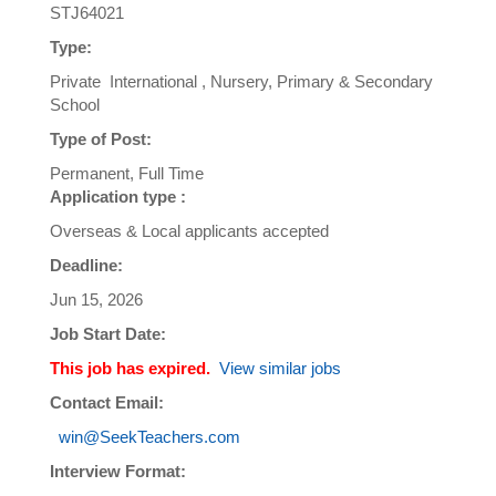
STJ64021
Type:
Private International , Nursery, Primary & Secondary
School
Type of Post:
Permanent, Full Time
Application type :
Overseas & Local applicants accepted
Deadline:
Jun 15, 2026
Job Start Date:
This job has expired.
View similar jobs
Contact Email:
win@SeekTeachers.com
Interview Format: