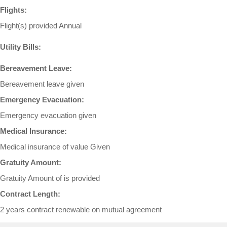
Flights:
Flight(s) provided Annual
Utility Bills:
Bereavement Leave:
Bereavement leave given
Emergency Evacuation:
Emergency evacuation given
Medical Insurance:
Medical insurance of value Given
Gratuity Amount:
Gratuity Amount of is provided
Contract Length:
2 years contract renewable on mutual agreement