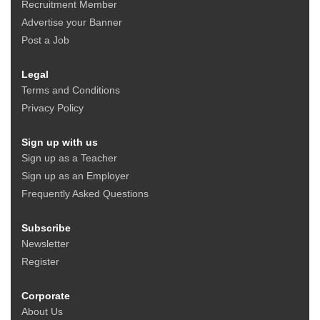
Recruitment Member
Advertise your Banner
Post a Job
Legal
Terms and Conditions
Privacy Policy
Sign up with us
Sign up as a Teacher
Sign up as an Employer
Frequently Asked Questions
Subscribe
Newsletter
Register
Corporate
About Us