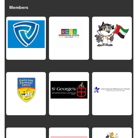
Members