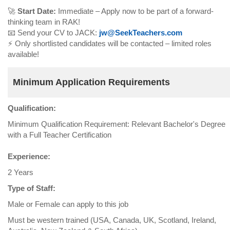
🚀
Start Date:
Immediate – Apply now to be part of a forward-
thinking team in RAK!
📧 Send your CV to JACK:
jw@SeekTeachers.com
⚡ Only shortlisted candidates will be contacted – limited roles
available!
Minimum Application Requirements
Qualification:
Minimum Qualification Requirement: Relevant Bachelor's Degree
with a Full Teacher Certification
Experience:
2 Years
Type of Staff:
Male or Female can apply to this job
Must be western trained (USA, Canada, UK, Scotland, Ireland,