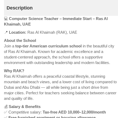
Description
💻
Computer Science Teacher – Immediate Start – Ras Al
Khaimah, UAE
📍
Location:
Ras Al Khaimah (RAK), UAE
About the School
Join a
top-tier American curriculum school
in the beautiful city
of Ras Al Khaimah. Known for academic excellence and a
student-centered approach, the school offers a supportive
environment with outstanding leadership and modern facilities.
Why RAK?
Ras Al Khaimah offers a peaceful coastal lifestyle, stunning
mountain and beach views, and a lower cost of living compared to
Dubai and Abu Dhabi — all while being just a short drive from
major cities. Perfect for teachers seeking balance between career
and quality of life.
💰
Salary & Benefits
✅ Competitive salary:
Tax-free AED 10,000–12,000/month
✅
Free furnished apartment or housing allowance