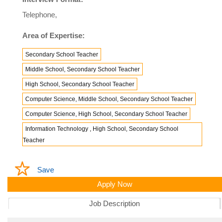
Telephone,
Area of Expertise:
Secondary School Teacher
Middle School, Secondary School Teacher
High School, Secondary School Teacher
Computer Science, Middle School, Secondary School Teacher
Computer Science, High School, Secondary School Teacher
Information Technology , High School, Secondary School
Teacher
Save
Apply Now
Job Description