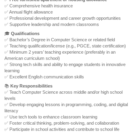
✅ Comprehensive health insurance
✅ Annual flight allowance
✅ Professional development and career growth opportunities
✅ Supportive leadership and modern classrooms
🎓
Qualifications
✅ Bachelor’s Degree in Computer Science or related field
✅ Teaching qualification/license (e.g., PGCE, state certification)
✅ Minimum 2 years’ teaching experience (preferably in an
American curriculum school)
✅ Strong tech skills and ability to engage students in innovative
learning
✅ Excellent English communication skills
📚
Key Responsibilities
✅ Teach Computer Science across middle and/or high school
levels
✅ Develop engaging lessons in programming, coding, and digital
literacy
✅ Use tech tools to enhance classroom learning
✅ Foster critical thinking, problem-solving, and collaboration
✅ Participate in school activities and contribute to school life