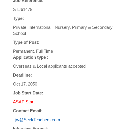
Job Reference:
STJ61478
Type:
Private International , Nursery, Primary & Secondary
School
Type of Post:
Permanent, Full Time
Application type :
Overseas & Local applicants accepted
Deadline:
Oct 17, 2050
Job Start Date:
ASAP Start
Contact Email:
jw@SeekTeachers.com
Interview Format: