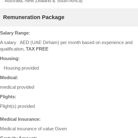
Australia, New Zealand & South Africa)
Remuneration Package
Salary Range:
A salary AED (UAE Dirham) per month based on experience and
qualification,
TAX FREE
Housing:
Housing provided
Medical:
medical provided
Flights:
Flight(s) provided
Medical Insurance:
Medical insurance of value Given