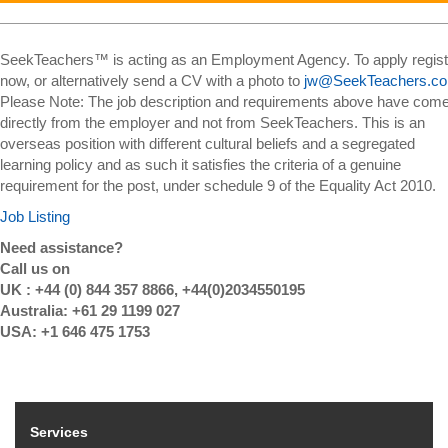
SeekTeachers™ is acting as an Employment Agency. To apply regist
now, or alternatively send a CV with a photo to
jw@SeekTeachers.c
Please Note: The job description and requirements above have com
directly from the employer and not from SeekTeachers. This is an
overseas position with different cultural beliefs and a segregated
learning policy and as such it satisfies the criteria of a genuine
requirement for the post, under schedule 9 of the Equality Act 2010.
Job Listing
Need assistance?
Call us on
UK : +44 (0) 844 357 8866, +44(0)2034550195
Australia: +61 29 1199 027
USA: +1 646 475 1753
Services