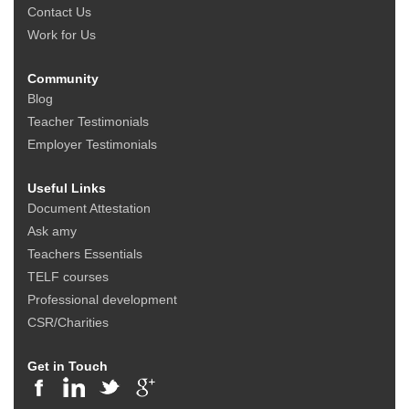
Contact Us
Work for Us
Community
Blog
Teacher Testimonials
Employer Testimonials
Useful Links
Document Attestation
Ask amy
Teachers Essentials
TELF courses
Professional development
CSR/Charities
Get in Touch