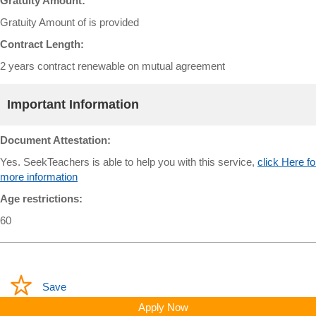
Gratuity Amount:
Gratuity Amount of is provided
Contract Length:
2 years contract renewable on mutual agreement
Important Information
Document Attestation:
Yes. SeekTeachers is able to help you with this service,
click Here fo
more information
Age restrictions:
60
Save
Apply Now