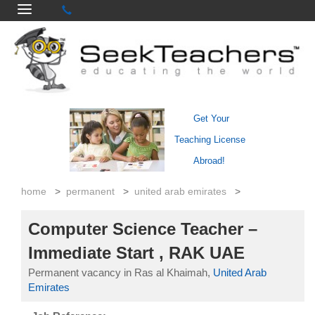
Get Your
Teaching License
Abroad!
home
>
permanent
>
united arab emirates
>
Computer Science Teacher –
Immediate Start , RAK UAE
Permanent vacancy in Ras al Khaimah,
United Arab
Emirates