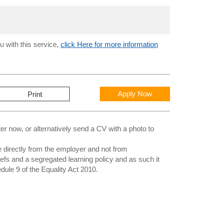
u with this service,
click Here for more information
Apply Now
Print
 now, or alternatively send a CV with a photo to
directly from the employer and not from
iefs and a segregated learning policy and as such it
edule 9 of the Equality Act 2010.