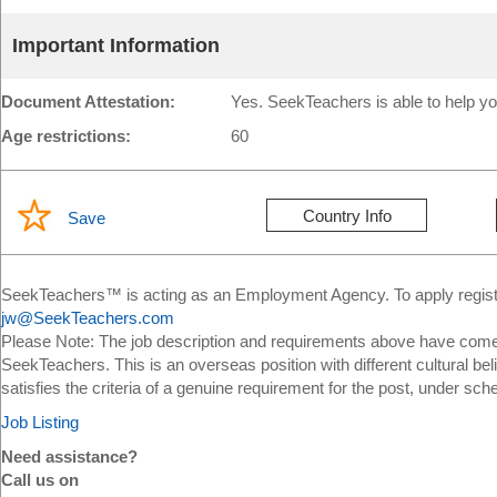
Important Information
Document Attestation:
Yes. SeekTeachers is able to help yo
Age restrictions:
60
Country Info
Save
SeekTeachers™ is acting as an Employment Agency. To apply register
jw@SeekTeachers.com
Please Note: The job description and requirements above have come 
SeekTeachers. This is an overseas position with different cultural bel
satisfies the criteria of a genuine requirement for the post, under sch
Job Listing
Need assistance?
Call us on