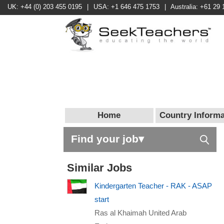
UK: +44 (0) 203 455 0195
|
USA: +1 646 475 1753
|
Australia: +61 29 
Home
Country Informa
Find your job▾
Similar Jobs
Kindergarten Teacher - RAK - ASAP
start
Ras al Khaimah United Arab