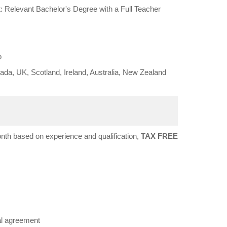
 Relevant Bachelor's Degree with a Full Teacher
b
da, UK, Scotland, Ireland, Australia, New Zealand
h based on experience and qualification,
TAX FREE
al agreement