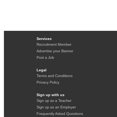
Services
Recruitment Member
Advertise your Banner
Post a Job
Legal
Terms and Conditions
Privacy Policy
Sign up with us
Sign up as a Teacher
Sign up as an Employer
Frequently Asked Questions