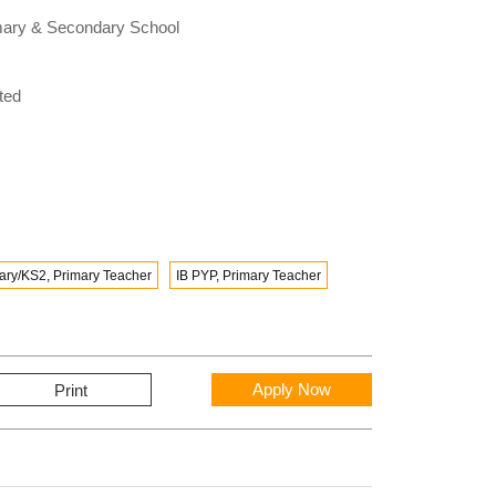
rimary & Secondary School
ted
ary/KS2, Primary Teacher
IB PYP, Primary Teacher
Apply Now
Print