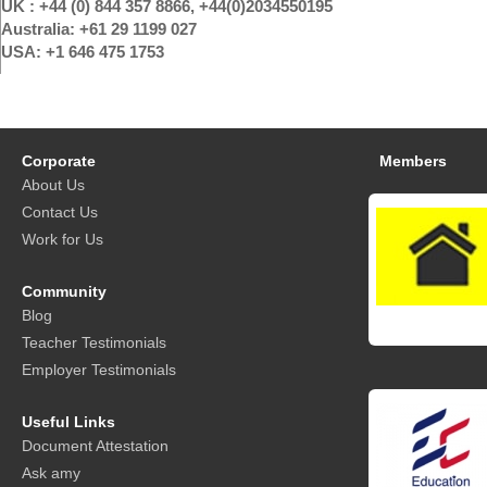
UK : +44 (0) 844 357 8866, +44(0)2034550195
Australia: +61 29 1199 027
USA: +1 646 475 1753
Corporate
Members
About Us
Contact Us
Work for Us
Community
Blog
Teacher Testimonials
Employer Testimonials
Useful Links
Document Attestation
Ask amy