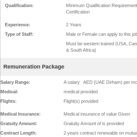
Qualification:
Minimum Qualification Requirement:
Certification
Experience:
2 Years
Type of Staff:
Male or Female can apply to this jo
Must be western trained (USA, Cana
& South Africa)
Remuneration Package
Salary Range:
A salary AED (UAE Dirham) per mont
Medical:
medical provided
Flights:
Flight(s) provided
Medical Insurance:
Medical insurance of value Given
Gratuity Amount:
Gratuity Amount of is provided
Contract Length:
2 years contract renewable on mutu