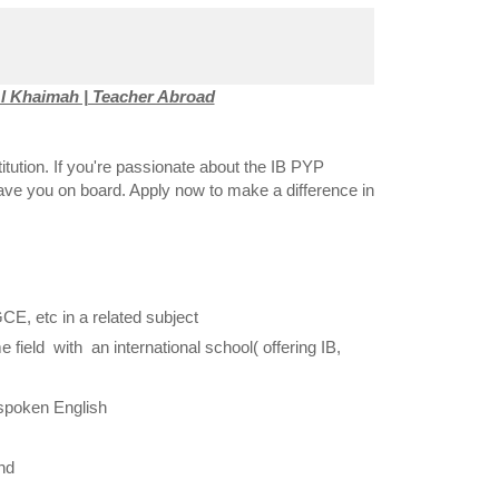
l Khaimah | Teacher Abroad
titution. If you're passionate about the IB PYP
have you on board. Apply now to make a difference in
GCE, etc in a related subject
ield with an international school( offering IB,
spoken English
nd