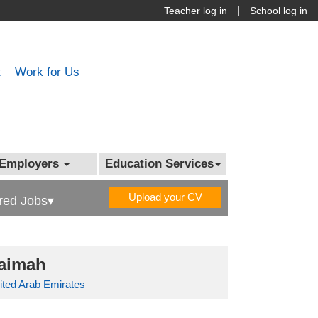
|
Teacher log in
School log in
t
Work for Us
Employers
Education Services
Upload your CV
red Jobs▾
haimah
ited Arab Emirates