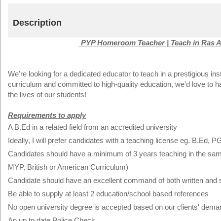
Description
PYP Homeroom Teacher | Teach in Ras A
We're looking for a dedicated educator to teach in a prestigious ins
curriculum and committed to high-quality education, we'd love to 
the lives of our students!
Requirements to apply
A B.Ed in a related field from an accredited university
Ideally, I will prefer candidates with a teaching license eg. B.Ed, P
Candidates should have a minimum of 3 years teaching in the same f
MYP, British or American Curriculum)
Candidate should have an excellent command of both written and 
Be able to supply at least 2 education/school based references
No open university degree is accepted based on our clients' dema
An up to date Police Check