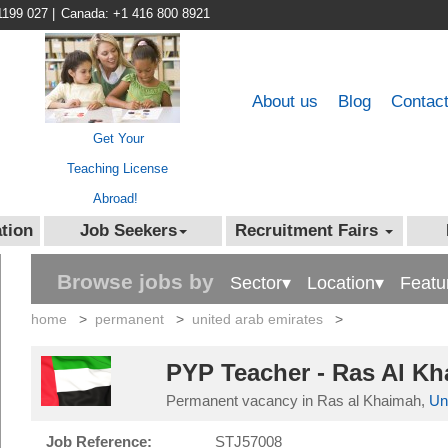
1199 027
|
Canada: +1 416 800 8921
About us
Blog
Contac
Get Your
Teaching License
Abroad!
tion
Job Seekers
Recruitment Fairs
Browse jobs by
Sector▾
Location▾
Featu
home
>
permanent
>
united arab emirates
>
PYP Teacher - Ras Al K
Permanent vacancy in Ras al Khaimah,
Un
Job Reference:
STJ57008