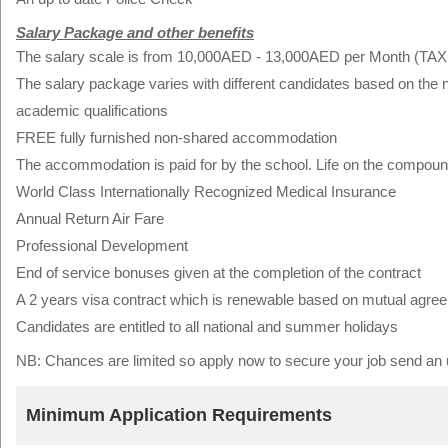
Salary Package and other benefits
The salary scale is from 10,000AED - 13,000AED per Month (TA
The salary package varies with different candidates based on the
academic qualifications
FREE fully furnished non-shared accommodation
The accommodation is paid for by the school. Life on the compoun
World Class Internationally Recognized Medical Insurance
Annual Return Air Fare
Professional Development
End of service bonuses given at the completion of the contract
A 2 years visa contract which is renewable based on mutual agre
Candidates are entitled to all national and summer holidays
NB: Chances are limited so apply now to secure your job send 
Minimum Application Requirements