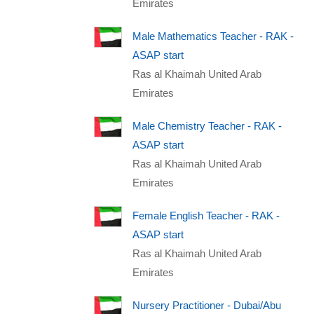
Emirates
Male Mathematics Teacher - RAK -
ASAP start
Ras al Khaimah United Arab
Emirates
Male Chemistry Teacher - RAK -
ASAP start
Ras al Khaimah United Arab
Emirates
Female English Teacher - RAK -
ASAP start
Ras al Khaimah United Arab
Emirates
Nursery Practitioner - Dubai/Abu