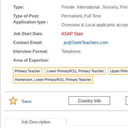
Type:
Private International , Nursery, P
Type of Post:
Permanent, Full Time
Application type :
Overseas & Local applicants accep
Job Start Date:
ASAP Start
Contact Email:
jw@SeekTeachers.com
Interview Format:
Telephone,
Area of Expertise:
Primary Teacher
Lower Primary/KS1, Primary Teacher
Upper Prim
Homeroom, Lower Primary/KS1, Primary Teacher
Country Info
Save
Job Description