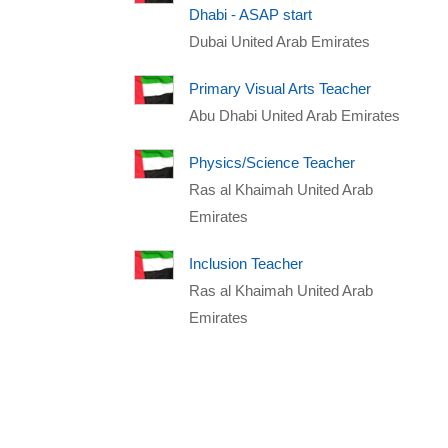
Dhabi - ASAP start
Dubai United Arab Emirates
Primary Visual Arts Teacher
Abu Dhabi United Arab Emirates
Physics/Science Teacher
Ras al Khaimah United Arab
Emirates
Inclusion Teacher
Ras al Khaimah United Arab
Emirates