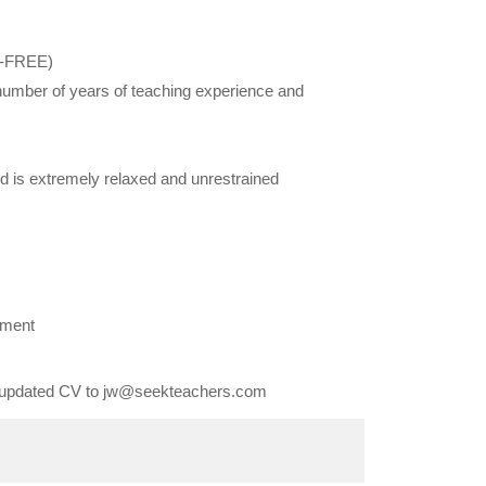
X-FREE)
 number of years of teaching experience and
d is extremely relaxed and unrestrained
ement
an updated CV to jw@seekteachers.com