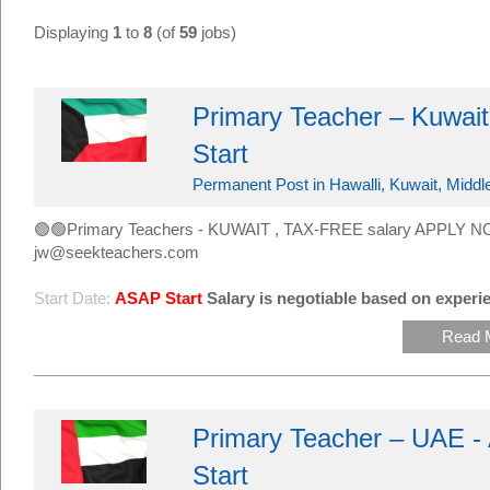
Displaying
1
to
8
(of
59
jobs)
Primary Teacher – Kuwait
Start
Permanent Post in Hawalli, Kuwait, Middl
🟢🟢Primary Teachers - KUWAIT , TAX-FREE salary APPLY NO
jw@seekteachers.com
Start Date:
ASAP Start
Salary is negotiable based on experie
Read 
Primary Teacher – UAE -
Start