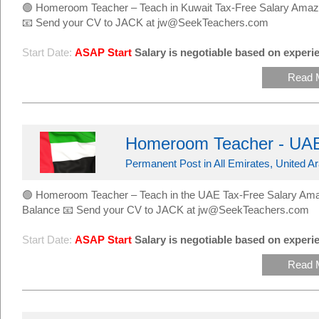
🟢 Homeroom Teacher – Teach in Kuwait Tax-Free Salary Amaz
📧 Send your CV to JACK at jw@SeekTeachers.com
Start Date:
ASAP Start
Salary is negotiable based on experie
Read 
Homeroom Teacher - UAE
Permanent Post in All Emirates, United A
🟢 Homeroom Teacher – Teach in the UAE Tax-Free Salary Ama
Balance 📧 Send your CV to JACK at jw@SeekTeachers.com
Start Date:
ASAP Start
Salary is negotiable based on experie
Read 