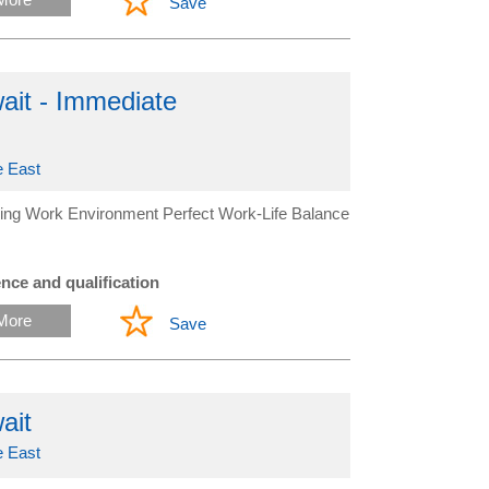
Save
it - Immediate
e East
ing Work Environment Perfect Work-Life Balance
nce and qualification
More
Save
ait
e East