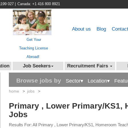
1199 027
|
Canada: +1 416 800 8921
About us
Blog
Contac
Get Your
Teaching License
Abroad!
tion
Job Seekers
Recruitment Fairs
Browse jobs by
Sector▾
Location▾
Featu
home
>
jobs
>
Primary , Lower Primary/KS1,
Jobs
Results For: All Primary , Lower Primary/KS1, Homeroom Teac