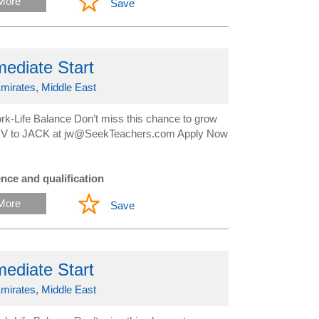
More
Save
ediate Start
mirates, Middle East
-Life Balance Don’t miss this chance to grow
ur CV to JACK at jw@SeekTeachers.com Apply Now
nce and qualification
More
Save
ediate Start
mirates, Middle East