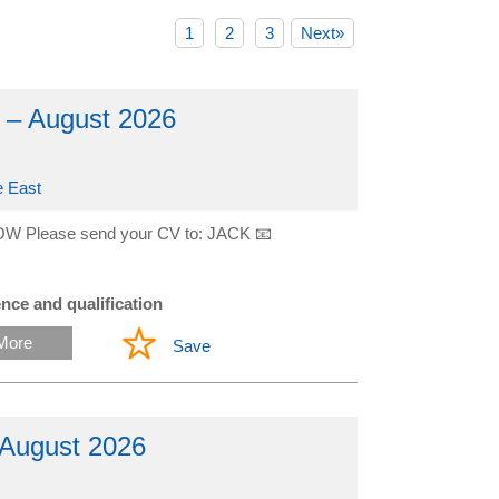
1
2
3
Next»
 – August 2026
e East
W Please send your CV to: JACK 📧
nce and qualification
More
Save
 August 2026