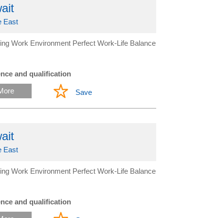
ait
e East
ing Work Environment Perfect Work-Life Balance
nce and qualification
More
Save
ait
e East
ing Work Environment Perfect Work-Life Balance
nce and qualification