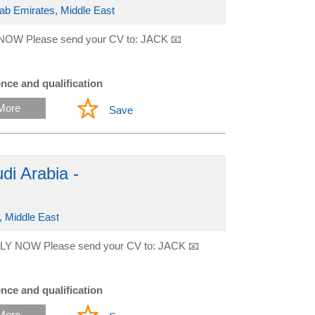
rab Emirates, Middle East
NOW Please send your CV to: JACK 📧
nce and qualification
More
Save
i Arabia -
, Middle East
LY NOW Please send your CV to: JACK 📧
nce and qualification
More