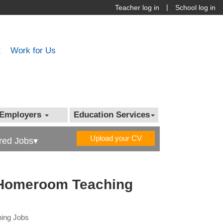
|
Teacher log in
School log in
t
Work for Us
Employers
Education Services
Upload your CV
red Jobs▾
 Homeroom Teaching
hing Jobs