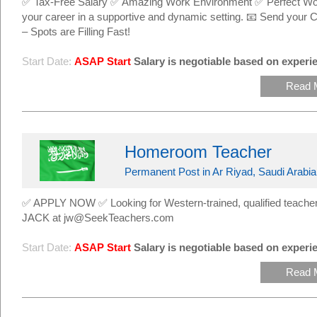
✅ Tax-Free Salary ✅ Amazing Work Environment ✅ Perfect Work
your career in a supportive and dynamic setting. 📧 Send yo
– Spots are Filling Fast!
Start Date:
ASAP Start
Salary is negotiable based on experie
Read 
Homeroom Teacher
Permanent Post in Ar Riyad, Saudi Arabia
✅ APPLY NOW ✅ Looking for Western-trained, qualified teachers
JACK at jw@SeekTeachers.com
Start Date:
ASAP Start
Salary is negotiable based on experie
Read 