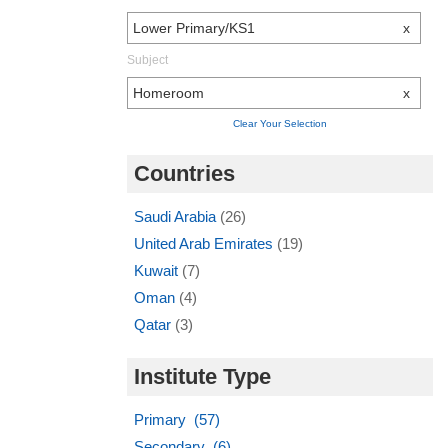
Lower Primary/KS1
x
Subject
Homeroom
x
Clear Your Selection
Countries
Saudi Arabia
(26)
United Arab Emirates
(19)
Kuwait
(7)
Oman
(4)
Qatar
(3)
Institute Type
Primary (57)
Secondary (6)