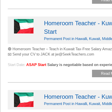
Homeroom Teacher - Kuwa
Start
Permanent Post in Hawalli, Kuwait, Middl
🟢 Homeroom Teacher – Teach in Kuwait Tax-Free Salary Amaz
📧 Send your CV to JACK at jw@SeekTeachers.com
Start Date:
ASAP Start
Salary is negotiable based on experie
Read 
Homeroom Teacher - Kuw
Permanent Post in Hawalli, Kuwait, Middl