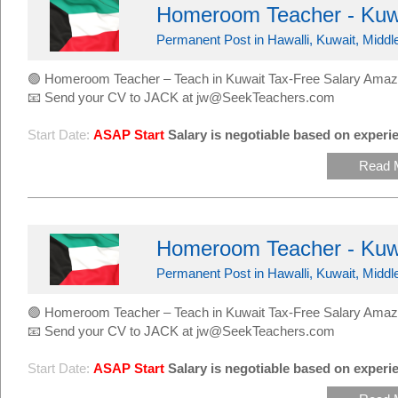
Homeroom Teacher - Kuw
Permanent Post in Hawalli, Kuwait, Middl
🟢 Homeroom Teacher – Teach in Kuwait Tax-Free Salary Amaz
📧 Send your CV to JACK at jw@SeekTeachers.com
Start Date:
ASAP Start
Salary is negotiable based on experie
Read 
Homeroom Teacher - Kuw
Permanent Post in Hawalli, Kuwait, Middl
🟢 Homeroom Teacher – Teach in Kuwait Tax-Free Salary Amaz
📧 Send your CV to JACK at jw@SeekTeachers.com
Start Date:
ASAP Start
Salary is negotiable based on experie