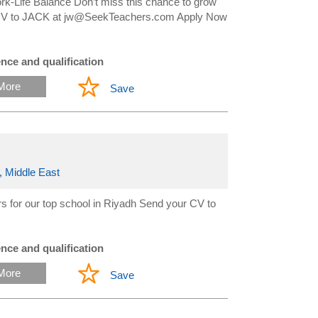
-Life Balance Don’t miss this chance to grow
ur CV to JACK at jw@SeekTeachers.com Apply Now
nce and qualification
More
Save
, Middle East
 for our top school in Riyadh Send your CV to
nce and qualification
More
Save