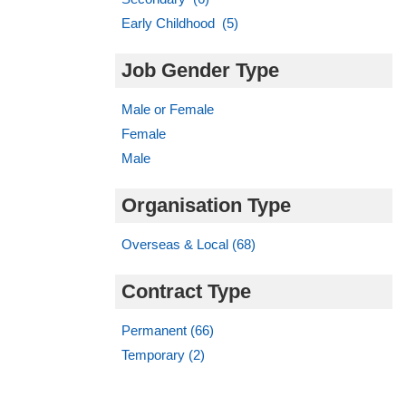
Early Childhood (5)
Job Gender Type
Male or Female
Female
Male
Organisation Type
Overseas & Local (68)
Contract Type
Permanent (66)
Temporary (2)