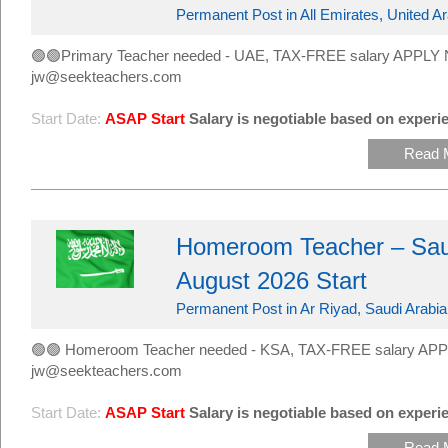
Permanent Post in All Emirates, United A
🟢🟢Primary Teacher needed - UAE, TAX-FREE salary APPLY 
jw@seekteachers.com
Start Date:
ASAP Start
Salary is negotiable based on experie
Read 
Homeroom Teacher – Saud
August 2026 Start
Permanent Post in Ar Riyad, Saudi Arabia
🟢🟢 Homeroom Teacher needed - KSA, TAX-FREE salary APP
jw@seekteachers.com
Start Date:
ASAP Start
Salary is negotiable based on experie
Read 