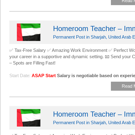
Read 
Homeroom Teacher – Imm
Permanent Post in Sharjah, United Arab E
✅ Tax-Free Salary ✅ Amazing Work Environment ✅ Perfect Work
your career in a supportive and dynamic setting. 📧 Send yo
– Spots are Filling Fast!
Start Date:
ASAP Start
Salary is negotiable based on experie
Read 
Homeroom Teacher – Imm
Permanent Post in Sharjah, United Arab E