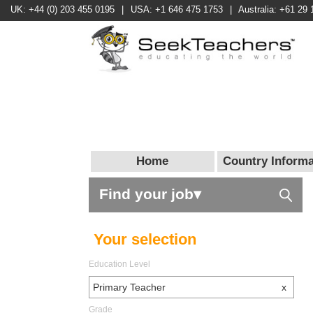
UK: +44 (0) 203 455 0195
|
USA: +1 646 475 1753
|
Australia: +61 29 
Home
Country Informa
Find your job▾
Your selection
Education Level
Primary Teacher
x
Grade