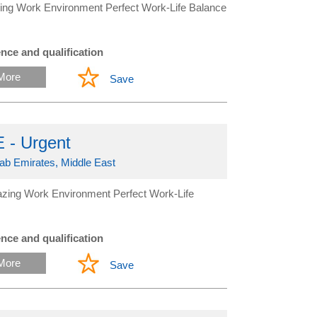
ing Work Environment Perfect Work-Life Balance
nce and qualification
More
Save
 - Urgent
rab Emirates, Middle East
zing Work Environment Perfect Work-Life
nce and qualification
More
Save