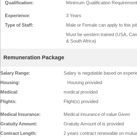
Qualification:
Minimum Qualification Requirement
Experience:
3 Years
Type of Staff:
Male or Female can apply to this jo
Must be western trained (USA, Cana
& South Africa)
Remuneration Package
Salary Range:
Salary is negotiable based on experie
Housing:
Housing provided
Medical:
medical provided
Flights:
Flight(s) provided
Medical Insurance:
Medical insurance of value Given
Gratuity Amount:
Gratuity Amount of is provided
Contract Length:
2 years contract renewable on mutu