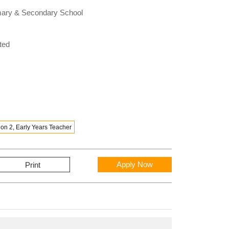
rimary & Secondary School
ted
on 2, Early Years Teacher
Apply Now
Print