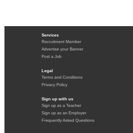
Services
Recruitment Member
Advertise your Banner
Post a Job
Legal
Terms and Conditions
Privacy Policy
Sign up with us
Sign up as a Teacher
Sign up as an Employer
Frequently Asked Questions