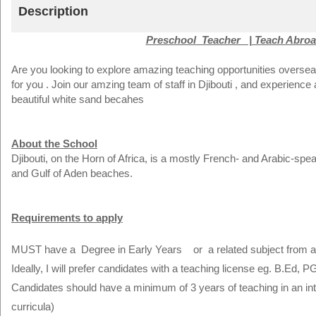
Description
Preschool Teacher | Teach Abroad
Are you looking to explore amazing teaching opportunities oversea
for you . Join our amzing team of staff in Djibouti , and experience
beautiful white sand becahes
About the School
Djibouti, on the Horn of Africa, is a mostly French- and Arabic-spe
and Gulf of Aden beaches.
Requirements to apply
MUST have a Degree in Early Years or a related subject from an
Ideally, I will prefer candidates with a teaching license eg. B.Ed, P
Candidates should have a minimum of 3 years of teaching in an inter
curricula)