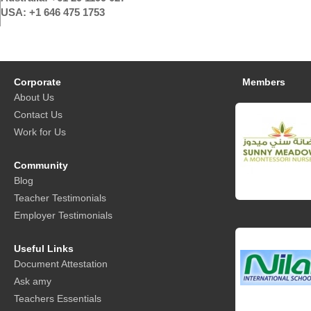
USA: +1 646 475 1753
Corporate
Members
About Us
Contact Us
Work for Us
Community
Blog
Teacher Testimonials
Employer Testimonials
Useful Links
Document Attestation
Ask amy
Teachers Essentials