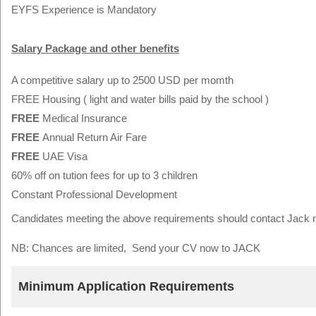
EYFS Experience is Mandatory
Salary Package and other benefits
A competitive salary up to 2500 USD per momth
FREE Housing ( light and water bills paid by the school )
FREE
Medical Insurance
FREE
Annual Return Air Fare
FREE
UAE Visa
60% off on tution fees for up to 3 children
Constant Professional Development
Candidates meeting the above requirements should contact Jack
NB: Chances are limited, Send your CV now to JACK
Minimum Application Requirements