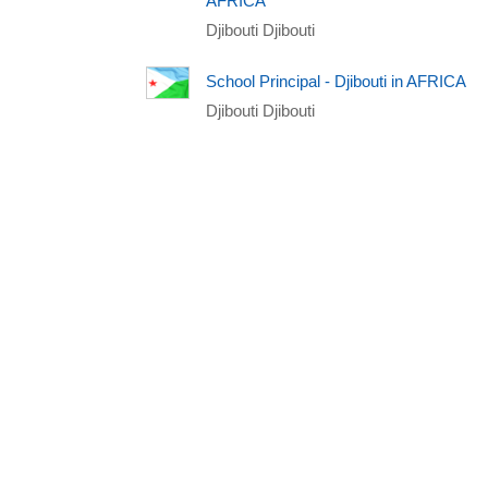
AFRICA
Djibouti Djibouti
School Principal - Djibouti in AFRICA
Djibouti Djibouti