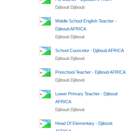
Djibouti Djibouti
Middle School English Teacher -
Djibouti AFRICA
Djibouti Djibouti
School Councelor - Djibouti AFRICA
Djibouti Djibouti
Preschool Teacher - Djibouti AFRICA
Djibouti Djibouti
Lower Primary Teacher - Djibouti
AFRICA
Djibouti Djibouti
Head Of Elementary - Djibouti