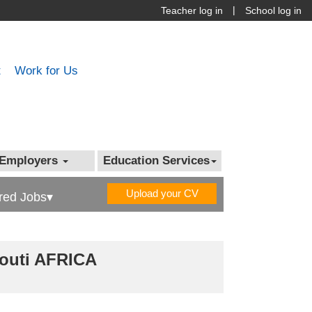
|
Teacher log in
School log in
t
Work for Us
Employers
Education Services
Upload your CV
red Jobs▾
bouti AFRICA