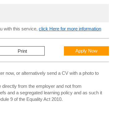
u with this service,
click Here for more information
Apply Now
Print
 now, or alternatively send a CV with a photo to
directly from the employer and not from
iefs and a segregated learning policy and as such it
edule 9 of the Equality Act 2010.