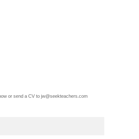
 now or send a CV to jw@seekteachers.com