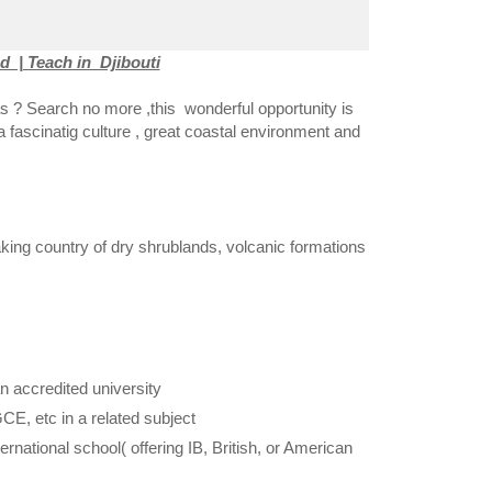
 | Teach in Djibouti
s ? Search no more ,this wonderful opportunity is
 a fascinatig culture , great coastal environment and
aking country of dry shrublands, volcanic formations
 accredited university
GCE, etc in a related subject
national school( offering IB, British, or American