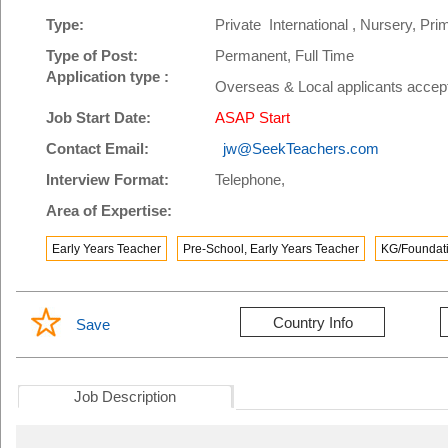
Type:
Private International , Nursery, P
Type of Post:
Permanent, Full Time
Application type :
Overseas & Local applicants accep
Job Start Date:
ASAP Start
Contact Email:
jw@SeekTeachers.com
Interview Format:
Telephone,
Area of Expertise:
Early Years Teacher
Pre-School, Early Years Teacher
KG/Foundati
Country Info
Save
Job Description