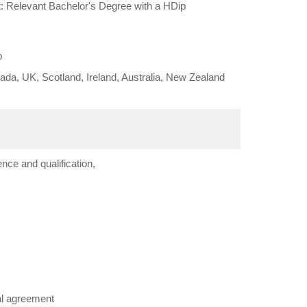
: Relevant Bachelor's Degree with a HDip
b
da, UK, Scotland, Ireland, Australia, New Zealand
nce and qualification,
al agreement