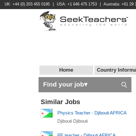
UK: +44 (0) 203 455 0195
|
USA: +1 646 475 1753
|
Australia: +61 29 
Home
Country Informa
Find your job▾
Similar Jobs
Physics Teacher - Djibouti AFRICA
Djibouti Djibouti
PE teacher - Djibouti AFRICA