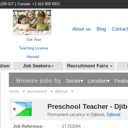
1199 027
|
Canada: +1 416 800 8921
About us
Blog
Contac
Get Your
Teaching License
Abroad!
tion
Job Seekers
Recruitment Fairs
Browse jobs by
Sector▾
Location▾
Featu
home
>
permanent
>
djibouti
>
Preschool Teacher - Dji
Permanent vacancy in Djibouti,
Djibouti
Job Reference:
STJ53084