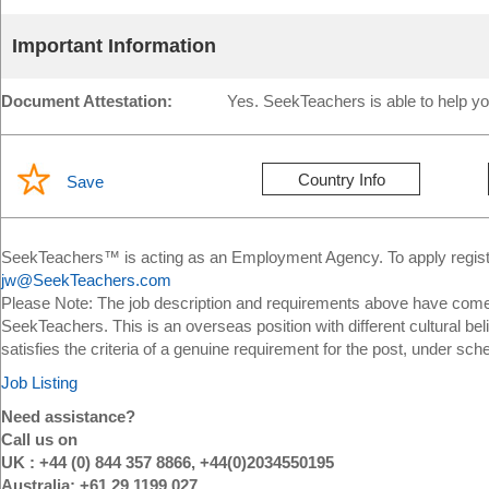
Important Information
Document Attestation:
Yes. SeekTeachers is able to help yo
Country Info
Save
SeekTeachers™ is acting as an Employment Agency. To apply register
jw@SeekTeachers.com
Please Note: The job description and requirements above have come 
SeekTeachers. This is an overseas position with different cultural bel
satisfies the criteria of a genuine requirement for the post, under sch
Job Listing
Need assistance?
Call us on
UK : +44 (0) 844 357 8866, +44(0)2034550195
Australia: +61 29 1199 027