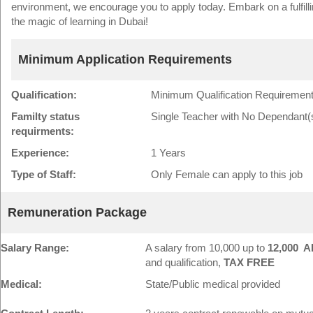
environment, we encourage you to apply today. Embark on a fulfill
the magic of learning in Dubai!
Minimum Application Requirements
Qualification:
Minimum Qualification Requirement
Familty status
Single Teacher with No Dependant(
requirments:
Experience:
1 Years
Type of Staff:
Only Female can apply to this job
Remuneration Package
Salary Range:
A salary from 10,000 up to
12,000 A
and qualification,
TAX FREE
Medical:
State/Public medical provided