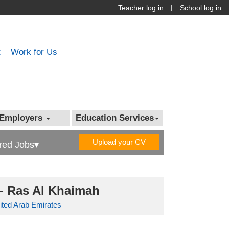
|
Teacher log in
School log in
t
Work for Us
Employers
Education Services
Upload your CV
red Jobs▾
- Ras Al Khaimah
ited Arab Emirates