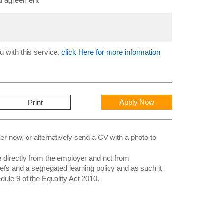
al agreement
u with this service,
click Here for more information
Apply Now
Print
 now, or alternatively send a CV with a photo to
directly from the employer and not from
iefs and a segregated learning policy and as such it
edule 9 of the Equality Act 2010.