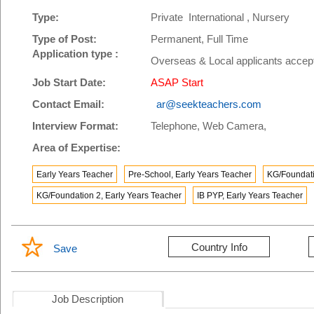
Type:
Private International , Nursery
Type of Post:
Permanent, Full Time
Application type :
Overseas & Local applicants accep
Job Start Date:
ASAP Start
Contact Email:
ar@seekteachers.com
Interview Format:
Telephone, Web Camera,
Area of Expertise:
Early Years Teacher
Pre-School, Early Years Teacher
KG/Foundati
KG/Foundation 2, Early Years Teacher
IB PYP, Early Years Teacher
Country Info
Save
Job Description