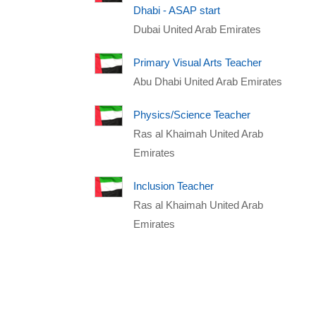
Dhabi - ASAP start
Dubai United Arab Emirates
Primary Visual Arts Teacher
Abu Dhabi United Arab Emirates
Physics/Science Teacher
Ras al Khaimah United Arab
Emirates
Inclusion Teacher
Ras al Khaimah United Arab
Emirates