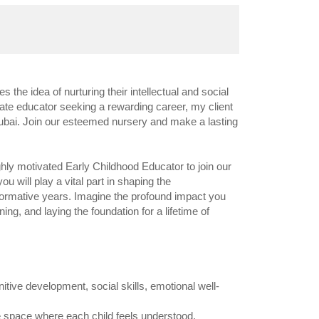
he idea of nurturing their intellectual and social
ate educator seeking a rewarding career, my client
f Dubai. Join our esteemed nursery and make a lasting
ghly motivated Early Childhood Educator to join our
ou will play a vital part in shaping the
 formative years. Imagine the profound impact you
ning, and laying the foundation for a lifetime of
tive development, social skills, emotional well-
 space where each child feels understood,