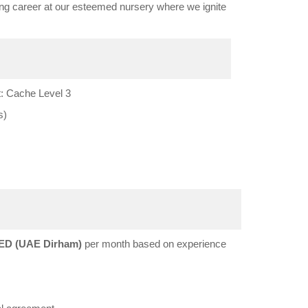
ing career at our esteemed nursery where we ignite
: Cache Level 3
s)
ED (UAE Dirham)
per month based on experience