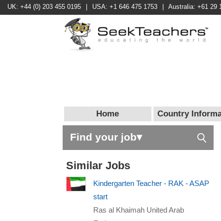
UK: +44 (0) 203 455 0195
|
USA: +1 646 475 1753
|
Australia: +61 29 
Home
Country Informa
Find your job▾
Similar Jobs
Kindergarten Teacher - RAK - ASAP
start
Ras al Khaimah United Arab