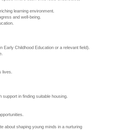
riching learning environment.
ogress and well-being.
ucation.
n Early Childhood Education or a relevant field).
e.
 lives.
 support in finding suitable housing.
pportunities.
ate about shaping young minds in a nurturing