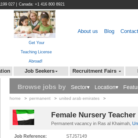
1199 027
|
Canada: +1 416 800 8921
About us
Blog
Contac
Get Your
Teaching License
Abroad!
tion
Job Seekers
Recruitment Fairs
Browse jobs by
Sector▾
Location▾
Featu
home
>
permanent
>
united arab emirates
>
Female Nursery Teacher 
Permanent vacancy in Ras al Khaimah,
Un
Job Reference:
STJ57149