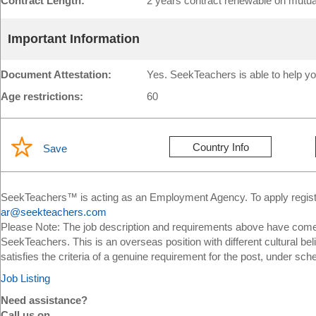
Contract Length:
2 years contract renewable on mutu
Important Information
Document Attestation:
Yes. SeekTeachers is able to help yo
Age restrictions:
60
Country Info
Save
SeekTeachers™ is acting as an Employment Agency. To apply register
ar@seekteachers.com
Please Note: The job description and requirements above have come 
SeekTeachers. This is an overseas position with different cultural bel
satisfies the criteria of a genuine requirement for the post, under sch
Job Listing
Need assistance?
Call us on