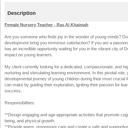
Description
Female Nursery Teacher - Ras Al Khaimah
Are you someone who finds joy in the wonder of young minds? Does t
development bring you immense satisfaction? If you are a passion
has an incredible opportunity waiting for you in the vibrant city o
impact on young learners.
My client currently looking for a dedicated, compassionate, and hi
nurturing and stimulating learning environment. In this pivotal role, y
developmental journey of young children during their most crucial
can make by guiding their exploration, igniting their passion for lear
success.
Responsibilities:
**Design engaging and age-appropriate activities that promote cogni
being, and physical growth.
**Provide warm, responsive care and create a safe and supportive