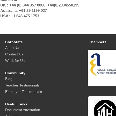
UK : +44 (0) 844 357 8866, +44(0)2034550195
Australia: +61 29 1199 027
USA: +1 646 475 1753
Corporate
Members
About Us
Contact Us
Work for Us
Community
Blog
Teacher Testimonials
Employer Testimonials
Useful Links
Document Attestation