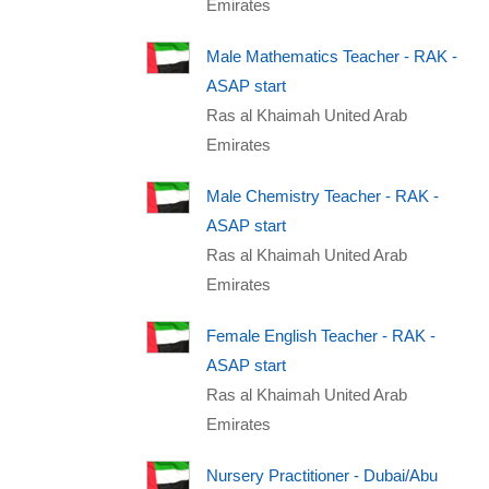
Emirates
Male Mathematics Teacher - RAK -
ASAP start
Ras al Khaimah United Arab
Emirates
Male Chemistry Teacher - RAK -
ASAP start
Ras al Khaimah United Arab
Emirates
Female English Teacher - RAK -
ASAP start
Ras al Khaimah United Arab
Emirates
Nursery Practitioner - Dubai/Abu