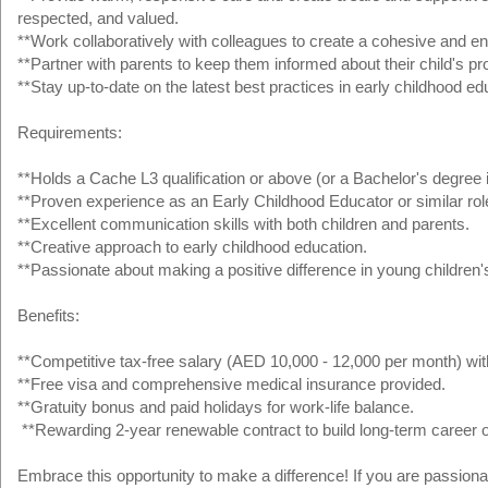
respected, and valued.
**Work collaboratively with colleagues to create a cohesive and en
**Partner with parents to keep them informed about their child's pr
**Stay up-to-date on the latest best practices in early childhood ed
Requirements:
**Holds a Cache L3 qualification or above (or a Bachelor's degree i
**Proven experience as an Early Childhood Educator or similar rol
**Excellent communication skills with both children and parents.
**Creative approach to early childhood education.
**Passionate about making a positive difference in young children's
Benefits:
**Competitive tax-free salary (AED 10,000 - 12,000 per month) with
**Free visa and comprehensive medical insurance provided.
**Gratuity bonus and paid holidays for work-life balance.
**Rewarding 2-year renewable contract to build long-term career o
Embrace this opportunity to make a difference! If you are passion