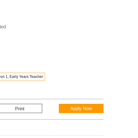
ted
on 1, Early Years Teacher
Apply Now
Print