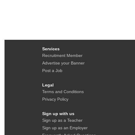
Services
Recruitment Member
Advertise your Banner
Post a Job
Legal
Terms and Conditions
Privacy Policy
Sign up with us
Sign up as a Teacher
Sign up as an Employer