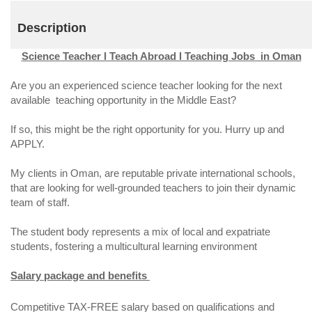
Description
Science Teacher l Teach Abroad l Teaching Jobs in Oman
Are you an experienced science teacher looking for the next
available teaching opportunity in the Middle East?
If so, this might be the right opportunity for you. Hurry up and
APPLY.
My clients in Oman, are reputable private international schools,
that are looking for well-grounded teachers to join their dynamic
team of staff.
The student body represents a mix of local and expatriate
students, fostering a multicultural learning environment
Salary package and benefits
Competitive TAX-FREE salary based on qualifications and