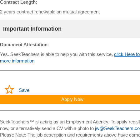
Contract Length:
2 years contract renewable on mutual agreement
Important Information
Document Attestation:
Yes. SeekTeachers is able to help you with this service,
click Here fo
more information
Save
Apply Now
SeekTeachers™ is acting as an Employment Agency. To apply regist
now, or alternatively send a CV with a photo to
jw@SeekTeachers.c
Please Note: The job description and requirements above have com