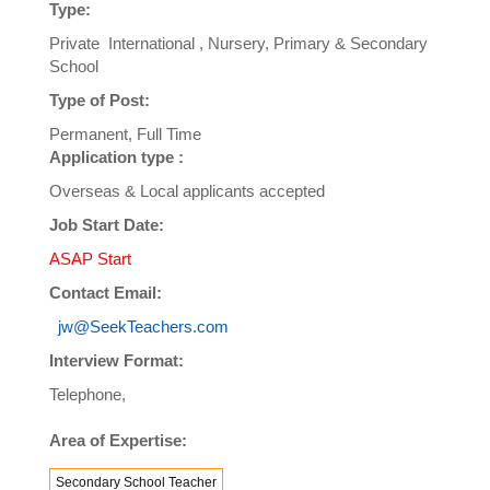
Type:
Private International , Nursery, Primary & Secondary
School
Type of Post:
Permanent, Full Time
Application type :
Overseas & Local applicants accepted
Job Start Date:
ASAP Start
Contact Email:
jw@SeekTeachers.com
Interview Format:
Telephone,
Area of Expertise:
Secondary School Teacher