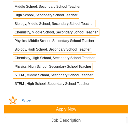
Middle School, Secondary School Teacher
High School, Secondary School Teacher
Biology, Middle School, Secondary School Teacher
Chemistry, Middle School, Secondary School Teacher
Physics, Middle School, Secondary School Teacher
Biology, High School, Secondary School Teacher
Chemistry, High School, Secondary School Teacher
Physics, High School, Secondary School Teacher
STEM , Middle School, Secondary School Teacher
STEM , High School, Secondary School Teacher
Save
Apply Now
Job Description