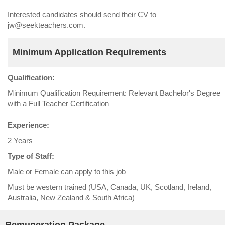
Interested candidates should send their CV to
jw@seekteachers.com.
Minimum Application Requirements
Qualification:
Minimum Qualification Requirement: Relevant Bachelor's Degree
with a Full Teacher Certification
Experience:
2 Years
Type of Staff:
Male or Female can apply to this job
Must be western trained (USA, Canada, UK, Scotland, Ireland,
Australia, New Zealand & South Africa)