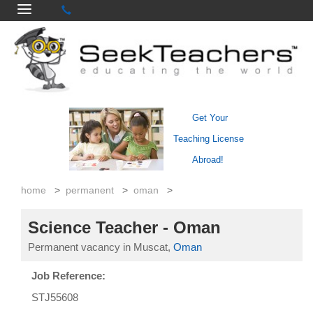
Get Your
Teaching License
Abroad!
home
>
permanent
>
oman
>
Science Teacher - Oman
Permanent vacancy in Muscat,
Oman
Job Reference:
STJ55608