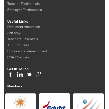
Teacher Testimonials
Employer Testimonials
Useful Links
Document Attestation
Ask amy
Teachers Essentials
TELF courses
Professional development
CSR/Charities
Get in Touch
Members