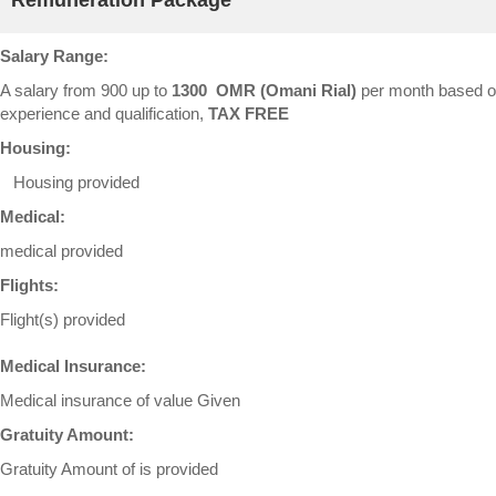
Remuneration Package
Salary Range:
A salary from 900 up to
1300 OMR (Omani Rial)
per month based 
experience and qualification,
TAX FREE
Housing:
Housing provided
Medical:
medical provided
Flights:
Flight(s) provided
Medical Insurance:
Medical insurance of value Given
Gratuity Amount:
Gratuity Amount of is provided