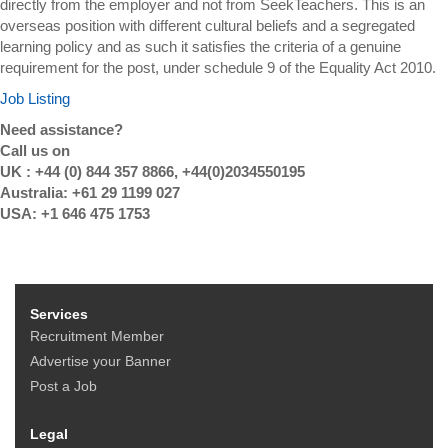
directly from the employer and not from SeekTeachers. This is an
overseas position with different cultural beliefs and a segregated
learning policy and as such it satisfies the criteria of a genuine
requirement for the post, under schedule 9 of the Equality Act 2010.
Job Listing
Need assistance?
Call us on
UK : +44 (0) 844 357 8866, +44(0)2034550195
Australia: +61 29 1199 027
USA: +1 646 475 1753
Services
Recruitment Member
Advertise your Banner
Post a Job
Legal