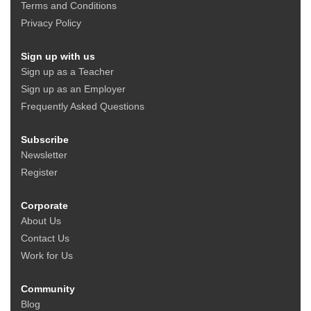
Terms and Conditions
Privacy Policy
Sign up with us
Sign up as a Teacher
Sign up as an Employer
Frequently Asked Questions
Subscribe
Newsletter
Register
Corporate
About Us
Contact Us
Work for Us
Community
Blog