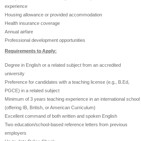
experience
Housing allowance or provided accommodation
Health insurance coverage
Annual airfare
Professional development opportunities
Requirements to Apply:
Degree in English or a related subject from an accredited
university
Preference for candidates with a teaching license (e.g., B.Ed,
PGCE) in a related subject
Minimum of 3 years teaching experience in an international school
(offering IB, British, or American Curriculum)
Excellent command of both written and spoken English
Two education/school-based reference letters from previous
employers