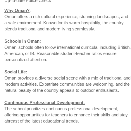
Up-to-date Police Check
Why Oman?
:
Oman offers a rich cultural experience, stunning landscapes, and
a safe environment. Known for its warm hospitality, the country
blends traditional and modern living seamlessly.
Schools in Oman:
Omani schools often follow international curricula, including British,
American, or IB. Reasonable student-teacher ratios ensure
personalized attention.
Social Life:
Oman provides a diverse social scene with a mix of traditional and
modern activities. Expatriate communities are welcoming, and the
natural beauty of the country appeals to outdoor enthusiasts.
Continuous Professional Development:
The school prioritizes continuous professional development,
offering opportunities for teachers to enhance their skills and stay
abreast of the latest educational trends.