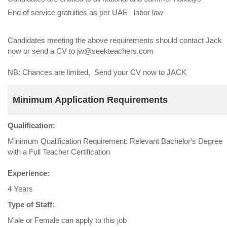
End of service gratuities as per UAE labor law
Candidates meeting the above requirements should contact Jack
now or send a CV to jw@seekteachers.com
NB: Chances are limited, Send your CV now to JACK
Minimum Application Requirements
Qualification:
Minimum Qualification Requirement: Relevant Bachelor's Degree
with a Full Teacher Certification
Experience:
4 Years
Type of Staff:
Male or Female can apply to this job