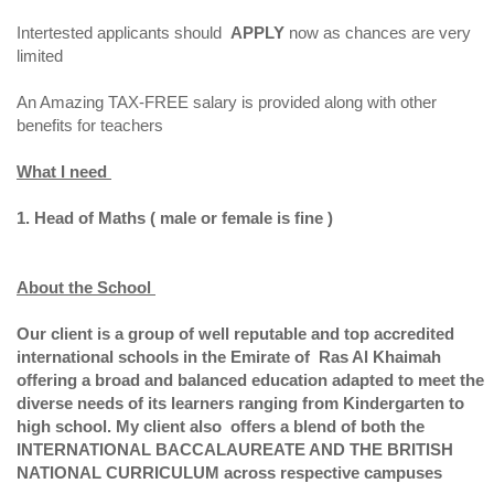
Intertested applicants should
APPLY
now as chances are very
limited
An Amazing TAX-FREE salary is provided along with other
benefits for teachers
What I need
1. Head of Maths ( male or female is fine )
About the School
Our client is a group of well reputable and top accredited
international schools in the Emirate of Ras Al Khaimah
offering a broad and balanced education adapted to meet the
diverse needs of its learners ranging from Kindergarten to
high school. My client also offers a blend of both the
INTERNATIONAL BACCALAUREATE AND THE BRITISH
NATIONAL CURRICULUM across respective campuses