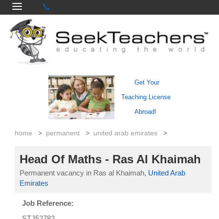
Get Your
Teaching License
Abroad!
home
>
permanent
>
united arab emirates
>
Head Of Maths - Ras Al Khaimah
Permanent vacancy in Ras al Khaimah,
United Arab
Emirates
Job Reference:
STJ52782