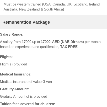
Must be western trained (USA, Canada, UK, Scotland, Ireland,
Australia, New Zealand & South Africa)
Remuneration Package
Salary Range:
A salary from 17000 up to
17000 AED (UAE Dirham)
per month
based on experience and qualification,
TAX FREE
Flights:
Flight(s) provided
Medical Insurance:
Medical insurance of value Given
Gratuity Amount:
Gratuity Amount of is provided
Tuition fees covered for children: