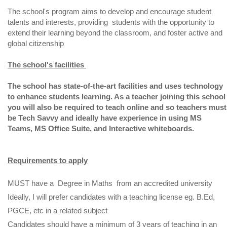
The school's program aims to develop and encourage student
talents and interests, providing students with the opportunity to
extend their learning beyond the classroom, and foster active and
global citizenship
The school's facilities
The school has state-of-the-art facilities and uses technology
to enhance students learning. As a teacher joining this school
you will also be required to teach online and so teachers must
be Tech Savvy and ideally have experience in using MS
Teams, MS Office Suite, and Interactive whiteboards.
Requirements to apply
MUST have a Degree in Maths from an accredited university
Ideally, I will prefer candidates with a teaching license eg. B.Ed,
PGCE, etc in a related subject
Candidates should have a minimum of 3 years of teaching in an