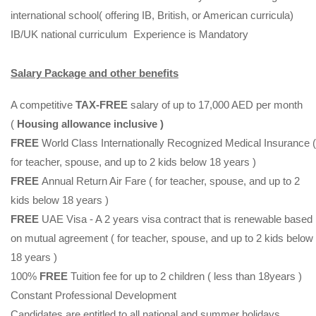
international school( offering IB, British, or American curricula)
IB/UK national curriculum Experience is Mandatory
Salary Package and other benefits
A competitive
TAX-FREE
salary of up to 17,000 AED per month
(
Housing allowance inclusive )
FREE
World Class Internationally Recognized Medical Insurance (
for teacher, spouse, and up to 2 kids below 18 years )
FREE
Annual Return Air Fare ( for teacher, spouse, and up to 2
kids below 18 years )
FREE
UAE Visa - A 2 years visa contract that is renewable based
on mutual agreement ( for teacher, spouse, and up to 2 kids below
18 years )
100%
FREE
Tuition fee for up to 2 children ( less than 18years )
Constant Professional Development
Candidates are entitled to all national and summer holidays