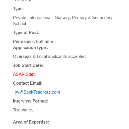
Type:
Private International , Nursery, Primary & Secondary
School
Type of Post:
Permanent, Full Time
Application type :
Overseas & Local applicants accepted
Job Start Date:
ASAP Start
Contact Email:
jw@SeekTeachers.com
Interview Format:
Telephone,
Area of Expertise: