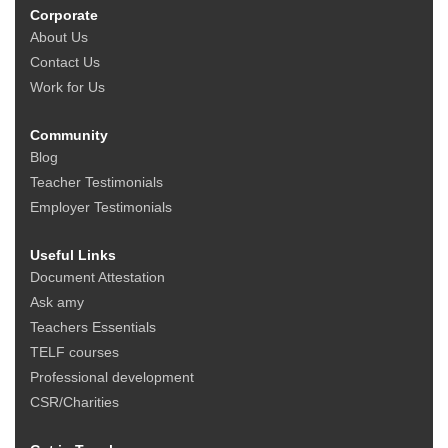
Corporate
About Us
Contact Us
Work for Us
Community
Blog
Teacher Testimonials
Employer Testimonials
Useful Links
Document Attestation
Ask amy
Teachers Essentials
TELF courses
Professional development
CSR/Charities