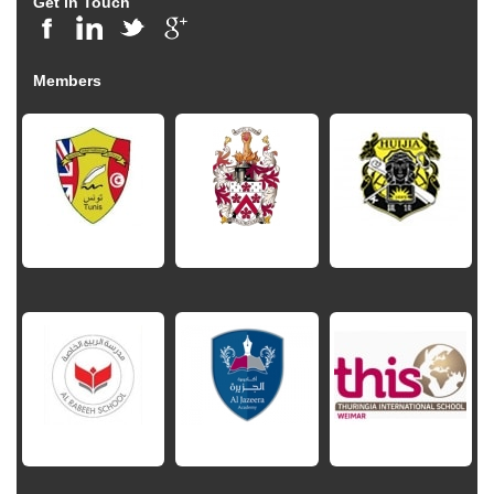
Get in Touch
Members