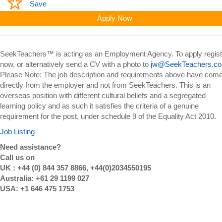
Save
Apply Now
SeekTeachers™ is acting as an Employment Agency. To apply regist
now, or alternatively send a CV with a photo to
jw@SeekTeachers.c
Please Note: The job description and requirements above have com
directly from the employer and not from SeekTeachers. This is an
overseas position with different cultural beliefs and a segregated
learning policy and as such it satisfies the criteria of a genuine
requirement for the post, under schedule 9 of the Equality Act 2010.
Job Listing
Need assistance?
Call us on
UK : +44 (0) 844 357 8866, +44(0)2034550195
Australia: +61 29 1199 027
USA: +1 646 475 1753