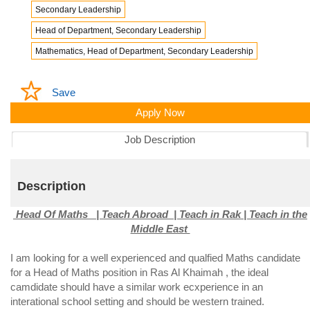
Secondary Leadership
Head of Department, Secondary Leadership
Mathematics, Head of Department, Secondary Leadership
Save
Apply Now
Job Description
Description
Head Of Maths | Teach Abroad | Teach in Rak | Teach in the
Middle East
I am looking for a well experienced and qualfied Maths candidate
for a Head of Maths position in Ras Al Khaimah , the ideal
camdidate should have a similar work ecxperience in an
interational school setting and should be western trained.