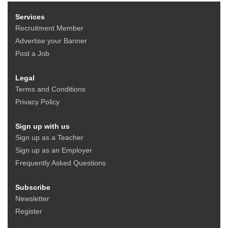
Services
Recruitment Member
Advertise your Banner
Post a Job
Legal
Terms and Conditions
Privacy Policy
Sign up with us
Sign up as a Teacher
Sign up as an Employer
Frequently Asked Questions
Subscribe
Newsletter
Register