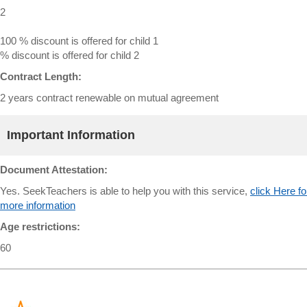
2
100 % discount is offered for child 1
% discount is offered for child 2
Contract Length:
2 years contract renewable on mutual agreement
Important Information
Document Attestation:
Yes. SeekTeachers is able to help you with this service,
click Here fo
more information
Age restrictions:
60