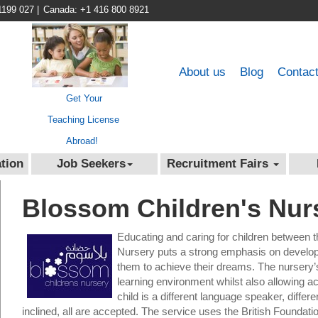
1199 027
|
Canada: +1 416 800 8921
About us
Blog
Contac
Get Your
Teaching License
Abroad!
tion
Job Seekers
Recruitment Fairs
Blossom Children's Nur
Educating and caring for children between 
Nursery puts a strong emphasis on developin
them to achieve their dreams. The nursery’
learning environment whilst also allowing acc
child is a different language speaker, differen
inclined, all are accepted. The service uses the British Found