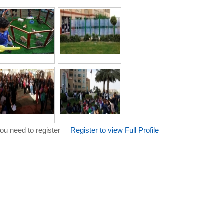
ou need to register
Register to view Full Profile