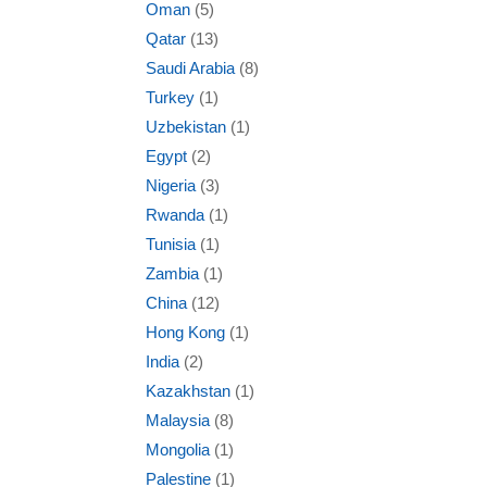
Oman
(5)
Qatar
(13)
Saudi Arabia
(8)
Turkey
(1)
Uzbekistan
(1)
Egypt
(2)
Nigeria
(3)
Rwanda
(1)
Tunisia
(1)
Zambia
(1)
China
(12)
Hong Kong
(1)
India
(2)
Kazakhstan
(1)
Malaysia
(8)
Mongolia
(1)
Palestine
(1)