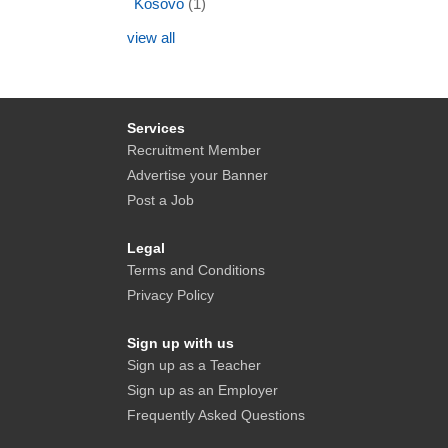
Kosovo
(1)
view all
Services
Recruitment Member
Advertise your Banner
Post a Job
Legal
Terms and Conditions
Privacy Policy
Sign up with us
Sign up as a Teacher
Sign up as an Employer
Frequently Asked Questions