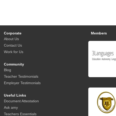
Corporate
Members
About Us
Contact Us
Work for Us
Community
Blog
Teacher Testimonials
Employer Testimonials
Useful Links
Document Attestation
Ask amy
Teachers Essentials