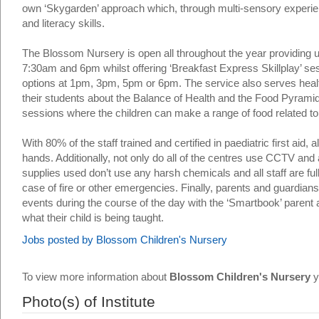
own ‘Skygarden’ approach which, through multi-sensory experien
and literacy skills.
The Blossom Nursery is open all throughout the year providing 
7:30am and 6pm whilst offering ‘Breakfast Express Skillplay’ s
options at 1pm, 3pm, 5pm or 6pm. The service also serves healt
their students about the Balance of Health and the Food Pyrami
sessions where the children can make a range of food related to 
With 80% of the staff trained and certified in paediatric first aid, 
hands. Additionally, not only do all of the centres use CCTV and
supplies used don’t use any harsh chemicals and all staff are f
case of fire or other emergencies. Finally, parents and guardians a
events during the course of the day with the ‘Smartbook’ parent
what their child is being taught.
Jobs posted by Blossom Children's Nursery
To view more information about
Blossom Children's Nursery
y
Photo(s) of Institute