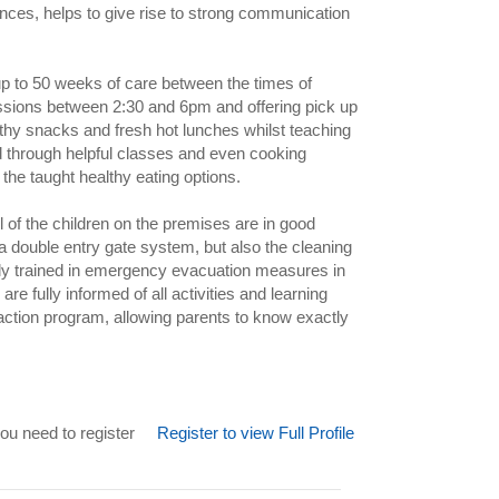
ces, helps to give rise to strong communication
up to 50 weeks of care between the times of
essions between 2:30 and 6pm and offering pick up
hy snacks and fresh hot lunches whilst teaching
d through helpful classes and even cooking
the taught healthy eating options.
all of the children on the premises are in good
 a double entry gate system, but also the cleaning
ully trained in emergency evacuation measures in
re fully informed of all activities and learning
 action program, allowing parents to know exactly
ou need to register
Register to view Full Profile