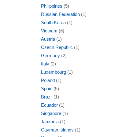
Philippines
(5)
Russian Federation
(1)
South Korea
(1)
Vietnam
(6)
Austria
(1)
Czech Republic
(1)
Germany
(2)
Italy
(2)
Luxembourg
(1)
Poland
(1)
Spain
(5)
Brazil
(1)
Ecuador
(1)
Singapore
(1)
Tanzania
(1)
Cayman Islands
(1)