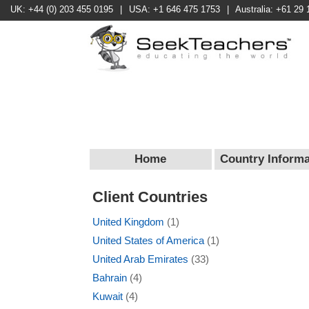
UK: +44 (0) 203 455 0195
|
USA: +1 646 475 1753
|
Australia: +61 29 
Home
Country Informa
Client Countries
United Kingdom
(1)
United States of America
(1)
United Arab Emirates
(33)
Bahrain
(4)
Kuwait
(4)