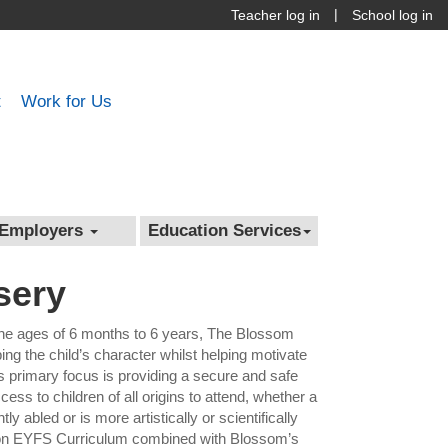
|
Teacher log in
School log in
t
Work for Us
Employers
Education Services
sery
the ages of 6 months to 6 years, The Blossom
g the child’s character whilst helping motivate
s primary focus is providing a secure and safe
ess to children of all origins to attend, whether a
tly abled or is more artistically or scientifically
ation EYFS Curriculum combined with Blossom’s