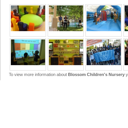
To view more information about
Blossom Children's Nursery
y