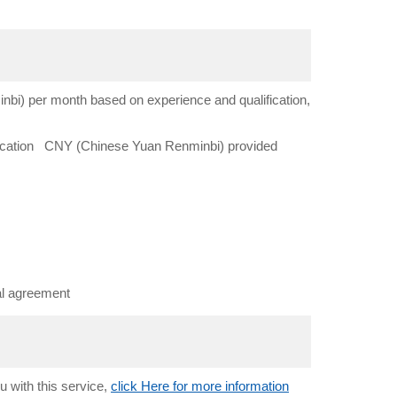
i) per month based on experience and qualification,
lication CNY (Chinese Yuan Renminbi) provided
al agreement
u with this service,
click Here for more information