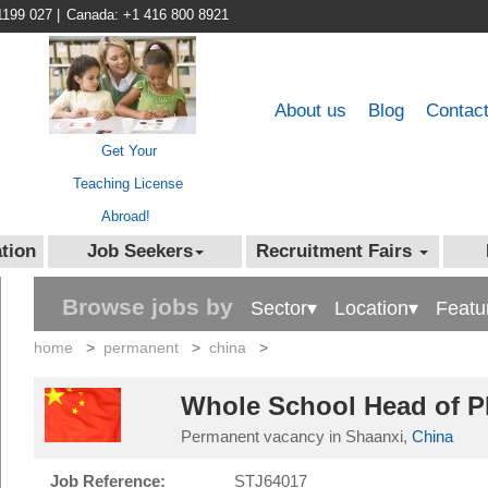
1199 027
|
Canada: +1 416 800 8921
About us
Blog
Contac
Get Your
Teaching License
Abroad!
tion
Job Seekers
Recruitment Fairs
Browse jobs by
Sector▾
Location▾
Featu
home
>
permanent
>
china
>
Whole School Head of PE
Permanent vacancy in Shaanxi,
China
Job Reference:
STJ64017