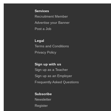
Services
Recruitment Member
Advertise your Banner
Post a Job
Legal
Terms and Conditions
Privacy Policy
Sign up with us
Sign up as a Teacher
Sign up as an Employer
Frequently Asked Questions
Subscribe
Newsletter
Register