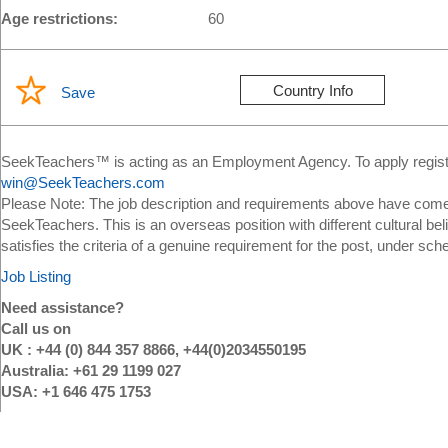
Age restrictions:
60
Country Info
Save
SeekTeachers™ is acting as an Employment Agency. To apply register
win@SeekTeachers.com
Please Note: The job description and requirements above have come 
SeekTeachers. This is an overseas position with different cultural bel
satisfies the criteria of a genuine requirement for the post, under sch
Job Listing
Need assistance?
Call us on
UK : +44 (0) 844 357 8866, +44(0)2034550195
Australia: +61 29 1199 027
USA: +1 646 475 1753