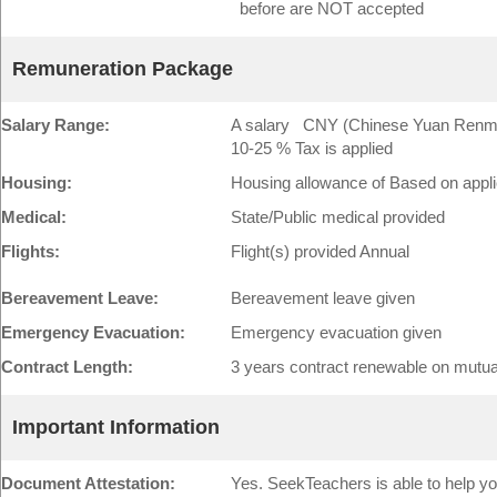
before are NOT accepted
Remuneration Package
Salary Range:
A salary CNY (Chinese Yuan Renminb
10-25 % Tax is applied
Housing:
Housing allowance of Based on app
Medical:
State/Public medical provided
Flights:
Flight(s) provided Annual
Bereavement Leave:
Bereavement leave given
Emergency Evacuation:
Emergency evacuation given
Contract Length:
3 years contract renewable on mutu
Important Information
Document Attestation:
Yes. SeekTeachers is able to help yo