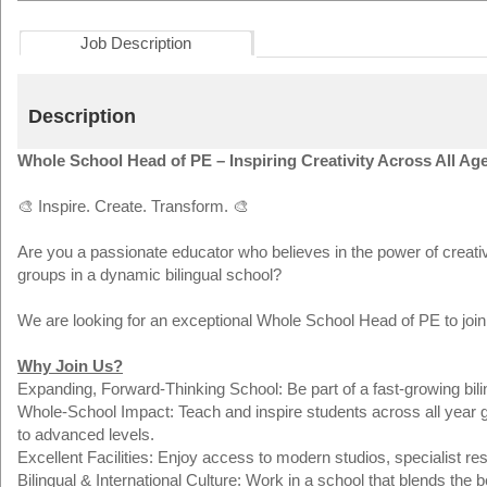
Job Description
Description
Whole School Head of PE – Inspiring Creativity Across All Ag
🎨 Inspire. Create. Transform. 🎨
Are you a passionate educator who believes in the power of creativ
groups in a dynamic bilingual school?
We are looking for an exceptional Whole School Head of PE to join
Why Join Us?
Expanding, Forward-Thinking School: Be part of a fast-growing bilin
Whole-School Impact: Teach and inspire students across all year g
to advanced levels.
Excellent Facilities: Enjoy access to modern studios, specialist res
Bilingual & International Culture: Work in a school that blends the