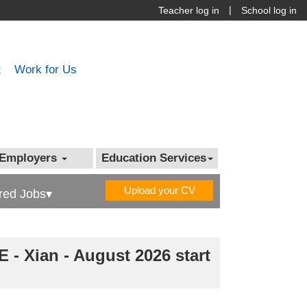
|
Teacher log in
School log in
t
Work for Us
Employers
Education Services
Upload your CV
red Jobs▾
 - Xian - August 2026 start