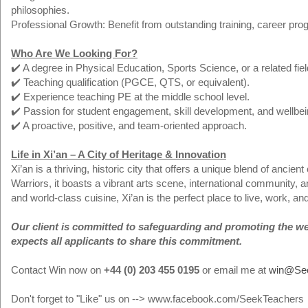
philosophies.
Professional Growth: Benefit from outstanding training, career prog
Who Are We Looking For?
✔️ A degree in Physical Education, Sports Science, or a related fiel
✔️ Teaching qualification (PGCE, QTS, or equivalent).
✔️ Experience teaching PE at the middle school level.
✔️ Passion for student engagement, skill development, and wellbei
✔️ A proactive, positive, and team-oriented approach.
Life in Xi’an – A City of Heritage & Innovation
Xi’an is a thriving, historic city that offers a unique blend of ancie
Warriors, it boasts a vibrant arts scene, international community, an
and world-class cuisine, Xi’an is the perfect place to live, work, an
Our client is committed to safeguarding and promoting the welf
expects all applicants to share this commitment.
Contact Win now on
+44 (0) 203 455 0195
or email me at
win@Se
Don't forget to "Like" us on --> www.facebook.com/SeekTeachers