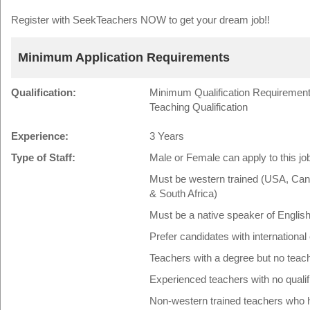
Register with SeekTeachers NOW to get your dream job!!
Minimum Application Requirements
Qualification:
Minimum Qualification Requirement:
Teaching Qualification
Experience:
3 Years
Type of Staff:
Male or Female can apply to this jo
Must be western trained (USA, Cana
& South Africa)
Must be a native speaker of Englis
Prefer candidates with international
Teachers with a degree but no teac
Experienced teachers with no quali
Non-western trained teachers who ha