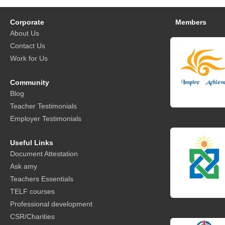
Corporate
Members
About Us
Contact Us
Work for Us
Community
Blog
Teacher Testimonials
Employer Testimonials
Useful Links
Document Attestation
Ask amy
Teachers Essentials
TELF courses
Professional development
CSR/Charities