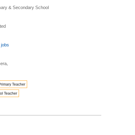
rimary & Secondary School
ted
 jobs
era,
Primary Teacher
ol Teacher