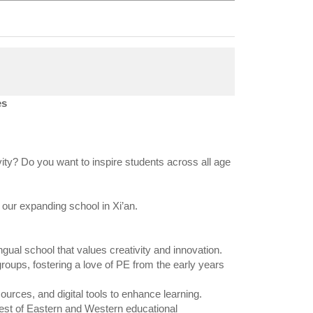
es
ity? Do you want to inspire students across all age
 our expanding school in Xi’an.
gual school that values creativity and innovation.
roups, fostering a love of PE from the early years
ources, and digital tools to enhance learning.
 best of Eastern and Western educational