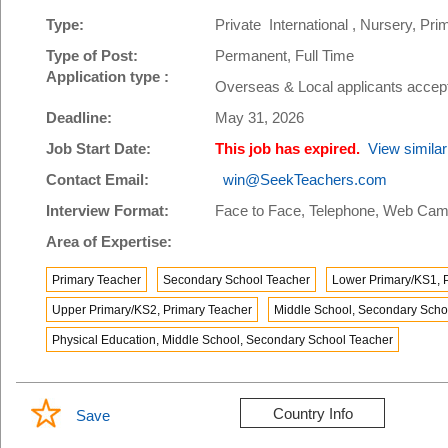
Type:
Private International , Nursery, P
Type of Post:
Permanent, Full Time
Application type :
Overseas & Local applicants accep
Deadline:
May 31, 2026
Job Start Date:
This job has expired.
View similar
Contact Email:
win@SeekTeachers.com
Interview Format:
Face to Face, Telephone, Web Cam
Area of Expertise:
Primary Teacher
Secondary School Teacher
Lower Primary/KS1, 
Upper Primary/KS2, Primary Teacher
Middle School, Secondary Scho
Physical Education, Middle School, Secondary School Teacher
Country Info
Save