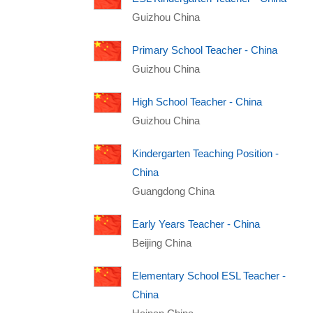
Guizhou China
Primary School Teacher - China
Guizhou China
High School Teacher - China
Guizhou China
Kindergarten Teaching Position -
China
Guangdong China
Early Years Teacher - China
Beijing China
Elementary School ESL Teacher -
China