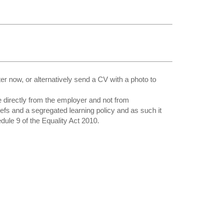
 now, or alternatively send a CV with a photo to
directly from the employer and not from
iefs and a segregated learning policy and as such it
edule 9 of the Equality Act 2010.