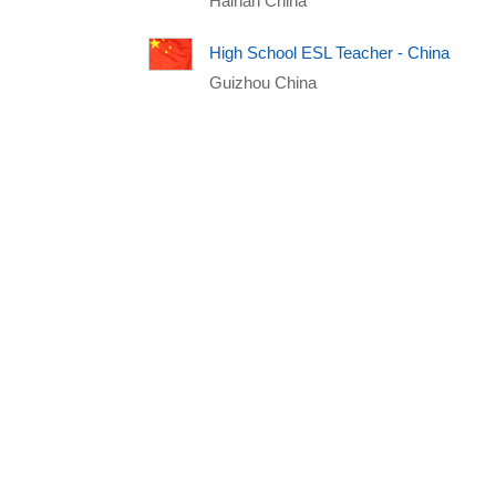
Hainan China
High School ESL Teacher - China
Guizhou China