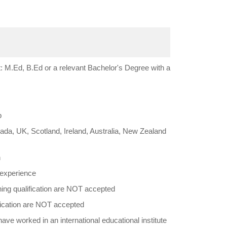
 M.Ed, B.Ed or a relevant Bachelor's Degree with a
b
da, UK, Scotland, Ireland, Australia, New Zealand
h
 experience
hing qualification are NOT accepted
fication are NOT accepted
ve worked in an international educational institute