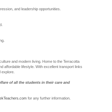
ression, and leadership opportunities.
d.
ng.
nt culture and modern living. Home to the Terracotta
d affordable lifestyle. With excellent transport links
d explore.
are of all the students in their care and
ekTeachers.com
for any further information.