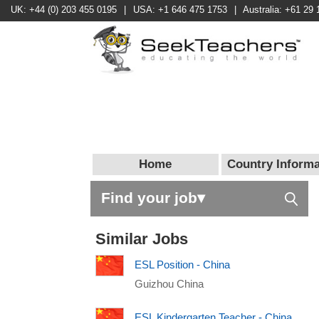
UK: +44 (0) 203 455 0195
|
USA: +1 646 475 1753
|
Australia: +61 29 
Home
Country Informa
Find your job▾
Similar Jobs
ESL Position - China
Guizhou China
ESL Kindergarten Teacher - China