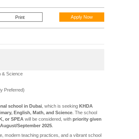
Apply Now
Print
h & Science
y Preferred)
onal school in Dubai
, which is seeking
KHDA
imary, English, Math, and Science
. The school
K, or SPEA
will be considered, with
priority given
an August/September 2025
.
nce, modern teaching practices, and a vibrant school