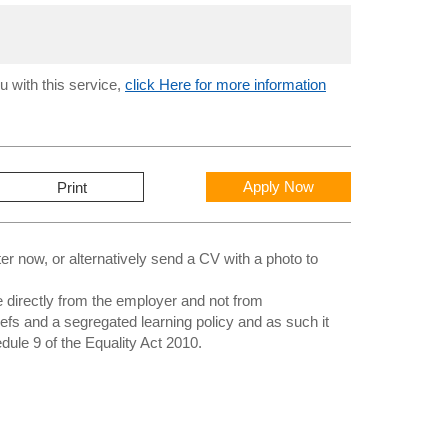
u with this service,
click Here for more information
Apply Now
Print
 now, or alternatively send a CV with a photo to
directly from the employer and not from
iefs and a segregated learning policy and as such it
edule 9 of the Equality Act 2010.