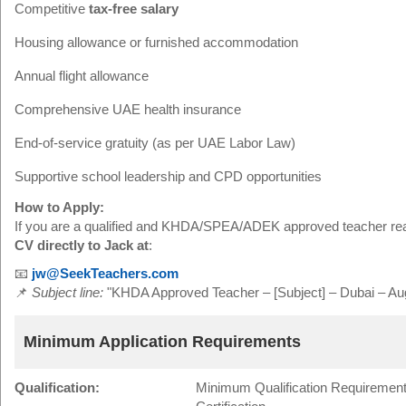
Competitive
tax-free salary
Housing allowance or furnished accommodation
Annual flight allowance
Comprehensive UAE health insurance
End-of-service gratuity (as per UAE Labor Law)
Supportive school leadership and CPD opportunities
How to Apply:
If you are a qualified and KHDA/SPEA/ADEK approved teacher rea
CV directly to Jack at
:
📧
jw@SeekTeachers.com
📌
Subject line:
"KHDA Approved Teacher – [Subject] – Dubai – Aug
Minimum Application Requirements
Qualification:
Minimum Qualification Requirement: