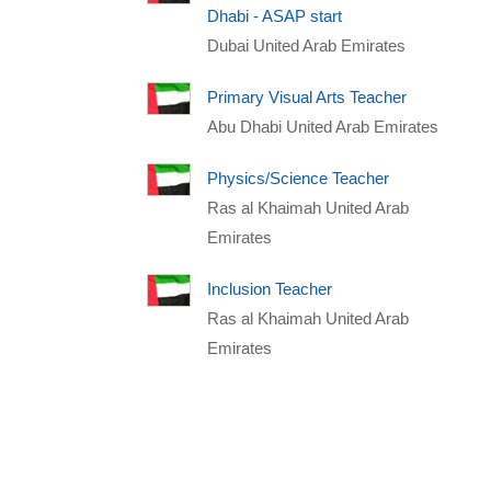
Dhabi - ASAP start
Dubai United Arab Emirates
Primary Visual Arts Teacher
Abu Dhabi United Arab Emirates
Physics/Science Teacher
Ras al Khaimah United Arab
Emirates
Inclusion Teacher
Ras al Khaimah United Arab
Emirates