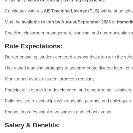
Candidates with a
UAE Teaching License (TLS)
will be at an adv
Must be
available to join by August/September 2025
or
immedia
Excellent classroom management, planning, and communication sk
Role Expectations:
Deliver engaging, student-centered lessons that align with the sch
Use varied teaching strategies to accommodate diverse learning 
Monitor and assess student progress regularly.
Participate in curriculum development and departmental initiatives.
Build positive relationships with students, parents, and colleagues.
Engage in professional development and school events.
Salary & Benefits: