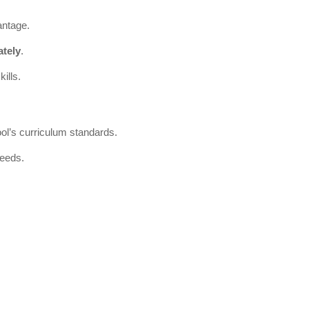
antage.
tely
.
ills.
ool’s curriculum standards.
needs.