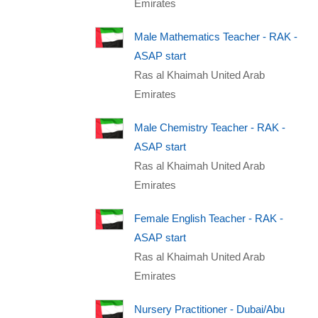
Emirates
Male Mathematics Teacher - RAK -
ASAP start
Ras al Khaimah United Arab
Emirates
Male Chemistry Teacher - RAK -
ASAP start
Ras al Khaimah United Arab
Emirates
Female English Teacher - RAK -
ASAP start
Ras al Khaimah United Arab
Emirates
Nursery Practitioner - Dubai/Abu