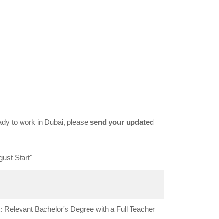
dy to work in Dubai, please
send your updated
ust Start"
 Relevant Bachelor's Degree with a Full Teacher