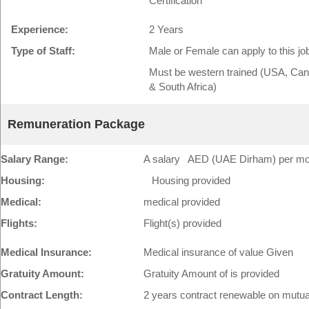
Certification
Experience:
2 Years
Type of Staff:
Male or Female can apply to this jo
Must be western trained (USA, Cana
& South Africa)
Remuneration Package
Salary Range:
A salary AED (UAE Dirham) per mont
Housing:
Housing provided
Medical:
medical provided
Flights:
Flight(s) provided
Medical Insurance:
Medical insurance of value Given
Gratuity Amount:
Gratuity Amount of is provided
Contract Length:
2 years contract renewable on mutu