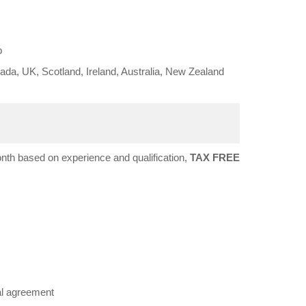
b
da, UK, Scotland, Ireland, Australia, New Zealand
h based on experience and qualification,
TAX FREE
al agreement