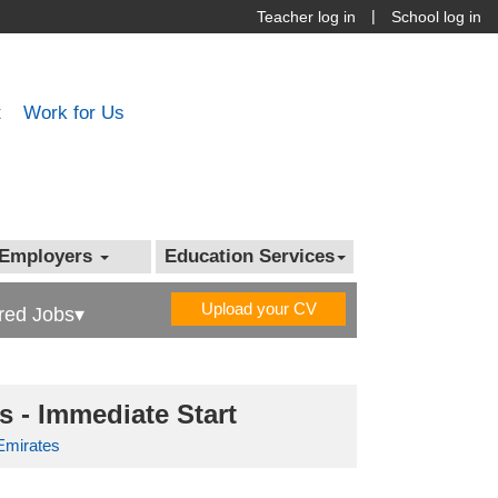
|
Teacher log in
School log in
t
Work for Us
Employers
Education Services
Upload your CV
red Jobs▾
 - Immediate Start
Emirates