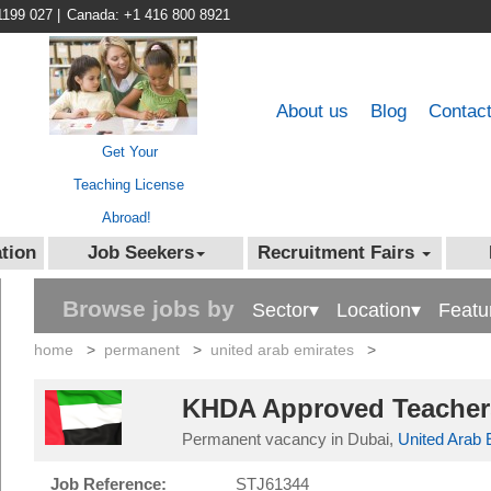
1199 027
|
Canada: +1 416 800 8921
About us
Blog
Contac
Get Your
Teaching License
Abroad!
tion
Job Seekers
Recruitment Fairs
Browse jobs by
Sector▾
Location▾
Featu
home
>
permanent
>
united arab emirates
>
KHDA Approved Teachers
Permanent vacancy in Dubai,
United Arab 
Job Reference:
STJ61344