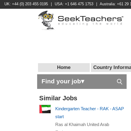
UK: +44 (0) 203 455 0195
|
USA: +1 646 475 1753
|
Australia: +61 29 
Home
Country Informa
Find your job▾
Similar Jobs
Kindergarten Teacher - RAK - ASAP
start
Ras al Khaimah United Arab