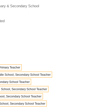
rimary & Secondary School
ted
Primary Teacher
dle School, Secondary School Teacher
condary School Teacher
e School, Secondary School Teacher
hool, Secondary School Teacher
School, Secondary School Teacher