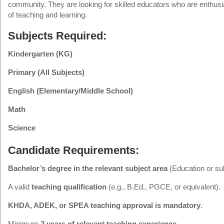
community. They are looking for skilled educators who are enthusi
of teaching and learning.
Subjects Required:
Kindergarten (KG)
Primary (All Subjects)
English (Elementary/Middle School)
Math
Science
Candidate Requirements:
Bachelor’s degree in the relevant subject area
(Education or sub
A valid
teaching qualification
(e.g., B.Ed., PGCE, or equivalent).
KHDA, ADEK, or SPEA teaching approval is mandatory
.
Minimum
2 years of relevant teaching experience
.