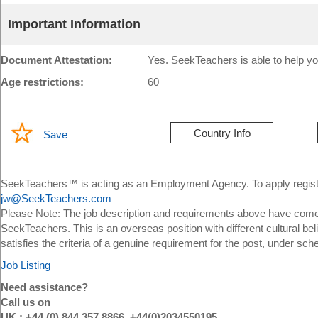
Important Information
Document Attestation:
Yes. SeekTeachers is able to help yo
Age restrictions:
60
Country Info
Save
SeekTeachers™ is acting as an Employment Agency. To apply register
jw@SeekTeachers.com
Please Note: The job description and requirements above have come 
SeekTeachers. This is an overseas position with different cultural bel
satisfies the criteria of a genuine requirement for the post, under sch
Job Listing
Need assistance?
Call us on
UK : +44 (0) 844 357 8866, +44(0)2034550195