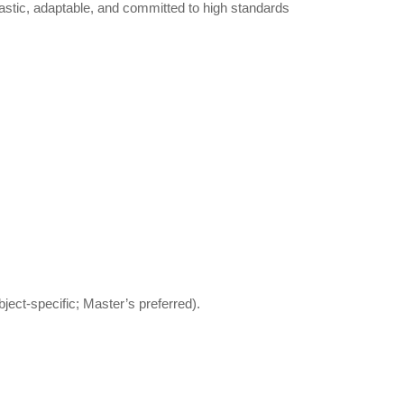
astic, adaptable, and committed to high standards
ject-specific; Master’s preferred).