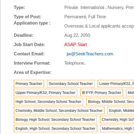
Type:
Private International , Nursery, P
Type of Post:
Permanent, Full Time
Application type :
Overseas & Local applicants accep
Deadline:
Aug 22, 2050
Job Start Date:
ASAP Start
Contact Email:
jw@SeekTeachers.com
Interview Format:
Telephone,
Area of Expertise:
Primary Teacher
Secondary School Teacher
Lower Primary/KS1, 
Upper Primary/KS2, Primary Teacher
IB PYP, Primary Teacher
Mid
High School, Secondary School Teacher
Biology, Middle School, Se
Chemistry, Middle School, Secondary School Teacher
English, Middl
Biology, High School, Secondary School Teacher
Chemistry, High Sc
English, High School, Secondary School Teacher
Mathematics, High 