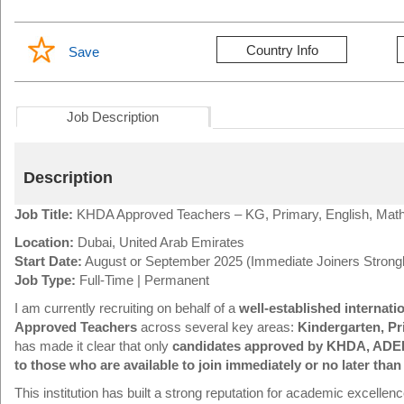
Country Info
Save
Job Description
Description
Job Title:
KHDA Approved Teachers – KG, Primary, English, Mat
Location:
Dubai, United Arab Emirates
Start Date:
August or September 2025 (Immediate Joiners Strongl
Job Type:
Full-Time | Permanent
I am currently recruiting on behalf of a
well-established internati
Approved Teachers
across several key areas:
Kindergarten, Pr
has made it clear that only
candidates approved by KHDA, ADE
to those who are available to join immediately or no later th
This institution has built a strong reputation for academic excelle