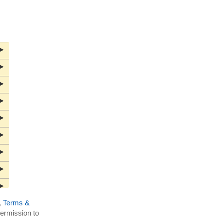
▶
▶
▶
▶
▶
▶
▶
▶
▶
,
Terms &
▶
ermission to