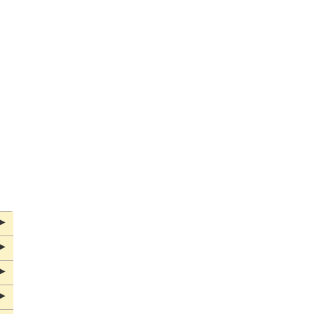
▶
▶
▶
▶