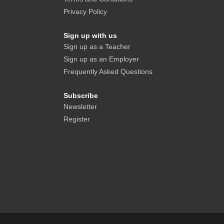
Privacy Policy
Sign up with us
Sign up as a Teacher
Sign up as an Employer
Frequently Asked Questions
Subscribe
Newsletter
Register