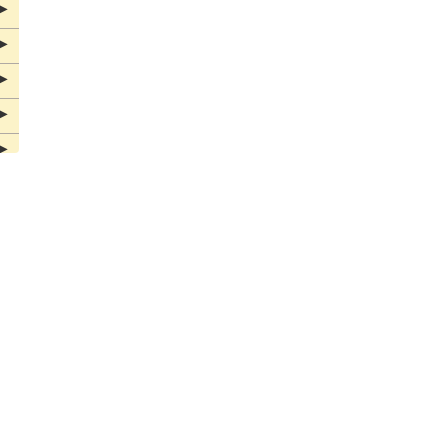
▶
▶
▶
▶
▶
▶
▶
▶