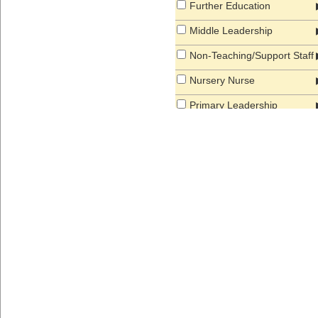
Further Education
Middle Leadership
Non-Teaching/Support Staff
Nursery Nurse
Primary Leadership
Primary Teacher
Secondary Leadership
Secondary School Teacher