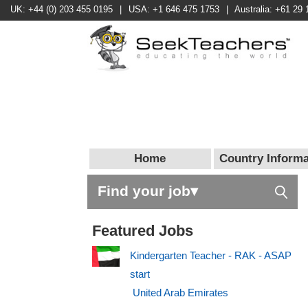
UK: +44 (0) 203 455 0195
|
USA: +1 646 475 1753
|
Australia: +61 29 
Home
Country Informa
Find your job▾
Featured Jobs
Kindergarten Teacher - RAK - ASAP
start
United Arab Emirates