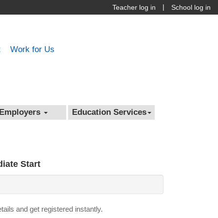
|
Teacher log in
School log in
t
Work for Us
Employers
Education Services
iate Start
details and get registered instantly.