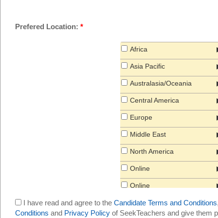
Prefered Location:
*
Africa
Asia Pacific
Australasia/Oceania
Central America
Europe
Middle East
North America
Online
Online
I have read and agree to the
Candidate Terms and Conditions
South America
Conditions
and
Privacy Policy
of SeekTeachers and give them p