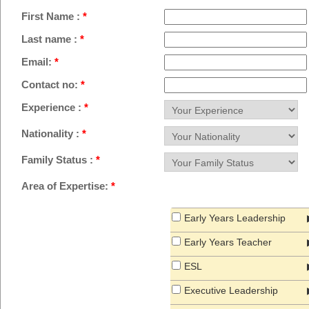
First Name :
*
Last name :
*
Email:
*
Contact no:
*
Experience :
*
Nationality :
*
Family Status :
*
Area of Expertise:
*
Early Years Leadership
Early Years Teacher
ESL
Executive Leadership