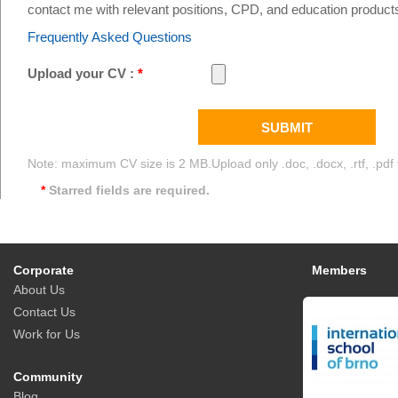
South East Asia
contact me with relevant positions, CPD, and education product
Frequently Asked Questions
Upload your CV :
*
SUBMIT
Note: maximum CV size is 2 MB.Upload only .doc, .docx, .rtf, .pdf f
*
Starred fields are required.
Corporate
Members
About Us
Contact Us
Work for Us
Community
Blog