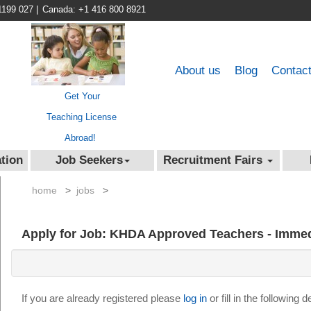
1199 027
|
Canada: +1 416 800 8921
About us
Blog
Contac
Get Your
Teaching License
Abroad!
tion
Job Seekers
Recruitment Fairs
home
>
jobs
>
Apply for Job: KHDA Approved Teachers - Immed
If you are already registered please
log in
or fill in the following 