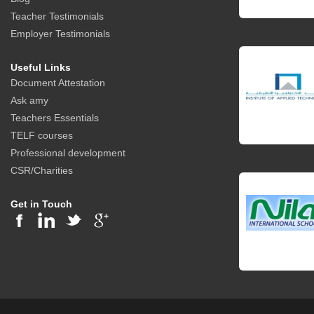
Teacher Testimonials
Employer Testimonials
Useful Links
Document Attestation
Ask amy
Teachers Essentials
TELF courses
Professional development
CSR/Charities
Get in Touch