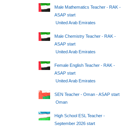
Male Mathematics Teacher - RAK -
ASAP start
United Arab Emirates
Male Chemistry Teacher - RAK -
ASAP start
United Arab Emirates
Female English Teacher - RAK -
ASAP start
United Arab Emirates
SEN Teacher - Oman - ASAP start
Oman
High School ESL Teacher -
September 2026 start