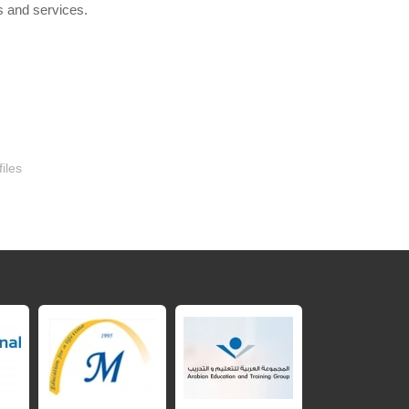
▶
s and services.
iles