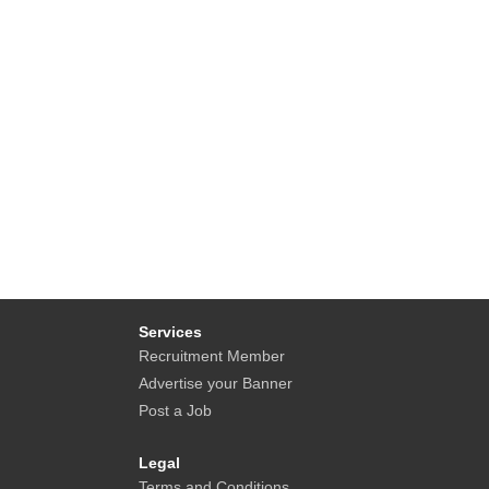
Services
Recruitment Member
Advertise your Banner
Post a Job
Legal
Terms and Conditions