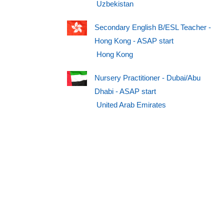
Uzbekistan
Secondary English B/ESL Teacher -
Hong Kong - ASAP start
Hong Kong
Nursery Practitioner - Dubai/Abu
Dhabi - ASAP start
United Arab Emirates