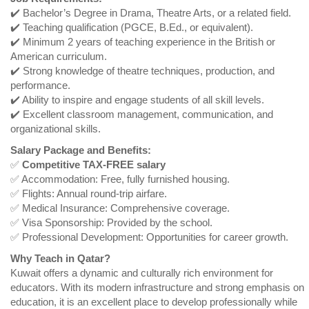
✔️ Bachelor’s Degree in Drama, Theatre Arts, or a related field.
✔️ Teaching qualification (PGCE, B.Ed., or equivalent).
✔️ Minimum 2 years of teaching experience in the British or
American curriculum.
✔️ Strong knowledge of theatre techniques, production, and
performance.
✔️ Ability to inspire and engage students of all skill levels.
✔️ Excellent classroom management, communication, and
organizational skills.
Salary Package and Benefits:
✅
Competitive TAX-FREE salary
✅ Accommodation: Free, fully furnished housing.
✅ Flights: Annual round-trip airfare.
✅ Medical Insurance: Comprehensive coverage.
✅ Visa Sponsorship: Provided by the school.
✅ Professional Development: Opportunities for career growth.
Why Teach in Qatar?
Kuwait offers a dynamic and culturally rich environment for
educators. With its modern infrastructure and strong emphasis on
education, it is an excellent place to develop professionally while