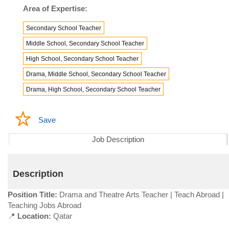
Area of Expertise:
Secondary School Teacher
Middle School, Secondary School Teacher
High School, Secondary School Teacher
Drama, Middle School, Secondary School Teacher
Drama, High School, Secondary School Teacher
Save
Job Description
Description
Position Title:
Drama and Theatre Arts Teacher | Teach Abroad |
Teaching Jobs Abroad
📍
Location:
Qatar