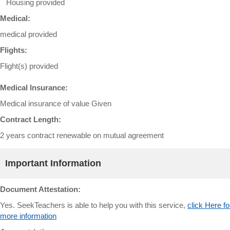
Housing provided
Medical:
medical provided
Flights:
Flight(s) provided
Medical Insurance:
Medical insurance of value Given
Contract Length:
2 years contract renewable on mutual agreement
Important Information
Document Attestation:
Yes. SeekTeachers is able to help you with this service,
click Here fo
more information