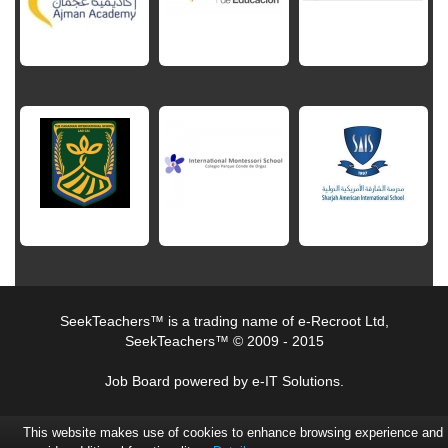
SeekTeachers™ is a trading name of e-Recroot Ltd,
SeekTeachers™ © 2009 - 2015
Job Board powered by e-IT Solutions.
This website makes use of cookies to enhance browsing experience and