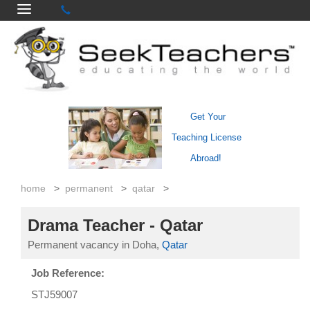
Get Your
Teaching License
Abroad!
home
>
permanent
>
qatar
>
Drama Teacher - Qatar
Permanent vacancy in Doha,
Qatar
Job Reference:
STJ59007