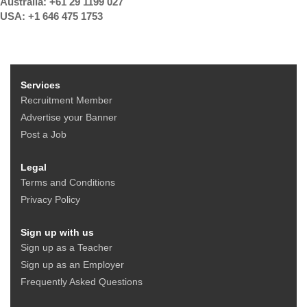
Australia: +61 29 1199 027
USA: +1 646 475 1753
Services
Recruitment Member
Advertise your Banner
Post a Job
Legal
Terms and Conditions
Privacy Policy
Sign up with us
Sign up as a Teacher
Sign up as an Employer
Frequently Asked Questions