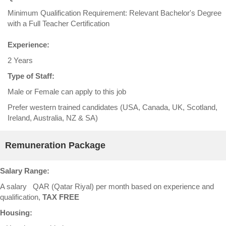
Minimum Qualification Requirement: Relevant Bachelor's Degree
with a Full Teacher Certification
Experience:
2 Years
Type of Staff:
Male or Female can apply to this job
Prefer western trained candidates (USA, Canada, UK, Scotland,
Ireland, Australia, NZ & SA)
Remuneration Package
Salary Range:
A salary QAR (Qatar Riyal) per month based on experience and
qualification,
TAX FREE
Housing: