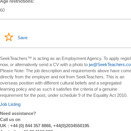
Age restrictions:
60
Save
SeekTeachers™ is acting as an Employment Agency. To apply regist
now, or alternatively send a CV with a photo to
jw@SeekTeachers.c
Please Note: The job description and requirements above have com
directly from the employer and not from SeekTeachers. This is an
overseas position with different cultural beliefs and a segregated
learning policy and as such it satisfies the criteria of a genuine
requirement for the post, under schedule 9 of the Equality Act 2010.
Job Listing
Need assistance?
Call us on
UK : +44 (0) 844 357 8866, +44(0)2034550195