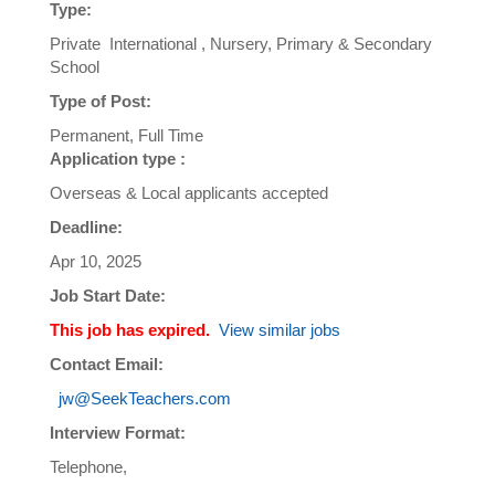
Type:
Private International , Nursery, Primary & Secondary
School
Type of Post:
Permanent, Full Time
Application type :
Overseas & Local applicants accepted
Deadline:
Apr 10, 2025
Job Start Date:
This job has expired.
View similar jobs
Contact Email:
jw@SeekTeachers.com
Interview Format:
Telephone,