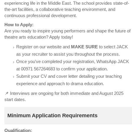
experiencing life in the Middle East. The school provides state-of-
the-art facilities, a collaborative teaching environment, and
continuous professional development.
How to Apply:
Are you ready to inspire young performers and shape the future of
theatre arts education? Apply today!
Register on our website and
MAKE SURE
to select JACK
as your recruiter to assist you throughout the process.
Once you’ve completed your registration, WhatsApp JACK
at 00971 567264683 to confirm your application.
Submit your CV and cover letter detailing your teaching
experience and approach to drama education.
📌 Interviews are ongoing for both immediate and August 2025
start dates.
Minimum Application Requirements
Qualification: