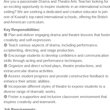
Are you a passionate Drama and Theatre Arts Teacher looking for
an exciting opportunity to inspire students in an international school
setting? We are seeking a dedicated and creative educator to join
one of Kuwait’s top-rated international schools, offering the British
and American curriculum.
Key Responsibilities:
🟢 Plan and deliver engaging drama and theatre lessons that foster
creativity and self-expression.
🟢 Teach various aspects of drama, including performance,
scriptwriting, directing, and stage production.
🟢 Encourage students to develop confidence and communication
skills through acting and performance techniques.
🟢 Organize and direct school plays, theatre productions, and
extracurricular drama activities.
🟢 Assess student progress and provide constructive feedback to
enhance their artistic abilities.
🟢 Incorporate different styles of theatre to expose students to a
diverse range of dramatic works.
🟢 Foster a supportive and inclusive classroom environment that
inspires creativity and teamwork.
Job Requirements: