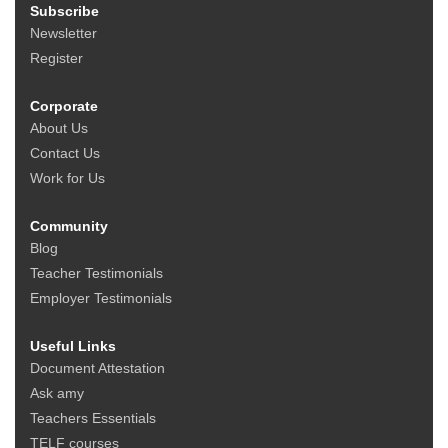
Subscribe
Newsletter
Register
Corporate
About Us
Contact Us
Work for Us
Community
Blog
Teacher Testimonials
Employer Testimonials
Useful Links
Document Attestation
Ask amy
Teachers Essentials
TELF courses