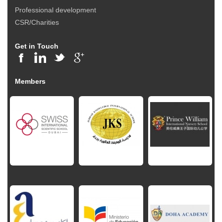
Professional development
CSR/Charities
Get in Touch
Members