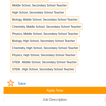
Middle School, Secondary School Teacher
High School, Secondary School Teacher
Biology, Middle School, Secondary School Teacher
Chemistry, Middle School, Secondary School Teacher
Physics, Middle School, Secondary School Teacher
Biology, High School, Secondary School Teacher
Chemistry, High School, Secondary School Teacher
Physics, High School, Secondary School Teacher
STEM , Middle School, Secondary School Teacher
STEM , High School, Secondary School Teacher
Save
Apply Now
Job Description