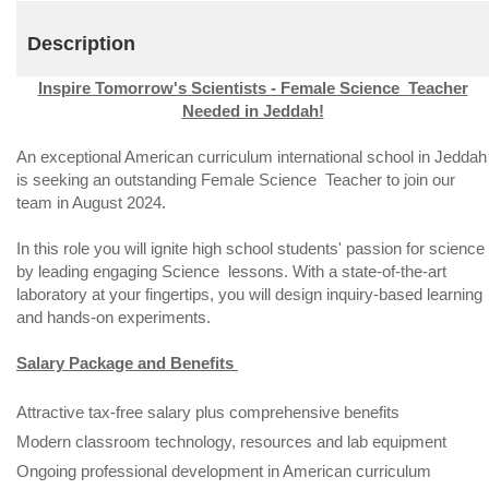
Description
Inspire Tomorrow's Scientists - Female Science Teacher
Needed in Jeddah!
An exceptional American curriculum international school in Jeddah
is seeking an outstanding Female Science Teacher to join our
team in August 2024.
In this role you will ignite high school students' passion for science
by leading engaging Science lessons. With a state-of-the-art
laboratory at your fingertips, you will design inquiry-based learning
and hands-on experiments.
Salary Package and Benefits
Attractive tax-free salary plus comprehensive benefits
Modern classroom technology, resources and lab equipment
Ongoing professional development in American curriculum