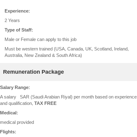
Experience:
2 Years
Type of Staff:
Male or Female can apply to this job
Must be western trained (USA, Canada, UK, Scotland, Ireland,
Australia, New Zealand & South Africa)
Remuneration Package
Salary Range:
A salary SAR (Saudi Arabian Riyal) per month based on experience
and qualification,
TAX FREE
Medical:
medical provided
Flights: