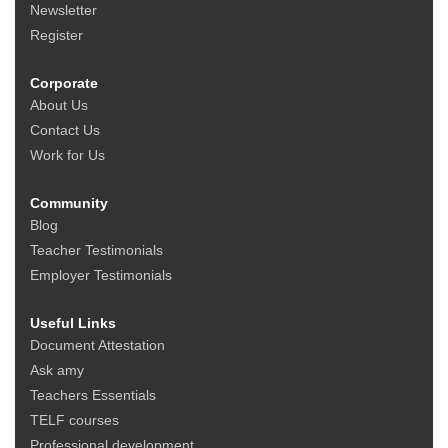
Newsletter
Register
Corporate
About Us
Contact Us
Work for Us
Community
Blog
Teacher Testimonials
Employer Testimonials
Useful Links
Document Attestation
Ask amy
Teachers Essentials
TELF courses
Professional development