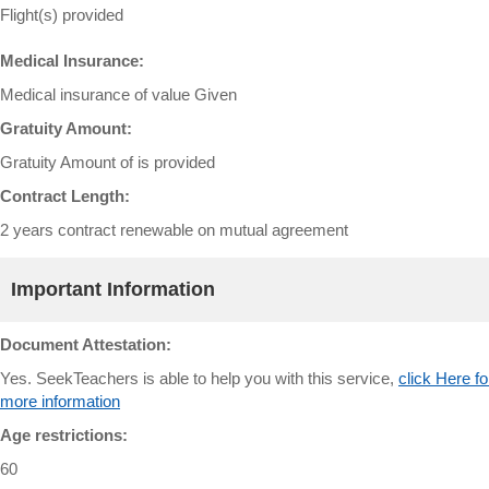
Flight(s) provided
Medical Insurance:
Medical insurance of value Given
Gratuity Amount:
Gratuity Amount of is provided
Contract Length:
2 years contract renewable on mutual agreement
Important Information
Document Attestation:
Yes. SeekTeachers is able to help you with this service,
click Here fo
more information
Age restrictions:
60