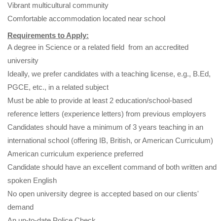
Vibrant multicultural community
Comfortable accommodation located near school
Requirements to Apply:
A degree in Science or a related field from an accredited
university
Ideally, we prefer candidates with a teaching license, e.g., B.Ed,
PGCE, etc., in a related subject
Must be able to provide at least 2 education/school-based
reference letters (experience letters) from previous employers
Candidates should have a minimum of 3 years teaching in an
international school (offering IB, British, or American Curriculum)
American curriculum experience preferred
Candidate should have an excellent command of both written and
spoken English
No open university degree is accepted based on our clients'
demand
An up-to-date Police Check