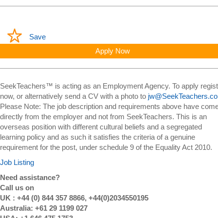
Save
Apply Now
SeekTeachers™ is acting as an Employment Agency. To apply regist
now, or alternatively send a CV with a photo to
jw@SeekTeachers.c
Please Note: The job description and requirements above have com
directly from the employer and not from SeekTeachers. This is an
overseas position with different cultural beliefs and a segregated
learning policy and as such it satisfies the criteria of a genuine
requirement for the post, under schedule 9 of the Equality Act 2010.
Job Listing
Need assistance?
Call us on
UK : +44 (0) 844 357 8866, +44(0)2034550195
Australia: +61 29 1199 027