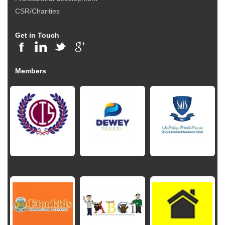
CSR/Charities
Get in Touch
Members