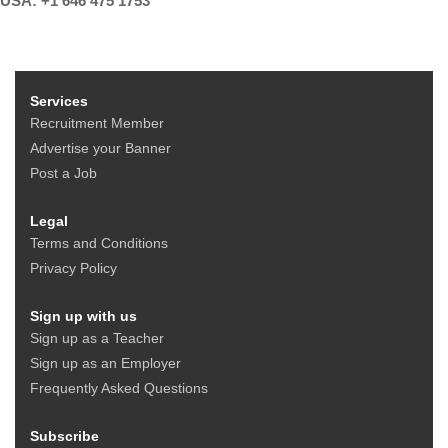
USA: +1 646 475 1753
Services
Recruitment Member
Advertise your Banner
Post a Job
Legal
Terms and Conditions
Privacy Policy
Sign up with us
Sign up as a Teacher
Sign up as an Employer
Frequently Asked Questions
Subscribe