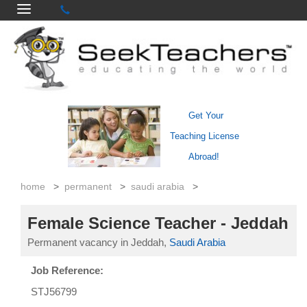
Get Your
Teaching License
Abroad!
home
>
permanent
>
saudi arabia
>
Female Science Teacher - Jeddah
Permanent vacancy in Jeddah,
Saudi Arabia
Job Reference:
STJ56799