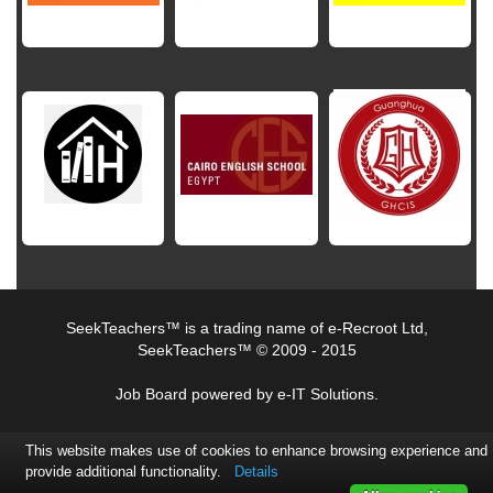
SeekTeachers™ is a trading name of e-Recroot Ltd,
SeekTeachers™ © 2009 - 2015
Job Board powered by e-IT Solutions.
This website makes use of cookies to enhance browsing experience and
provide additional functionality.
Details