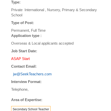
Type:
Private International , Nursery, Primary & Secondary
School
Type of Post:
Permanent, Full Time
Application type :
Overseas & Local applicants accepted
Job Start Date:
ASAP Start
Contact Email:
jw@SeekTeachers.com
Interview Format:
Telephone,
Area of Expertise:
Secondary School Teacher