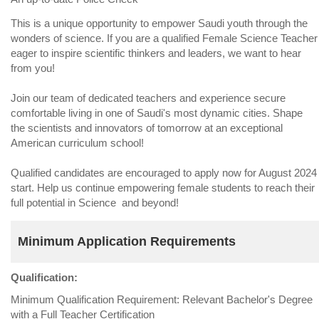
This is a unique opportunity to empower Saudi youth through the
wonders of science. If you are a qualified Female Science Teacher
eager to inspire scientific thinkers and leaders, we want to hear
from you!
Join our team of dedicated teachers and experience secure
comfortable living in one of Saudi's most dynamic cities. Shape
the scientists and innovators of tomorrow at an exceptional
American curriculum school!
Qualified candidates are encouraged to apply now for August 2024
start. Help us continue empowering female students to reach their
full potential in Science and beyond!
Minimum Application Requirements
Qualification:
Minimum Qualification Requirement: Relevant Bachelor's Degree
with a Full Teacher Certification