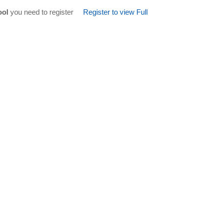
ool
you need to register
Register to view Full