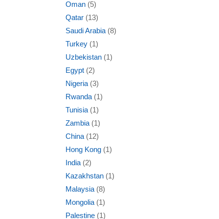
Oman
(5)
Qatar
(13)
Saudi Arabia
(8)
Turkey
(1)
Uzbekistan
(1)
Egypt
(2)
Nigeria
(3)
Rwanda
(1)
Tunisia
(1)
Zambia
(1)
China
(12)
Hong Kong
(1)
India
(2)
Kazakhstan
(1)
Malaysia
(8)
Mongolia
(1)
Palestine
(1)