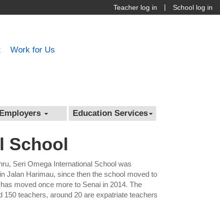
|
Teacher log in
School log in
t
Work for Us
Employers
Education Services
l School
hru, Seri Omega International School was
 in Jalan Harimau, since then the school moved to
 has moved once more to Senai in 2014. The
d 150 teachers, around 20 are expatriate teachers