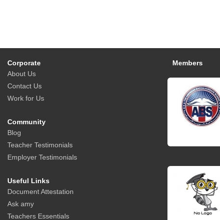
Corporate
Members
About Us
Contact Us
Work for Us
Community
Blog
Teacher Testimonials
Employer Testimonials
Useful Links
Document Attestation
Ask amy
Teachers Essentials