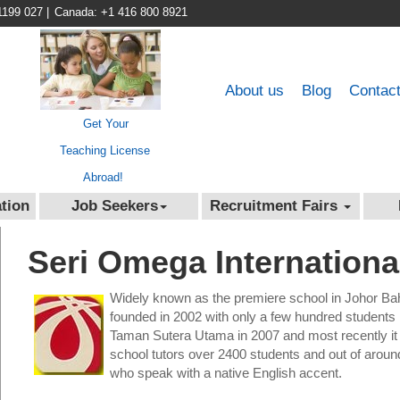
1199 027
|
Canada: +1 416 800 8921
About us
Blog
Contac
Get Your
Teaching License
Abroad!
tion
Job Seekers
Recruitment Fairs
Seri Omega Internationa
Widely known as the premiere school in Johor Ba
founded in 2002 with only a few hundred students
Taman Sutera Utama in 2007 and most recently it
school tutors over 2400 students and out of aroun
who speak with a native English accent.