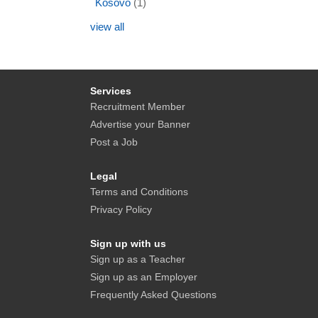
Kosovo
(1)
view all
Services
Recruitment Member
Advertise your Banner
Post a Job
Legal
Terms and Conditions
Privacy Policy
Sign up with us
Sign up as a Teacher
Sign up as an Employer
Frequently Asked Questions