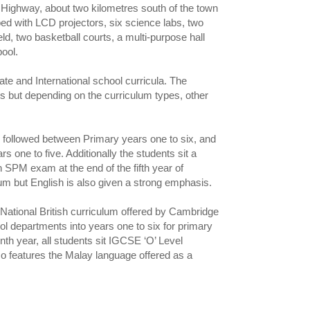
Highway, about two kilometres south of the town
ed with LCD projectors, six science labs, two
ld, two basketball courts, a multi-purpose hall
ool.
te and International school curricula. The
ls but depending on the curriculum types, other
 followed between Primary years one to six, and
ne to five. Additionally the students sit a
 SPM exam at the end of the fifth year of
um but English is also given a strong emphasis.
 National British curriculum offered by Cambridge
l departments into years one to six for primary
nth year, all students sit IGCSE ‘O’ Level
so features the Malay language offered as a