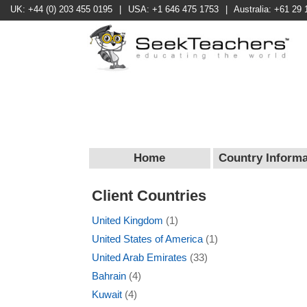
UK: +44 (0) 203 455 0195
|
USA: +1 646 475 1753
|
Australia: +61 29 
Home
Country Informa
Client Countries
United Kingdom
(1)
United States of America
(1)
United Arab Emirates
(33)
Bahrain
(4)
Kuwait
(4)