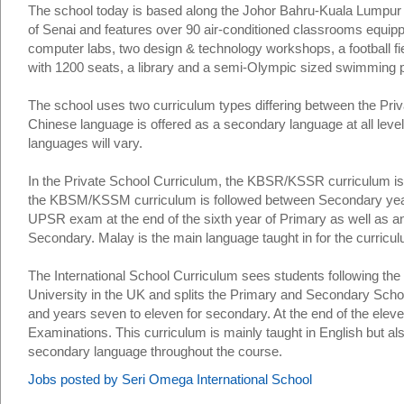
The school today is based along the Johor Bahru-Kuala Lumpur 
of Senai and features over 90 air-conditioned classrooms equipp
computer labs, two design & technology workshops, a football fie
with 1200 seats, a library and a semi-Olympic sized swimming p
The school uses two curriculum types differing between the Priva
Chinese language is offered as a secondary language at all leve
languages will vary.
In the Private School Curriculum, the KBSR/KSSR curriculum is
the KBSM/KSSM curriculum is followed between Secondary years o
UPSR exam at the end of the sixth year of Primary as well as an
Secondary. Malay is the main language taught in for the curricul
The International School Curriculum sees students following the
University in the UK and splits the Primary and Secondary Schoo
and years seven to eleven for secondary. At the end of the eleve
Examinations. This curriculum is mainly taught in English but al
secondary language throughout the course.
Jobs posted by Seri Omega International School