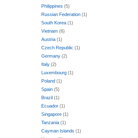
Philippines
(5)
Russian Federation
(1)
South Korea
(1)
Vietnam
(6)
Austria
(1)
Czech Republic
(1)
Germany
(2)
Italy
(2)
Luxembourg
(1)
Poland
(1)
Spain
(5)
Brazil
(1)
Ecuador
(1)
Singapore
(1)
Tanzania
(1)
Cayman Islands
(1)