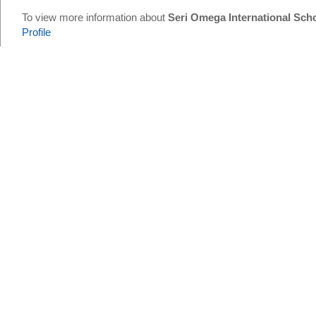
To view more information about
Seri Omega International Sch
Profile