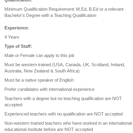
Minimum Qualification Requirement: M.Ed, B.Ed or a relevant
Bachelor's Degree with a Teaching Qualification
Experience:
4 Years
Type of Staff:
Male or Female can apply to this job
Must be western trained (USA, Canada, UK, Scotland, Ireland,
Australia, New Zealand & South Africa)
Must be a native speaker of English
Prefer candidates with international experience
Teachers with a degree but no teaching qualification are NOT
accepted
Experienced teachers with no qualification are NOT accepted
Non-western trained teachers who have worked in an international
educational institute before are NOT accepted