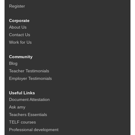
Register
Corporate
About Us
Contact Us
Work for Us
Community
Blog
Teacher Testimonials
Employer Testimonials
Useful Links
Document Attestation
Ask amy
Teachers Essentials
TELF courses
Professional development