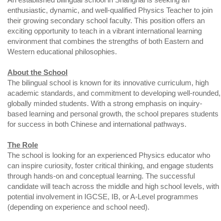
enthusiastic, dynamic, and well-qualified Physics Teacher to join
their growing secondary school faculty. This position offers an
exciting opportunity to teach in a vibrant international learning
environment that combines the strengths of both Eastern and
Western educational philosophies.
About the School
The bilingual school is known for its innovative curriculum, high
academic standards, and commitment to developing well-rounded,
globally minded students. With a strong emphasis on inquiry-
based learning and personal growth, the school prepares students
for success in both Chinese and international pathways.
The Role
The school is looking for an experienced Physics educator who
can inspire curiosity, foster critical thinking, and engage students
through hands-on and conceptual learning. The successful
candidate will teach across the middle and high school levels, with
potential involvement in IGCSE, IB, or A-Level programmes
(depending on experience and school need).