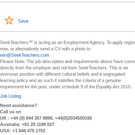
Save
SeekTeachers™ is acting as an Employment Agency. To apply regist
now, or alternatively send a CV with a photo to
win@SeekTeachers.com
Please Note: The job description and requirements above have com
directly from the employer and not from SeekTeachers. This is an
overseas position with different cultural beliefs and a segregated
learning policy and as such it satisfies the criteria of a genuine
requirement for the post, under schedule 9 of the Equality Act 2010.
Job Listing
Need assistance?
Call us on
UK : +44 (0) 844 357 8866, +44(0)2034550195
Australia: +61 29 1199 027
USA: +1 646 475 1753