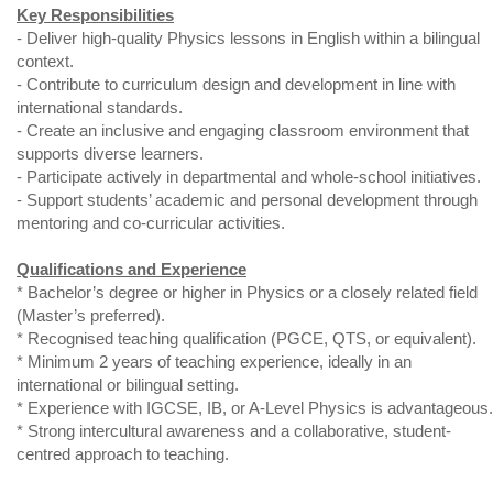
Key Responsibilities
- Deliver high-quality Physics lessons in English within a bilingual
context.
- Contribute to curriculum design and development in line with
international standards.
- Create an inclusive and engaging classroom environment that
supports diverse learners.
- Participate actively in departmental and whole-school initiatives.
- Support students’ academic and personal development through
mentoring and co-curricular activities.
Qualifications and Experience
* Bachelor’s degree or higher in Physics or a closely related field
(Master’s preferred).
* Recognised teaching qualification (PGCE, QTS, or equivalent).
* Minimum 2 years of teaching experience, ideally in an
international or bilingual setting.
* Experience with IGCSE, IB, or A-Level Physics is advantageous.
* Strong intercultural awareness and a collaborative, student-
centred approach to teaching.