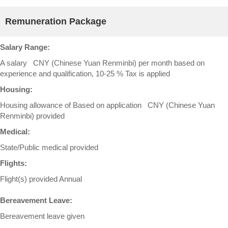
Remuneration Package
Salary Range:
A salary CNY (Chinese Yuan Renminbi) per month based on
experience and qualification, 10-25 % Tax is applied
Housing:
Housing allowance of Based on application CNY (Chinese Yuan
Renminbi) provided
Medical:
State/Public medical provided
Flights:
Flight(s) provided Annual
Bereavement Leave:
Bereavement leave given