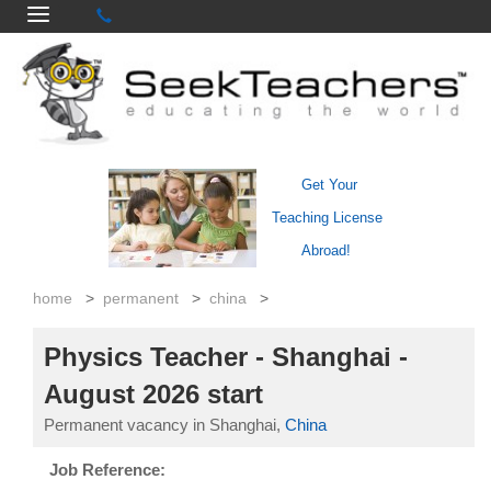
Get Your
Teaching License
Abroad!
home
>
permanent
>
china
>
Physics Teacher - Shanghai -
August 2026 start
Permanent vacancy in Shanghai,
China
Job Reference: