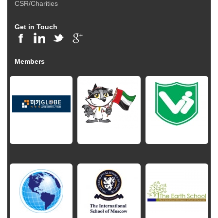
CSR/Charities
Get in Touch
Members