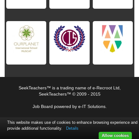
SeekTeachers™ is a trading name of e-Recroot Ltd,
SeekTeachers™ © 2009 - 2015
Job Board powered by e-IT Solutions.
This website makes use of cookies to enhance browsing experience and
provide additional functionality.
Details
Allow cookies