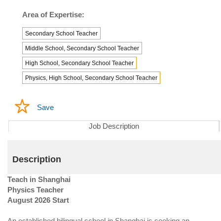
Area of Expertise:
Secondary School Teacher
Middle School, Secondary School Teacher
High School, Secondary School Teacher
Physics, High School, Secondary School Teacher
Save
Job Description
Description
Teach in Shanghai
Physics Teacher
August 2026 Start
An established bilingual school in Shanghai is seeking an