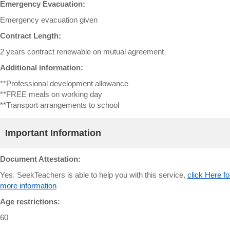
Emergency Evacuation:
Emergency evacuation given
Contract Length:
2 years contract renewable on mutual agreement
Additional information:
**Professional development allowance
**FREE meals on working day
**Transport arrangements to school
Important Information
Document Attestation:
Yes. SeekTeachers is able to help you with this service,
click Here fo
more information
Age restrictions:
60