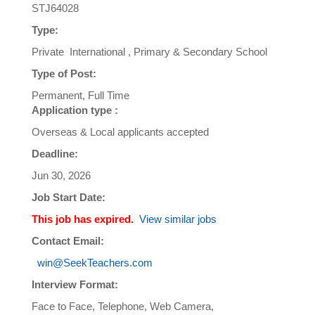
STJ64028
Type:
Private International , Primary & Secondary School
Type of Post:
Permanent, Full Time
Application type :
Overseas & Local applicants accepted
Deadline:
Jun 30, 2026
Job Start Date:
This job has expired.
View similar jobs
Contact Email:
win@SeekTeachers.com
Interview Format:
Face to Face, Telephone, Web Camera,