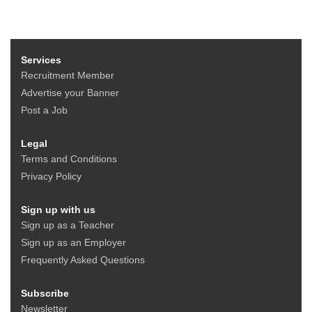
Services
Recruitment Member
Advertise your Banner
Post a Job
Legal
Terms and Conditions
Privacy Policy
Sign up with us
Sign up as a Teacher
Sign up as an Employer
Frequently Asked Questions
Subscribe
Newsletter