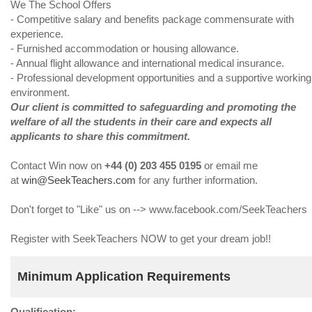
We The School Offers
- Competitive salary and benefits package commensurate with
experience.
- Furnished accommodation or housing allowance.
- Annual flight allowance and international medical insurance.
- Professional development opportunities and a supportive working
environment.
Our client is committed to safeguarding and promoting the
welfare of all the students in their care and expects all
applicants to share this commitment.
Contact Win now on
+44 (0) 203 455 0195
or email me
at
win@SeekTeachers.com
for any further information.
Don't forget to "Like" us on --> www.facebook.com/SeekTeachers
Register with SeekTeachers NOW to get your dream job!!
Minimum Application Requirements
Qualification: