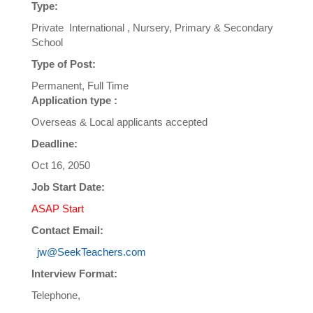
Type:
Private International , Nursery, Primary & Secondary
School
Type of Post:
Permanent, Full Time
Application type :
Overseas & Local applicants accepted
Deadline:
Oct 16, 2050
Job Start Date:
ASAP Start
Contact Email:
jw@SeekTeachers.com
Interview Format:
Telephone,