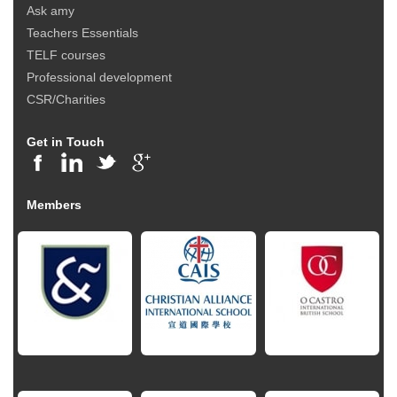
Ask amy
Teachers Essentials
TELF courses
Professional development
CSR/Charities
Get in Touch
Members