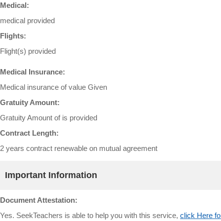
Medical:
medical provided
Flights:
Flight(s) provided
Medical Insurance:
Medical insurance of value Given
Gratuity Amount:
Gratuity Amount of is provided
Contract Length:
2 years contract renewable on mutual agreement
Important Information
Document Attestation:
Yes. SeekTeachers is able to help you with this service,
click Here fo