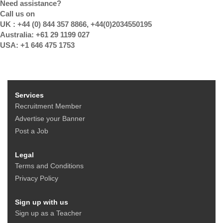
Need assistance?
Call us on
UK : +44 (0) 844 357 8866, +44(0)2034550195
Australia: +61 29 1199 027
USA: +1 646 475 1753
Services
Recruitment Member
Advertise your Banner
Post a Job
Legal
Terms and Conditions
Privacy Policy
Sign up with us
Sign up as a Teacher