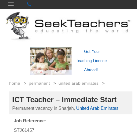
Get Your
Teaching License
Abroad!
home
>
permanent
>
united arab emirates
>
ICT Teacher – Immediate Start
Permanent vacancy in Sharjah,
United Arab Emirates
Job Reference:
STJ61457