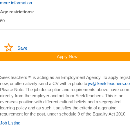
more information
Age restrictions:
60
Save
Apply Now
SeekTeachers™ is acting as an Employment Agency. To apply regist
now, or alternatively send a CV with a photo to
jw@SeekTeachers.c
Please Note: The job description and requirements above have com
directly from the employer and not from SeekTeachers. This is an
overseas position with different cultural beliefs and a segregated
learning policy and as such it satisfies the criteria of a genuine
requirement for the post, under schedule 9 of the Equality Act 2010.
Job Listing