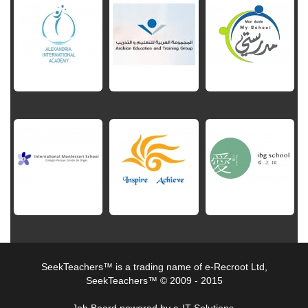
SeekTeachers™ is a trading name of e-Recroot Ltd,
SeekTeachers™ © 2009 - 2015
Job Board powered by e-IT Solutions.