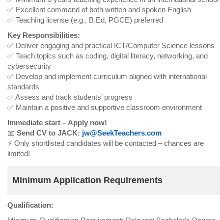
✅ Excellent command of both written and spoken English
✅ Teaching license (e.g., B.Ed, PGCE) preferred
Key Responsibilities:
✅ Deliver engaging and practical ICT/Computer Science lessons
✅ Teach topics such as coding, digital literacy, networking, and
cybersecurity
✅ Develop and implement curriculum aligned with international
standards
✅ Assess and track students’ progress
✅ Maintain a positive and supportive classroom environment
Immediate start – Apply now!
📧
Send CV to JACK:
jw@SeekTeachers.com
⚡ Only shortlisted candidates will be contacted – chances are
limited!
Minimum Application Requirements
Qualification: