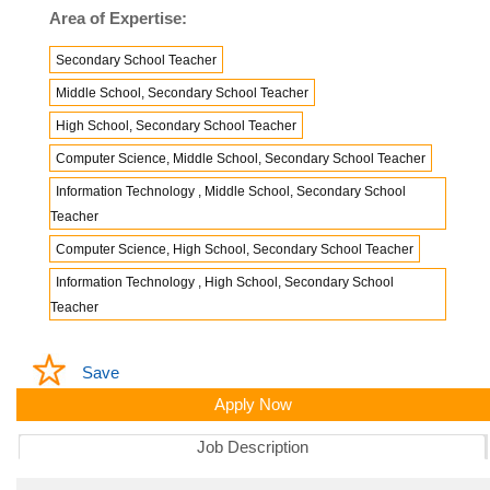
Area of Expertise:
Secondary School Teacher
Middle School, Secondary School Teacher
High School, Secondary School Teacher
Computer Science, Middle School, Secondary School Teacher
Information Technology , Middle School, Secondary School
Teacher
Computer Science, High School, Secondary School Teacher
Information Technology , High School, Secondary School
Teacher
Save
Apply Now
Job Description