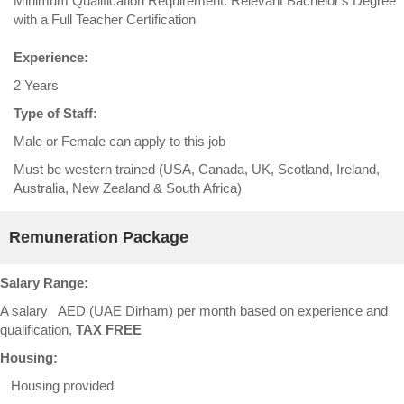
Minimum Qualification Requirement: Relevant Bachelor's Degree
with a Full Teacher Certification
Experience:
2 Years
Type of Staff:
Male or Female can apply to this job
Must be western trained (USA, Canada, UK, Scotland, Ireland,
Australia, New Zealand & South Africa)
Remuneration Package
Salary Range:
A salary AED (UAE Dirham) per month based on experience and
qualification,
TAX FREE
Housing:
Housing provided