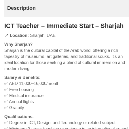
Description
ICT Teacher – Immediate Start – Sharjah
📍
Location:
Sharjah, UAE
Why Sharjah?
Sharjah is the cultural capital of the Arab world, offering a rich
tapestry of museums, art galleries, and traditional souks. It's an
ideal location for those seeking a blend of cultural immersion and
modern living.
Salary & Benefits:
✅ AED 11,000–16,000/month
✅ Free housing
✅ Medical insurance
✅ Annual flights
✅ Gratuity
Qualifications:
✅ Degree in ICT, Design, and Technology or related subject
✅ Minimum 3 years teaching experience in an international school