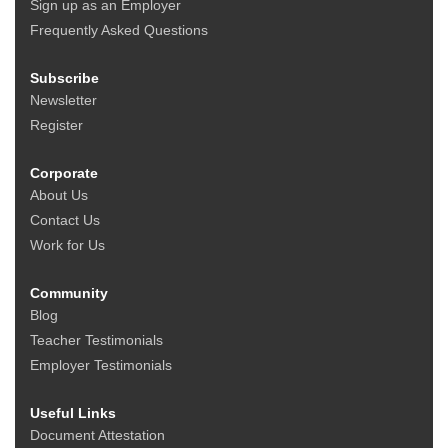
Sign up as an Employer
Frequently Asked Questions
Subscribe
Newsletter
Register
Corporate
About Us
Contact Us
Work for Us
Community
Blog
Teacher Testimonials
Employer Testimonials
Useful Links
Document Attestation