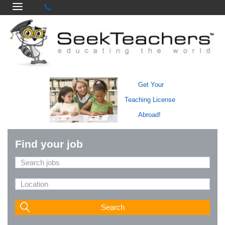
Get Your
Teaching License
Abroad!
Find your job
Search