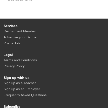
Services
Recruitment Member
Advertise your Banner
Post a Job
Legal
Terms and Conditions
Privacy Policy
Sign up with us
Sign up as a Teacher
Sign up as an Employer
Frequently Asked Questions
Subscribe