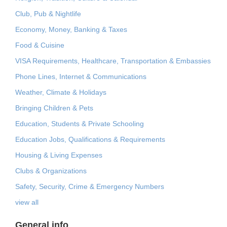
Club, Pub & Nightlife
Economy, Money, Banking & Taxes
Food & Cuisine
VISA Requirements, Healthcare, Transportation & Embassies
Phone Lines, Internet & Communications
Weather, Climate & Holidays
Bringing Children & Pets
Education, Students & Private Schooling
Education Jobs, Qualifications & Requirements
Housing & Living Expenses
Clubs & Organizations
Safety, Security, Crime & Emergency Numbers
view all
General info