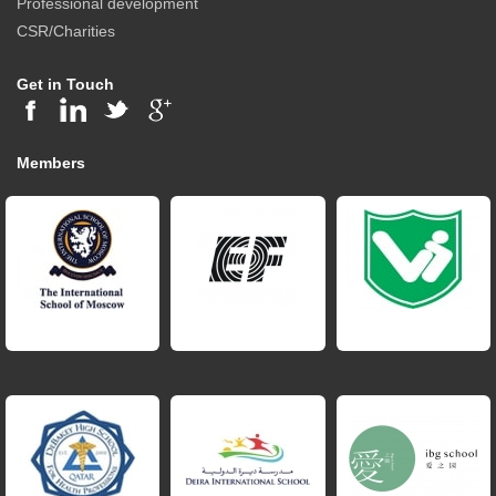
Professional development
CSR/Charities
Get in Touch
Members