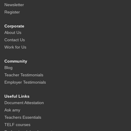
Newsletter
Register
Corporate
About Us
Contact Us
Work for Us
Community
Blog
Teacher Testimonials
Employer Testimonials
Useful Links
Document Attestation
Ask amy
Teachers Essentials
TELF courses