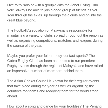
Like to fly solo or with a group? With the Johor Flying Club
you’ll always be able to join a good group of friends as you
soar through the skies, up through the clouds and on into the
great blue beyond.
The Football Association of Malaysia is responsible for
maintaining a variety of clubs spread throughout the region as
well as organizing competitions, matches and leagues during
the course of the year.
Maybe you prefer your full-on-body-contact sports? The
Cobra Rugby Club has been assembled to run premiere
Rugby events through the region of Malaysia and have rallied
an impressive number of members behind them.
The Asian Cricket Council is known for their regular events
that take place during the year as well as organizing the
country’s top teams and readying them for the world stage
ahead.
How about a song and dance for your troubles? The Penang