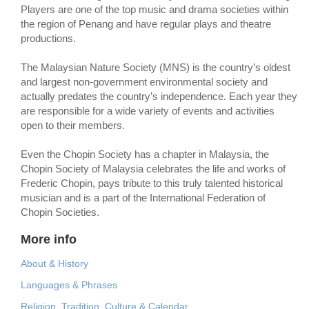
Players are one of the top music and drama societies within
the region of Penang and have regular plays and theatre
productions.
The Malaysian Nature Society (MNS) is the country’s oldest
and largest non-government environmental society and
actually predates the country’s independence. Each year they
are responsible for a wide variety of events and activities
open to their members.
Even the Chopin Society has a chapter in Malaysia, the
Chopin Society of Malaysia celebrates the life and works of
Frederic Chopin, pays tribute to this truly talented historical
musician and is a part of the International Federation of
Chopin Societies.
More info
About & History
Languages & Phrases
Religion, Tradition, Culture & Calendar