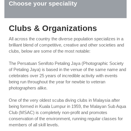
Choose your speciality
Clubs & Organizations
All across the country the diverse population specializes in a
brilliant blend of competitive, creative and other societies and
clubs, below are some of the most notable:
The Persatuan Senifoto Petaling Jaya (Photographic Society
of Petaling Jaya) is based in the venue of the same name and
celebrates over 25 years of incredible activity with events
being run throughout the year for newbie to veteran
photographers alike.
One of the very oldest scuba diving clubs in Malaysia after
being formed in Kuala Lumpur in 1959, the Malayan Sub Aqua
Club (MSAC) is completely non-profit and promotes
conservation of the environment, running regular classes for
members of all skill levels.