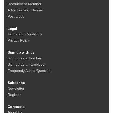
Recruitment Member
Advertise your Banner
Post a Job
Legal
Terms and Conditions
Privacy Policy
Sign up with us
Sign up as a Teacher
Sign up as an Employer
Frequently Asked Questions
Subscribe
Newsletter
Register
Corporate
About Us