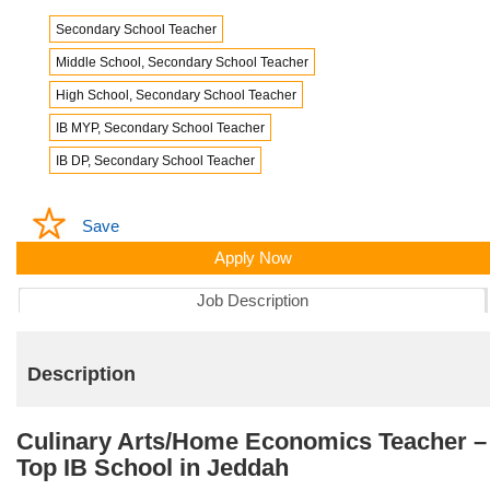
Secondary School Teacher
Middle School, Secondary School Teacher
High School, Secondary School Teacher
IB MYP, Secondary School Teacher
IB DP, Secondary School Teacher
Save
Apply Now
Job Description
Description
Culinary Arts/Home Economics Teacher –
Top IB School in Jeddah