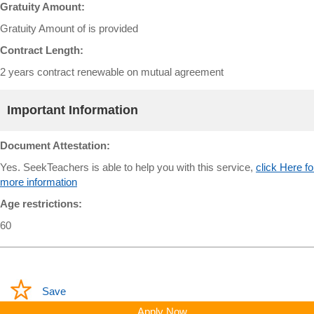
Gratuity Amount:
Gratuity Amount of is provided
Contract Length:
2 years contract renewable on mutual agreement
Important Information
Document Attestation:
Yes. SeekTeachers is able to help you with this service,
click Here fo
more information
Age restrictions:
60
Save
Apply Now