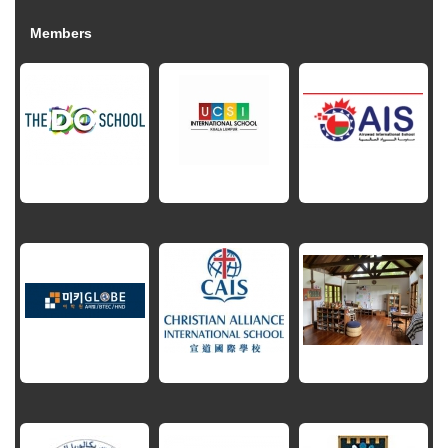
Members