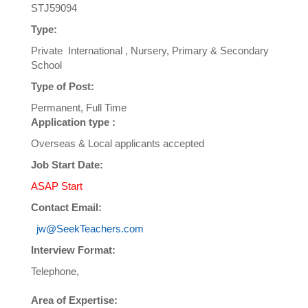
STJ59094
Type:
Private International , Nursery, Primary & Secondary
School
Type of Post:
Permanent, Full Time
Application type :
Overseas & Local applicants accepted
Job Start Date:
ASAP Start
Contact Email:
jw@SeekTeachers.com
Interview Format:
Telephone,
Area of Expertise: