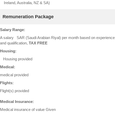
Ireland, Australia, NZ & SA)
Remuneration Package
Salary Range:
A salary SAR (Saudi Arabian Riyal) per month based on experience
and qualification,
TAX FREE
Housing:
Housing provided
Medical:
medical provided
Flights:
Flight(s) provided
Medical Insurance:
Medical insurance of value Given