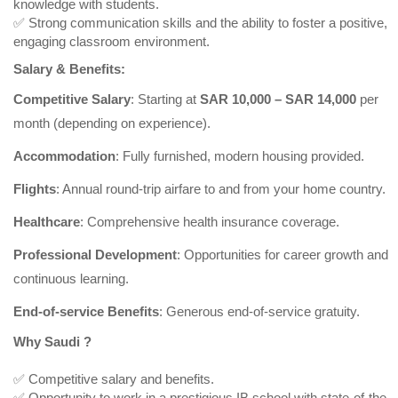
knowledge with students.
✅ Strong communication skills and the ability to foster a positive,
engaging classroom environment.
Salary & Benefits:
Competitive Salary
: Starting at
SAR 10,000 – SAR 14,000
per
month (depending on experience).
Accommodation
: Fully furnished, modern housing provided.
Flights
: Annual round-trip airfare to and from your home country.
Healthcare
: Comprehensive health insurance coverage.
Professional Development
: Opportunities for career growth and
continuous learning.
End-of-service Benefits
: Generous end-of-service gratuity.
Why Saudi ?
✅ Competitive salary and benefits.
✅ Opportunity to work in a prestigious IB school with state-of-the-