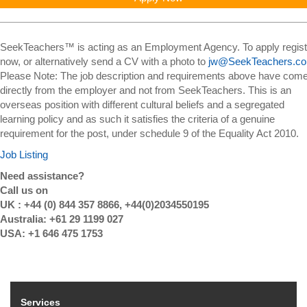
SeekTeachers™ is acting as an Employment Agency. To apply regist
now, or alternatively send a CV with a photo to
jw@SeekTeachers.c
Please Note: The job description and requirements above have com
directly from the employer and not from SeekTeachers. This is an
overseas position with different cultural beliefs and a segregated
learning policy and as such it satisfies the criteria of a genuine
requirement for the post, under schedule 9 of the Equality Act 2010.
Job Listing
Need assistance?
Call us on
UK : +44 (0) 844 357 8866, +44(0)2034550195
Australia: +61 29 1199 027
USA: +1 646 475 1753
Services