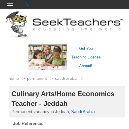
Get Your
Teaching License
Abroad!
home
>
permanent
>
saudi arabia
>
Culinary Arts/Home Economics
Teacher - Jeddah
Permanent vacancy in Jeddah,
Saudi Arabia
Job Reference: