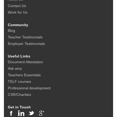
Contact Us
Work for Us
Community
Blog
Teacher Testimonials
Employer Testimonials
Useful Links
Document Attestation
Ask amy
Teachers Essentials
TELF courses
Professional development
CSR/Charities
Get in Touch