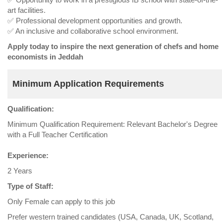
art facilities.
✅ Professional development opportunities and growth.
✅ An inclusive and collaborative school environment.
Apply today to inspire the next generation of chefs and home
economists in Jeddah
Minimum Application Requirements
Qualification:
Minimum Qualification Requirement: Relevant Bachelor's Degree
with a Full Teacher Certification
Experience:
2 Years
Type of Staff:
Only Female can apply to this job
Prefer western trained candidates (USA, Canada, UK, Scotland,