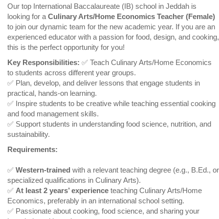
Our top International Baccalaureate (IB) school in Jeddah is
looking for a
Culinary Arts/Home Economics Teacher (Female)
to join our dynamic team for the new academic year. If you are an
experienced educator with a passion for food, design, and cooking,
this is the perfect opportunity for you!
Key Responsibilities:
✅ Teach Culinary Arts/Home Economics
to students across different year groups.
✅ Plan, develop, and deliver lessons that engage students in
practical, hands-on learning.
✅ Inspire students to be creative while teaching essential cooking
and food management skills.
✅ Support students in understanding food science, nutrition, and
sustainability.
Requirements:
✅
Western-trained
with a relevant teaching degree (e.g., B.Ed., or
specialized qualifications in Culinary Arts).
✅
At least 2 years’ experience
teaching Culinary Arts/Home
Economics, preferably in an international school setting.
✅ Passionate about cooking, food science, and sharing your