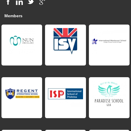
Members