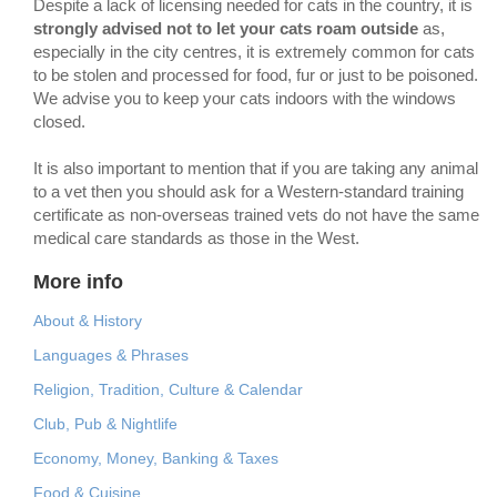
Despite a lack of licensing needed for cats in the country, it is
strongly advised
not to let your cats roam outside
as,
especially in the city centres, it is extremely common for cats
to be stolen and processed for food, fur or just to be poisoned.
We advise you to keep your cats indoors with the windows
closed.
It is also important to mention that if you are taking any animal
to a vet then you should ask for a Western-standard training
certificate as non-overseas trained vets do not have the same
medical care standards as those in the West.
More info
About & History
Languages & Phrases
Religion, Tradition, Culture & Calendar
Club, Pub & Nightlife
Economy, Money, Banking & Taxes
Food & Cuisine