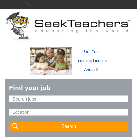
Get Your
Teaching License
Abroad!
Find your job
Search