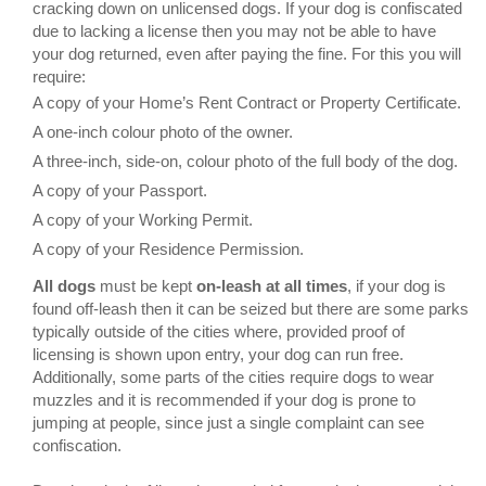
cracking down on unlicensed dogs. If your dog is confiscated
due to lacking a license then you may not be able to have
your dog returned, even after paying the fine. For this you will
require:
A copy of your Home’s Rent Contract or Property Certificate.
A one-inch colour photo of the owner.
A three-inch, side-on, colour photo of the full body of the dog.
A copy of your Passport.
A copy of your Working Permit.
A copy of your Residence Permission.
All dogs
must be kept
on-leash at all times
, if your dog is
found off-leash then it can be seized but there are some parks
typically outside of the cities where, provided proof of
licensing is shown upon entry, your dog can run free.
Additionally, some parts of the cities require dogs to wear
muzzles and it is recommended if your dog is prone to
jumping at people, since just a single complaint can see
confiscation.