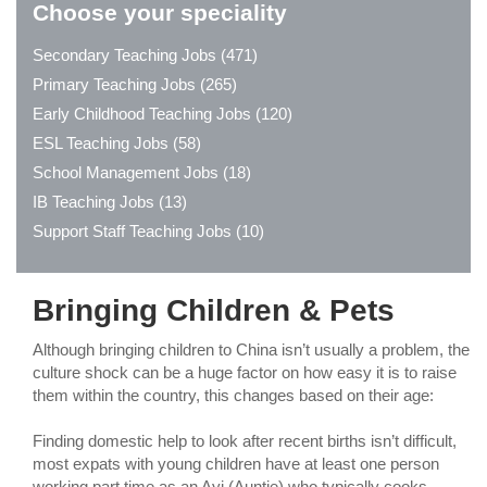
Choose your speciality
Secondary Teaching Jobs (471)
Primary Teaching Jobs (265)
Early Childhood Teaching Jobs (120)
ESL Teaching Jobs (58)
School Management Jobs (18)
IB Teaching Jobs (13)
Support Staff Teaching Jobs (10)
Bringing Children & Pets
Although bringing children to China isn’t usually a problem, the
culture shock can be a huge factor on how easy it is to raise
them within the country, this changes based on their age:
Finding domestic help to look after recent births isn’t difficult,
most expats with young children have at least one person
working part time as an Ayi (Auntie) who typically cooks,