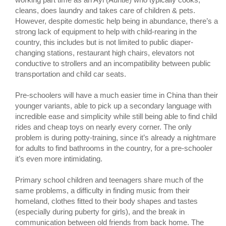
cleans, does laundry and takes care of children & pets.
However, despite domestic help being in abundance, there’s a
strong lack of equipment to help with child-rearing in the
country, this includes but is not limited to public diaper-
changing stations, restaurant high chairs, elevators not
conductive to strollers and an incompatibility between public
transportation and child car seats.
Pre-schoolers will have a much easier time in China than their
younger variants, able to pick up a secondary language with
incredible ease and simplicity while still being able to find child
rides and cheap toys on nearly every corner. The only
problem is during potty-training, since it’s already a nightmare
for adults to find bathrooms in the country, for a pre-schooler
it’s even more intimidating.
Primary school children and teenagers share much of the
same problems, a difficulty in finding music from their
homeland, clothes fitted to their body shapes and tastes
(especially during puberty for girls), and the break in
communication between old friends from back home. The