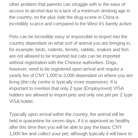
other problem that parents can struggle with is the ease of
access to alcohol due to a lack of a minimum drinking age in
the country, on the plus side the drug-scene in China is
incredibly scarce and compared to the West it’s barely active.
Pets can be incredibly easy or impossible to import into the
country dependant on what sort of animal you are bringing in,
for example; birds, rodents, ferrets, rabbits, snakes and fish
are not allowed to be imported but cats can be imported
without registration with the Chinese authorities. Dogs,
however, need to be registered upon arrival and require a
yearly fee of CNY 1,000 to 2,000 dependant on where you are
living (the city centre is typically more expensive). It is
important to mention that only Z type (Employment) VISA
holders are allowed to import pets and only one pet per Z type
VISA holder.
Typically upon arrival within the country, the animal will be
held in quarantine for seven days, if it is approved as healthy
after this time then you will be able to pay the basic CNY
1,000 fee and collect your pet, although typically it will have to