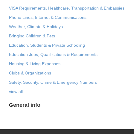
VISA Requirements, Healthcare, Transportation & Embassies
Phone Lines, Internet & Communications
Weather, Climate & Holidays
Bringing Children & Pets
Education, Students & Private Schooling
Education Jobs, Qualifications & Requirements
Housing & Living Expenses
Clubs & Organizations
Safety, Security, Crime & Emergency Numbers
view all
General info