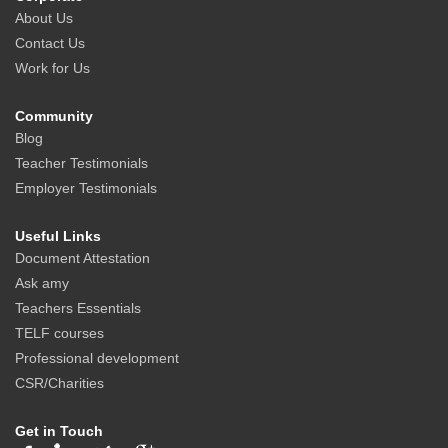
About Us
Contact Us
Work for Us
Community
Blog
Teacher Testimonials
Employer Testimonials
Useful Links
Document Attestation
Ask amy
Teachers Essentials
TELF courses
Professional development
CSR/Charities
Get in Touch