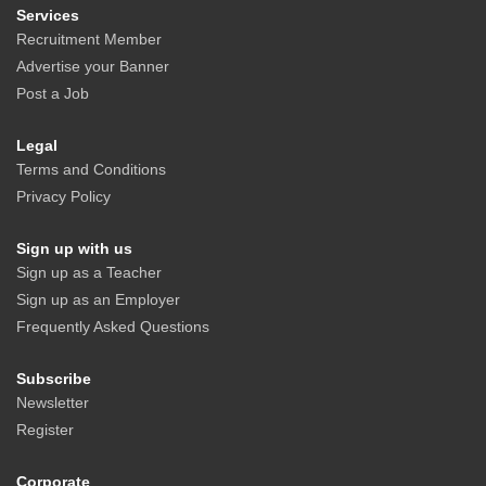
Services
Recruitment Member
Advertise your Banner
Post a Job
Legal
Terms and Conditions
Privacy Policy
Sign up with us
Sign up as a Teacher
Sign up as an Employer
Frequently Asked Questions
Subscribe
Newsletter
Register
Corporate