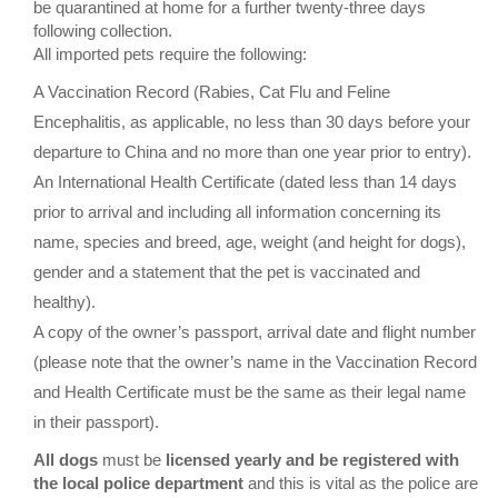
be quarantined at home for a further twenty-three days
following collection.
All imported pets require the following:
A Vaccination Record (Rabies, Cat Flu and Feline
Encephalitis, as applicable, no less than 30 days before your
departure to China and no more than one year prior to entry).
An International Health Certificate (dated less than 14 days
prior to arrival and including all information concerning its
name, species and breed, age, weight (and height for dogs),
gender and a statement that the pet is vaccinated and
healthy).
A copy of the owner’s passport, arrival date and flight number
(please note that the owner’s name in the Vaccination Record
and Health Certificate must be the same as their legal name
in their passport).
All dogs
must be
licensed yearly and be registered with
the local police department
and this is vital as the police are