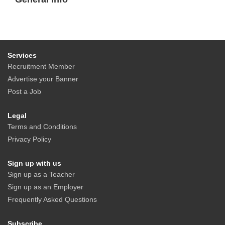
Services
Recruitment Member
Advertise your Banner
Post a Job
Legal
Terms and Conditions
Privacy Policy
Sign up with us
Sign up as a Teacher
Sign up as an Employer
Frequently Asked Questions
Subscribe