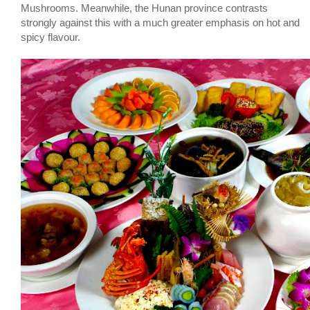
Mushrooms. Meanwhile, the Hunan province contrasts
strongly against this with a much greater emphasis on hot and
spicy flavour.