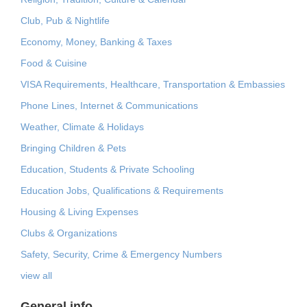
Club, Pub & Nightlife
Economy, Money, Banking & Taxes
Food & Cuisine
VISA Requirements, Healthcare, Transportation & Embassies
Phone Lines, Internet & Communications
Weather, Climate & Holidays
Bringing Children & Pets
Education, Students & Private Schooling
Education Jobs, Qualifications & Requirements
Housing & Living Expenses
Clubs & Organizations
Safety, Security, Crime & Emergency Numbers
view all
General info