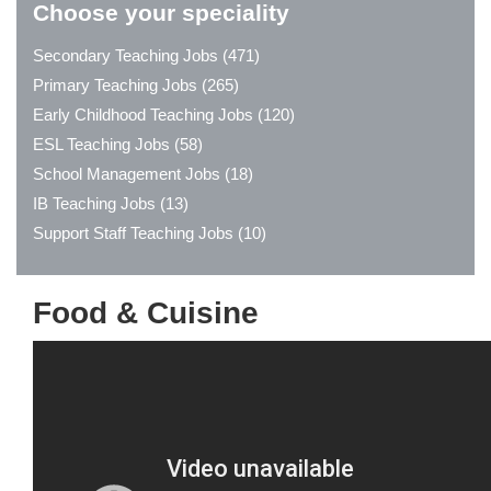
Choose your speciality
Secondary Teaching Jobs (471)
Primary Teaching Jobs (265)
Early Childhood Teaching Jobs (120)
ESL Teaching Jobs (58)
School Management Jobs (18)
IB Teaching Jobs (13)
Support Staff Teaching Jobs (10)
Food & Cuisine