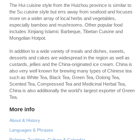
The Hui cuisine style from the Huizhou province is similar to
the Su cuisine style but errs away from seafood and focuses
more on a wider array of local herbs and vegetables,
especially bamboo and mushrooms. Other popular food
includes Xinjiang Islamic Barbeque, Tibetan Cuisine and
Mongolian Hotpot.
In addition to a wide variety of meals and dishes, sweets,
desserts and cakes are widespread in the region as well as
custards, jellies and the China-originated ice cream. China is
also very well known for brewing many types of Chinese tea
such as White Tea, Black Tea, Green Tea, Oolong Tea,
Scented Tea, Compressed Tea and Medicinal Herbal Tea,
China is also additionally the world’s largest exporter of Green
Tea.
More info
About & History
Languages & Phrases
Religion, Tradition, Culture & Calendar