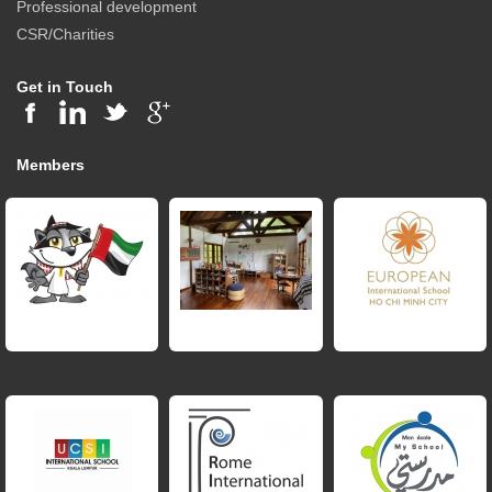
Professional development
CSR/Charities
Get in Touch
Members