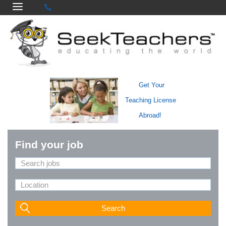
Get Your
Teaching License
Abroad!
Find your job
Search