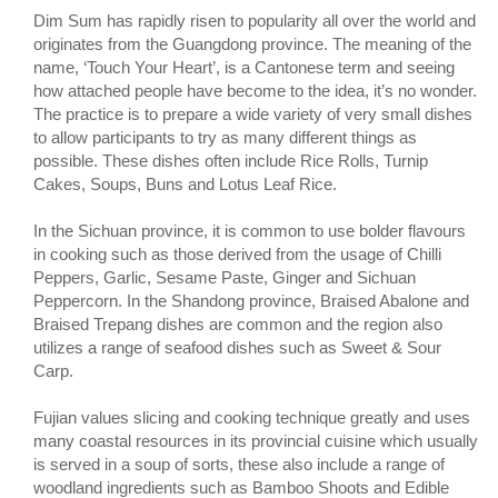
Dim Sum has rapidly risen to popularity all over the world and
originates from the Guangdong province. The meaning of the
name, ‘Touch Your Heart’, is a Cantonese term and seeing
how attached people have become to the idea, it’s no wonder.
The practice is to prepare a wide variety of very small dishes
to allow participants to try as many different things as
possible. These dishes often include Rice Rolls, Turnip
Cakes, Soups, Buns and Lotus Leaf Rice.
In the Sichuan province, it is common to use bolder flavours
in cooking such as those derived from the usage of Chilli
Peppers, Garlic, Sesame Paste, Ginger and Sichuan
Peppercorn. In the Shandong province, Braised Abalone and
Braised Trepang dishes are common and the region also
utilizes a range of seafood dishes such as Sweet & Sour
Carp.
Fujian values slicing and cooking technique greatly and uses
many coastal resources in its provincial cuisine which usually
is served in a soup of sorts, these also include a range of
woodland ingredients such as Bamboo Shoots and Edible