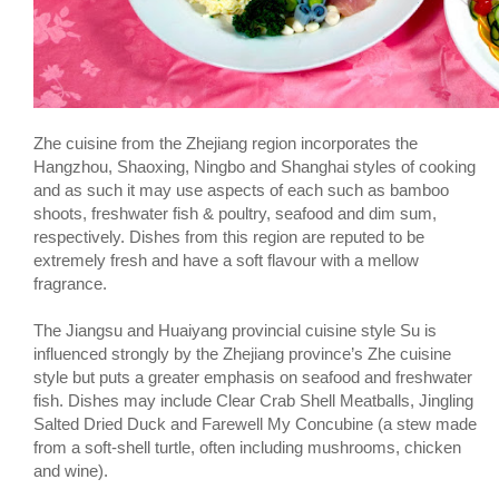
Zhe cuisine from the Zhejiang region incorporates the
Hangzhou, Shaoxing, Ningbo and Shanghai styles of cooking
and as such it may use aspects of each such as bamboo
shoots, freshwater fish & poultry, seafood and dim sum,
respectively. Dishes from this region are reputed to be
extremely fresh and have a soft flavour with a mellow
fragrance.
The Jiangsu and Huaiyang provincial cuisine style Su is
influenced strongly by the Zhejiang province’s Zhe cuisine
style but puts a greater emphasis on seafood and freshwater
fish. Dishes may include Clear Crab Shell Meatballs, Jingling
Salted Dried Duck and Farewell My Concubine (a stew made
from a soft-shell turtle, often including mushrooms, chicken
and wine).