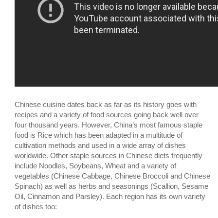
Chinese cuisine dates back as far as its history goes with
recipes and a variety of food sources going back well over
four thousand years. However, China’s most famous staple
food is Rice which has been adapted in a multitude of
cultivation methods and used in a wide array of dishes
worldwide. Other staple sources in Chinese diets frequently
include Noodles, Soybeans, Wheat and a variety of
vegetables (Chinese Cabbage, Chinese Broccoli and Chinese
Spinach) as well as herbs and seasonings (Scallion, Sesame
Oil, Cinnamon and Parsley). Each region has its own variety
of dishes too: