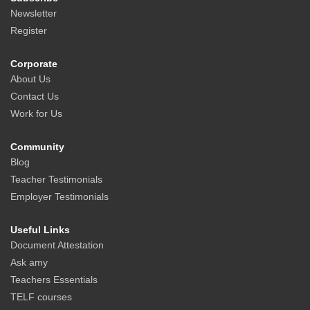
Newsletter
Register
Corporate
About Us
Contact Us
Work for Us
Community
Blog
Teacher Testimonials
Employer Testimonials
Useful Links
Document Attestation
Ask amy
Teachers Essentials
TELF courses