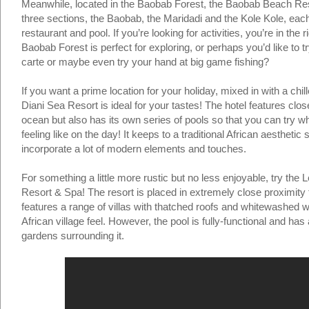
Meanwhile, located in the Baobab Forest, the Baobab Beach Resor
three sections, the Baobab, the Maridadi and the Kole Kole, each
restaurant and pool. If you’re looking for activities, you’re in the 
Baobab Forest is perfect for exploring, or perhaps you’d like to t
carte or maybe even try your hand at big game fishing?
If you want a prime location for your holiday, mixed in with a chil
Diani Sea Resort is ideal for your tastes! The hotel features clos
ocean but also has its own series of pools so that you can try w
feeling like on the day! It keeps to a traditional African aesthetic 
incorporate a lot of modern elements and touches.
For something a little more rustic but no less enjoyable, try the
Resort & Spa! The resort is placed in extremely close proximity
features a range of villas with thatched roofs and whitewashed wa
African village feel. However, the pool is fully-functional and has 
gardens surrounding it.