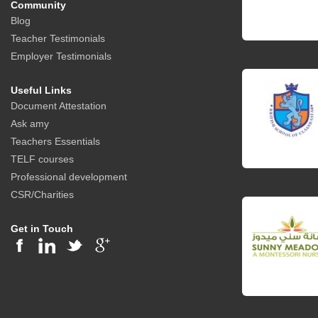
Community
Blog
Teacher Testimonials
Employer Testimonials
Useful Links
Document Attestation
Ask amy
Teachers Essentials
TELF courses
Professional development
CSR/Charities
Get in Touch