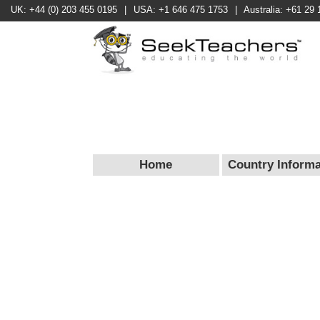
UK: +44 (0) 203 455 0195
|
USA: +1 646 475 1753
|
Australia: +61 29 
Home
Country Informa