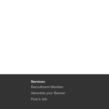
Services
Recruitment Member
Advertise your Banner
Post a Job