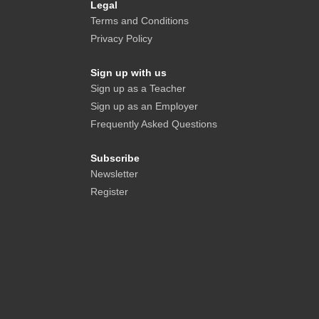
Legal
Terms and Conditions
Privacy Policy
Sign up with us
Sign up as a Teacher
Sign up as an Employer
Frequently Asked Questions
Subscribe
Newsletter
Register