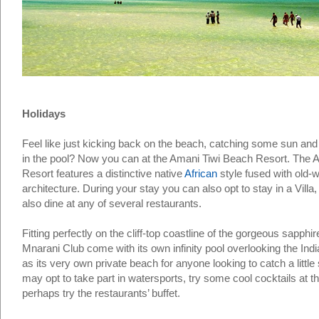
Holidays
Feel like just kicking back on the beach, catching some sun and
in the pool? Now you can at the Amani Tiwi Beach Resort. The 
Resort features a distinctive native
African
style fused with old-w
architecture. During your stay you can also opt to stay in a Villa
also dine at any of several restaurants.
Fitting perfectly on the cliff-top coastline of the gorgeous sapphi
Mnarani Club come with its own infinity pool overlooking the Ind
as its very own private beach for anyone looking to catch a little
may opt to take part in watersports, try some cool cocktails at t
perhaps try the restaurants’ buffet.