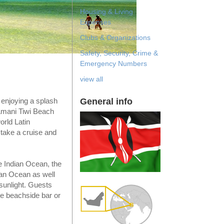
Housing & Living
Expenses
Clubs & Organizations
Safety, Security, Crime &
Emergency Numbers
view all
General info
 enjoying a splash
Amani Tiwi Beach
orld Latin
, take a cruise and
re Indian Ocean, the
ian Ocean as well
 sunlight. Guests
he beachside bar or