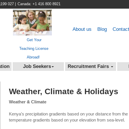
1199 027
|
Canada: +1 416 800 8921
About us
Blog
Contac
Get Your
Teaching License
Abroad!
tion
Job Seekers
Recruitment Fairs
Weather, Climate & Holidays
Weather & Climate
Kenya’s precipitation gradients based on your distance from the 
temperature gradients based on your elevation from sea-level.