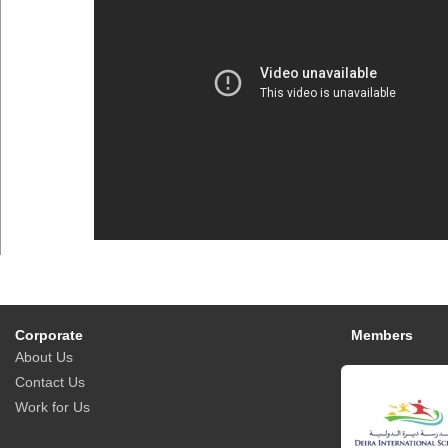
Corporate
Members
About Us
Contact Us
Work for Us