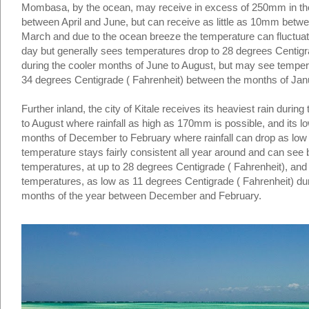
Mombasa, by the ocean, may receive in excess of 250mm in th
between April and June, but can receive as little as 10mm bet
March and due to the ocean breeze the temperature can fluctuate
day but generally sees temperatures drop to 28 degrees Centigr
during the cooler months of June to August, but may see temper
34 degrees Centigrade ( Fahrenheit) between the months of Jan
Further inland, the city of Kitale receives its heaviest rain duri
to August where rainfall as high as 170mm is possible, and its lo
months of December to February where rainfall can drop as lo
temperature stays fairly consistent all year around and can see b
temperatures, at up to 28 degrees Centigrade ( Fahrenheit), and 
temperatures, as low as 11 degrees Centigrade ( Fahrenheit) du
months of the year between December and February.