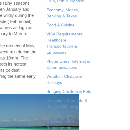
Club, Pub & Nightlife
e rainy seasons
ween January and
Economy, Money,
 wildly during the
Banking & Taxes
ade ( Fahrenheit)
Food & Cuisine
atures as high as
uary to March.
VISA Requirements,
Healthcare,
ng the months of May
Transportation &
west rain during the
Embassies
w as 10mm. The
Phone Lines, Internet &
oth its hottest
Communications
its coldest
ring the same early
Weather, Climate &
Holidays
Bringing Children & Pets
Education, Students &
Private Schooling
Education Jobs,
Qualifications &
Requirements