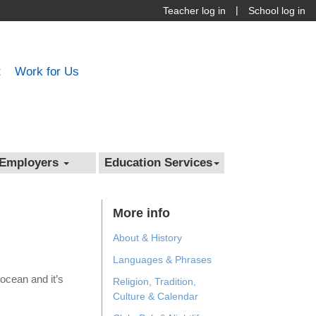
|
Teacher log in
School log in
t
Work for Us
Employers
Education Services
More info
About & History
Languages & Phrases
ocean and it’s
Religion, Tradition,
Culture & Calendar