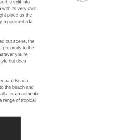
t is split into
 with its very own
right place as the
ry a gourmet a la
led out scene, the
e proximity to the
hatever you’re
style but does
 Leopard Beach
 to the beach and
lls for an authentic
a range of tropical