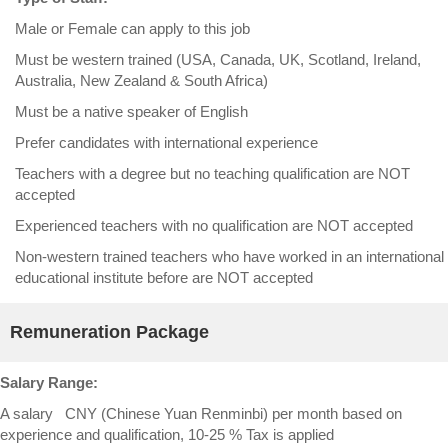
Male or Female can apply to this job
Must be western trained (USA, Canada, UK, Scotland, Ireland,
Australia, New Zealand & South Africa)
Must be a native speaker of English
Prefer candidates with international experience
Teachers with a degree but no teaching qualification are NOT
accepted
Experienced teachers with no qualification are NOT accepted
Non-western trained teachers who have worked in an international
educational institute before are NOT accepted
Remuneration Package
Salary Range:
A salary CNY (Chinese Yuan Renminbi) per month based on
experience and qualification, 10-25 % Tax is applied