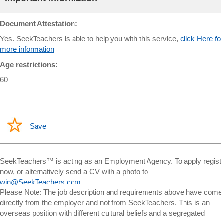
Document Attestation:
Yes. SeekTeachers is able to help you with this service,
click Here fo
more information
Age restrictions:
60
Save
SeekTeachers™ is acting as an Employment Agency. To apply regist
now, or alternatively send a CV with a photo to
win@SeekTeachers.com
Please Note: The job description and requirements above have com
directly from the employer and not from SeekTeachers. This is an
overseas position with different cultural beliefs and a segregated