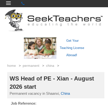
Get Your
Teaching License
Abroad!
home
>
permanent
>
china
>
WS Head of PE - Xian - August
2026 start
Permanent vacancy in Shaanxi,
China
Job Reference: