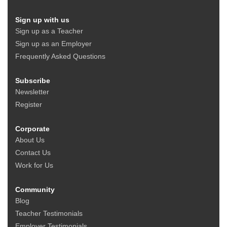
Sign up with us
Sign up as a Teacher
Sign up as an Employer
Frequently Asked Questions
Subscribe
Newsletter
Register
Corporate
About Us
Contact Us
Work for Us
Community
Blog
Teacher Testimonials
Employer Testimonials