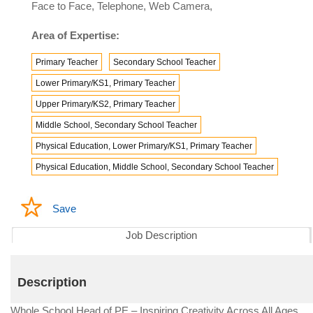
Face to Face, Telephone, Web Camera,
Area of Expertise:
Primary Teacher
Secondary School Teacher
Lower Primary/KS1, Primary Teacher
Upper Primary/KS2, Primary Teacher
Middle School, Secondary School Teacher
Physical Education, Lower Primary/KS1, Primary Teacher
Physical Education, Middle School, Secondary School Teacher
Save
Job Description
Description
Whole School Head of PE – Inspiring Creativity Across All Ages