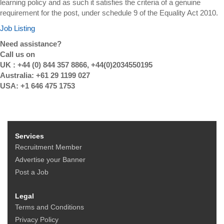
learning policy and as such it satisfies the criteria of a genuine
requirement for the post, under schedule 9 of the Equality Act 2010.
Job Listing
Need assistance?
Call us on
UK : +44 (0) 844 357 8866, +44(0)2034550195
Australia: +61 29 1199 027
USA: +1 646 475 1753
Services
Recruitment Member
Advertise your Banner
Post a Job
Legal
Terms and Conditions
Privacy Policy