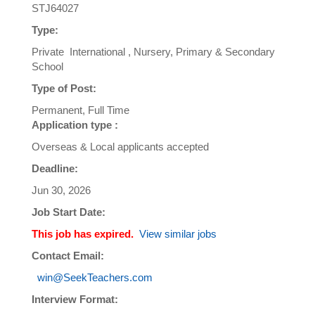
STJ64027
Type:
Private International , Nursery, Primary & Secondary
School
Type of Post:
Permanent, Full Time
Application type :
Overseas & Local applicants accepted
Deadline:
Jun 30, 2026
Job Start Date:
This job has expired.
View similar jobs
Contact Email:
win@SeekTeachers.com
Interview Format: