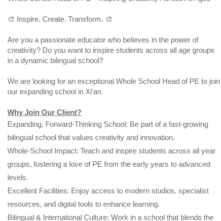
🎨 Inspire. Create. Transform. 🎨
Are you a passionate educator who believes in the power of
creativity? Do you want to inspire students across all age groups
in a dynamic bilingual school?
We are looking for an exceptional Whole School Head of PE to join
our expanding school in Xi’an.
Why Join Our Client?
Expanding, Forward-Thinking School: Be part of a fast-growing
bilingual school that values creativity and innovation.
Whole-School Impact: Teach and inspire students across all year
groups, fostering a love of PE from the early years to advanced
levels.
Excellent Facilities: Enjoy access to modern studios, specialist
resources, and digital tools to enhance learning.
Bilingual & International Culture: Work in a school that blends the