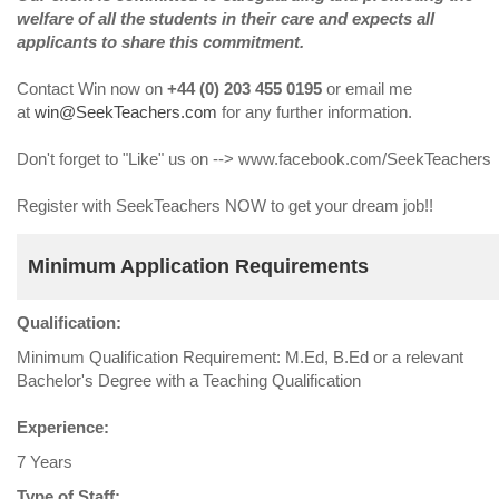
welfare of all the students in their care and expects all
applicants to share this commitment.
Contact Win now on
+44 (0) 203 455 0195
or email me
at
win@SeekTeachers.com
for any further information.
Don't forget to "Like" us on --> www.facebook.com/SeekTeachers
Register with SeekTeachers NOW to get your dream job!!
Minimum Application Requirements
Qualification:
Minimum Qualification Requirement: M.Ed, B.Ed or a relevant
Bachelor's Degree with a Teaching Qualification
Experience:
7 Years
Type of Staff: