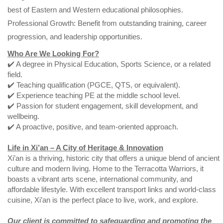
best of Eastern and Western educational philosophies.
Professional Growth: Benefit from outstanding training, career
progression, and leadership opportunities.
Who Are We Looking For?
✔️ A degree in Physical Education, Sports Science, or a related
field.
✔️ Teaching qualification (PGCE, QTS, or equivalent).
✔️ Experience teaching PE at the middle school level.
✔️ Passion for student engagement, skill development, and
wellbeing.
✔️ A proactive, positive, and team-oriented approach.
Life in Xi’an – A City of Heritage & Innovation
Xi’an is a thriving, historic city that offers a unique blend of ancient
culture and modern living. Home to the Terracotta Warriors, it
boasts a vibrant arts scene, international community, and
affordable lifestyle. With excellent transport links and world-class
cuisine, Xi’an is the perfect place to live, work, and explore.
Our client is committed to safeguarding and promoting the