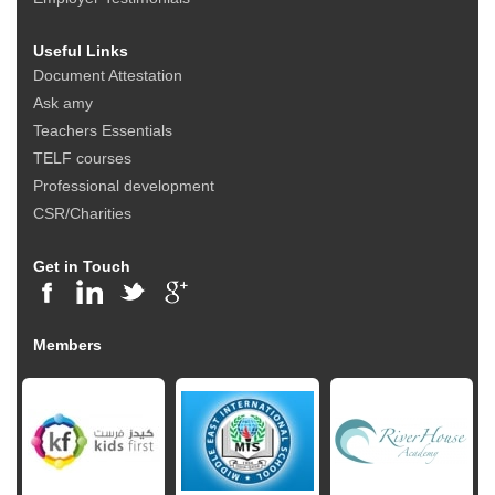
Useful Links
Document Attestation
Ask amy
Teachers Essentials
TELF courses
Professional development
CSR/Charities
Get in Touch
Members