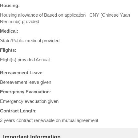
Housing:
Housing allowance of Based on application CNY (Chinese Yuan
Renminbi) provided
Medical:
State/Public medical provided
Flights:
Flight(s) provided Annual
Bereavement Leave:
Bereavement leave given
Emergency Evacuation:
Emergency evacuation given
Contract Length:
3 years contract renewable on mutual agreement
Important Information