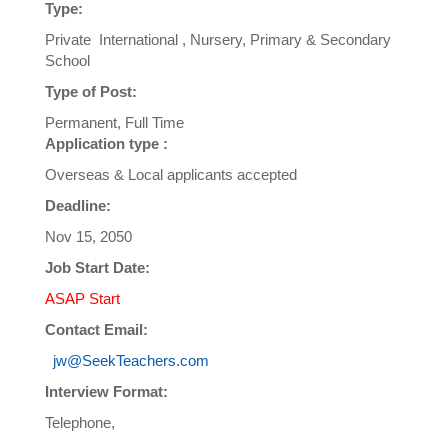
Type:
Private International , Nursery, Primary & Secondary
School
Type of Post:
Permanent, Full Time
Application type :
Overseas & Local applicants accepted
Deadline:
Nov 15, 2050
Job Start Date:
ASAP Start
Contact Email:
jw@SeekTeachers.com
Interview Format:
Telephone,