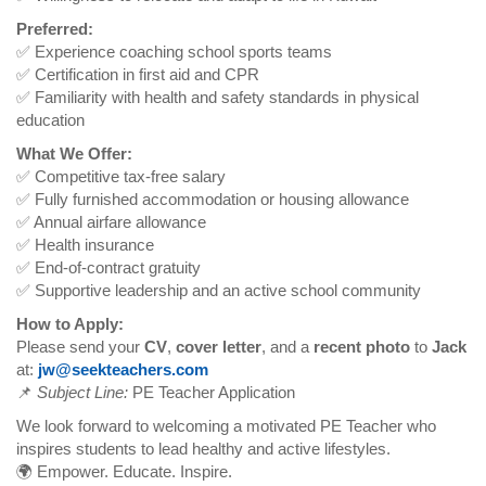
Preferred:
✅ Experience coaching school sports teams
✅ Certification in first aid and CPR
✅ Familiarity with health and safety standards in physical
education
What We Offer:
✅ Competitive tax-free salary
✅ Fully furnished accommodation or housing allowance
✅ Annual airfare allowance
✅ Health insurance
✅ End-of-contract gratuity
✅ Supportive leadership and an active school community
How to Apply:
Please send your
CV
,
cover letter
, and a
recent photo
to
Jack
at:
jw@seekteachers.com
📌
Subject Line:
PE Teacher Application
We look forward to welcoming a motivated PE Teacher who
inspires students to lead healthy and active lifestyles.
🌍 Empower. Educate. Inspire.