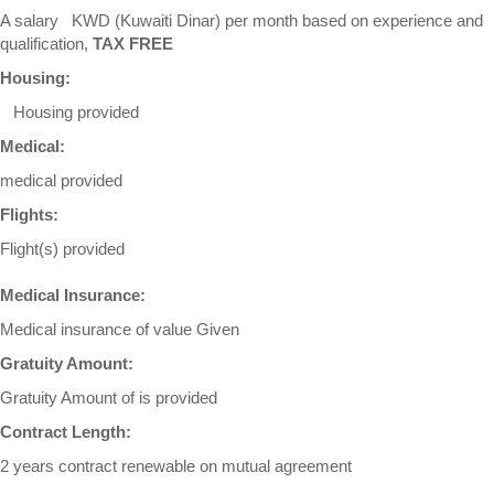
A salary KWD (Kuwaiti Dinar) per month based on experience and
qualification,
TAX FREE
Housing:
Housing provided
Medical:
medical provided
Flights:
Flight(s) provided
Medical Insurance:
Medical insurance of value Given
Gratuity Amount:
Gratuity Amount of is provided
Contract Length:
2 years contract renewable on mutual agreement