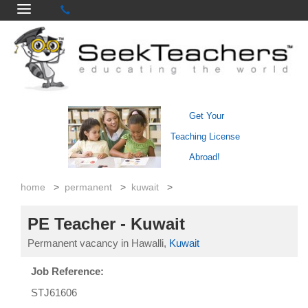
Get Your
Teaching License
Abroad!
home
>
permanent
>
kuwait
>
PE Teacher - Kuwait
Permanent vacancy in Hawalli,
Kuwait
Job Reference:
STJ61606