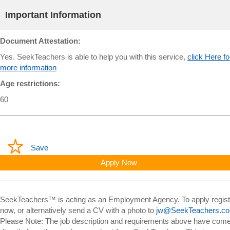
Important Information
Document Attestation:
Yes. SeekTeachers is able to help you with this service,
click Here fo
more information
Age restrictions:
60
Save
Apply Now
SeekTeachers™ is acting as an Employment Agency. To apply regist
now, or alternatively send a CV with a photo to
jw@SeekTeachers.c
Please Note: The job description and requirements above have com