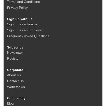
Terms and Conditions
Privacy Policy
Sign up with us
Sign up as a Teacher
Sign up as an Employer
Frequently Asked Questions
Subscribe
Newsletter
Register
Corporate
About Us
Contact Us
Work for Us
Community
Blog