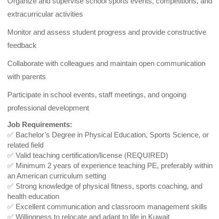
Organize and supervise school sports events, competitions, and
extracurricular activities
Monitor and assess student progress and provide constructive
feedback
Collaborate with colleagues and maintain open communication
with parents
Participate in school events, staff meetings, and ongoing
professional development
Job Requirements:
✅ Bachelor’s Degree in Physical Education, Sports Science, or
related field
✅ Valid teaching certification/license (REQUIRED)
✅ Minimum 2 years of experience teaching PE, preferably within
an American curriculum setting
✅ Strong knowledge of physical fitness, sports coaching, and
health education
✅ Excellent communication and classroom management skills
✅ Willingness to relocate and adapt to life in Kuwait