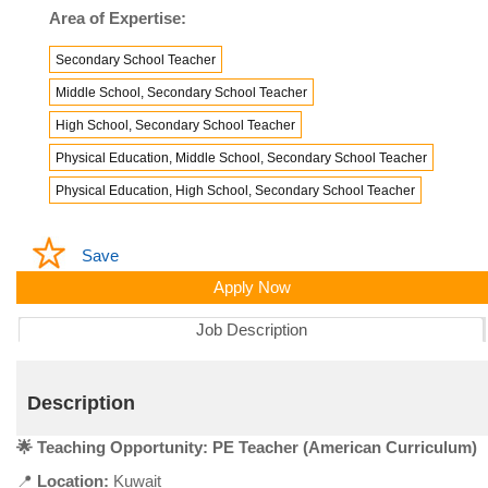
Area of Expertise:
Secondary School Teacher
Middle School, Secondary School Teacher
High School, Secondary School Teacher
Physical Education, Middle School, Secondary School Teacher
Physical Education, High School, Secondary School Teacher
Save
Apply Now
Job Description
Description
🌟 Teaching Opportunity: PE Teacher (American Curriculum)
📍
Location:
Kuwait