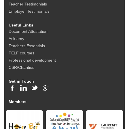
Teacher Testimonials
Employer Testimonials
Useful Links
Document Attestation
Ask amy
Teachers Essentials
TELF courses
Professional development
CSR/Charities
Get in Touch
Members