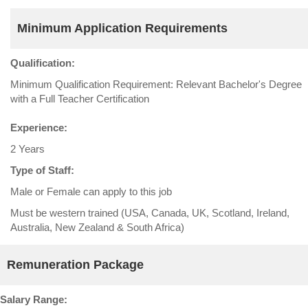
Minimum Application Requirements
Qualification:
Minimum Qualification Requirement: Relevant Bachelor's Degree
with a Full Teacher Certification
Experience:
2 Years
Type of Staff:
Male or Female can apply to this job
Must be western trained (USA, Canada, UK, Scotland, Ireland,
Australia, New Zealand & South Africa)
Remuneration Package
Salary Range: