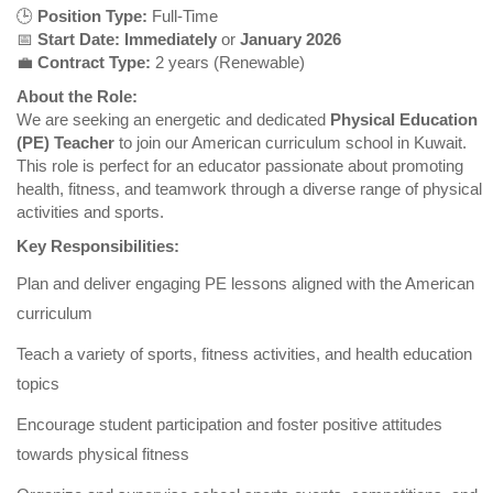
🕒
Position Type:
Full-Time
📅
Start Date:
Immediately
or
January 2026
💼
Contract Type:
2 years (Renewable)
About the Role:
We are seeking an energetic and dedicated
Physical Education
(PE) Teacher
to join our American curriculum school in Kuwait.
This role is perfect for an educator passionate about promoting
health, fitness, and teamwork through a diverse range of physical
activities and sports.
Key Responsibilities:
Plan and deliver engaging PE lessons aligned with the American
curriculum
Teach a variety of sports, fitness activities, and health education
topics
Encourage student participation and foster positive attitudes
towards physical fitness