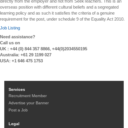
directly from the employer and not from SeekTeachers. This is an
overseas position with different cultural beliefs and a segregated
learning policy and as such it satisfies the criteria of a genuine
requirement for the post, under schedule 9 of the Equality Act 2010.
Job Listing
Need assistance?
Call us on
UK : +44 (0) 844 357 8866, +44(0)2034550195
Australia: +61 29 1199 027
USA: +1 646 475 1753
Services
Recruitment Member
Advertise your Banner
Post a Job
Legal