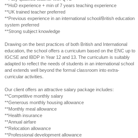
**HoD experience + min of 7 years teaching experience
**UK trained teacher preferred
**Previous experience in an international school/British education
system preferred
**Strong subject knowledge
Drawing on the best practices of both British and International
education, the school offers a curriculum based on the ENC up to
IGCSE and IBDP in Year 12 and 13. The curriculum is suitably
adapted to reflect the needs of students in an international school
and extends well beyond the formal classroom into extra-
curricular activities.
Our client offers an attractive salary package includes:
**Competitive monthly salary
**Generous monthly housing allowance
**Monthly meal allowance
**Health insurance
**Annual airfare
**Relocation allowance
**Professional development allowance