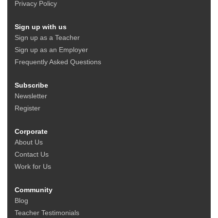
Privacy Policy
Sign up with us
Sign up as a Teacher
Sign up as an Employer
Frequently Asked Questions
Subscribe
Newsletter
Register
Corporate
About Us
Contact Us
Work for Us
Community
Blog
Teacher Testimonials