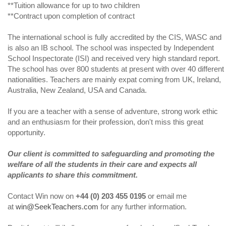
**Tuition allowance for up to two children
**Contract upon completion of contract
The international school is fully accredited by the CIS, WASC and
is also an IB school. The school was inspected by Independent
School Inspectorate (ISI) and received very high standard report.
The school has over 800 students at present with over 40 different
nationalities. Teachers are mainly expat coming from UK, Ireland,
Australia, New Zealand, USA and Canada.
If you are a teacher with a sense of adventure, strong work ethic
and an enthusiasm for their profession, don't miss this great
opportunity.
Our client is committed to safeguarding and promoting the
welfare of all the students in their care and expects all
applicants to share this commitment.
Contact Win now on
+44 (0) 203 455 0195
or email me
at
win@SeekTeachers.com
for any further information.