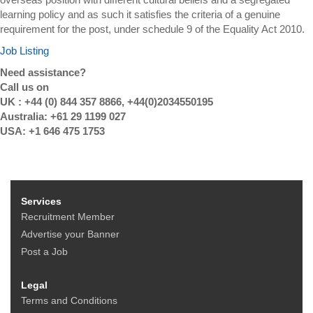
learning policy and as such it satisfies the criteria of a genuine
requirement for the post, under schedule 9 of the Equality Act 2010.
Job Listing
Need assistance?
Call us on
UK : +44 (0) 844 357 8866, +44(0)2034550195
Australia: +61 29 1199 027
USA: +1 646 475 1753
Services
Recruitment Member
Advertise your Banner
Post a Job
Legal
Terms and Conditions