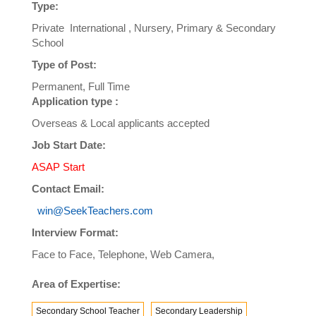
Type:
Private International , Nursery, Primary & Secondary
School
Type of Post:
Permanent, Full Time
Application type :
Overseas & Local applicants accepted
Job Start Date:
ASAP Start
Contact Email:
win@SeekTeachers.com
Interview Format:
Face to Face, Telephone, Web Camera,
Area of Expertise:
Secondary School Teacher
Secondary Leadership