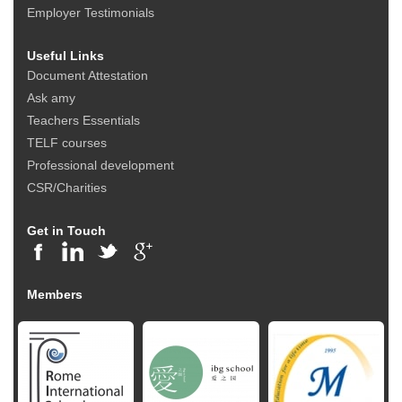
Employer Testimonials
Useful Links
Document Attestation
Ask amy
Teachers Essentials
TELF courses
Professional development
CSR/Charities
Get in Touch
Members