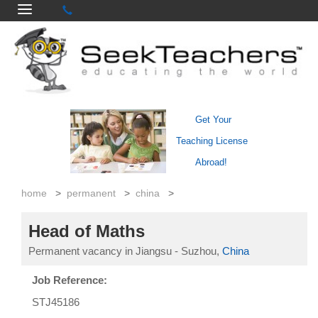
Get Your
Teaching License
Abroad!
home
>
permanent
>
china
>
Head of Maths
Permanent vacancy in Jiangsu - Suzhou,
China
Job Reference:
STJ45186