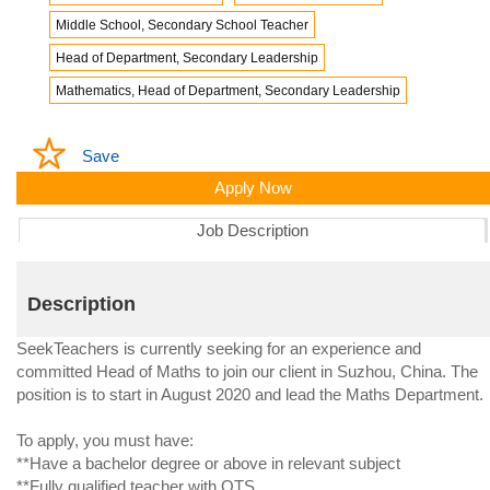
Middle School, Secondary School Teacher
Head of Department, Secondary Leadership
Mathematics, Head of Department, Secondary Leadership
Save
Apply Now
Job Description
Description
SeekTeachers is currently seeking for an experience and
committed Head of Maths to join our client in Suzhou, China. The
position is to start in August 2020 and lead the Maths Department.
To apply, you must have:
**Have a bachelor degree or above in relevant subject
**Fully qualified teacher with QTS