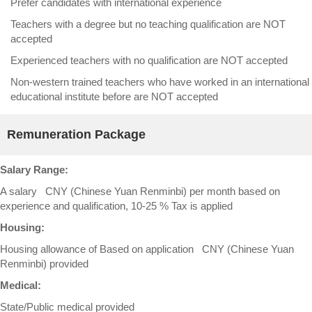
Prefer candidates with international experience
Teachers with a degree but no teaching qualification are NOT
accepted
Experienced teachers with no qualification are NOT accepted
Non-western trained teachers who have worked in an international
educational institute before are NOT accepted
Remuneration Package
Salary Range:
A salary CNY (Chinese Yuan Renminbi) per month based on
experience and qualification, 10-25 % Tax is applied
Housing:
Housing allowance of Based on application CNY (Chinese Yuan
Renminbi) provided
Medical:
State/Public medical provided