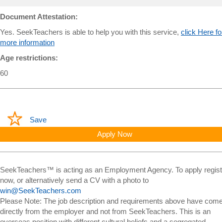
Document Attestation:
Yes. SeekTeachers is able to help you with this service,
click Here fo
more information
Age restrictions:
60
Save
Apply Now
SeekTeachers™ is acting as an Employment Agency. To apply regist
now, or alternatively send a CV with a photo to
win@SeekTeachers.com
Please Note: The job description and requirements above have com
directly from the employer and not from SeekTeachers. This is an
overseas position with different cultural beliefs and a segregated