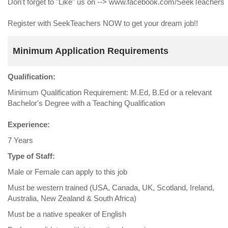
Don't forget to "Like" us on --> www.facebook.com/SeekTeachers
Register with SeekTeachers NOW to get your dream job!!
Minimum Application Requirements
Qualification:
Minimum Qualification Requirement: M.Ed, B.Ed or a relevant
Bachelor's Degree with a Teaching Qualification
Experience:
7 Years
Type of Staff:
Male or Female can apply to this job
Must be western trained (USA, Canada, UK, Scotland, Ireland,
Australia, New Zealand & South Africa)
Must be a native speaker of English