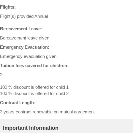
Flights:
Flight(s) provided Annual
Bereavement Leave:
Bereavement leave given
Emergency Evacuation:
Emergency evacuation given
Tuition fees covered for children:
2
100 % discount is offered for child 1
100 % discount is offered for child 2
Contract Length:
3 years contract renewable on mutual agreement
Important Information