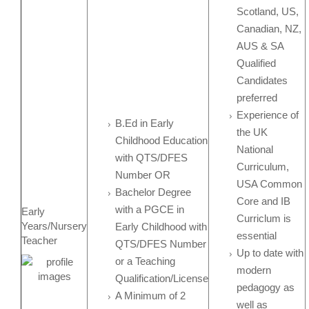
Scotland, US,
Canadian, NZ,
AUS & SA
Qualified
Candidates
preferred
Experience of
B.Ed in Early
the UK
Childhood Education
National
with QTS/DFES
Curriculum,
Number OR
USA Common
Bachelor Degree
Core and IB
with a PGCE in
Early
Curriclum is
Years/Nursery
Early Childhood with
essential
Teacher
QTS/DFES Number
Up to date with
or a Teaching
modern
Qualification/License
pedagogy as
A Minimum of 2
well as