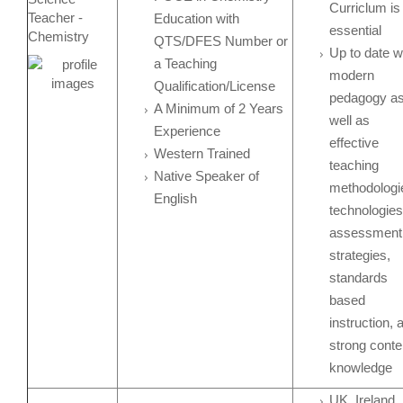
Curriclum is
Teacher -
Education with
essential
Chemistry
QTS/DFES Number or
Up to date w
a Teaching
modern
Qualification/License
pedagogy a
A Minimum of 2 Years
well as
Experience
effective
Western Trained
teaching
Native Speaker of
methodologi
English
technologies
assessment
strategies,
standards
based
instruction, 
strong conte
knowledge
UK, Ireland,