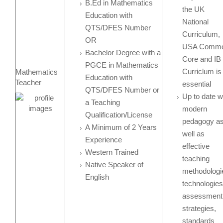
B.Ed in Mathematics
the UK
Education with
National
QTS/DFES Number
Curriculum,
OR
USA Comm
Bachelor Degree with a
Core and IB
PGCE in Mathematics
Curriclum is
Mathematics
Education with
Teacher
essential
QTS/DFES Number or
Up to date w
a Teaching
modern
Qualification/License
pedagogy a
A Minimum of 2 Years
well as
Experience
effective
Western Trained
teaching
Native Speaker of
methodologi
English
technologies
assessment
strategies,
standards