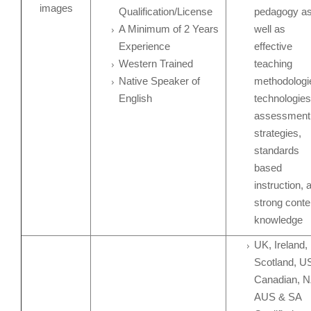
Qualification/License
pedagogy a
A Minimum of 2 Years
well as
Experience
effective
Western Trained
teaching
Native Speaker of
methodologi
English
technologies
assessment
strategies,
standards
based
instruction, 
strong conte
knowledge
UK, Ireland,
Scotland, U
Canadian, N
AUS & SA