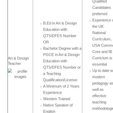
Qualified
Candidates
preferred
Experience 
B.Ed in Art & Design
the UK
Education with
National
QTS/DFES Number
Curriculum,
OR
USA Comm
Bachelor Degree with a
Core and IB
PGCE in Art & Design
Curriclum is
Art & Design
Education with
Teacher
essential
QTS/DFES Number or
Up to date w
a Teaching
modern
Qualification/License
pedagogy a
A Minimum of 2 Years
well as
Experience
effective
Western Trained
teaching
Native Speaker of
methodologi
English