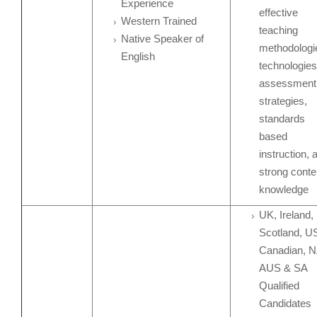
Experience
effective
Western Trained
teaching
Native Speaker of
methodologi
English
technologies
assessment
strategies,
standards
based
instruction, 
strong conte
knowledge
UK, Ireland,
Scotland, U
Canadian, N
AUS & SA
Qualified
Candidates