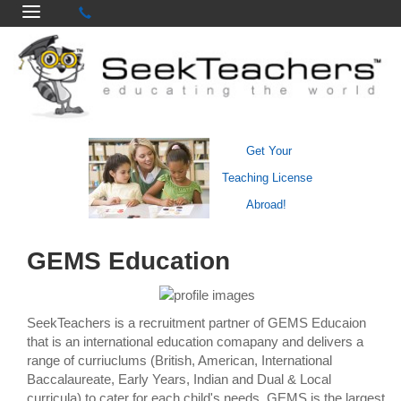
Get Your
Teaching License
Abroad!
GEMS Education
SeekTeachers is a recruitment partner of GEMS Educaion
that is an international education comapany and delivers a
range of curriuclums (British, American, International
Baccalaureate, Early Years, Indian and Dual & Local
curricula) to cater for each child's needs. GEMS is the largest