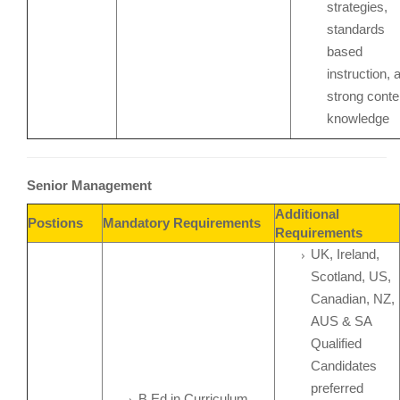
strategies,
standards
based
instruction, 
strong conte
knowledge
Senior Management
Additional
Postions
Mandatory Requirements
Requirements
UK, Ireland,
Scotland, US,
Canadian, NZ,
AUS & SA
Qualified
Candidates
preferred
B.Ed in Curriculum