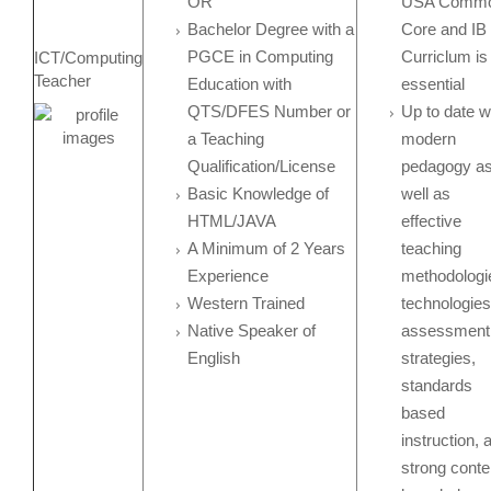
OR
USA Comm
Bachelor Degree with a
Core and IB
PGCE in Computing
Curriclum is
ICT/Computing
Teacher
Education with
essential
QTS/DFES Number or
Up to date w
a Teaching
modern
Qualification/License
pedagogy a
Basic Knowledge of
well as
HTML/JAVA
effective
A Minimum of 2 Years
teaching
Experience
methodologi
Western Trained
technologies
Native Speaker of
assessment
English
strategies,
standards
based
instruction, 
strong conte