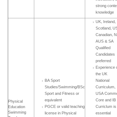
strong conte
knowledge
UK, Ireland,
Scotland, U
Canadian, N
AUS & SA
Qualified
Candidates
preferred
Experience 
the UK
BA Sport
National
Studies/Swimming/BSc
Curriculum,
Sport and Fitness or
USA Comm
equivalent
Core and IB
Physical
PGCE or valid teaching
Curriclum is
Education
Swimming
license in Physical
essential