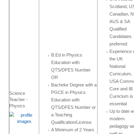
Scotland, U
Canadian, N
AUS & SA
Qualified
Candidates
preferred
Experience 
B.Ed in Physics
the UK
Education with
National
QTS/DFES Number
Curriculum,
OR
USA Comm
Bachelor Degree with a
Core and IB
PGCE in Physics
Science
Curriclum is
Teacher -
Education with
essential
Physics
QTS/DFES Number or
Up to date w
a Teaching
modern
Qualification/License
pedagogy a
A Minimum of 2 Years
well as