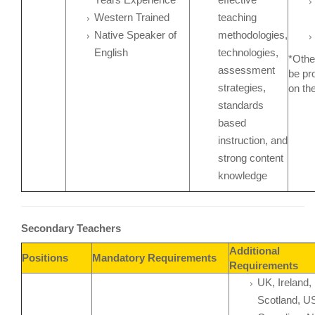
Western Trained
teaching
Native Speaker of
methodologies,
English
technologies,
*Othe
assessment
be pr
strategies,
on th
standards
based
instruction, and
strong content
knowledge
Secondary Teachers
Additional
Positions
Mandatory Requirements
Requirements
UK, Ireland,
Scotland, U