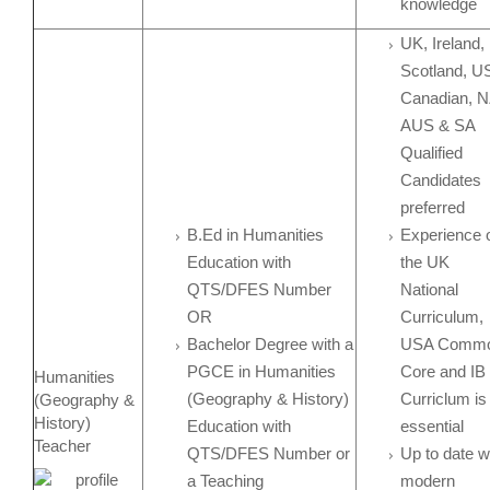
knowledge
UK, Ireland,
Scotland, U
Canadian, N
AUS & SA
Qualified
Candidates
preferred
B.Ed in Humanities
Experience 
Education with
the UK
QTS/DFES Number
National
OR
Curriculum,
Bachelor Degree with a
USA Comm
PGCE in Humanities
Core and IB
Humanities
(Geography & History)
Curriclum is
(Geography &
History)
Education with
essential
Teacher
QTS/DFES Number or
Up to date w
a Teaching
modern