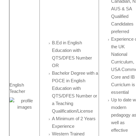
Canadian, N
AUS & SA
Qualified
Candidates
preferred
Experience 
B.Ed in English
the UK
Education with
National
QTS/DFES Number
Curriculum,
OR
USA Comm
Bachelor Degree with a
Core and IB
PGCE in English
Curriclum is
English
Education with
Teacher
essential
QTS/DFES Number or
Up to date w
a Teaching
modern
Qualification/License
pedagogy a
A Minimum of 2 Years
well as
Experience
effective
Western Trained