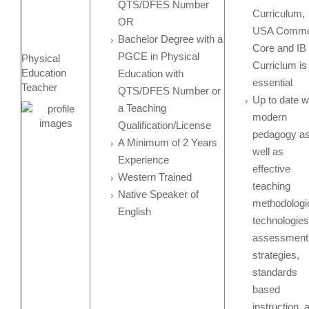
QTS/DFES Number
Curriculum,
OR
USA Comm
Bachelor Degree with a
Core and IB
PGCE in Physical
Physical
Curriclum is
Education
Education with
essential
Teacher
QTS/DFES Number or
Up to date w
a Teaching
modern
Qualification/License
pedagogy a
A Minimum of 2 Years
well as
Experience
effective
Western Trained
teaching
Native Speaker of
methodologi
English
technologies
assessment
strategies,
standards
based
instruction, 