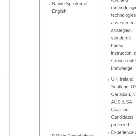
Native Speaker of
methodologi
English
technologies
assessment
strategies,
standards
based
instruction, 
strong conte
knowledge
UK, Ireland,
Scotland, U
Canadian, N
AUS & SA
Qualified
Candidates
preferred
Experience 
B.Ed in Phsychology