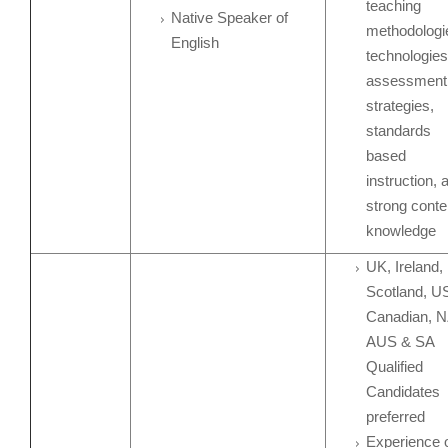
teaching
Native Speaker of
methodologi
English
technologies
assessment
strategies,
standards
based
instruction, 
strong conte
knowledge
UK, Ireland,
Scotland, U
Canadian, N
AUS & SA
Qualified
Candidates
preferred
Experience 