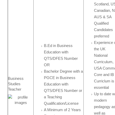
Scotland, U
Canadian, N
AUS & SA
Qualified
Candidates
preferred
Experience 
B.Ed in Business
the UK
Education with
National
QTS/DFES Number
Curriculum,
OR
USA Comm
Bachelor Degree with a
Core and IB
PGCE in Business
Business
Curriclum is
Studies
Education with
essential
Teacher
QTS/DFES Number or
Up to date w
a Teaching
modern
Qualification/License
pedagogy a
A Minimum of 2 Years
well as