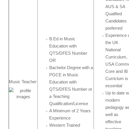
AUS & SA
Qualified
Candidates
preferred
Experience 
B.Ed in Music
the UK
Education with
National
QTS/DFES Number
Curriculum,
OR
USA Comm
Bachelor Degree with a
Core and IB
PGCE in Music
Curriclum is
Music Teacher
Education with
essential
QTS/DFES Number or
Up to date w
a Teaching
modern
Qualification/License
pedagogy a
A Minimum of 2 Years
well as
Experience
effective
Western Trained
teaching