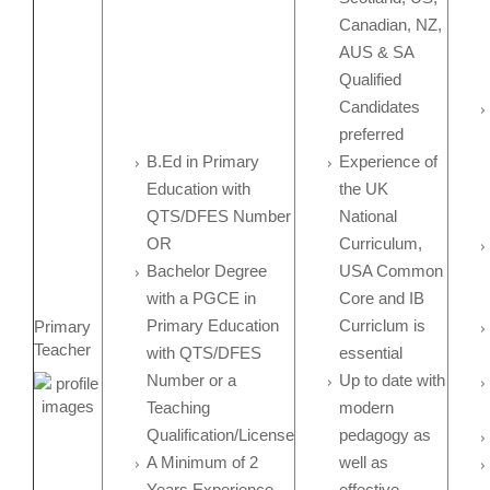
Canadian, NZ,
AUS & SA
Qualified
Candidates
preferred
B.Ed in Primary
Experience of
Education with
the UK
QTS/DFES Number
National
OR
Curriculum,
Bachelor Degree
USA Common
with a PGCE in
Core and IB
Primary Education
Curriclum is
Primary
Teacher
with QTS/DFES
essential
Number or a
Up to date with
Teaching
modern
Qualification/License
pedagogy as
A Minimum of 2
well as
Years Experience
effective