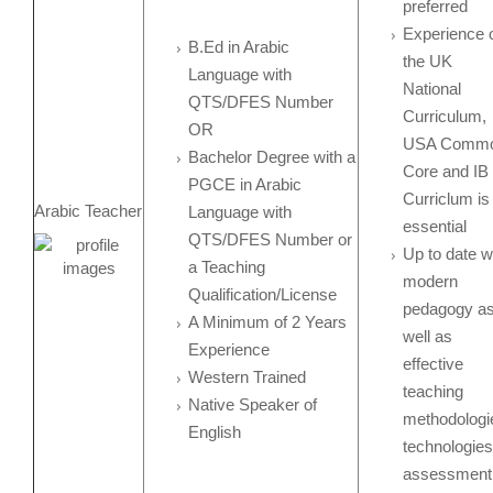
preferred
Experience 
B.Ed in Arabic
the UK
Language with
National
QTS/DFES Number
Curriculum,
OR
USA Comm
Bachelor Degree with a
Core and IB
PGCE in Arabic
Curriclum is
Arabic Teacher
Language with
essential
QTS/DFES Number or
Up to date w
a Teaching
modern
Qualification/License
pedagogy a
A Minimum of 2 Years
well as
Experience
effective
Western Trained
teaching
Native Speaker of
methodologi
English
technologies
assessment