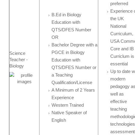
preferred
Experience 
B.Ed in Biology
the UK
Education with
National
QTS/DFES Number
Curriculum,
OR
USA Comm
Bachelor Degree with a
Core and IB
PGCE in Biology
Science
Curriclum is
Teacher -
Education with
essential
Biology
QTS/DFES Number or
Up to date w
a Teaching
modern
Qualification/License
pedagogy a
A Minimum of 2 Years
well as
Experience
effective
Western Trained
teaching
Native Speaker of
methodologi
English
technologies
assessment