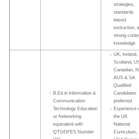
strategies,
standards
based
instruction, 
strong conte
knowledge
UK, Ireland,
Scotland, U
Canadian, N
AUS & SA
Qualified
B.Ed in Information &
Candidates
Communication
preferred
Technology Education
Experience 
or Networking
the UK
equivalent with
National
QTS/DFES Number
Curriculum,