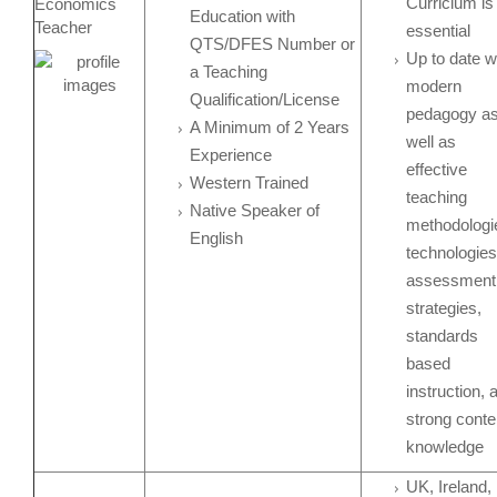
Curriclum is
Economics
Education with
Teacher
essential
QTS/DFES Number or
Up to date w
a Teaching
modern
Qualification/License
pedagogy a
A Minimum of 2 Years
well as
Experience
effective
Western Trained
teaching
Native Speaker of
methodologi
English
technologies
assessment
strategies,
standards
based
instruction, 
strong conte
knowledge
UK, Ireland,