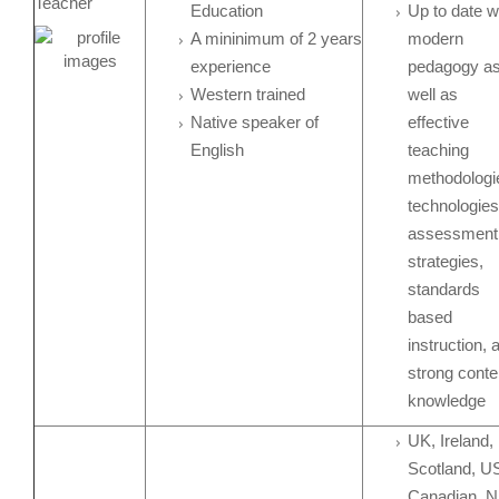
Teacher
Education
Up to date w
A mininimum of 2 years
modern
experience
pedagogy a
Western trained
well as
Native speaker of
effective
English
teaching
methodologi
technologies
assessment
strategies,
standards
based
instruction, 
strong conte
knowledge
UK, Ireland,
Scotland, U
Canadian, N