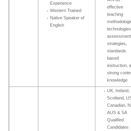
Experience
effective
Western Trained
teaching
Native Speaker of
methodologi
English
technologies
assessment
strategies,
standards
based
instruction, 
strong conte
knowledge
UK, Ireland,
Scotland, U
Canadian, N
AUS & SA
Qualified
Candidates