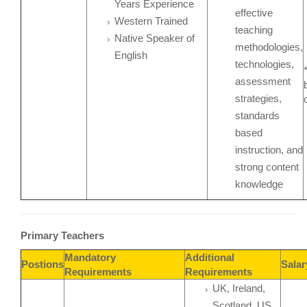
Years Experience
effective
Western Trained
teaching
Native Speaker of
methodologies,
English
technologies,
assessment
strategies,
standards
based
instruction, and
strong content
knowledge
Primary Teachers
Mandatory
Additional
Postions
Sala
Requirements
Requirements
UK, Ireland,
Scotland, US,