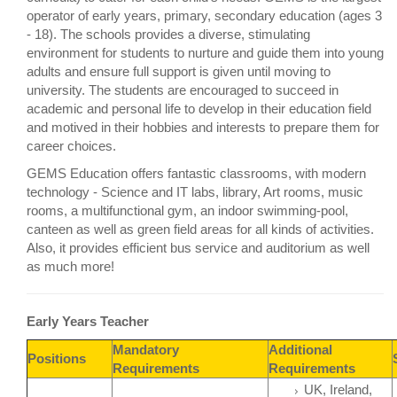
operator of early years, primary, secondary education (ages 3
- 18). The schools provides a diverse, stimulating
environment for students to nurture and guide them into young
adults and ensure full support is given until moving to
university. The students are encouraged to succeed in
academic and personal life to develop in their education field
and motived in their hobbies and interests to prepare them for
career choices.
GEMS Education offers fantastic classrooms, with modern
technology - Science and IT labs, library, Art rooms, music
rooms, a multifunctional gym, an indoor swimming-pool,
canteen as well as green field areas for all kinds of activities.
Also, it provides efficient bus service and auditorium as well
as much more!
Early Years Teacher
Mandatory
Additional
Positions
Requirements
Requirements
UK, Ireland,