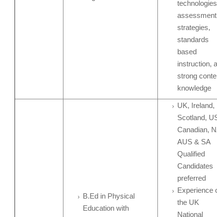
technologies
assessment
strategies,
standards
based
instruction, 
strong conte
knowledge
UK, Ireland,
Scotland, U
Canadian, N
AUS & SA
Qualified
Candidates
preferred
Experience 
B.Ed in Physical
the UK
Education with
National