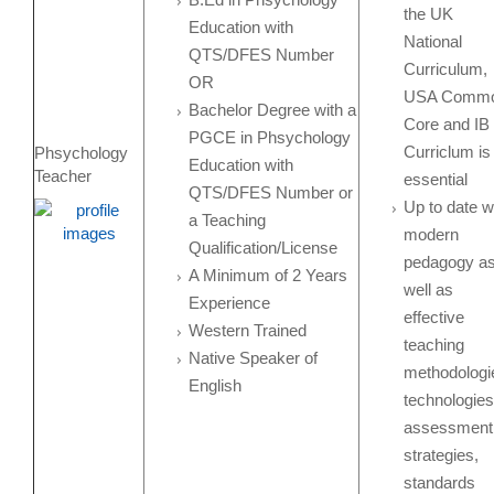
the UK
Education with
National
QTS/DFES Number
Curriculum,
OR
USA Comm
Bachelor Degree with a
Core and IB
PGCE in Phsychology
Curriclum is
Phsychology
Education with
Teacher
essential
QTS/DFES Number or
Up to date w
a Teaching
modern
Qualification/License
pedagogy a
A Minimum of 2 Years
well as
Experience
effective
Western Trained
teaching
Native Speaker of
methodologi
English
technologies
assessment
strategies,
standards