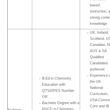
based
instruction, 
strong conte
knowledge
UK, Ireland,
Scotland, U
Canadian, N
AUS & SA
Qualified
Candidates
preferred
Experience 
B.Ed in Chemistry
the UK
Education with
National
QTS/DFES Number
Curriculum,
OR
USA Comm
Bachelor Degree with a
Core and IB
PGCE in Chemistry
Science