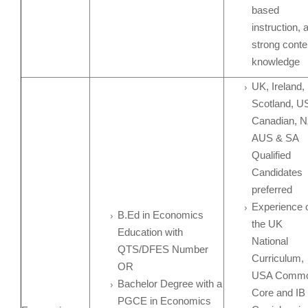
based
instruction, 
strong conte
knowledge
UK, Ireland,
Scotland, U
Canadian, N
AUS & SA
Qualified
Candidates
preferred
Experience 
B.Ed in Economics
the UK
Education with
National
QTS/DFES Number
Curriculum,
OR
USA Comm
Bachelor Degree with a
Core and IB
PGCE in Economics