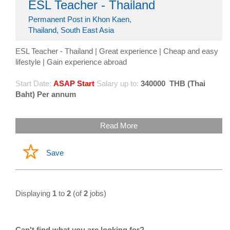
ESL Teacher - Thailand
Permanent Post in Khon Kaen,
Thailand, South East Asia
ESL Teacher - Thailand | Great experience | Cheap and easy
lifestyle | Gain experience abroad
Start Date:
ASAP Start
Salary up to:
340000
THB (Thai
Baht) Per annum
Read More
Save
Displaying
1
to
2
(of
2
jobs)
Can't find what you are looking for?