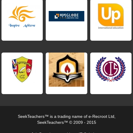
SeekTeachers™ is a trading name of e-Recroot Ltd,
SeekTeachers™ © 2009 - 2015