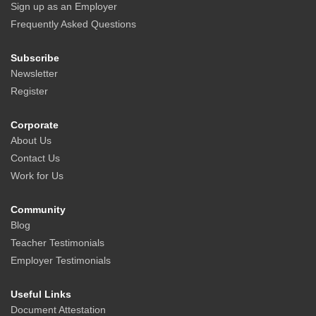
Sign up as an Employer
Frequently Asked Questions
Subscribe
Newsletter
Register
Corporate
About Us
Contact Us
Work for Us
Community
Blog
Teacher Testimonials
Employer Testimonials
Useful Links
Document Attestation