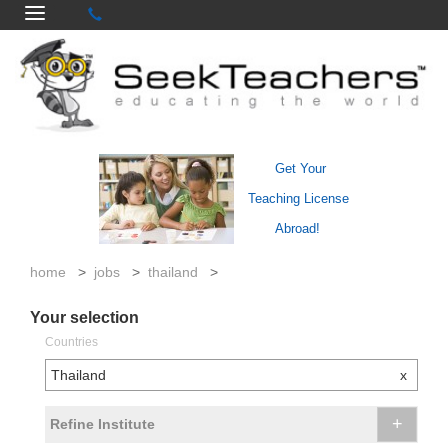
Get Your
Teaching License
Abroad!
home
>
jobs
>
thailand
>
Your selection
Countries
Thailand
x
+
Refine Institute