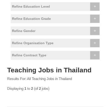
+
Refine Education Level
+
Refine Education Grade
+
Refine Gender
+
Refine Organisation Type
+
Refine Contract Type
Teaching Jobs in Thailand
Results For: All Teaching Jobs in Thailand
Displaying
1
to
2
(of
2
jobs)