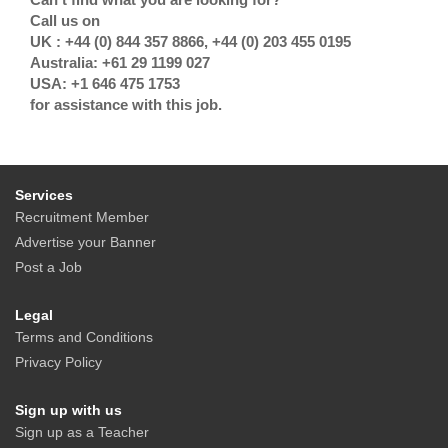
Call us on
UK : +44 (0) 844 357 8866, +44 (0) 203 455 0195
Australia: +61 29 1199 027
USA: +1 646 475 1753
for assistance with this job.
Services
Recruitment Member
Advertise your Banner
Post a Job
Legal
Terms and Conditions
Privacy Policy
Sign up with us
Sign up as a Teacher