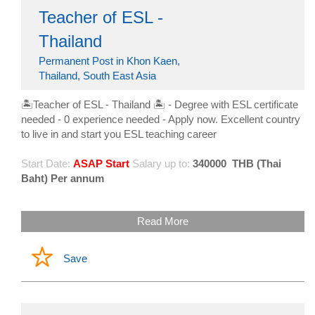
Teacher of ESL -
Thailand
Permanent Post in Khon Kaen,
Thailand, South East Asia
🏝Teacher of ESL - Thailand 🏝 - Degree with ESL certificate
needed - 0 experience needed - Apply now. Excellent country
to live in and start you ESL teaching career
Start Date:
ASAP Start
Salary up to:
340000
THB (Thai
Baht) Per annum
Read More
Save