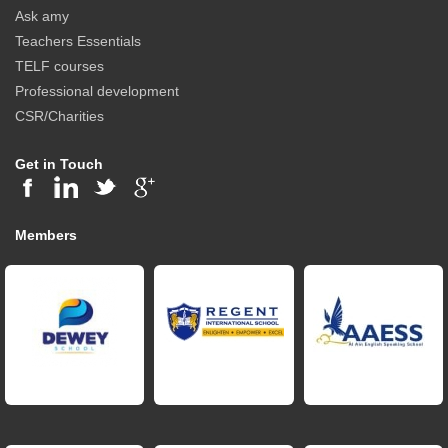
Ask amy
Teachers Essentials
TELF courses
Professional development
CSR/Charities
Get in Touch
Members