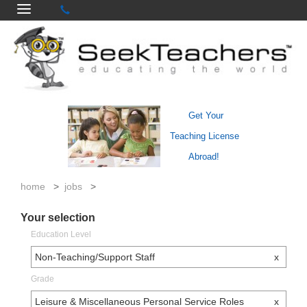
Get Your
Teaching License
Abroad!
home
>
jobs
>
Your selection
Education Level
Non-Teaching/Support Staff
x
Grade
Leisure & Miscellaneous Personal Service Roles
x