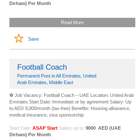
Dirham) Per Month
Read More
Save
Football Coach
Permanent Post in All Emirates, United
Arab Emirates, Middle East
⚽ Job Vacancy: Football Coach – UAE Location: United Arab
Emirates Start Date: Immediate or by agreement Salary: Up
to AED 9,000/month (tax-free) Benefits: Housing allowance,
medical insurance, visa sponsorship
Start Date:
ASAP Start
Salary up to:
9000
AED (UAE
Dirham) Per Month