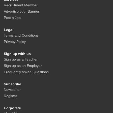
Recruitment Member
Advertise your Banner
Post a Job
Legal
Terms and Conditions
Privacy Policy
Sign up with us
Sign up as a Teacher
Sign up as an Employer
Frequently Asked Questions
Subscribe
Newsletter
Register
Corporate