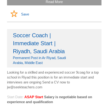
Read More
Save
Soccer Coach |
Immediate Start |
Riyadh, Saudi Arabia
Permanent Post in Ar Riyad, Saudi
Arabia, Middle East
Looking for a skllled and experienced soccer 9coag for a top
school in Riyad this position is for an immediate start and
interviews are ongoing Send a CV now to
jw@seekteachers.com
Start Date:
ASAP Start
Salary is negotiable based on
experience and qualification