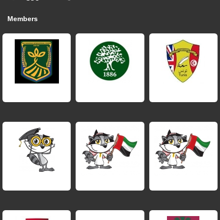
Members