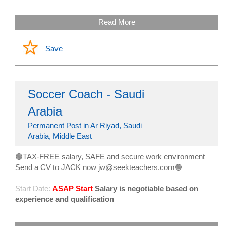
Read More
Save
Soccer Coach - Saudi
Arabia
Permanent Post in Ar Riyad, Saudi
Arabia, Middle East
🟢TAX-FREE salary, SAFE and secure work environment
Send a CV to JACK now jw@seekteachers.com🟢
Start Date:
ASAP Start
Salary is negotiable based on
experience and qualification