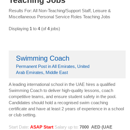
Teaching Jobs
Results For: All Non-Teaching/Support Staff, Leisure &
Miscellaneous Personal Service Roles Teaching Jobs
Displaying
1
to
4
(of
4
jobs)
Swimming Coach
Permanent Post in All Emirates, United
Arab Emirates, Middle East
A leading international school in the UAE hires a qualified
Swimming Coach to deliver high-quality lessons, coach
competitive teams, and ensure student safety in the pool.
Candidates should hold a recognised swim coaching
certificate and have at least 2 years of experience in a school
or club setting.
Start Date:
ASAP Start
Salary up to:
7000
AED (UAE