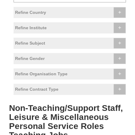
+
Refine Country
+
Refine Institute
+
Refine Subject
+
Refine Gender
+
Refine Organisation Type
+
Refine Contract Type
Non-Teaching/Support Staff,
Leisure & Miscellaneous
Personal Service Roles