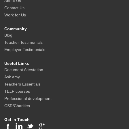
About Us
Contact Us
Work for Us
Community
Blog
Teacher Testimonials
Employer Testimonials
Useful Links
Document Attestation
Ask amy
Teachers Essentials
TELF courses
Professional development
CSR/Charities
Get in Touch