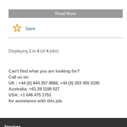
Read More
Save
Displaying
1
to
4
(of
4
jobs)
Can't find what you are looking for?
Call us on
UK : +44 (0) 844 357 8866, +44 (0) 203 455 0195
Australia: +61 29 1199 027
USA: +1 646 475 1753
for assistance with this job.
Services