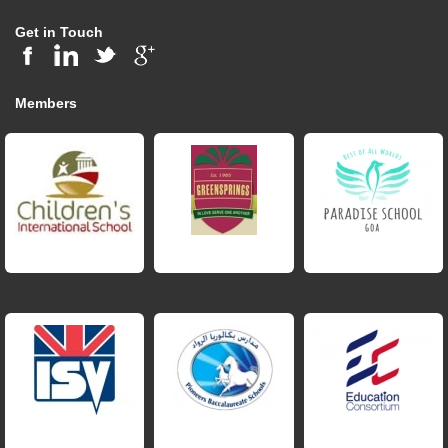
Get in Touch
Members