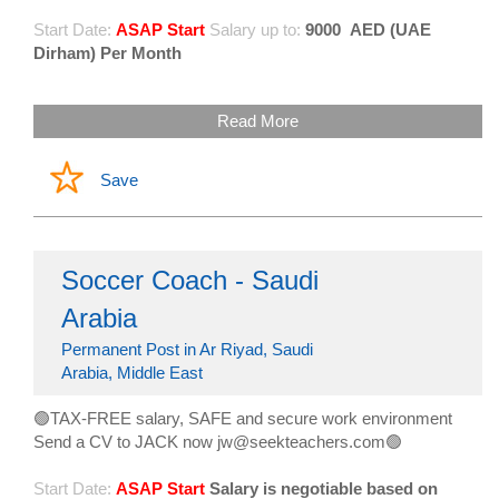
Start Date:
ASAP Start
Salary up to:
9000
AED (UAE
Dirham) Per Month
Read More
Save
Soccer Coach - Saudi
Arabia
Permanent Post in Ar Riyad, Saudi
Arabia, Middle East
🟢TAX-FREE salary, SAFE and secure work environment
Send a CV to JACK now jw@seekteachers.com🟢
Start Date:
ASAP Start
Salary is negotiable based on