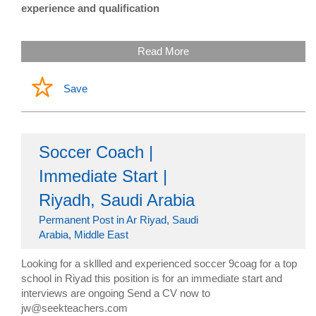
experience and qualification
Read More
Save
Soccer Coach |
Immediate Start |
Riyadh, Saudi Arabia
Permanent Post in Ar Riyad, Saudi
Arabia, Middle East
Looking for a skllled and experienced soccer 9coag for a top
school in Riyad this position is for an immediate start and
interviews are ongoing Send a CV now to
jw@seekteachers.com