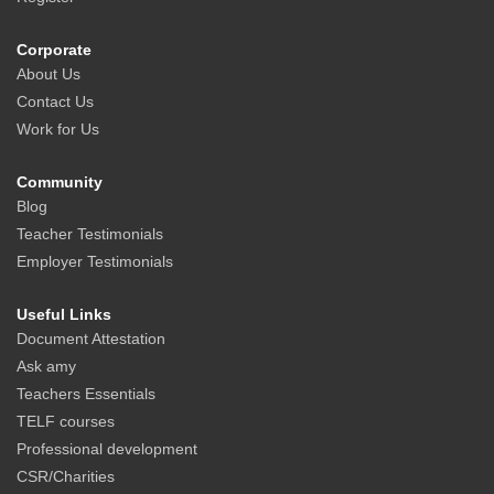
Corporate
About Us
Contact Us
Work for Us
Community
Blog
Teacher Testimonials
Employer Testimonials
Useful Links
Document Attestation
Ask amy
Teachers Essentials
TELF courses
Professional development
CSR/Charities