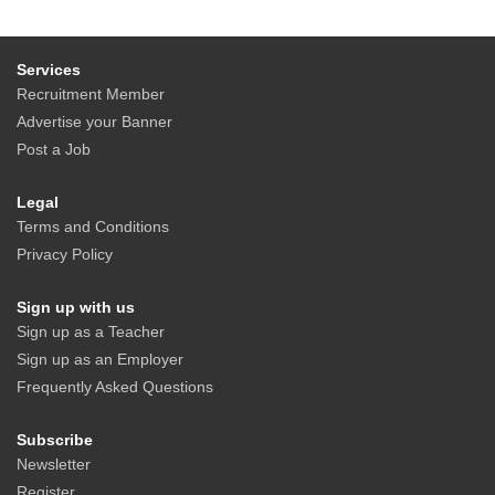
Services
Recruitment Member
Advertise your Banner
Post a Job
Legal
Terms and Conditions
Privacy Policy
Sign up with us
Sign up as a Teacher
Sign up as an Employer
Frequently Asked Questions
Subscribe
Newsletter
Register