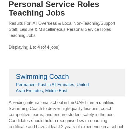
Personal Service Roles
Teaching Jobs
Results For: All Overseas & Local Non-Teaching/Support
Staff, Leisure & Miscellaneous Personal Service Roles
Teaching Jobs
Displaying
1
to
4
(of
4
jobs)
Swimming Coach
Permanent Post in All Emirates, United
Arab Emirates, Middle East
A leading international school in the UAE hires a qualified
Swimming Coach to deliver high-quality lessons, coach
competitive teams, and ensure student safety in the pool.
Candidates should hold a recognised swim coaching
certificate and have at least 2 years of experience in a school