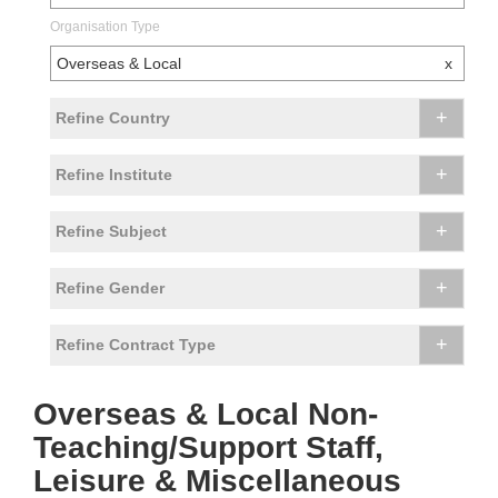
Organisation Type
Overseas & Local
x
+
Refine Country
+
Refine Institute
+
Refine Subject
+
Refine Gender
+
Refine Contract Type
Overseas & Local Non-
Teaching/Support Staff,
Leisure & Miscellaneous