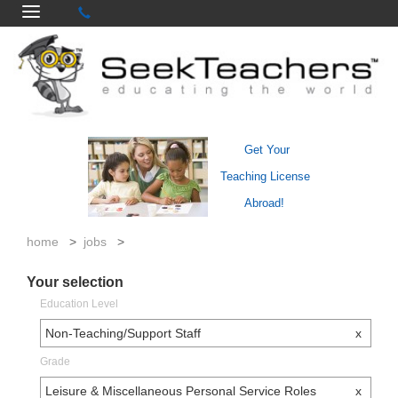
Get Your
Teaching License
Abroad!
home
>
jobs
>
Your selection
Education Level
Non-Teaching/Support Staff
x
Grade
Leisure & Miscellaneous Personal Service Roles
x