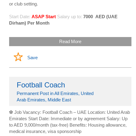
or club setting.
Start Date:
ASAP Start
Salary up to:
7000
AED (UAE
Dirham) Per Month
Read More
Save
Football Coach
Permanent Post in All Emirates, United
Arab Emirates, Middle East
⚽ Job Vacancy: Football Coach – UAE Location: United Arab
Emirates Start Date: Immediate or by agreement Salary: Up
to AED 9,000/month (tax-free) Benefits: Housing allowance,
medical insurance, visa sponsorship