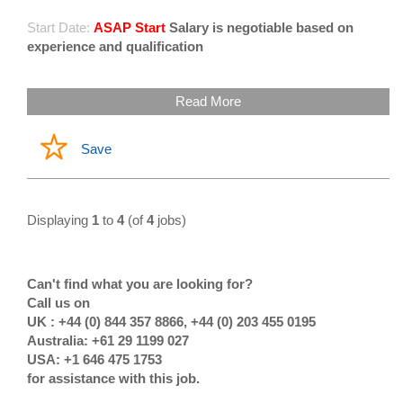
Start Date:
ASAP Start
Salary is negotiable based on
experience and qualification
Read More
Save
Displaying
1
to
4
(of
4
jobs)
Can't find what you are looking for?
Call us on
UK : +44 (0) 844 357 8866, +44 (0) 203 455 0195
Australia: +61 29 1199 027
USA: +1 646 475 1753
for assistance with this job.