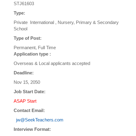
STJ61603
Type:
Private International , Nursery, Primary & Secondary
School
Type of Post:
Permanent, Full Time
Application type :
Overseas & Local applicants accepted
Deadline:
Nov 15, 2050
Job Start Date:
ASAP Start
Contact Email:
jw@SeekTeachers.com
Interview Format: