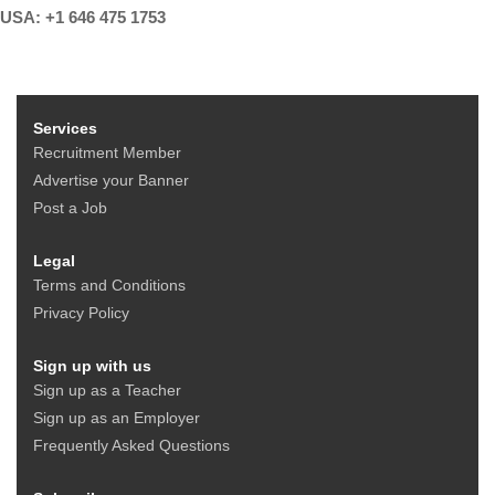
USA: +1 646 475 1753
Services
Recruitment Member
Advertise your Banner
Post a Job
Legal
Terms and Conditions
Privacy Policy
Sign up with us
Sign up as a Teacher
Sign up as an Employer
Frequently Asked Questions