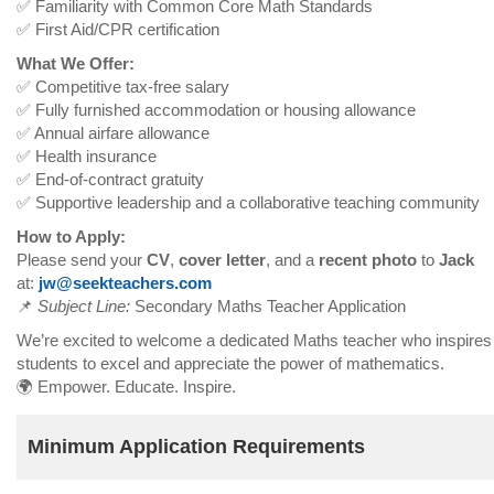
✅ Familiarity with Common Core Math Standards
✅ First Aid/CPR certification
What We Offer:
✅ Competitive tax-free salary
✅ Fully furnished accommodation or housing allowance
✅ Annual airfare allowance
✅ Health insurance
✅ End-of-contract gratuity
✅ Supportive leadership and a collaborative teaching community
How to Apply:
Please send your
CV
,
cover letter
, and a
recent photo
to
Jack
at:
jw@seekteachers.com
📌
Subject Line:
Secondary Maths Teacher Application
We’re excited to welcome a dedicated Maths teacher who inspires
students to excel and appreciate the power of mathematics.
🌍 Empower. Educate. Inspire.
Minimum Application Requirements