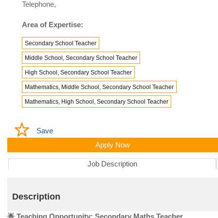
Telephone,
Area of Expertise:
Secondary School Teacher
Middle School, Secondary School Teacher
High School, Secondary School Teacher
Mathematics, Middle School, Secondary School Teacher
Mathematics, High School, Secondary School Teacher
Save
Apply Now
Job Description
Description
🌟 Teaching Opportunity: Secondary Maths Teacher