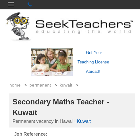
Get Your
Teaching License
Abroad!
home
>
permanent
>
kuwait
>
Secondary Maths Teacher -
Kuwait
Permanent vacancy in Hawalli,
Kuwait
Job Reference: