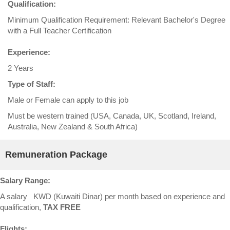
Qualification:
Minimum Qualification Requirement: Relevant Bachelor's Degree
with a Full Teacher Certification
Experience:
2 Years
Type of Staff:
Male or Female can apply to this job
Must be western trained (USA, Canada, UK, Scotland, Ireland,
Australia, New Zealand & South Africa)
Remuneration Package
Salary Range:
A salary KWD (Kuwaiti Dinar) per month based on experience and
qualification,
TAX FREE
Flights: