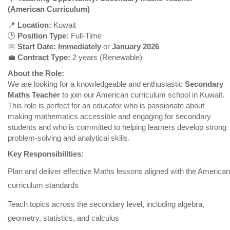
(American Curriculum)
📍
Location:
Kuwait
🕒
Position Type:
Full-Time
📅
Start Date:
Immediately
or
January 2026
💼
Contract Type:
2 years (Renewable)
About the Role:
We are looking for a knowledgeable and enthusiastic
Secondary
Maths Teacher
to join our American curriculum school in Kuwait.
This role is perfect for an educator who is passionate about
making mathematics accessible and engaging for secondary
students and who is committed to helping learners develop strong
problem-solving and analytical skills.
Key Responsibilities:
Plan and deliver effective Maths lessons aligned with the American
curriculum standards
Teach topics across the secondary level, including algebra,
geometry, statistics, and calculus