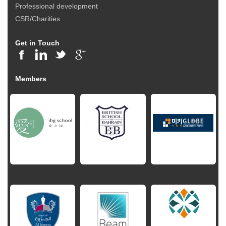
Professional development
CSR/Charities
Get in Touch
Members