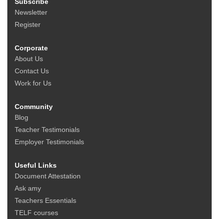
Subscribe
Newsletter
Register
Corporate
About Us
Contact Us
Work for Us
Community
Blog
Teacher Testimonials
Employer Testimonials
Useful Links
Document Attestation
Ask amy
Teachers Essentials
TELF courses