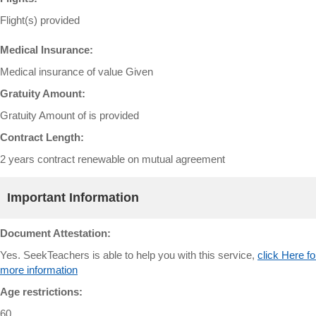
Flight(s) provided
Medical Insurance:
Medical insurance of value Given
Gratuity Amount:
Gratuity Amount of is provided
Contract Length:
2 years contract renewable on mutual agreement
Important Information
Document Attestation:
Yes. SeekTeachers is able to help you with this service,
click Here fo
more information
Age restrictions:
60