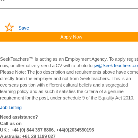
Save
Apply Now
SeekTeachers™ is acting as an Employment Agency. To apply regist
now, or alternatively send a CV with a photo to
jw@SeekTeachers.c
Please Note: The job description and requirements above have com
directly from the employer and not from SeekTeachers. This is an
overseas position with different cultural beliefs and a segregated
learning policy and as such it satisfies the criteria of a genuine
requirement for the post, under schedule 9 of the Equality Act 2010.
Job Listing
Need assistance?
Call us on
UK : +44 (0) 844 357 8866, +44(0)2034550195
Australia: +61 29 1199 027