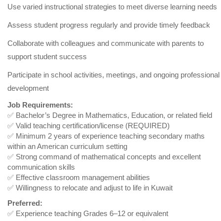
Use varied instructional strategies to meet diverse learning needs
Assess student progress regularly and provide timely feedback
Collaborate with colleagues and communicate with parents to
support student success
Participate in school activities, meetings, and ongoing professional
development
Job Requirements:
✅ Bachelor’s Degree in Mathematics, Education, or related field
✅ Valid teaching certification/license (REQUIRED)
✅ Minimum 2 years of experience teaching secondary maths
within an American curriculum setting
✅ Strong command of mathematical concepts and excellent
communication skills
✅ Effective classroom management abilities
✅ Willingness to relocate and adjust to life in Kuwait
Preferred:
✅ Experience teaching Grades 6–12 or equivalent