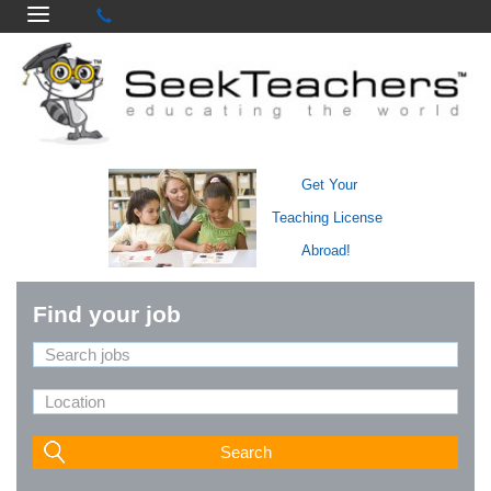
Get Your
Teaching License
Abroad!
Find your job
Search