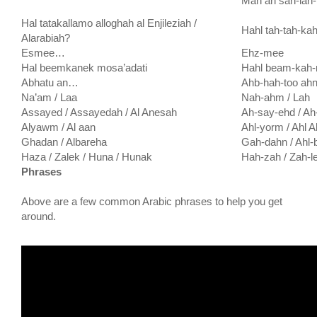
Mah ah sah-lah
Hal tatakallamo alloghah al Enjileziah /
Hahl tah-tah-kah
Alarabiah?
Esmee…
Ehz-mee
Hal beemkanek mosa’adati
Hahl beam-kah-
Abhatu an…
Ahb-hah-too ah
Na’am / Laa
Nah-ahm / Lah
Assayed / Assayedah / Al Anesah
Ah-say-ehd / Ah
Alyawm / Al aan
Ahl-yorm / Ahl 
Ghadan / Albareha
Gah-dahn / Ahl-
Haza / Zalek / Huna / Hunak
Hah-zah / Zah-l
Phrases
Above are a few common Arabic phrases to help you get
around.