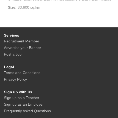
Size:
83,600 sq.km
Services
Recruitment Member
Advertise your Banner
Post a Job
Legal
Terms and Conditions
Privacy Policy
Sign up with us
Sign up as a Teacher
Sign up as an Employer
Frequently Asked Questions