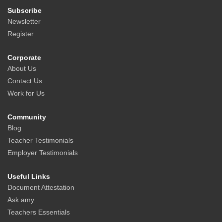
Subscribe
Newsletter
Register
Corporate
About Us
Contact Us
Work for Us
Community
Blog
Teacher Testimonials
Employer Testimonials
Useful Links
Document Attestation
Ask amy
Teachers Essentials