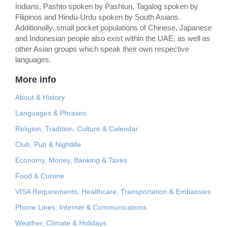
Indians, Pashto spoken by Pashtun, Tagalog spoken by
Filipinos and Hindu-Urdu spoken by South Asians.
Additionally, small pocket populations of Chinese, Japanese
and Indonesian people also exist within the UAE, as well as
other Asian groups which speak their own respective
languages.
More info
About & History
Languages & Phrases
Religion, Tradition, Culture & Calendar
Club, Pub & Nightlife
Economy, Money, Banking & Taxes
Food & Cuisine
VISA Requirements, Healthcare, Transportation & Embassies
Phone Lines, Internet & Communications
Weather, Climate & Holidays