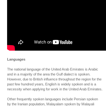
Languages
The national language of the United Arab Emirates is Arabic
and in a majority of the area the Gulf dialect is spoken.
However, due to British influence throughout the region for the
past few hundred years, English is widely spoken and is a
necessity when applying for work in the United Arab Emirates.
Other frequently spoken languages include Persian spoken
by the Iranian population, Malayalam spoken by Malayali