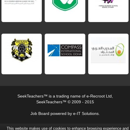
SeekTeachers™ is a trading name of e-Recroot Ltd,
SeekTeachers™ © 2009 - 2015
Job Board powered by e-IT Solutions.
This website makes use of cookies to enhance browsing experience and