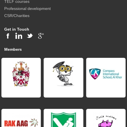
TELF courses
Professional development
CSR/Charities
Get in Touch
Members