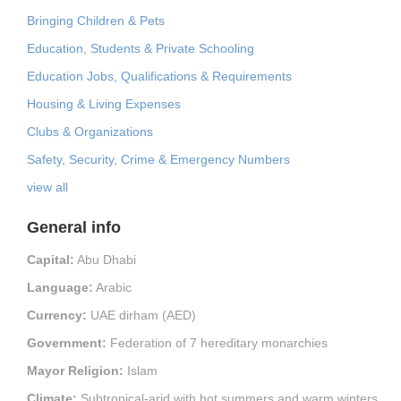
Bringing Children & Pets
Education, Students & Private Schooling
Education Jobs, Qualifications & Requirements
Housing & Living Expenses
Clubs & Organizations
Safety, Security, Crime & Emergency Numbers
view all
General info
Capital:
Abu Dhabi
Language:
Arabic
Currency:
UAE dirham (AED)
Government:
Federation of 7 hereditary monarchies
Mayor Religion:
Islam
Climate:
Subtropical-arid with hot summers and warm winters