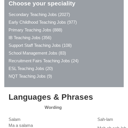
Choose your speciality
Secondary Teaching Jobs (2027)
Early Childhood Teaching Jobs (977)
Primary Teaching Jobs (888)
IB Teaching Jobs (356)
Support Staff Teaching Jobs (108)
School Management Jobs (83)
Recruitment Fairs Teaching Jobs (24)
ESL Teaching Jobs (20)
NQT Teaching Jobs (9)
Languages & Phrases
Wording
Salam
Sah-lam
Ma a salama