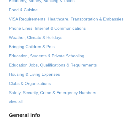
Economy, Money, Banking & Taxes
Food & Cuisine
VISA Requirements, Healthcare, Transportation & Embassies
Phone Lines, Internet & Communications
Weather, Climate & Holidays
Bringing Children & Pets
Education, Students & Private Schooling
Education Jobs, Qualifications & Requirements
Housing & Living Expenses
Clubs & Organizations
Safety, Security, Crime & Emergency Numbers
view all
General info