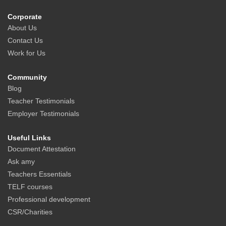
Corporate
About Us
Contact Us
Work for Us
Community
Blog
Teacher Testimonials
Employer Testimonials
Useful Links
Document Attestation
Ask amy
Teachers Essentials
TELF courses
Professional development
CSR/Charities