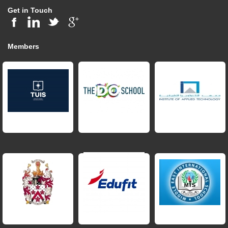
Get in Touch
Members