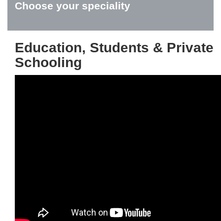
Choose your speciality
Education, Students & Private
Schooling