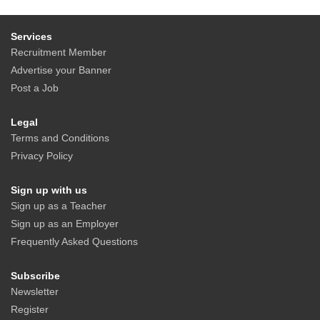
Services
Recruitment Member
Advertise your Banner
Post a Job
Legal
Terms and Conditions
Privacy Policy
Sign up with us
Sign up as a Teacher
Sign up as an Employer
Frequently Asked Questions
Subscribe
Newsletter
Register