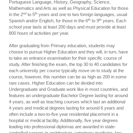
Portuguese Language, History, Geography, Science,
Mathematics and Arts as well as Physical Education for those
nd
th
in the 2
to 5
years and one to two foreign languages, usual
th
th
Spanish and/or English, for those in the 6
to 9
years. Each
school year lasts at least 200 days and must provide at least
800 hours of activities per year.
After graduating from Primary education, students may
choose to pursue Higher Education and they will, in turn, have
to take an entrance examination for their specific course of
study. After finishing the exam, the top 30 to 40 candidates for
each university per course typically move on to study at the
course, however, this number can be as high as 200 in some
rare cases. Higher Education can be divided into
Undergraduate and Graduate work like in most countries, and
features an undergraduate Bachelor Degree lasting for around
4 years, as well as teaching courses which last an additional
4 years and medical degrees lasting for around 6 years and
often include a two-to-five year residential placement in a
hospital or medical facility. Additionally, five year degrees
leading into professional diplomas are awarded in state-
controlled careers in architecture, veterinary medicine, law,