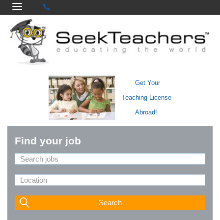
Get Your
Teaching License
Abroad!
Find your job
Search