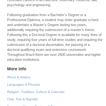
psychology and engineering.
Following graduation from a Bachelor’s Degree or a
Professional Diploma, a student may enter graduate school
and undertake a Master’s Degree lasting two years,
additionally requiring the submission of a master’s thesis.
Following this a Doctoral Degree is available for many lines of
study, requiring four years of full-time studies and requiring the
submission of a doctoral dissertation, the passing of a
doctoral qualifying exam and extensive coursework.
Throughout Brazil there are over 2600 universities and higher
education institutions.
More info
About & History
Languages & Phrases
Religion, Tradition, Culture & Calendar
Club, Pub & Nightlife