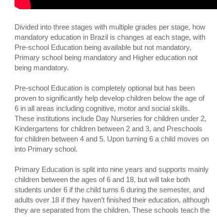
Divided into three stages with multiple grades per stage, how
mandatory education in Brazil is changes at each stage, with
Pre-school Education being available but not mandatory,
Primary school being mandatory and Higher education not
being mandatory.
Pre-school Education is completely optional but has been
proven to significantly help develop children below the age of
6 in all areas including cognitive, motor and social skills.
These institutions include Day Nurseries for children under 2,
Kindergartens for children between 2 and 3, and Preschools
for children between 4 and 5. Upon turning 6 a child moves on
into Primary school.
Primary Education is split into nine years and supports mainly
children between the ages of 6 and 18, but will take both
students under 6 if the child turns 6 during the semester, and
adults over 18 if they haven’t finished their education, although
they are separated from the children. These schools teach the