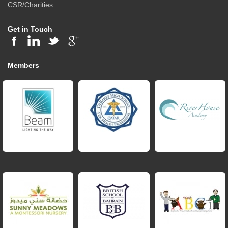
CSR/Charities
Get in Touch
Members