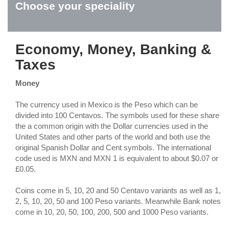
Choose your speciality
Economy, Money, Banking &
Taxes
Money
The currency used in Mexico is the Peso which can be
divided into 100 Centavos. The symbols used for these share
the a common origin with the Dollar currencies used in the
United States and other parts of the world and both use the
original Spanish Dollar and Cent symbols. The international
code used is MXN and MXN 1 is equivalent to about $0.07 or
£0.05.
Coins come in 5, 10, 20 and 50 Centavo variants as well as 1,
2, 5, 10, 20, 50 and 100 Peso variants. Meanwhile Bank notes
come in 10, 20, 50, 100, 200, 500 and 1000 Peso variants.