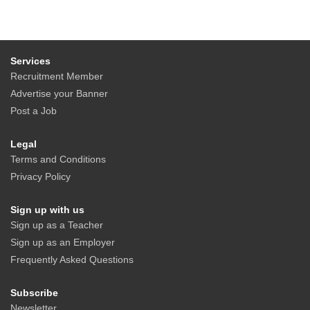
Services
Recruitment Member
Advertise your Banner
Post a Job
Legal
Terms and Conditions
Privacy Policy
Sign up with us
Sign up as a Teacher
Sign up as an Employer
Frequently Asked Questions
Subscribe
Newsletter