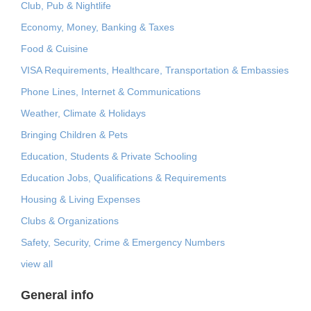
Club, Pub & Nightlife
Economy, Money, Banking & Taxes
Food & Cuisine
VISA Requirements, Healthcare, Transportation & Embassies
Phone Lines, Internet & Communications
Weather, Climate & Holidays
Bringing Children & Pets
Education, Students & Private Schooling
Education Jobs, Qualifications & Requirements
Housing & Living Expenses
Clubs & Organizations
Safety, Security, Crime & Emergency Numbers
view all
General info