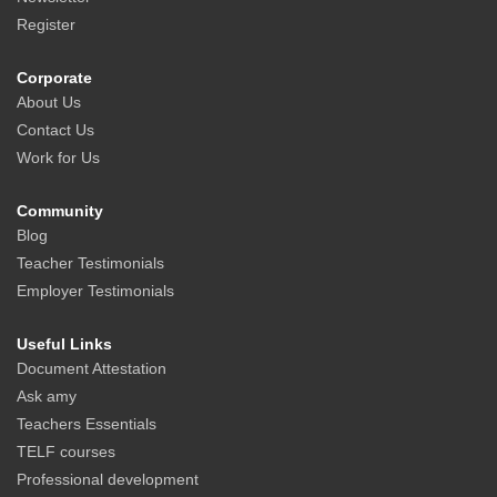
Register
Corporate
About Us
Contact Us
Work for Us
Community
Blog
Teacher Testimonials
Employer Testimonials
Useful Links
Document Attestation
Ask amy
Teachers Essentials
TELF courses
Professional development