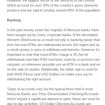
However, the biggest sector is the Services in the country
which account for over 70% of the country’s gross domestic
produce and are said to employ around 60% of the population.
Banking
In the past twenty years the majority of Mexican banks have
been bought out by many corporate banks of the developed
Western World and as a result not only is banking easier than
ever but now ATMs are widespread across the region and as
a result money is easy to withdraw and transfer. However it’s
important to note that most ATMs charge a 3% fee for
withdrawals and fake ATM machines used by scammers are
rampant, so whenever possible use an ATM in a bank and err
on the side of caution. Additionally, the dollar sign is used for
both MXN Pesos and USD Dollars so make sure you’re
withdrawing the right amount.
Types of accounts vary but the typical three held in most
Mexican Banks are: Peso Denominated Checking Accounts
which require a significant deposit to open, these are used for
day-to-day activities. US Dollar Checking Accounts are