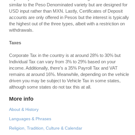
similar to the Peso Denominated variety but are designed for
USD input rather than MXN. Lastly, Certificates of Deposit
accounts are only offered in Pesos but the interest is typically
the highest out of the three types, albeit with a restriction on
withdrawals.
Taxes
Corporate Tax in the country is at around 28% to 30% but
Individual Tax can vary from 3% to 29% based on your
income. Additionally, there’s a 35% Payroll Tax and VAT
remains at around 16%. Meanwhile, depending on the vehicle
driven you may be subject to Vehicle Tax in some states,
although some states do not tax this at all.
More info
About & History
Languages & Phrases
Religion, Tradition, Culture & Calendar