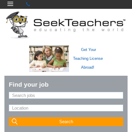
Get Your
Teaching License
Abroad!
Find your job
Search