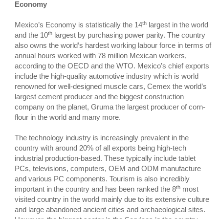
Economy
th
Mexico’s Economy is statistically the 14
largest in the world
th
and the 10
largest by purchasing power parity. The country
also owns the world’s hardest working labour force in terms of
annual hours worked with 78 million Mexican workers,
according to the OECD and the WTO. Mexico’s chief exports
include the high-quality automotive industry which is world
renowned for well-designed muscle cars, Cemex the world’s
largest cement producer and the biggest construction
company on the planet, Gruma the largest producer of corn-
flour in the world and many more.
The technology industry is increasingly prevalent in the
country with around 20% of all exports being high-tech
industrial production-based. These typically include tablet
PCs, televisions, computers, OEM and ODM manufacture
and various PC components. Tourism is also incredibly
th
important in the country and has been ranked the 8
most
visited country in the world mainly due to its extensive culture
and large abandoned ancient cities and archaeological sites.