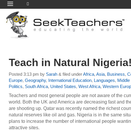
Teach in Natural Nigeria
Posted
3:13 pm
by
Sarah
&
filed under
Africa
,
Asia
,
Business
,
Ce
Europe
,
Geography
,
International Education
,
Languages
,
Middle
Politics
,
South Africa
,
United States
,
West Africa
,
Western Euro
Teachers and most general people are not aware of the cur
world. Both the UK and America are decreasing fast and the
are shooting up. Qatar was recently named the richest coun
natural reserves like oil and gas. Nigeria is in the same si
plans to increase the number of international people wantin
attractive sites.