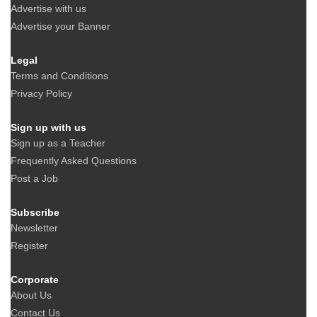
Advertise with us
Advertise your Banner
Legal
Terms and Conditions
Privacy Policy
Sign up with us
Sign up as a Teacher
Frequently Asked Questions
Post a Job
Subscribe
Newsletter
Register
Corporate
About Us
Contact Us