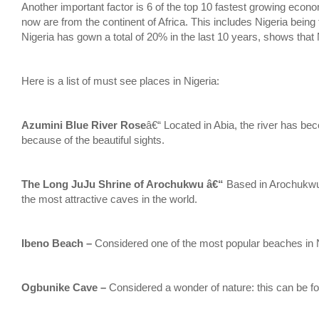
Another important factor is 6 of the top 10 fastest growing econo
now are from the continent of Africa. This includes Nigeria being
Nigeria has gown a total of 20% in the last 10 years, shows that 
Here is a list of must see places in Nigeria:
Azumini Blue River Rose
â€“ Located in Abia, the river has beco
because of the beautiful sights.
The Long JuJu Shrine of Arochukwu â€“
Based in Arochukwu,
the most attractive caves in the world.
Ibeno Beach –
Considered one of the most popular beaches in N
Ogbunike Cave –
Considered a wonder of nature: this can be f