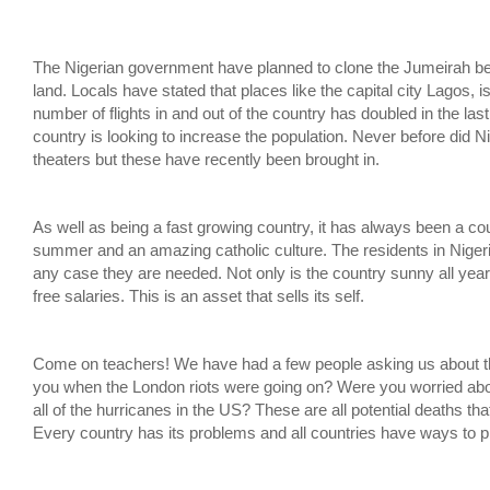
The Nigerian government have planned to clone the Jumeirah be
land. Locals have stated that places like the capital city Lagos, is
number of flights in and out of the country has doubled in the la
country is looking to increase the population. Never before di
theaters but these have recently been brought in.
As well as being a fast growing country, it has always been a cou
summer and an amazing catholic culture. The residents in Nigeria 
any case they are needed. Not only is the country sunny all year
free salaries. This is an asset that sells its self.
Come on teachers! We have had a few people asking us about th
you when the London riots were going on? Were you worried abo
all of the hurricanes in the US? These are all potential deaths th
Every country has its problems and all countries have ways to pr