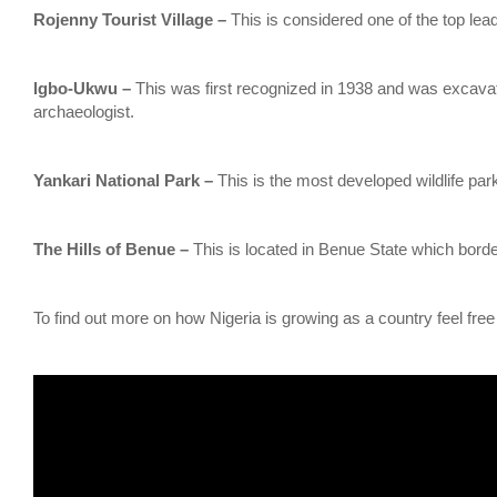
Rojenny Tourist Village –
This is considered one of the top leadi
lgbo-Ukwu –
This was first recognized in 1938 and was excava
archaeologist.
Yankari National Park –
This is the most developed wildlife park
The Hills of Benue –
This is located in Benue State which bord
To find out more on how Nigeria is growing as a country feel free