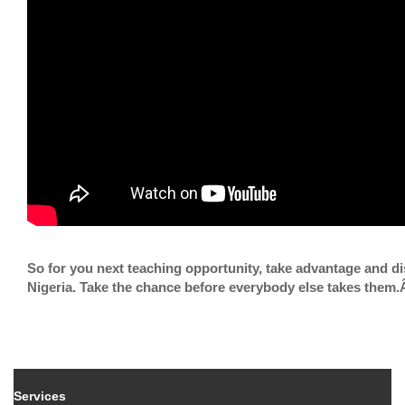
So for you next teaching opportunity, take advantage and d
Nigeria. Take the chance before everybody else takes them
Services