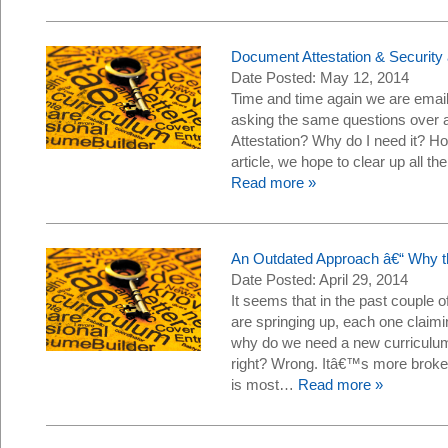
Document Attestation & Securit
Date Posted: May 12, 2014
Time and time again we are email
asking the same questions over 
Attestation? Why do I need it? Ho
article, we hope to clear up all 
Read more »
An Outdated Approach â€“ Why t
Date Posted: April 29, 2014
It seems that in the past couple
are springing up, each one claim
why do we need a new curriculum?
right? Wrong. Itâ€™s more broken
is most…
Read more »