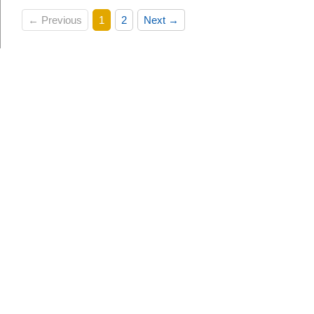
← Previous
1
2
Next →