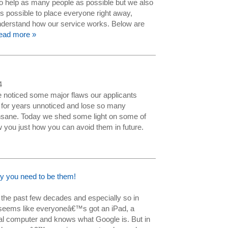
to help as many people as possible but we also
s possible to place everyone right away,
derstand how our service works. Below are
ead more »
4
noticed some major flaws our applicants
 for years unnoticed and lose so many
 insane. Today we shed some light on some of
 you just how you can avoid them in future.
y you need to be them!
 the past few decades and especially so in
seems like everyoneâ€™s got an iPad, a
nal computer and knows what Google is. But in