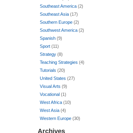
Southeast America
(2)
Southeast Asia
(17)
Southern Europe
(2)
Southwest America
(2)
Spanish
(9)
Sport
(11)
Strategy
(8)
Teaching Strategies
(4)
Tutorials
(20)
United States
(27)
Visual Arts
(9)
Vocational
(1)
West Africa
(10)
West Asia
(4)
Western Europe
(30)
Archives