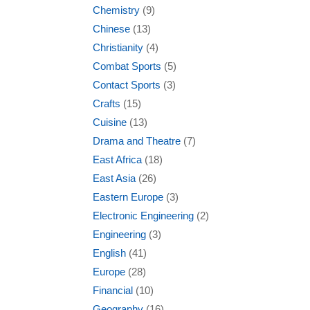
Chemistry
(9)
Chinese
(13)
Christianity
(4)
Combat Sports
(5)
Contact Sports
(3)
Crafts
(15)
Cuisine
(13)
Drama and Theatre
(7)
East Africa
(18)
East Asia
(26)
Eastern Europe
(3)
Electronic Engineering
(2)
Engineering
(3)
English
(41)
Europe
(28)
Financial
(10)
Geography
(16)