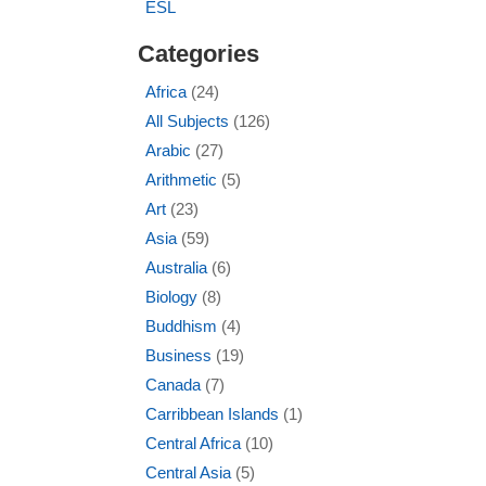
ESL
Categories
Africa
(24)
All Subjects
(126)
Arabic
(27)
Arithmetic
(5)
Art
(23)
Asia
(59)
Australia
(6)
Biology
(8)
Buddhism
(4)
Business
(19)
Canada
(7)
Carribbean Islands
(1)
Central Africa
(10)
Central Asia
(5)