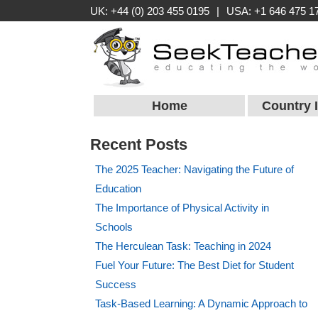
UK: +44 (0) 203 455 0195
|
USA: +1 646 475 1
Home
Country 
Recent Posts
The 2025 Teacher: Navigating the Future of
Education
The Importance of Physical Activity in
Schools
The Herculean Task: Teaching in 2024
Fuel Your Future: The Best Diet for Student
Success
Task-Based Learning: A Dynamic Approach to