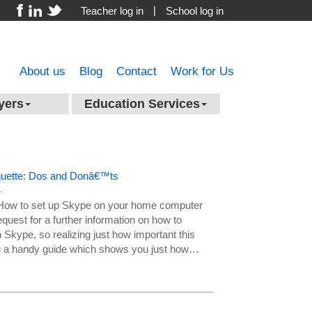
|
Teacher log in
School log in
About us
Blog
Contact
Work for Us
yers
Education Services
iquette: Dos and Donâ€™ts
4
n How to set up Skype on your home computer
quest for a further information on how to
 Skype, so realizing just how important this
you a handy guide which shows you just how…