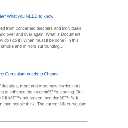
y â€“ What you NEED to know!
ed from concerned teachers and individuals
and over and over again: What is Document
w do I do it? When must it be done? In this
the smoke and mirrors surrounding…
he Curriculum needs to Change
 of decades, more and more new curriculums
ing to enhance the studentâ€™s learning. But
 If itâ€™s not broken then donâ€™t fix it
 than people think. The current UK curriculum