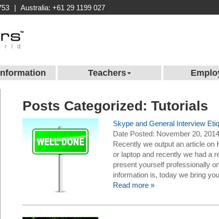
753
|
Australia: +61 29 1199 027
Information
Teachers
Emplo
Posts Categorized:
Tutorials
Skype and General Interview Et
Date Posted: November 20, 201
Recently we output an article o
or laptop and recently we had a re
present yourself professionally on
information is, today we bring 
Read more »