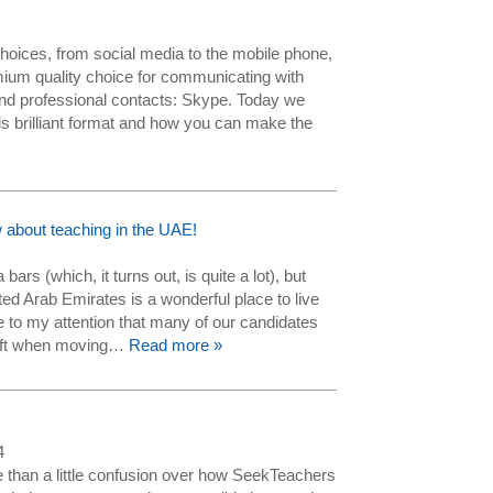
hoices, from social media to the mobile phone,
mium quality choice for communicating with
and professional contacts: Skype. Today we
this brilliant format and how you can make the
 about teaching in the UAE!
a bars (which, it turns out, is quite a lot), but
ted Arab Emirates is a wonderful place to live
to my attention that many of our candidates
 shift when moving…
Read more »
4
than a little confusion over how SeekTeachers