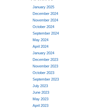
January 2025
December 2024
November 2024
October 2024
September 2024
May 2024
April 2024
January 2024
December 2023
November 2023
October 2023
September 2023
July 2023
June 2023
May 2023
April 2023