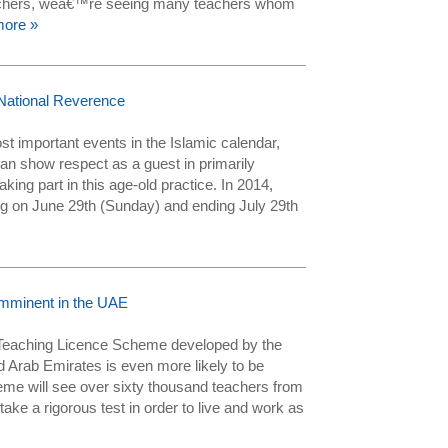
achers, weâ€™re seeing many teachers whom
ore »
National Reverence
t important events in the Islamic calendar,
n show respect as a guest in primarily
ing part in this age-old practice. In 2014,
g on June 29th (Sunday) and ending July 29th
mminent in the UAE
Teaching Licence Scheme developed by the
ed Arab Emirates is even more likely to be
e will see over sixty thousand teachers from
ake a rigorous test in order to live and work as