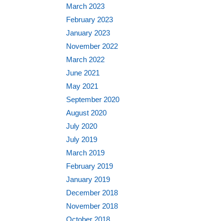
March 2023
February 2023
January 2023
November 2022
March 2022
June 2021
May 2021
September 2020
August 2020
July 2020
July 2019
March 2019
February 2019
January 2019
December 2018
November 2018
October 2018