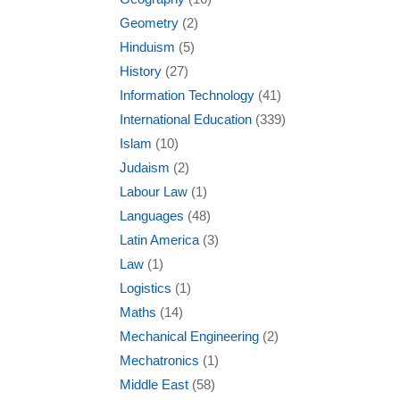
Geometry
(2)
Hinduism
(5)
History
(27)
Information Technology
(41)
International Education
(339)
Islam
(10)
Judaism
(2)
Labour Law
(1)
Languages
(48)
Latin America
(3)
Law
(1)
Logistics
(1)
Maths
(14)
Mechanical Engineering
(2)
Mechatronics
(1)
Middle East
(58)