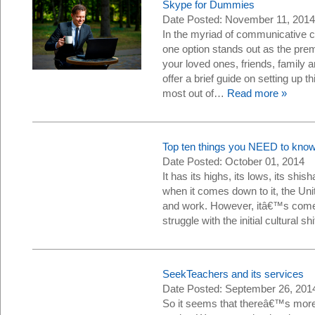
Skype for Dummies
Date Posted: November 11, 2014
In the myriad of communicative c
one option stands out as the pre
your loved ones, friends, family 
offer a brief guide on setting up 
most out of…
Read more »
Top ten things you NEED to know
Date Posted: October 01, 2014
It has its highs, its lows, its shish
when it comes down to it, the Uni
and work. However, itâ€™s come 
struggle with the initial cultural
SeekTeachers and its services
Date Posted: September 26, 201
So it seems that thereâ€™s more 