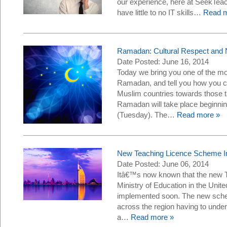
our experience, here at SeekTe
have little to no IT skills…
Read m
Ramadan: Cultural Respect and 
Date Posted: June 16, 2014
Today we bring you one of the mos
Ramadan, and tell you how you ca
Muslim countries towards those tak
Ramadan will take place beginnin
(Tuesday). The…
Read more »
New Teaching Licence Scheme I
Date Posted: June 06, 2014
Itâ€™s now known that the new 
Ministry of Education in the Unit
implemented soon. The new schem
across the region having to undert
a…
Read more »