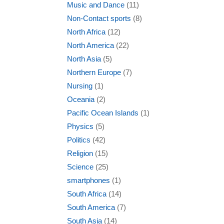
Music and Dance
(11)
Non-Contact sports
(8)
North Africa
(12)
North America
(22)
North Asia
(5)
Northern Europe
(7)
Nursing
(1)
Oceania
(2)
Pacific Ocean Islands
(1)
Physics
(5)
Politics
(42)
Religion
(15)
Science
(25)
smartphones
(1)
South Africa
(14)
South America
(7)
South Asia
(14)