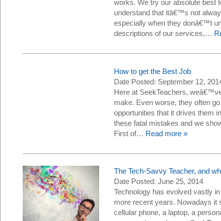
works. We try our absolute best 
understand that itâ€™s not alway
especially when they donâ€™t un
descriptions of our services,…
R
How to get the Best Job
Date Posted: September 12, 201
Here at SeekTeachers, weâ€™ve 
make. Even worse, they often go
opportunities that it drives them
these fatal mistakes and we show
First of…
Read more »
The Tech-Savvy Teacher, and wh
Date Posted: June 25, 2014
Technology has evolved vastly in
more recent years. Nowadays it 
cellular phone, a laptop, a perso