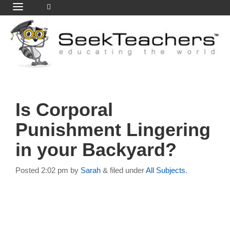
Is Corporal
Punishment Lingering
in your Backyard?
Posted
2:02 pm
by
Sarah
&
filed under
All Subjects
.