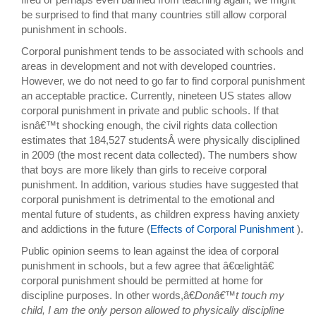
be surprised to find that many countries still allow corporal
punishment in schools.
Corporal punishment tends to be associated with schools and
areas in development and not with developed countries.
However, we do not need to go far to find corporal punishment
an acceptable practice. Currently, nineteen US states allow
corporal punishment in private and public schools. If that
isnâ€™t shocking enough, the civil rights data collection
estimates that 184,527 studentsÂ were physically disciplined
in 2009 (the most recent data collected). The numbers show
that boys are more likely than girls to receive corporal
punishment. In addition, various studies have suggested that
corporal punishment is detrimental to the emotional and
mental future of students, as children express having anxiety
and addictions in the future (
Effects of Corporal Punishment
).
Public opinion seems to lean against the idea of corporal
punishment in schools, but a few agree that â€œlightâ€
corporal punishment should be permitted at home for
discipline purposes. In other words,â€
Donâ€™t touch my
child, I am the only person allowed to physically discipline