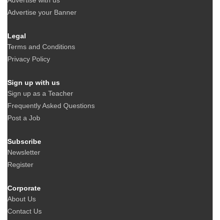
Advertise with us
Advertise your Banner
Legal
Terms and Conditions
Privacy Policy
Sign up with us
Sign up as a Teacher
Frequently Asked Questions
Post a Job
Subscribe
Newsletter
Register
Corporate
About Us
Contact Us