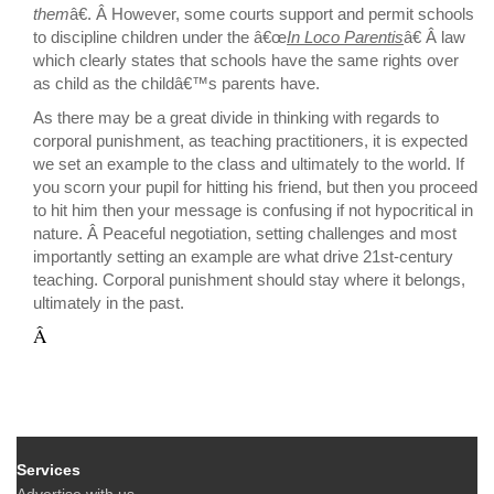
them
â€. Â However, some courts support and permit schools
to discipline children under the â€œ
In Loco Parentis
â€ Â law
which clearly states that schools have the same rights over
as child as the childâ€™s parents have.
As there may be a great divide in thinking with regards to
corporal punishment, as teaching practitioners, it is expected
we set an example to the class and ultimately to the world. If
you scorn your pupil for hitting his friend, but then you proceed
to hit him then your message is confusing if not hypocritical in
nature. Â Peaceful negotiation, setting challenges and most
importantly setting an example are what drive 21st-century
teaching. Corporal punishment should stay where it belongs,
ultimately in the past.
Â
Services