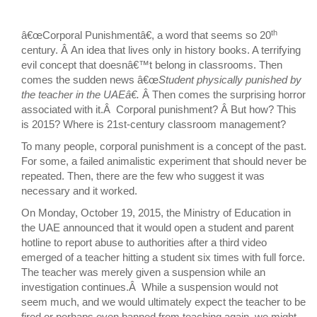
th
â€œCorporal Punishmentâ€, a word that seems so 20
century. Â An idea that lives only in history books. A terrifying
evil concept that doesnâ€™t belong in classrooms. Then
comes the sudden news â€œ
Student physically punished by
the teacher in the UAEâ€.
Â Then comes the surprising horror
associated with it.Â Corporal punishment? Â But how? This
is 2015? Where is 21st-century classroom management?
To many people, corporal punishment is a concept of the past.
For some, a failed animalistic experiment that should never be
repeated. Then, there are the few who suggest it was
necessary and it worked.
On Monday, October 19, 2015, the Ministry of Education in
the UAE announced that it would open a student and parent
hotline to report abuse to authorities after a third video
emerged of a teacher hitting a student six times with full force.
The teacher was merely given a suspension while an
investigation continues.Â While a suspension would not
seem much, and we would ultimately expect the teacher to be
fired or perhaps even banned from teaching again, we might