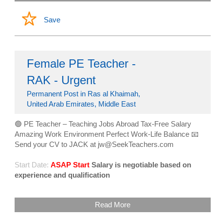
Save
Female PE Teacher -
RAK - Urgent
Permanent Post in Ras al Khaimah,
United Arab Emirates, Middle East
🟢 PE Teacher – Teaching Jobs Abroad Tax-Free Salary
Amazing Work Environment Perfect Work-Life Balance 📧
Send your CV to JACK at jw@SeekTeachers.com
Start Date:
ASAP Start
Salary is negotiable based on
experience and qualification
Read More