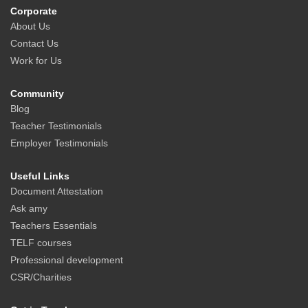
Corporate
About Us
Contact Us
Work for Us
Community
Blog
Teacher Testimonials
Employer Testimonials
Useful Links
Document Attestation
Ask amy
Teachers Essentials
TELF courses
Professional development
CSR/Charities