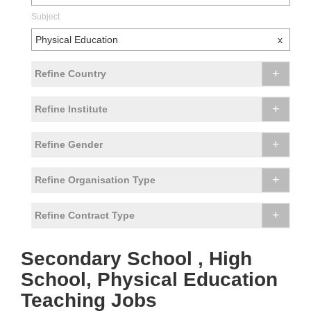
Subject
Physical Education
x
+
Refine Country
+
Refine Institute
+
Refine Gender
+
Refine Organisation Type
+
Refine Contract Type
Secondary School , High
School, Physical Education
Teaching Jobs