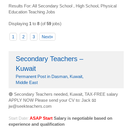
Results For: All Secondary School , High School, Physical
Education Teaching Jobs
Displaying
1
to
8
(of
59
jobs)
1
2
3
Next»
Secondary Teachers –
Kuwait
Permanent Post in Dasman, Kuwait,
Middle East
🟢 Secondary Teachers needed, Kuwait, TAX-FREE salary
APPLY NOW Please send your CV to: Jack 📧
jw@seekteachers.com
Start Date:
ASAP Start
Salary is negotiable based on
experience and qualification