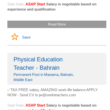
Start Date:
ASAP Start
Salary is negotiable based on
experience and qualification
Read More
Save
Physical Education
Teacher - Bahrain
Permanent Post in Manama, Bahrain,
Middle East
✅TAX FREE salary, AMAZING work-life balance APPLY
NOW - Send CV to jw@seekteachers.com
Start Date:
ASAP Start
Salary is negotiable based on