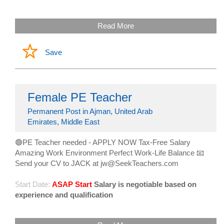
Read More
Save
Female PE Teacher
Permanent Post in Ajman, United Arab
Emirates, Middle East
🟢PE Teacher needed - APPLY NOW Tax-Free Salary
Amazing Work Environment Perfect Work-Life Balance 📧
Send your CV to JACK at jw@SeekTeachers.com
Start Date:
ASAP Start
Salary is negotiable based on
experience and qualification