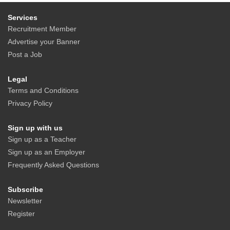
Services
Recruitment Member
Advertise your Banner
Post a Job
Legal
Terms and Conditions
Privacy Policy
Sign up with us
Sign up as a Teacher
Sign up as an Employer
Frequently Asked Questions
Subscribe
Newsletter
Register