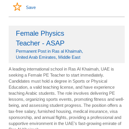
Save
Female Physics
Teacher - ASAP
Permanent Post in Ras al Khaimah,
United Arab Emirates, Middle East
A leading international school in Ras Al Khaimah, UAE is
seeking a Female PE Teacher to start immediately.
Candidates must hold a degree in Sports or Physical
Education, a valid teaching license, and have experience
teaching Arabic students. The role involves delivering PE
lessons, organizing sports events, promoting fitness and well-
being, and assessing student progress. The position offers a
tax-free salary, furnished housing, medical insurance, visa
sponsorship, and annual flights, providing a professional and
supportive environment in the UAE’s fast-growing emirate of