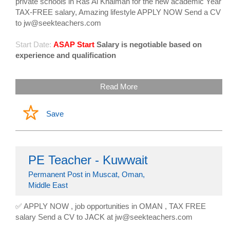
private schools in Ras Al Khaimah for the new academic Year
TAX-FREE salary, Amazing lifestyle APPLY NOW Send a CV
to jw@seekteachers.com
Start Date:
ASAP Start
Salary is negotiable based on
experience and qualification
Read More
Save
PE Teacher - Kuwwait
Permanent Post in Muscat, Oman,
Middle East
✅ APPLY NOW , job opportunities in OMAN , TAX FREE
salary Send a CV to JACK at jw@seekteachers.com