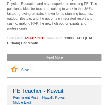
Physical Education and have experience teaching PE. This
position is ideal for teachers looking to work in the UAE’s
fastest-growing emirate, known for its stunning beaches,
outdoor lifestyle, and the upcoming integrated resort and
casino, making RAK the new hotspot for expats and
professionals.
Start Date:
ASAP Start
Salary up to:
13000
AED (UAE
Dirham) Per Month
Read More
Save
PE Teacher - Kuwait
Permanent Post in Hawalli, Kuwait,
Middle East