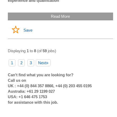
experience and qualification
Read More
Save
Displaying
1
to
8
(of
59
jobs)
1
2
3
Next»
Can't find what you are looking for?
Call us on
UK : +44 (0) 844 357 8866, +44 (0) 203 455 0195
Australia: +61 29 1199 027
USA: +1 646 475 1753
for assistance with this job.