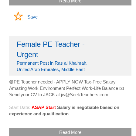
Read More
Save
Female PE Teacher -
Urgent
Permanent Post in Ras al Khaimah,
United Arab Emirates, Middle East
🟢PE Teacher needed - APPLY NOW Tax-Free Salary
Amazing Work Environment Perfect Work-Life Balance 📧
Send your CV to JACK at jw@SeekTeachers.com
Start Date:
ASAP Start
Salary is negotiable based on
experience and qualification
Read More