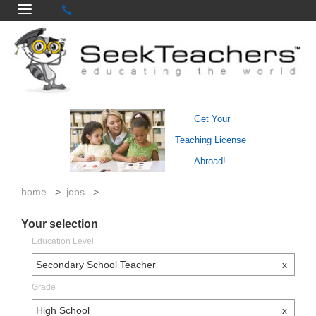
Get Your
Teaching License
Abroad!
home
>
jobs
>
Your selection
Education Level
Secondary School Teacher
x
Grade
High School
x