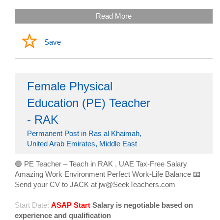
Read More
Save
Female Physical
Education (PE) Teacher
- RAK
Permanent Post in Ras al Khaimah,
United Arab Emirates, Middle East
🟢 PE Teacher – Teach in RAK , UAE Tax-Free Salary
Amazing Work Environment Perfect Work-Life Balance 📧
Send your CV to JACK at jw@SeekTeachers.com
Start Date:
ASAP Start
Salary is negotiable based on
experience and qualification