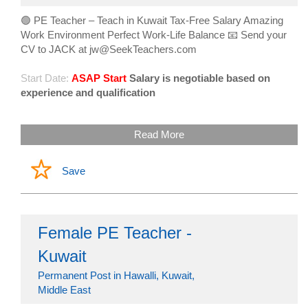
🟢 PE Teacher – Teach in Kuwait Tax-Free Salary Amazing
Work Environment Perfect Work-Life Balance 📧 Send your
CV to JACK at jw@SeekTeachers.com
Start Date:
ASAP Start
Salary is negotiable based on
experience and qualification
Read More
Save
Female PE Teacher -
Kuwait
Permanent Post in Hawalli, Kuwait,
Middle East