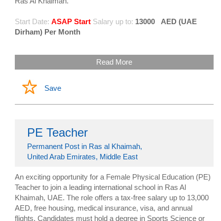
Ras Al Khaimah.
Start Date:
ASAP Start
Salary up to:
13000
AED (UAE
Dirham) Per Month
Read More
Save
PE Teacher
Permanent Post in Ras al Khaimah,
United Arab Emirates, Middle East
An exciting opportunity for a Female Physical Education (PE)
Teacher to join a leading international school in Ras Al
Khaimah, UAE. The role offers a tax-free salary up to 13,000
AED, free housing, medical insurance, visa, and annual
flights. Candidates must hold a degree in Sports Science or