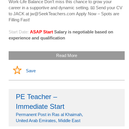
Work-Life Balance Don’t miss this chance to grow your
career in a supportive and dynamic setting. 📧 Send your CV
to JACK at jw@SeekTeachers.com Apply Now – Spots are
Filling Fast!
Start Date:
ASAP Start
Salary is negotiable based on
experience and qualification
Read More
Save
PE Teacher –
Immediate Start
Permanent Post in Ras al Khaimah,
United Arab Emirates, Middle East