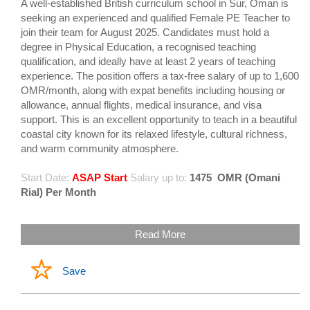
A well-established British curriculum school in Sur, Oman is
seeking an experienced and qualified Female PE Teacher to
join their team for August 2025. Candidates must hold a
degree in Physical Education, a recognised teaching
qualification, and ideally have at least 2 years of teaching
experience. The position offers a tax-free salary of up to 1,600
OMR/month, along with expat benefits including housing or
allowance, annual flights, medical insurance, and visa
support. This is an excellent opportunity to teach in a beautiful
coastal city known for its relaxed lifestyle, cultural richness,
and warm community atmosphere.
Start Date:
ASAP Start
Salary up to:
1475
OMR (Omani
Rial) Per Month
Read More
Save