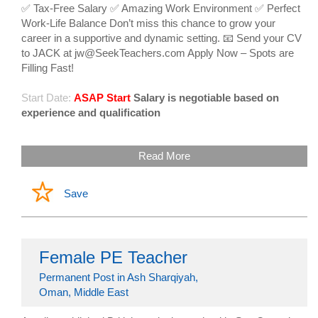
✅ Tax-Free Salary ✅ Amazing Work Environment ✅ Perfect
Work-Life Balance Don’t miss this chance to grow your
career in a supportive and dynamic setting. 📧 Send your CV
to JACK at jw@SeekTeachers.com Apply Now – Spots are
Filling Fast!
Start Date:
ASAP Start
Salary is negotiable based on
experience and qualification
Read More
Save
Female PE Teacher
Permanent Post in Ash Sharqiyah,
Oman, Middle East