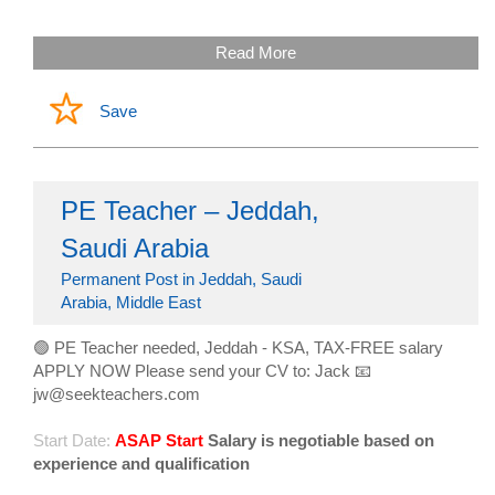
Read More
Save
PE Teacher – Jeddah,
Saudi Arabia
Permanent Post in Jeddah, Saudi
Arabia, Middle East
🟢 PE Teacher needed, Jeddah - KSA, TAX-FREE salary
APPLY NOW Please send your CV to: Jack 📧
jw@seekteachers.com
Start Date:
ASAP Start
Salary is negotiable based on
experience and qualification