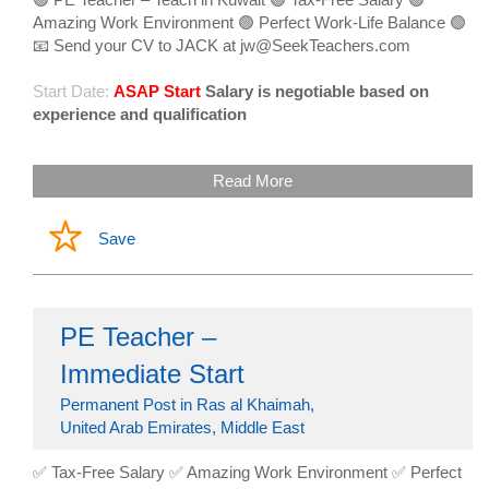
Amazing Work Environment 🟢 Perfect Work-Life Balance 🟢
📧 Send your CV to JACK at jw@SeekTeachers.com
Start Date:
ASAP Start
Salary is negotiable based on
experience and qualification
Read More
Save
PE Teacher –
Immediate Start
Permanent Post in Ras al Khaimah,
United Arab Emirates, Middle East
✅ Tax-Free Salary ✅ Amazing Work Environment ✅ Perfect