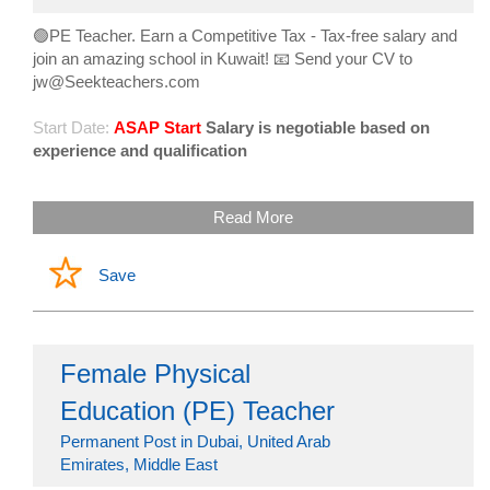
🟢PE Teacher. Earn a Competitive Tax - Tax-free salary and
join an amazing school in Kuwait! 📧 Send your CV to
jw@Seekteachers.com
Start Date:
ASAP Start
Salary is negotiable based on
experience and qualification
Read More
Save
Female Physical
Education (PE) Teacher
Permanent Post in Dubai, United Arab
Emirates, Middle East