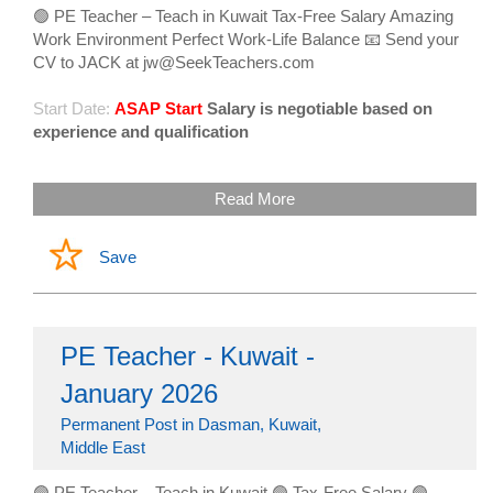
🟢 PE Teacher – Teach in Kuwait Tax-Free Salary Amazing
Work Environment Perfect Work-Life Balance 📧 Send your
CV to JACK at jw@SeekTeachers.com
Start Date:
ASAP Start
Salary is negotiable based on
experience and qualification
Read More
Save
PE Teacher - Kuwait -
January 2026
Permanent Post in Dasman, Kuwait,
Middle East
🟢 PE Teacher – Teach in Kuwait 🟢 Tax-Free Salary 🟢