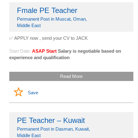
Fmale PE Teacher
Permanent Post in Muscat, Oman,
Middle East
✅ APPLY now , send your CV to JACK
Start Date:
ASAP Start
Salary is negotiable based on
experience and qualification
Read More
Save
PE Teacher – Kuwait
Permanent Post in Dasman, Kuwait,
Middle East