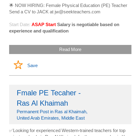
🌟 NOW HIRING: Female Physical Education (PE) Teacher
Send a CV to JACK at jw@seekteachers.com
Start Date:
ASAP Start
Salary is negotiable based on
experience and qualification
Read More
Save
Fmale PE Tecaher -
Ras Al Khaimah
Permanent Post in Ras al Khaimah,
United Arab Emirates, Middle East
✅Looking for experienced Western-trained teachers for top