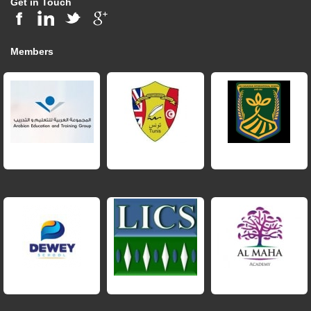
Get in Touch
Members