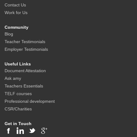
Contact Us
Work for Us
Community
Blog
Teacher Testimonials
Employer Testimonials
Useful Links
Document Attestation
Ask amy
Teachers Essentials
TELF courses
Professional development
CSR/Charities
Get in Touch