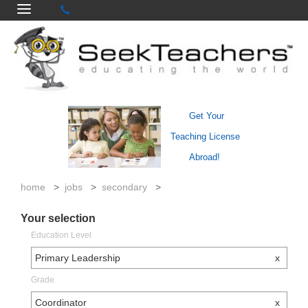
Get Your
Teaching License
Abroad!
home
>
jobs
>
secondary
>
Your selection
Education Level
Primary Leadership
x
Grade
Coordinator
x