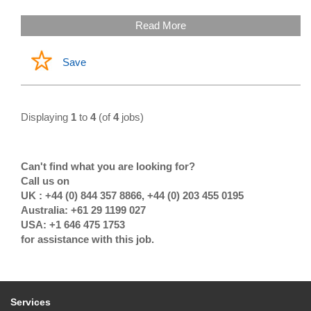
Read More
Save
Displaying
1
to
4
(of
4
jobs)
Can't find what you are looking for?
Call us on
UK : +44 (0) 844 357 8866, +44 (0) 203 455 0195
Australia: +61 29 1199 027
USA: +1 646 475 1753
for assistance with this job.
Services