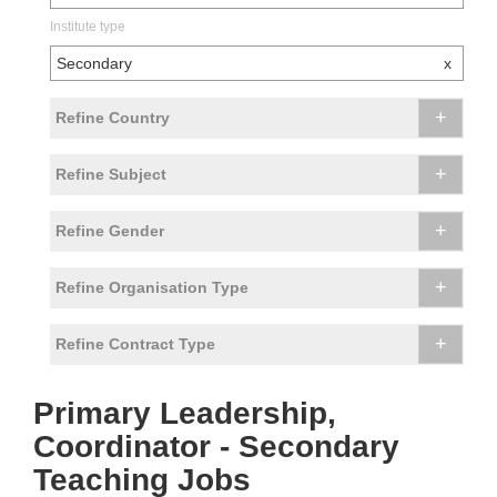
Institute type
Secondary
x
+
Refine Country
+
Refine Subject
+
Refine Gender
+
Refine Organisation Type
+
Refine Contract Type
Primary Leadership,
Coordinator - Secondary
Teaching Jobs