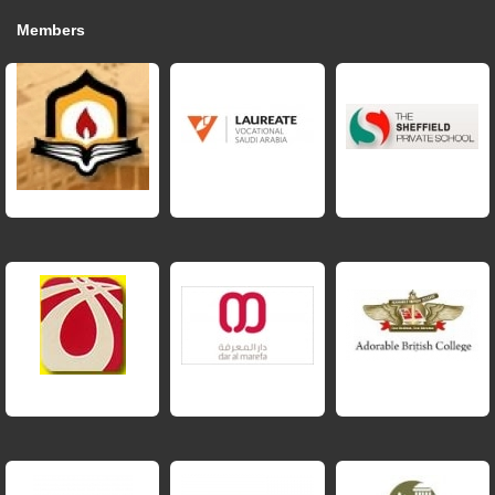
Members