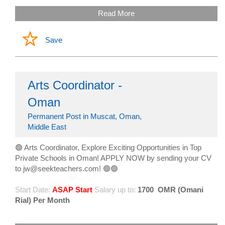
Read More
Save
Arts Coordinator -
Oman
Permanent Post in Muscat, Oman,
Middle East
🟢 Arts Coordinator, Explore Exciting Opportunities in Top
Private Schools in Oman! APPLY NOW by sending your CV
to jw@seekteachers.com! 🟢🟢
Start Date:
ASAP Start
Salary up to:
1700
OMR (Omani
Rial) Per Month