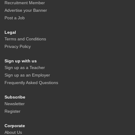
Recruitment Member
Advertise your Banner
Post a Job
Legal
Terms and Conditions
Privacy Policy
Sign up with us
Sign up as a Teacher
Sign up as an Employer
Frequently Asked Questions
Subscribe
Newsletter
Register
Corporate
About Us