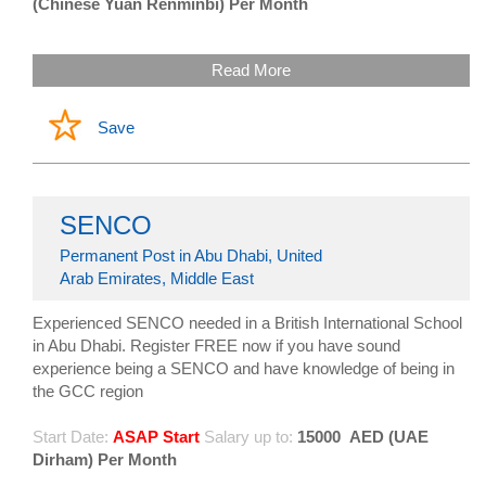
(Chinese Yuan Renminbi) Per Month
Read More
Save
SENCO
Permanent Post in Abu Dhabi, United
Arab Emirates, Middle East
Experienced SENCO needed in a British International School
in Abu Dhabi. Register FREE now if you have sound
experience being a SENCO and have knowledge of being in
the GCC region
Start Date:
ASAP Start
Salary up to:
15000
AED (UAE
Dirham) Per Month