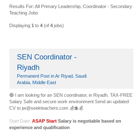
Results For: All Primary Leadership, Coordinator - Secondary
Teaching Jobs
Displaying
1
to
4
(of
4
jobs)
SEN Coordinator -
Riyadh
Permanent Post in Ar Riyad, Saudi
Arabia, Middle East
🟢 I am looking for an SEN coordinator, in Riyadh. TAX-FREE
Salary Safe and secure work environment Send an updated
CV to jw@seekteachers.com 💰💲💰
Start Date:
ASAP Start
Salary is negotiable based on
experience and qualification