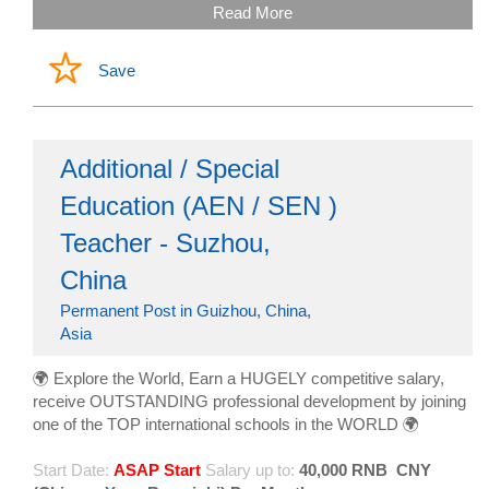
Read More
Save
Additional / Special
Education (AEN / SEN )
Teacher - Suzhou,
China
Permanent Post in Guizhou, China,
Asia
🌍 Explore the World, Earn a HUGELY competitive salary,
receive OUTSTANDING professional development by joining
one of the TOP international schools in the WORLD 🌍
Start Date:
ASAP Start
Salary up to:
40,000 RNB
CNY