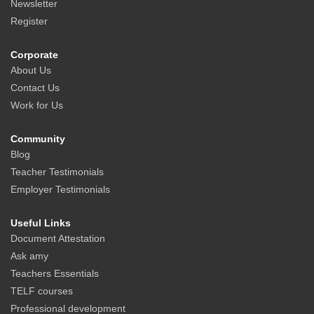
Newsletter
Register
Corporate
About Us
Contact Us
Work for Us
Community
Blog
Teacher Testimonials
Employer Testimonials
Useful Links
Document Attestation
Ask amy
Teachers Essentials
TELF courses
Professional development