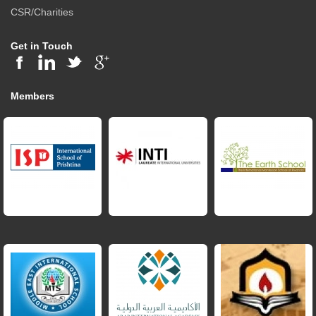
CSR/Charities
Get in Touch
Members