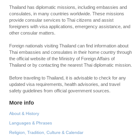
Thailand has diplomatic missions, including embassies and
consulates, in many countries worldwide. These missions
provide consular services to Thai citizens and assist
foreigners with visa applications, emergency assistance, and
other consular matters.
Foreign nationals visiting Thailand can find information about
Thai embassies and consulates in their home country through
the official website of the Ministry of Foreign Affairs of
Thailand or by contacting the nearest Thai diplomatic mission.
Before traveling to Thailand, it is advisable to check for any
updated visa requirements, health advisories, and travel
safety guidelines from official government sources.
More info
About & History
Languages & Phrases
Religion, Tradition, Culture & Calendar