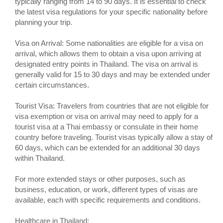
typically ranging from 14 to 90 days. It is essential to check
the latest visa regulations for your specific nationality before
planning your trip.
Visa on Arrival: Some nationalities are eligible for a visa on
arrival, which allows them to obtain a visa upon arriving at
designated entry points in Thailand. The visa on arrival is
generally valid for 15 to 30 days and may be extended under
certain circumstances.
Tourist Visa: Travelers from countries that are not eligible for
visa exemption or visa on arrival may need to apply for a
tourist visa at a Thai embassy or consulate in their home
country before traveling. Tourist visas typically allow a stay of
60 days, which can be extended for an additional 30 days
within Thailand.
For more extended stays or other purposes, such as
business, education, or work, different types of visas are
available, each with specific requirements and conditions.
Healthcare in Thailand: