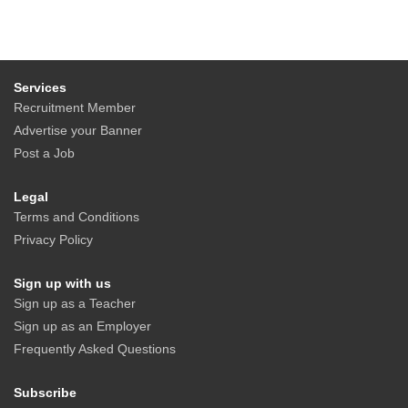
Services
Recruitment Member
Advertise your Banner
Post a Job
Legal
Terms and Conditions
Privacy Policy
Sign up with us
Sign up as a Teacher
Sign up as an Employer
Frequently Asked Questions
Subscribe