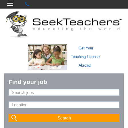
Get Your
Teaching License
Abroad!
Find your job
Search