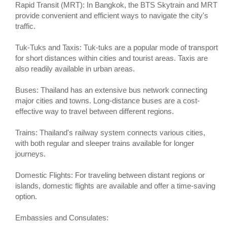
Rapid Transit (MRT): In Bangkok, the BTS Skytrain and MRT
provide convenient and efficient ways to navigate the city's
traffic.
Tuk-Tuks and Taxis: Tuk-tuks are a popular mode of transport
for short distances within cities and tourist areas. Taxis are
also readily available in urban areas.
Buses: Thailand has an extensive bus network connecting
major cities and towns. Long-distance buses are a cost-
effective way to travel between different regions.
Trains: Thailand's railway system connects various cities,
with both regular and sleeper trains available for longer
journeys.
Domestic Flights: For traveling between distant regions or
islands, domestic flights are available and offer a time-saving
option.
Embassies and Consulates: