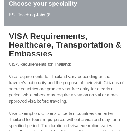
Choose your speciality
ESL Teaching Jobs (8)
VISA Requirements,
Healthcare, Transportation &
Embassies
VISA Requirements for Thailand:
Visa requirements for Thailand vary depending on the
traveler's nationality and the purpose of their visit. Citizens of
some countries are granted visa-free entry for a certain
period, while others may require a visa on arrival or a pre-
approved visa before traveling.
Visa Exemption: Citizens of certain countries can enter
Thailand for tourism purposes without a visa and stay for a
specified period. The duration of visa exemption varies,