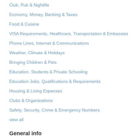
Club, Pub & Nightlife
Economy, Money, Banking & Taxes
Food & Cuisine
VISA Requirements, Healthcare, Transportation & Embassies
Phone Lines, Internet & Communications
Weather, Climate & Holidays
Bringing Children & Pets
Education, Students & Private Schooling
Education Jobs, Qualifications & Requirements
Housing & Living Expenses
Clubs & Organizations
Safety, Security, Crime & Emergency Numbers
view all
General info