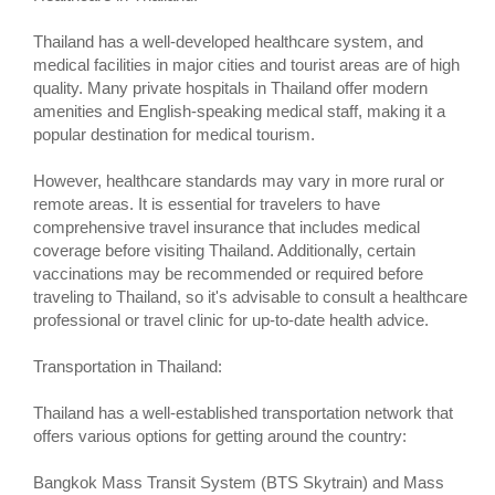
Thailand has a well-developed healthcare system, and
medical facilities in major cities and tourist areas are of high
quality. Many private hospitals in Thailand offer modern
amenities and English-speaking medical staff, making it a
popular destination for medical tourism.
However, healthcare standards may vary in more rural or
remote areas. It is essential for travelers to have
comprehensive travel insurance that includes medical
coverage before visiting Thailand. Additionally, certain
vaccinations may be recommended or required before
traveling to Thailand, so it's advisable to consult a healthcare
professional or travel clinic for up-to-date health advice.
Transportation in Thailand:
Thailand has a well-established transportation network that
offers various options for getting around the country:
Bangkok Mass Transit System (BTS Skytrain) and Mass