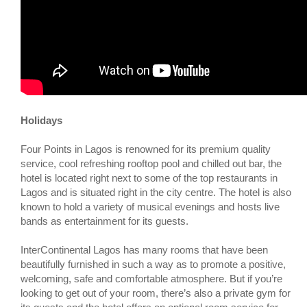
Holidays
Four Points in Lagos is renowned for its premium quality
service, cool refreshing rooftop pool and chilled out bar, the
hotel is located right next to some of the top restaurants in
Lagos and is situated right in the city centre. The hotel is also
known to hold a variety of musical evenings and hosts live
bands as entertainment for its guests.
InterContinental Lagos has many rooms that have been
beautifully furnished in such a way as to promote a positive,
welcoming, safe and comfortable atmosphere. But if you’re
looking to get out of your room, there’s also a private gym for