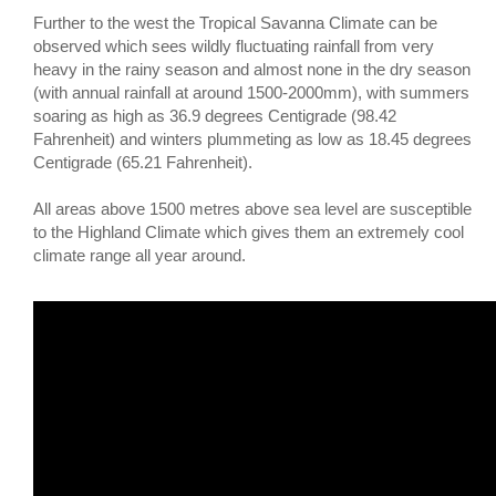
Further to the west the Tropical Savanna Climate can be
observed which sees wildly fluctuating rainfall from very
heavy in the rainy season and almost none in the dry season
(with annual rainfall at around 1500-2000mm), with summers
soaring as high as 36.9 degrees Centigrade (98.42
Fahrenheit) and winters plummeting as low as 18.45 degrees
Centigrade (65.21 Fahrenheit).
All areas above 1500 metres above sea level are susceptible
to the Highland Climate which gives them an extremely cool
climate range all year around.