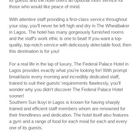
its guests and the hotel offers an optional room service for
those who would like peace of mind.
With attentive staff providing a first-class service throughout
your stay, you’ll never be left high and dry in The Wheatbaker
in Lagos. The hotel has many gorgeously furnished rooms
and the staff’s work ethic is one to beat! If you want a top-
quality, top-notch service with deliciously delectable food, then
this destination is for you!
For a real life in the lap of luxury, The Federal Palace Hotel in
Lagos provides exactly what you’re looking for! With prompt
breakfasts every morning and incredibly dedicated staff,
trained to suit their guests’ requirements flawlessly, you’ll
wonder why you didn’t discover The Federal Palace Hotel
sooner!
Southern Sun Ikoyi in Lagos is known for having sharply
trained and efficient staff members whom are renowned for
their friendliness and dedication. The hotel itself also features
a gym and a range of food for each meal for each and every
one of its guests.