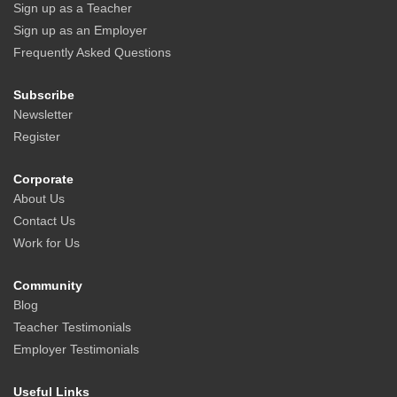
Sign up as a Teacher
Sign up as an Employer
Frequently Asked Questions
Subscribe
Newsletter
Register
Corporate
About Us
Contact Us
Work for Us
Community
Blog
Teacher Testimonials
Employer Testimonials
Useful Links