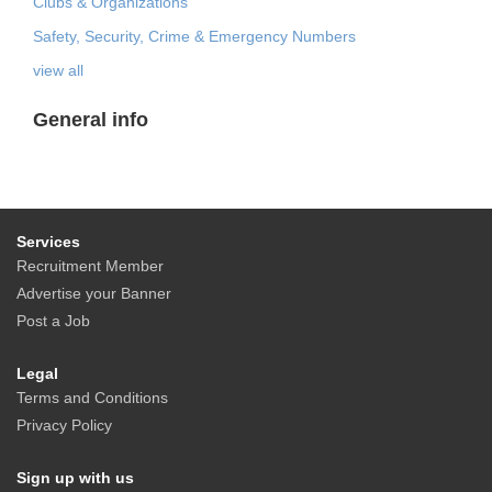
Clubs & Organizations
Safety, Security, Crime & Emergency Numbers
view all
General info
Services
Recruitment Member
Advertise your Banner
Post a Job
Legal
Terms and Conditions
Privacy Policy
Sign up with us