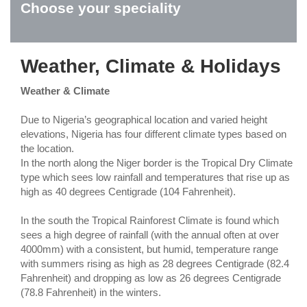
Choose your speciality
Weather, Climate & Holidays
Weather & Climate
Due to Nigeria’s geographical location and varied height
elevations, Nigeria has four different climate types based on
the location.
In the north along the Niger border is the Tropical Dry Climate
type which sees low rainfall and temperatures that rise up as
high as 40 degrees Centigrade (104 Fahrenheit).
In the south the Tropical Rainforest Climate is found which
sees a high degree of rainfall (with the annual often at over
4000mm) with a consistent, but humid, temperature range
with summers rising as high as 28 degrees Centigrade (82.4
Fahrenheit) and dropping as low as 26 degrees Centigrade
(78.8 Fahrenheit) in the winters.