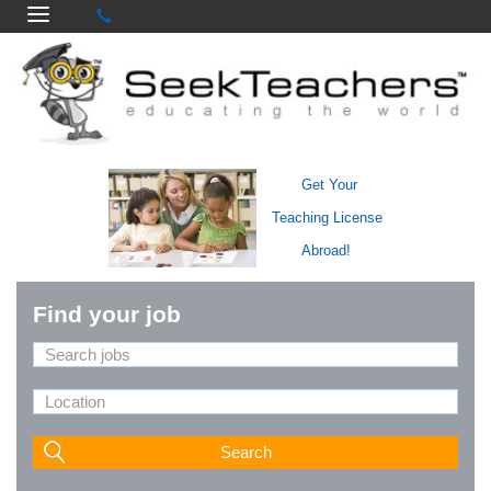
Get Your
Teaching License
Abroad!
Find your job
Search