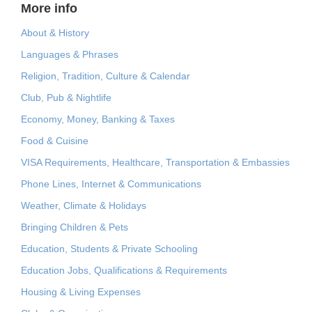
More info
About & History
Languages & Phrases
Religion, Tradition, Culture & Calendar
Club, Pub & Nightlife
Economy, Money, Banking & Taxes
Food & Cuisine
VISA Requirements, Healthcare, Transportation & Embassies
Phone Lines, Internet & Communications
Weather, Climate & Holidays
Bringing Children & Pets
Education, Students & Private Schooling
Education Jobs, Qualifications & Requirements
Housing & Living Expenses