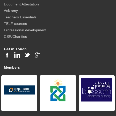
Document Attestation
Ask amy
Teachers Essentials
TELF courses
Professional development
CSR/Charities
Get in Touch
Members