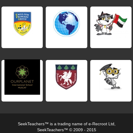
SeekTeachers™ is a trading name of e-Recroot Ltd,
SeekTeachers™ © 2009 - 2015