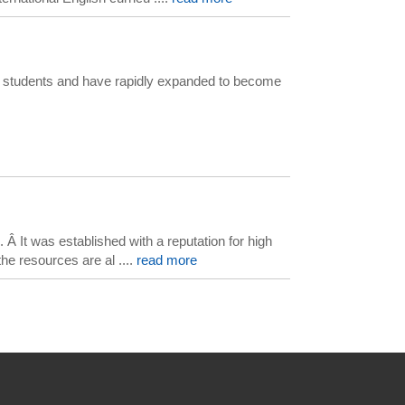
our students and have rapidly expanded to become
 It was established with a reputation for high
he resources are al ....
read more