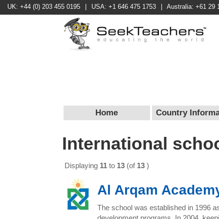
UK: +44 (0) 203 455 0195
|
USA: +1 646 475 1753
|
Australia: +61 29 
Home
Country Informa
International scho
Displaying
11
to
13
(of
13
)
Al Arqam Academ
The school was established in 1996 as 
development programs. In 2004, keeping