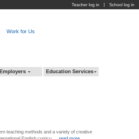
|
Teacher log in
School log in
t
Work for Us
Employers
Education Services
dern teaching methods and a variety of creative
rnational English curricu ....
read more