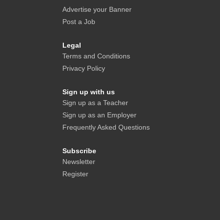
Advertise your Banner
Post a Job
Legal
Terms and Conditions
Privacy Policy
Sign up with us
Sign up as a Teacher
Sign up as an Employer
Frequently Asked Questions
Subscribe
Newsletter
Register