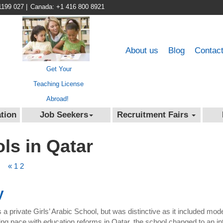
1199 027
|
Canada: +1 416 800 8921
About us
Blog
Contac
Get Your
Teaching License
Abroad!
tion
Job Seekers
Recruitment Fairs
ols in Qatar
«
1
2
y
a private Girls’ Arabic School, but was distinctive as it included mo
 pace with education reforms in Qatar, the school changed to an inte