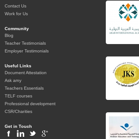
Contact Us
Work for Us
Community
Blog
Teacher Testimonials
Employer Testimonials
Useful Links
Document Attestation
Ask amy
Teachers Essentials
TELF courses
Professional development
CSR/Charities
Get in Touch