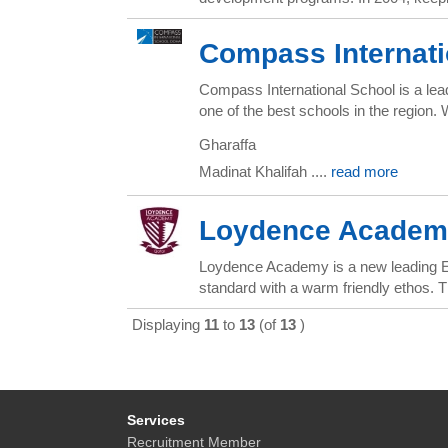
Compass Internat
Compass International School is a lead
one of the best schools in the region
Gharaffa
Madinat Khalifah ....
read more
Loydence Academ
Loydence Academy is a new leading Ear
standard with a warm friendly ethos. Th
Displaying
11
to
13
(of
13
)
Services
Recruitment Member