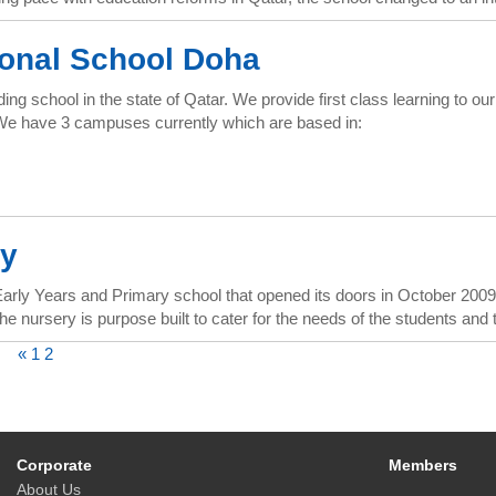
ional School Doha
ing school in the state of Qatar. We provide first class learning to 
. We have 3 campuses currently which are based in:
y
ly Years and Primary school that opened its doors in October 2009. Â
e nursery is purpose built to cater for the needs of the students and t
«
1
2
Corporate
Members
About Us