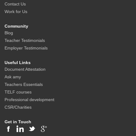
Contact Us
Work for Us
Community
Blog
Teacher Testimonials
Employer Testimonials
Useful Links
Document Attestation
Ask amy
Teachers Essentials
TELF courses
Professional development
CSR/Charities
Get in Touch