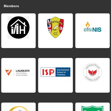
Members