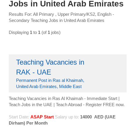
Jobs in United Arab Emirates
Results For: All Primary , Upper Primary/KS2, English -
Secondary Teaching Jobs in United Arab Emirates
Displaying
1
to
1
(of
1
jobs)
Teaching Vacancies in
RAK - UAE
Permanent Post in Ras al Khaimah,
United Arab Emirates, Middle East
Teaching Vacancies in Ras Al Khaimah - Immediate Start |
Teach Jobs in the UAE | Teach Abroad - Register FREE now.
Start Date:
ASAP Start
Salary up to:
14000
AED (UAE
Dirham) Per Month