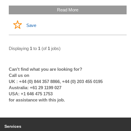
Read More
Save
Displaying
1
to
1
(of
1
jobs)
Can't find what you are looking for?
Call us on
UK : +44 (0) 844 357 8866, +44 (0) 203 455 0195
Australia: +61 29 1199 027
USA: +1 646 475 1753
for assistance with this job.
Services