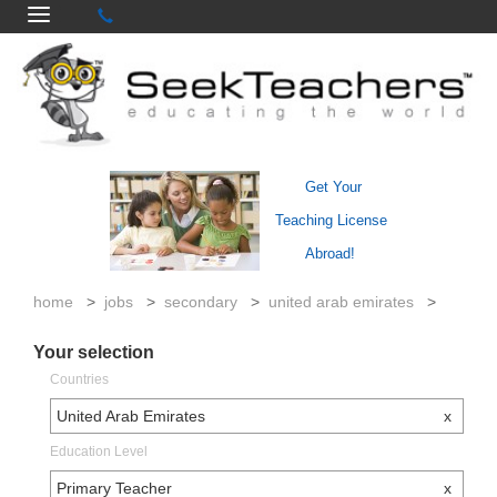
Get Your
Teaching License
Abroad!
home
>
jobs
>
secondary
>
united arab emirates
>
Your selection
Countries
United Arab Emirates
x
Education Level
Primary Teacher
x