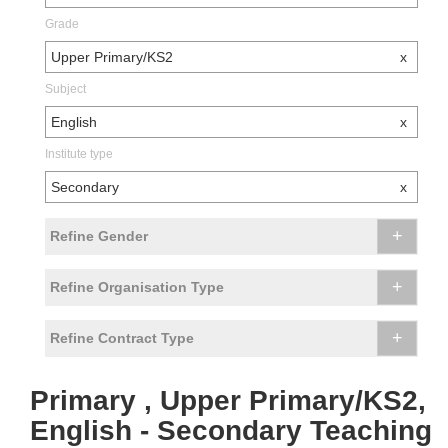
Grade
Upper Primary/KS2
x
Subject
English
x
Institute type
Secondary
x
+
Refine Gender
+
Refine Organisation Type
+
Refine Contract Type
Primary , Upper Primary/KS2,
English - Secondary Teaching