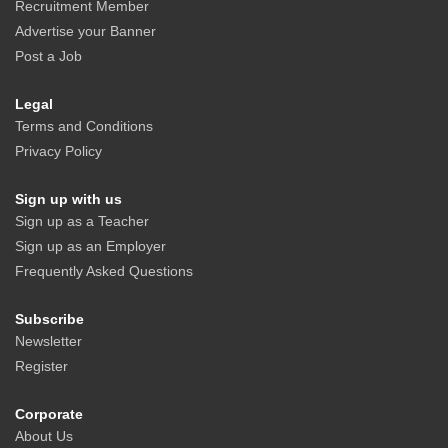
Recruitment Member
Advertise your Banner
Post a Job
Legal
Terms and Conditions
Privacy Policy
Sign up with us
Sign up as a Teacher
Sign up as an Employer
Frequently Asked Questions
Subscribe
Newsletter
Register
Corporate
About Us